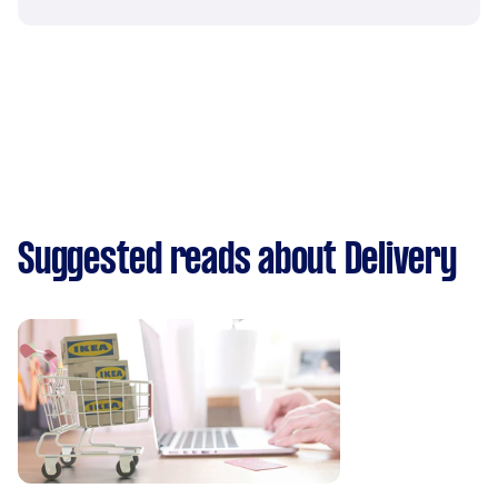
Suggested reads about Delivery