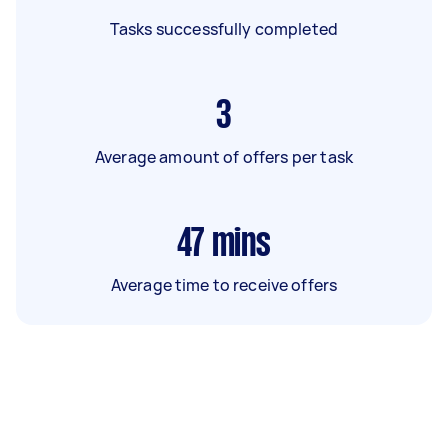
Tasks successfully completed
3
Average amount of offers per task
47
mins
Average time to receive offers