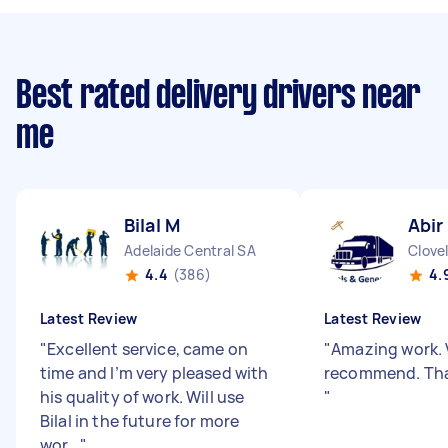
Best rated delivery drivers near
me
Bilal M
Abir
Adelaide Central SA
Clove
4.4
(386)
4.
Latest Review
Latest Review
"
Excellent service, came on
"
Amazing work. 
time and I’m very pleased with
recommend. Tha
his quality of work. Will use
"
Bilal in the future for more
wor...
"