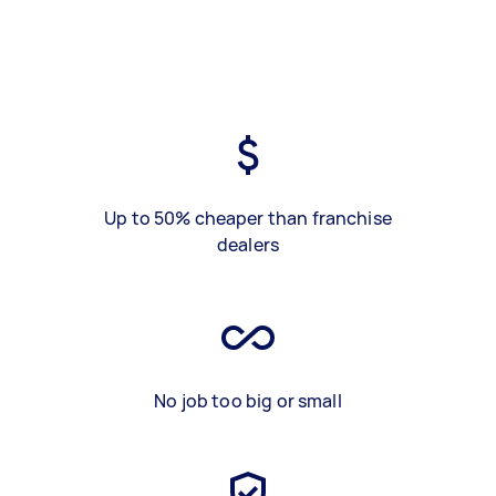
Up to 50% cheaper than franchise
dealers
No job too big or small