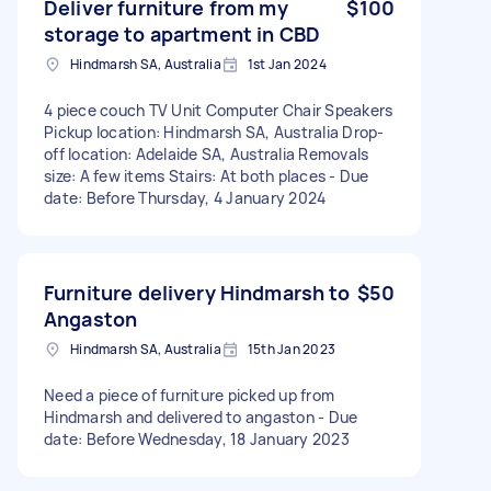
Deliver furniture from my
$100
storage to apartment in CBD
Hindmarsh SA, Australia
1st Jan 2024
4 piece couch TV Unit Computer Chair Speakers
Pickup location: Hindmarsh SA, Australia Drop-
off location: Adelaide SA, Australia Removals
size: A few items Stairs: At both places - Due
date: Before Thursday, 4 January 2024
Furniture delivery Hindmarsh to
$50
Angaston
Hindmarsh SA, Australia
15th Jan 2023
Need a piece of furniture picked up from
Hindmarsh and delivered to angaston - Due
date: Before Wednesday, 18 January 2023