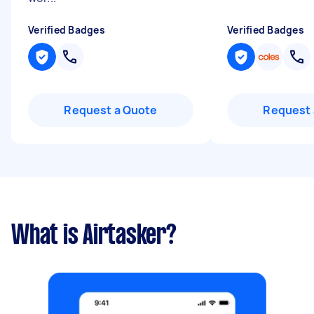
Verified Badges
Verified Badges
Request a Quote
Request 
What is Airtasker?