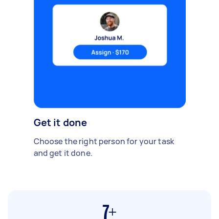
Get it done
Choose the right person for your task
and get it done.
7+