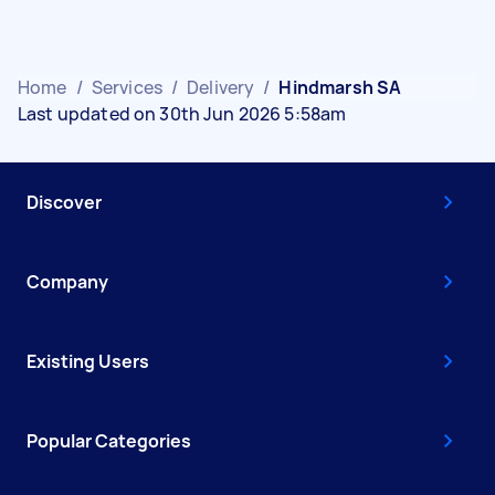
Home
/
Services
/
Delivery
/
Hindmarsh SA
Last updated on 30th Jun 2026 5:58am
Discover
Company
Existing Users
Popular Categories