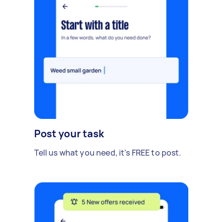
Post your task
Tell us what you need, it's FREE to post.