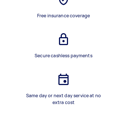
Free insurance coverage
Secure cashless payments
Same day or next day service at no
extra cost