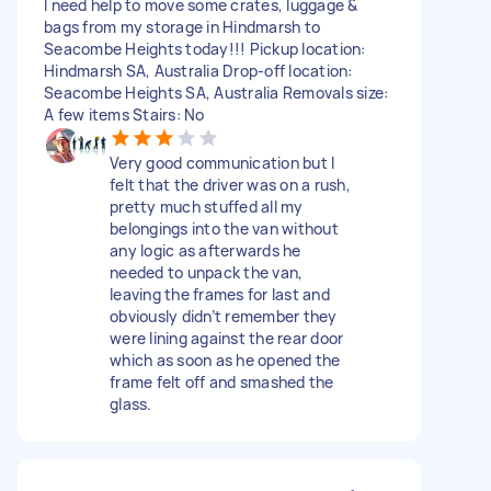
I need help to move some crates, luggage &
bags from my storage in Hindmarsh to
Seacombe Heights today!!! Pickup location:
Hindmarsh SA, Australia Drop-off location:
Seacombe Heights SA, Australia Removals size:
A few items Stairs: No
Very good communication but I
felt that the driver was on a rush,
pretty much stuffed all my
belongings into the van without
any logic as afterwards he
needed to unpack the van,
leaving the frames for last and
obviously didn’t remember they
were lining against the rear door
which as soon as he opened the
frame felt off and smashed the
glass.