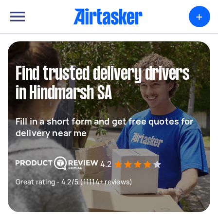
+
Find trusted delivery drivers
in Hindmarsh SA
Fill in a short form and get free quotes for
delivery near me
4.2
Great rating - 4.2/5 (11114+ reviews)