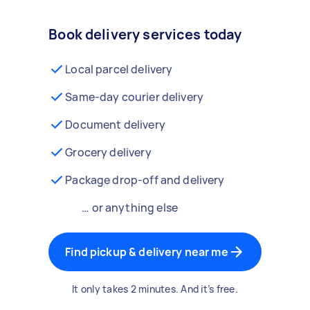
Book delivery services today
Local parcel delivery
Same-day courier delivery
Document delivery
Grocery delivery
Package drop-off and delivery
… or anything else
Find pickup & delivery near me
It only takes 2 minutes. And it’s free.