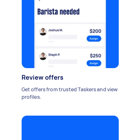
Review offers
Get offers from trusted Taskers and view
profiles.