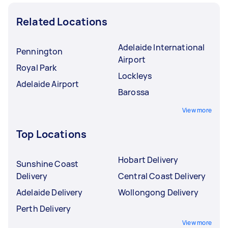
Related Locations
Adelaide International
Pennington
Airport
Royal Park
Lockleys
Adelaide Airport
Barossa
View more
Top Locations
Hobart Delivery
Sunshine Coast
Delivery
Central Coast Delivery
Adelaide Delivery
Wollongong Delivery
Perth Delivery
View more