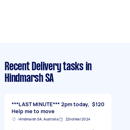
Recent Delivery tasks
in
Hindmarsh SA
***LAST MINUTE*** 2pm today,
$120
Help me to move
Hindmarsh SA, Australia
22nd Mar 2024