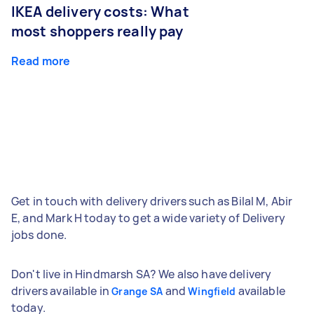
IKEA delivery costs: What
most shoppers really pay
Read more
Get in touch with delivery drivers such as Bilal M, Abir
E, and Mark H today to get a wide variety of Delivery
jobs done.
Don't live in Hindmarsh SA? We also have delivery
drivers available in
and
available
Grange SA
Wingfield
today.