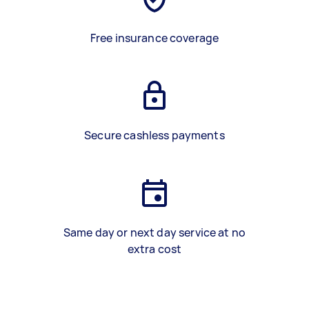
Free insurance coverage
Secure cashless payments
Same day or next day service at no
extra cost