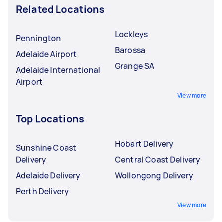
Related Locations
Lockleys
Pennington
Barossa
Adelaide Airport
Grange SA
Adelaide International
Airport
View more
Top Locations
Hobart Delivery
Sunshine Coast
Delivery
Central Coast Delivery
Adelaide Delivery
Wollongong Delivery
Perth Delivery
View more