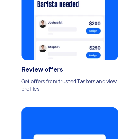
Review offers
Get offers from trusted Taskers and view
profiles.