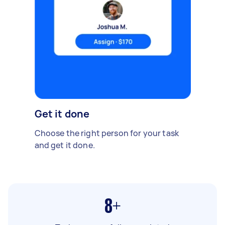
Get it done
Choose the right person for your task
and get it done.
8+