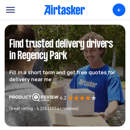
+
Find trusted delivery drivers
in Regency Park
Fill in a short form and get free quotes for
delivery near me
4.2
Great rating - 4.2/5 (11114+ reviews)