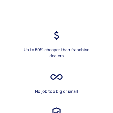
Up to 50% cheaper than franchise
dealers
No job too big or small