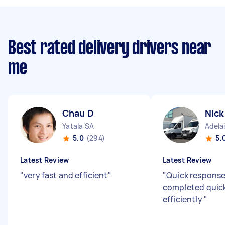
Best rated delivery drivers near
me
Chau D
Nick
Yatala SA
Adela
5.0
(294)
5.
Latest Review
Latest Review
"
very fast and efficient
"
"
Quick response
completed quic
efficiently
"