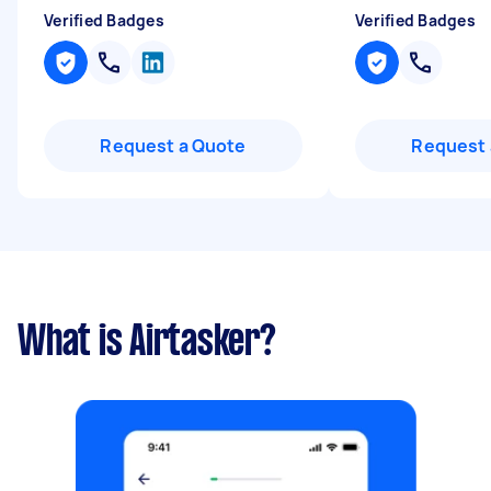
Verified Badges
Verified Badges
Request a Quote
Request 
What is Airtasker?