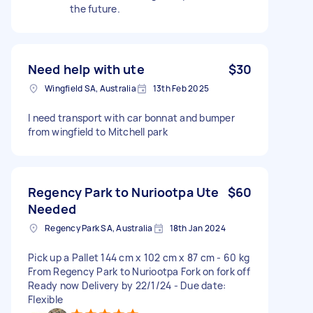
the future.
Need help with ute
$30
Wingfield SA, Australia
13th Feb 2025
I need transport with car bonnat and bumper
from wingfield to Mitchell park
Regency Park to Nuriootpa Ute
$60
Needed
Regency Park SA, Australia
18th Jan 2024
Pick up a Pallet 144 cm x 102 cm x 87 cm - 60 kg
From Regency Park to Nuriootpa Fork on fork off
Ready now Delivery by 22/1/24 - Due date:
Flexible