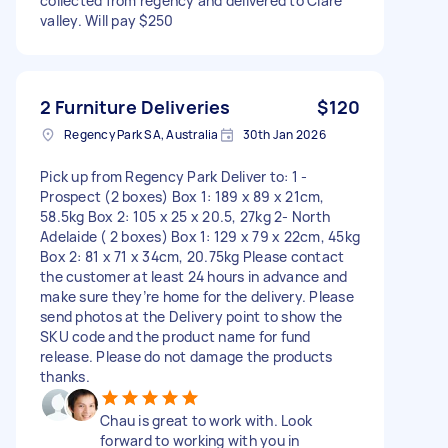
collected from regency and delivered to Clare
valley. Will pay $250
2 Furniture Deliveries
$120
Regency Park SA, Australia
30th Jan 2026
Pick up from Regency Park Deliver to: 1 -
Prospect (2 boxes) Box 1: 189 x 89 x 21cm,
58.5kg Box 2: 105 x 25 x 20.5, 27kg 2- North
Adelaide ( 2 boxes) Box 1: 129 x 79 x 22cm, 45kg
Box 2: 81 x 71 x 34cm, 20.75kg Please contact
the customer at least 24 hours in advance and
make sure they’re home for the delivery. Please
send photos at the Delivery point to show the
SKU code and the product name for fund
release. Please do not damage the products
thanks.
Chau is great to work with. Look
forward to working with you in