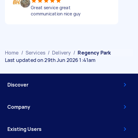
Great service great
communication nice guy
Home
/
Services
/
Delivery
/
Regency Park
Last updated on 29th Jun 2026 1:41am
Discover
Company
Existing Users