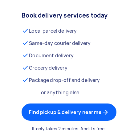
Book delivery services today
Local parcel delivery
Same-day courier delivery
Document delivery
Grocery delivery
Package drop-off and delivery
… or anything else
Find pickup & delivery near me
It only takes 2 minutes. And it’s free.