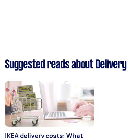
Suggested reads about Delivery
IKEA delivery costs: What