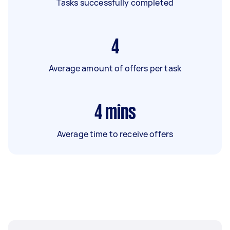
Tasks successfully completed
4
Average amount of offers per task
4
mins
Average time to receive offers