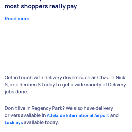
most shoppers really pay
Read more
Get in touch with delivery drivers such as Chau D, Nick
S, and Reuben S today to get a wide variety of Delivery
jobs done.
Don't live in Regency Park? We also have delivery
drivers available in
and
Adelaide International Airport
available today.
Lockleys