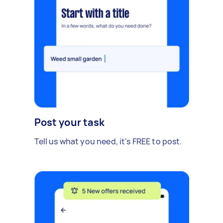
Post your task
Tell us what you need, it's FREE to post.