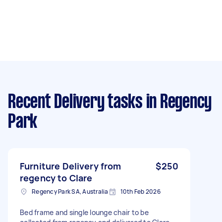
Recent Delivery tasks
in Regency
Park
Furniture Delivery from
$250
regency to Clare
Regency Park SA, Australia
10th Feb 2026
Bed frame and single lounge chair to be