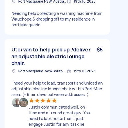
Port Macquarie NSW, Australia
19th Jul 2025
Needing help collecting a washing machine from
Wauchope,& dropping off to my residence in
port Macquarie
Ute/van to help pick up /deliver
$5
an adjustable electric lounge
chair.
Port Macquarie, New South Wales
19th Jul 2025
I need your help to load, transport and unload an
adjustable electric lounge chair within Port Mac
area. (~6min drive between addresses. )
Justin communicated well, on
time and all round great guy. You
need to look no further... just
engage Justin for any task he