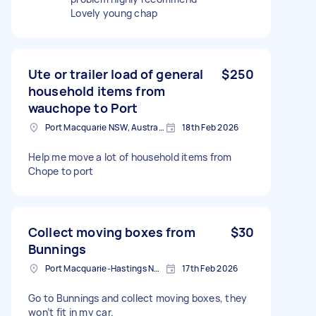
Lovely young chap
Ute or trailer load of general
$250
household items from
wauchope to Port
Port Macquarie NSW, Australia
18th Feb 2026
Help me move a lot of household items from
Chope to port
Collect moving boxes from
$30
Bunnings
Port Macquarie-Hastings NSW, Australia
17th Feb 2026
Go to Bunnings and collect moving boxes, they
won’t fit in my car.