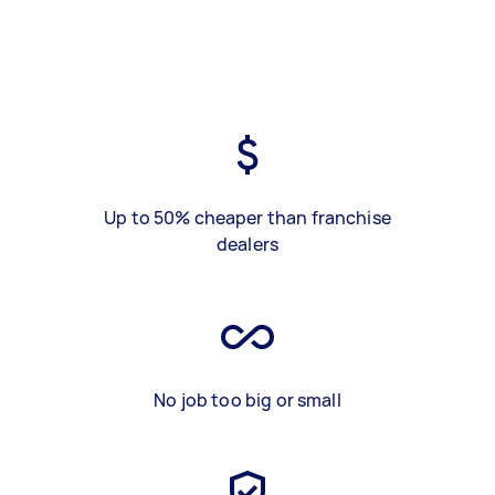
Up to 50% cheaper than franchise
dealers
No job too big or small