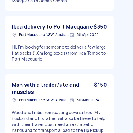
Macquarie to Ocean Shores
Ikea delivery to Port Macquarie
$350
Port Macquarie NSW, Australia
6th Apr 2024
Hi, I'm looking for someone to deliver a few large
flat packs (1.8m long boxes) from Ikea Tempe to
Port Macquarie
Man with a trailer/ute and
$150
muscles
Port Macquarie NSW, Australia
5th Mar 2024
Wood and limbs from cutting down a tree. My
husband and his father will also be there to help
with their trailer. Just need an extra set of
hands and to transport a load to the tip Pickup