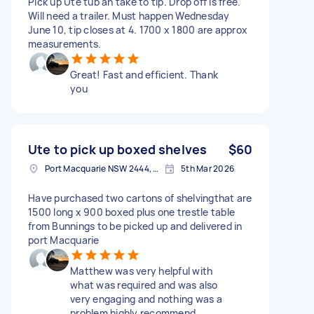
Pick up Ute tub an take to tip. Drop off is free.
Will need a trailer. Must happen Wednesday
June 10, tip closes at 4. 1700 x 1800 are approx
measurements.
Great! Fast and efficient. Thank
you
Ute to pick up boxed shelves
$60
Port Macquarie NSW 2444, Australia
5th Mar 2026
Have purchased two cartons of shelvingthat are
1500 long x 900 boxed plus one trestle table
from Bunnings to be picked up and delivered in
port Macquarie
Matthew was very helpful with
what was required and was also
very engaging and nothing was a
problem highly recommend