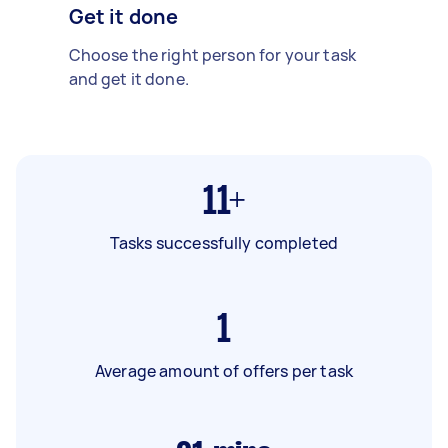
Get it done
Choose the right person for your task
and get it done.
11+
Tasks successfully completed
1
Average amount of offers per task