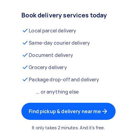
Book delivery services today
Local parcel delivery
Same-day courier delivery
Document delivery
Grocery delivery
Package drop-off and delivery
… or anything else
Find pickup & delivery near me
It only takes 2 minutes. And it’s free.