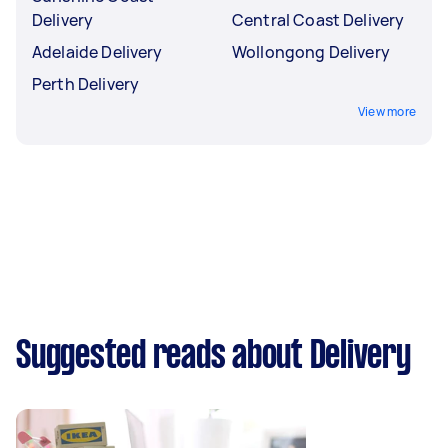
Delivery
Central Coast Delivery
Adelaide Delivery
Wollongong Delivery
Perth Delivery
View more
Suggested reads about Delivery