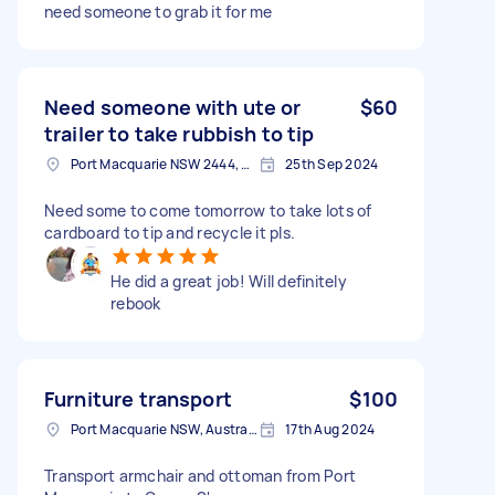
need someone to grab it for me
Need someone with ute or
$60
trailer to take rubbish to tip
Port Macquarie NSW 2444, Australia
25th Sep 2024
Need some to come tomorrow to take lots of
cardboard to tip and recycle it pls.
He did a great job! Will definitely
rebook
Furniture transport
$100
Port Macquarie NSW, Australia
17th Aug 2024
Transport armchair and ottoman from Port