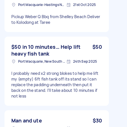
Port Macquarie-Hastings NSW, Australia
21st Oct 2025
Pickup Weber Q Bbq from Shelley Beach Deliver
to Kolodong at Taree
$50 in 10 minutes… Help lift
$50
heavy fish tank
Port Macquarie, New South Wales
24th Sep 2025
I probably need x2 strong blokes to help me lift
my (empty) 6ft fish tank off its stand so I can
replace the padding underneath then put it
back on the stand. I’ll take about 10 minutes if
not less
Man and ute
$30