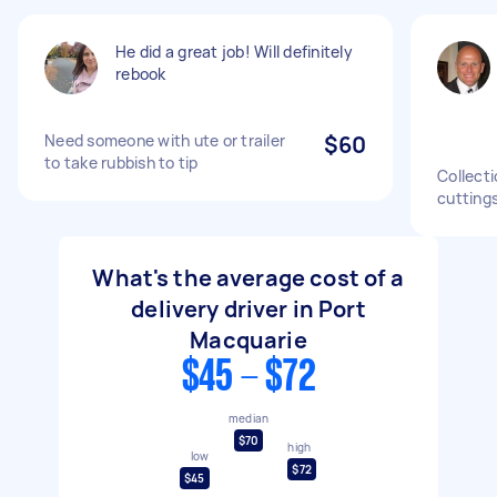
He did a great job! Will definitely
rebook
Need someone with ute or trailer
$60
to take rubbish to tip
Collect
cuttings
What's the average cost of a
delivery driver in Port
Macquarie
$45 - $72
median
$70
high
low
$72
$45