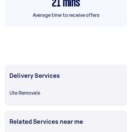
21
mins
Average time to receive offers
Delivery Services
Ute Removals
Related Services near me