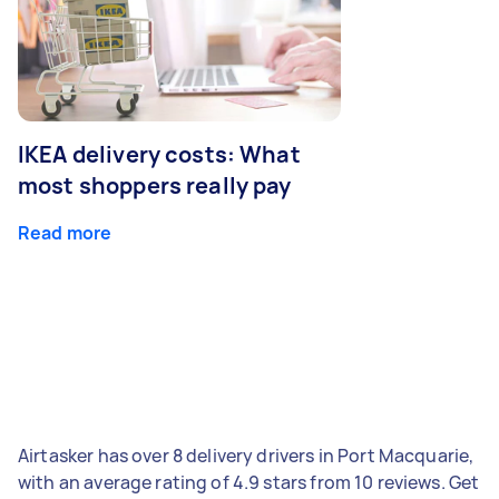
IKEA delivery costs: What
most shoppers really pay
Read more
Airtasker has over 8 delivery drivers in Port Macquarie,
with an average rating of 4.9 stars from 10 reviews. Get