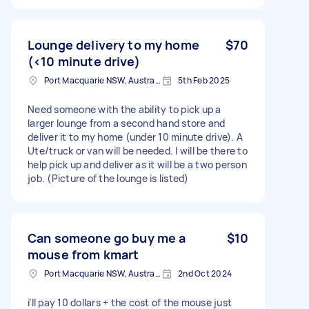
Lounge delivery to my home
$70
(<10 minute drive)
Port Macquarie NSW, Australia
5th Feb 2025
Need someone with the ability to pick up a
larger lounge from a second hand store and
deliver it to my home (under 10 minute drive). A
Ute/truck or van will be needed. I will be there to
help pick up and deliver as it will be a two person
job. (Picture of the lounge is listed)
Can someone go buy me a
$10
mouse from kmart
Port Macquarie NSW, Australia
2nd Oct 2024
i’ll pay 10 dollars + the cost of the mouse just