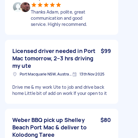
Thanks Adam, polite, great
communication and good
service. Highly recommend.
Licensed driver needed in Port
$99
Mac tomorrow, 2–3 hrs driving
my ute
Port Macquarie NSW, Australia
13th Nov 2025
Drive me & my work Ute to job and drive back
home Little bit of add on work If your open to it
Weber BBQ pick up Shelley
$80
Beach Port Mac & deliver to
Kolodong Taree