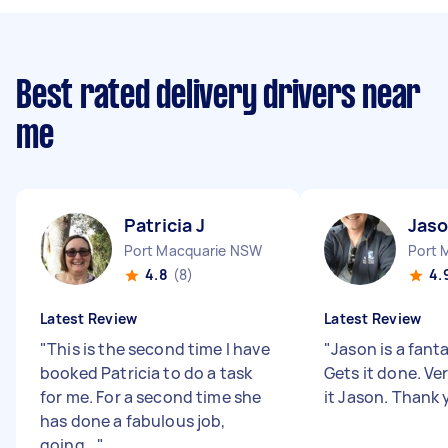
Best rated delivery drivers near
me
Patricia J
Jaso
Port Macquarie NSW
Port 
4.8
(8)
4.
Latest Review
Latest Review
"
This is the second time I have
"
Jason is a fanta
booked Patricia to do a task
Gets it done. Ve
for me. For a second time she
it Jason. Thank
has done a fabulous job,
going...
"