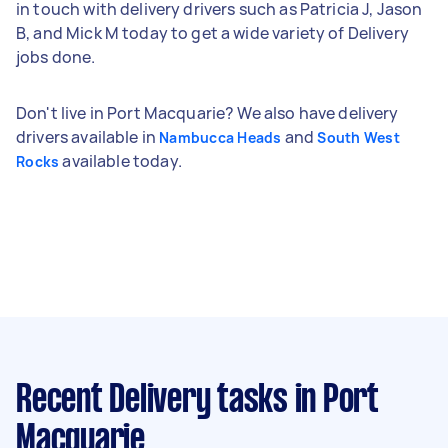
in touch with delivery drivers such as Patricia J, Jason
B, and Mick M today to get a wide variety of Delivery
jobs done.
Don't live in Port Macquarie? We also have delivery
drivers available in
and
Nambucca Heads
South West
available today.
Rocks
Recent Delivery tasks
in Port
Macquarie