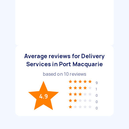
Average reviews for Delivery
Services in Port Macquarie
based on
10
reviews
9
1
4.9
0
0
0