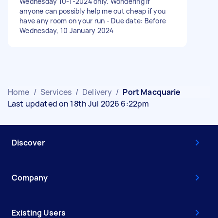
Wednesday 10-1-2024 only. Wondering if
anyone can possibly help me out cheap if you
have any room on your run - Due date: Before
Wednesday, 10 January 2024
Home
/
Services
/
Delivery
/
Port Macquarie
Last updated on 18th Jul 2026 6:22pm
Discover
Company
Existing Users