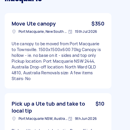
Move Ute canopy
$350
Port Macquarie, New South Wales
15th Jul 2026
Ute canopy to be moved from Port Macquarie
to Townsville. 1500x1500x600 70kg Canopy is
hollow - ie. no base on it - sides and top only
Pickup location: Port Macquarie NSW 2444,
Australia Drop-off location: North Ward QLD
4810, Australia Removals size: A few items
Stairs: No
Pick up a Ute tub and take to
$10
local tip
Port Macquarie NSW, Australia
9th Jun 2026