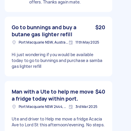
offers. Thanks again mate.
Go to bunnings and buy a
$20
butane gas lighter refill
Port Macquarie NSW, Australia
11th May 2025
Hi just wondering if you would be available
today to go to bunnings and purchase a samba
gas lighter refill
Man with a Ute to help me move
$40
a fridge today within port.
Port Macquarie NSW 2444, Australia
3rd Mar 2025
Ute and driver to Help me move a fridge Acacia
Ave to Lord St this afternoon/evening. No steps.