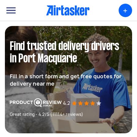
+
Find trusted delivery drivers
in Port Macquarie
Fill in a short form and get free quotes for
delivery near me
4.2
Great rating - 4.2/5 (11114+ reviews)