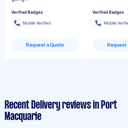
Verified Badges
Verified Badges
Mobile Verified
Mobile Verifi
Request a Quote
Request 
Recent Delivery reviews in Port
Macquarie