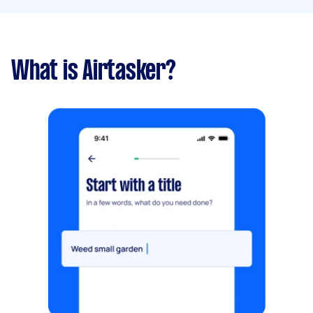
What is Airtasker?