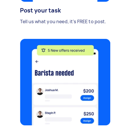
Post your task
Tell us what you need, it's FREE to post.