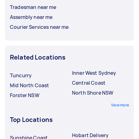
Tradesman near me
Assembly near me
Courier Services near me
Related Locations
Inner West Sydney
Tuncurry
Central Coast
Mid North Coast
North Shore NSW
Forster NSW
View more
Top Locations
Hobart Delivery
Sunshine Coast