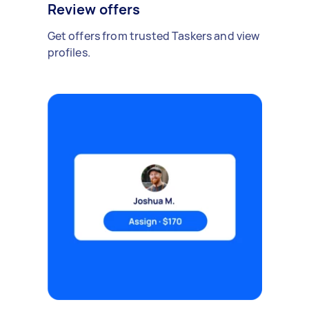
Review offers
Get offers from trusted Taskers and view
profiles.