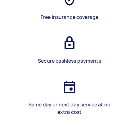
Free insurance coverage
Secure cashless payments
Same day or next day service at no
extra cost