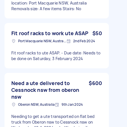
location: Port Macquarie NSW, Australia
Removals size: A few items Stairs: No
Fit roof racks to work ute ASAP
$50
Port Macquarie NSW, Australia
2nd Feb 2024
Fit roof racks to ute ASAP. - Due date: Needs to
be done on Saturday, 3 February 2024
Need a ute delivered to
$600
Cessnock nsw from oberon
nsw
Oberon NSW, Australia
9th Jan 2024
Needing to get a ute transported on flat bed
truck from Oberon nsw to Cessnock nsw on