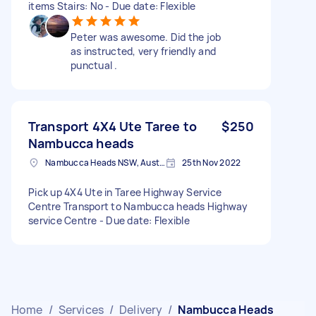
items Stairs: No - Due date: Flexible
Peter was awesome. Did the job
as instructed, very friendly and
punctual .
Transport 4X4 Ute Taree to
$250
Nambucca heads
Nambucca Heads NSW, Australia
25th Nov 2022
Pick up 4X4 Ute in Taree Highway Service
Centre Transport to Nambucca heads Highway
service Centre - Due date: Flexible
Home
/
Services
/
Delivery
/
Nambucca Heads