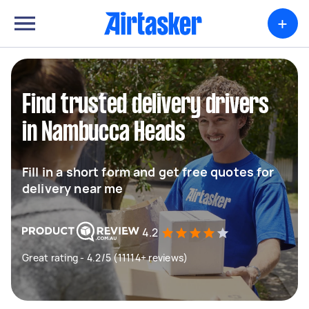
+
Find trusted delivery drivers
in Nambucca Heads
Fill in a short form and get free quotes for
delivery near me
4.2
Great rating - 4.2/5 (11114+ reviews)