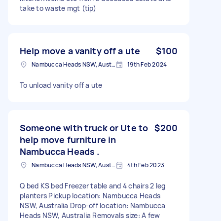
take to waste mgt (tip)
Help move a vanity off a ute
$100
Nambucca Heads NSW, Australia
19th Feb 2024
To unload vanity off a ute
Someone with truck or Ute to
$200
help move furniture in
Nambucca Heads .
Nambucca Heads NSW, Australia
4th Feb 2023
Q bed KS bed Freezer table and 4 chairs 2 leg
planters Pickup location: Nambucca Heads
NSW, Australia Drop-off location: Nambucca
Heads NSW, Australia Removals size: A few