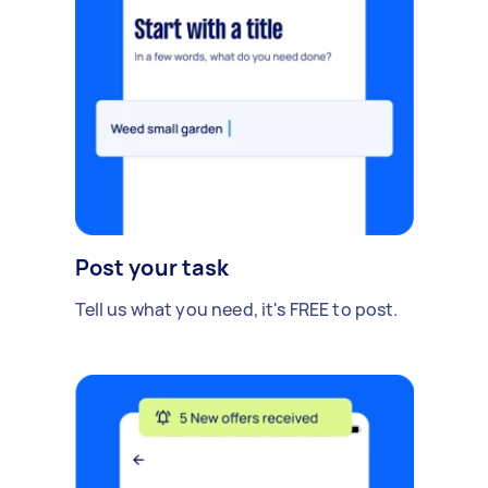
Post your task
Tell us what you need, it's FREE to post.