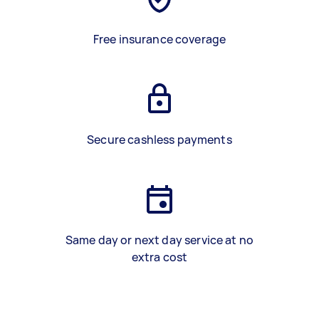
Free insurance coverage
Secure cashless payments
Same day or next day service at no
extra cost