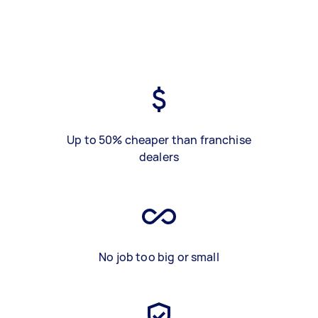
Up to 50% cheaper than franchise
dealers
No job too big or small