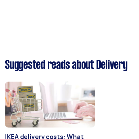
Suggested reads about Delivery
IKEA delivery costs: What