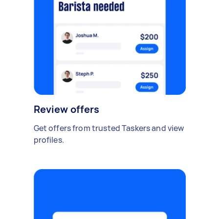
Review offers
Get offers from trusted Taskers and view
profiles.