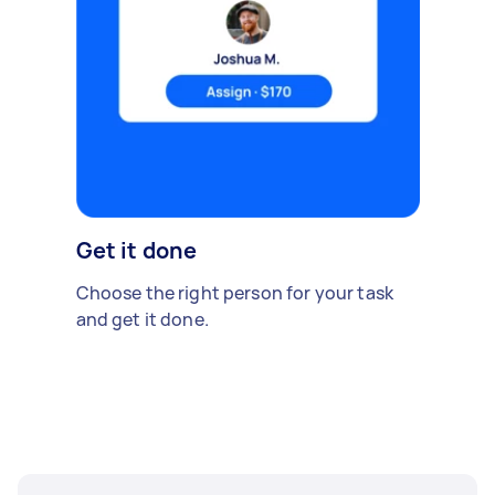
Get it done
Choose the right person for your task
and get it done.