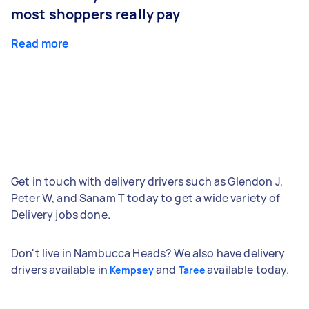
most shoppers really pay
Read more
Get in touch with delivery drivers such as Glendon J,
Peter W, and Sanam T today to get a wide variety of
Delivery jobs done.
Don't live in Nambucca Heads? We also have delivery
drivers available in
and
available today.
Kempsey
Taree