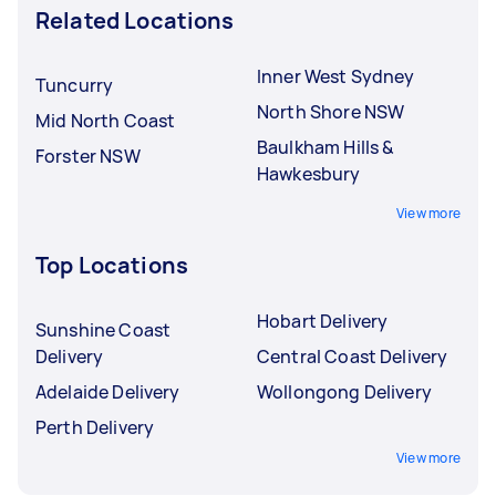
Related Locations
Inner West Sydney
Tuncurry
North Shore NSW
Mid North Coast
Baulkham Hills &
Forster NSW
Hawkesbury
View more
Top Locations
Hobart Delivery
Sunshine Coast
Delivery
Central Coast Delivery
Adelaide Delivery
Wollongong Delivery
Perth Delivery
View more