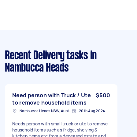
Recent Delivery tasks
in
Nambucca Heads
Need person with Truck / Ute
$500
to remove household items
Nambucca Heads NSW, Australia
20th Aug 2024
Needs person with small truck or ute to remove
household items such as fridge, shelving &
kitchen items etc from a deceased estate and