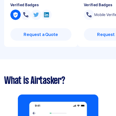
Verified Badges
Verified Badges
Mobile Verifi
Request a Quote
Request 
What is Airtasker?