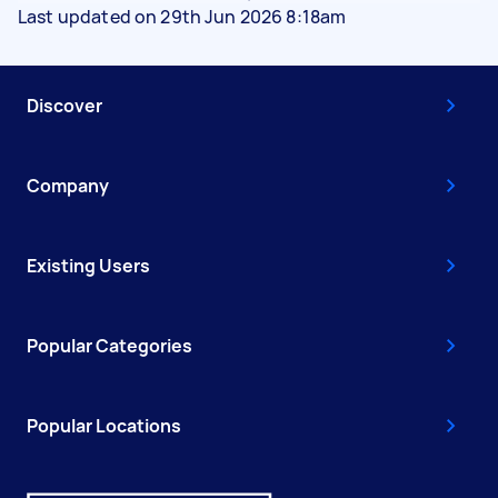
Last updated on 29th Jun 2026 8:18am
Discover
Company
Existing Users
Popular Categories
Popular Locations