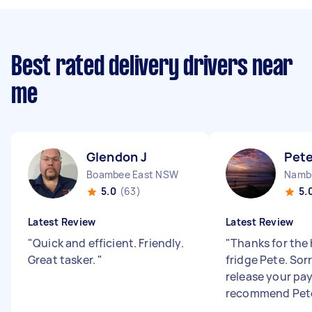
Best rated delivery drivers near
me
Glendon J
Pet
Boambee East NSW
5.0
(63)
5.
Latest Review
Latest Review
"
Quick and efficient. Friendly.
"
Thanks for the 
Great tasker.
"
fridge Pete. Sorr
release your pa
recommend Pet