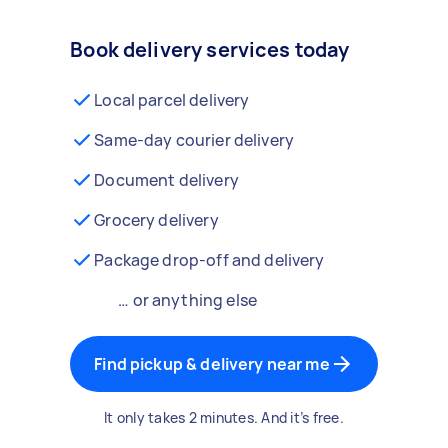
Book delivery services today
Local parcel delivery
Same-day courier delivery
Document delivery
Grocery delivery
Package drop-off and delivery
… or anything else
Find pickup & delivery near me
It only takes 2 minutes. And it’s free.