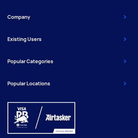
Company
Existing Users
Popular Categories
Popular Locations