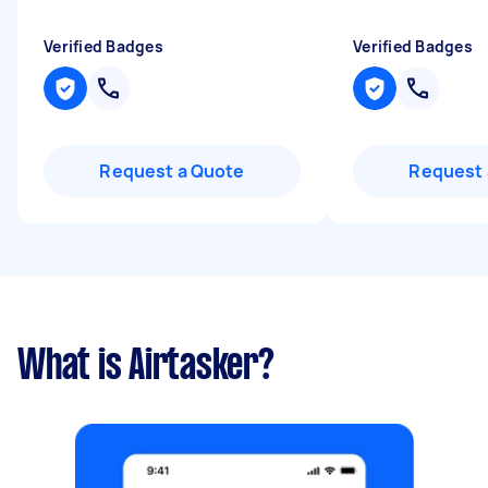
Verified Badges
Verified Badges
Request a Quote
Request 
What is Airtasker?