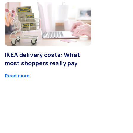
IKEA delivery costs: What
most shoppers really pay
Read more