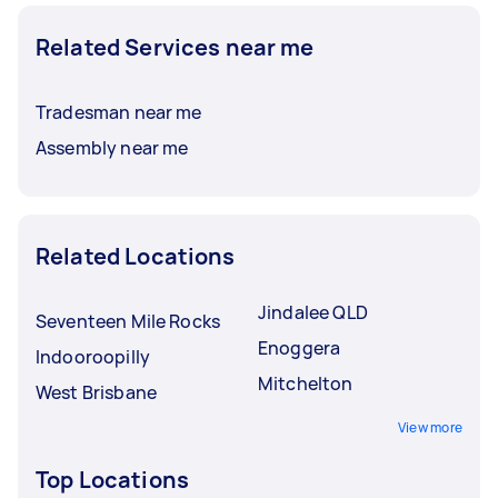
Related Services near me
Tradesman near me
Assembly near me
Related Locations
Jindalee QLD
Seventeen Mile Rocks
Enoggera
Indooroopilly
Mitchelton
West Brisbane
View more
Top Locations