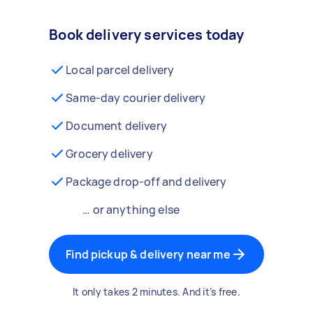
Book delivery services today
Local parcel delivery
Same-day courier delivery
Document delivery
Grocery delivery
Package drop-off and delivery
… or anything else
Find pickup & delivery near me
It only takes 2 minutes. And it’s free.