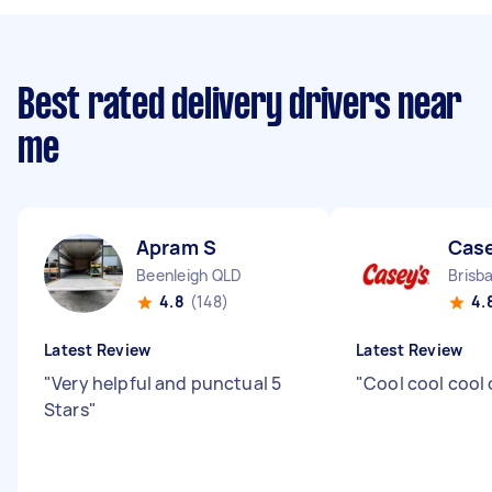
Best rated delivery drivers near
me
Apram S
Cas
Beenleigh QLD
Brisb
4.8
(148)
4.
Latest Review
Latest Review
"
Very helpful and punctual 5
"
Cool cool cool
Stars
"