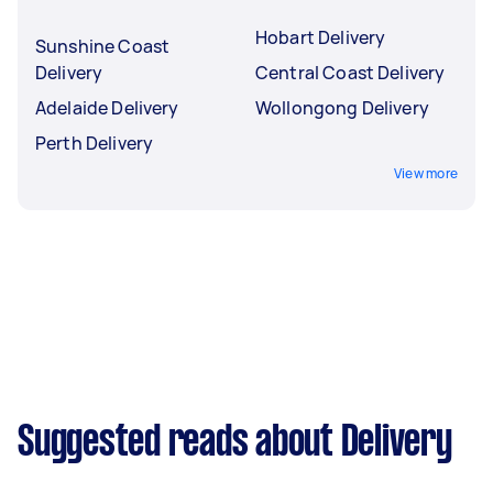
Hobart Delivery
Sunshine Coast
Delivery
Central Coast Delivery
Adelaide Delivery
Wollongong Delivery
Perth Delivery
View more
Suggested reads about Delivery