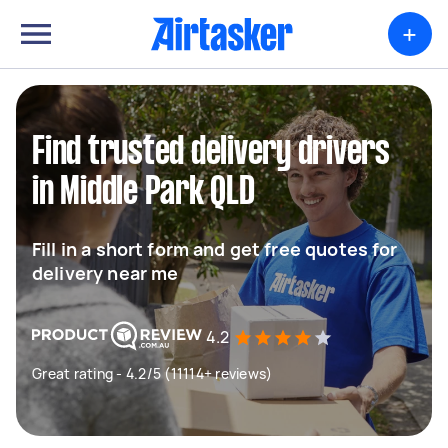
+
Find trusted delivery drivers
in Middle Park QLD
Fill in a short form and get free quotes for
delivery near me
4.2
Great rating - 4.2/5 (11114+ reviews)