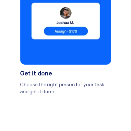
Get it done
Choose the right person for your task
and get it done.