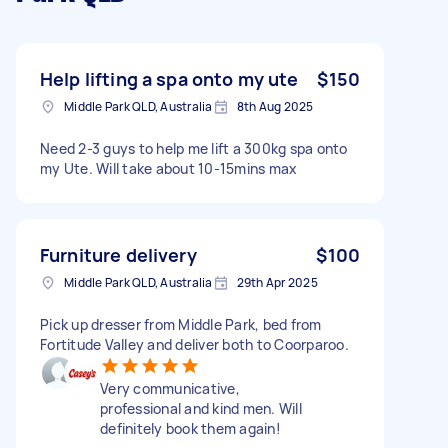
Help lifting a spa onto my ute
$150
Middle Park QLD, Australia
8th Aug 2025
Need 2-3 guys to help me lift a 300kg spa onto
my Ute. Will take about 10-15mins max
Furniture delivery
$100
Middle Park QLD, Australia
29th Apr 2025
Pick up dresser from Middle Park, bed from
Fortitude Valley and deliver both to Coorparoo.
Very communicative,
professional and kind men. Will
definitely book them again!