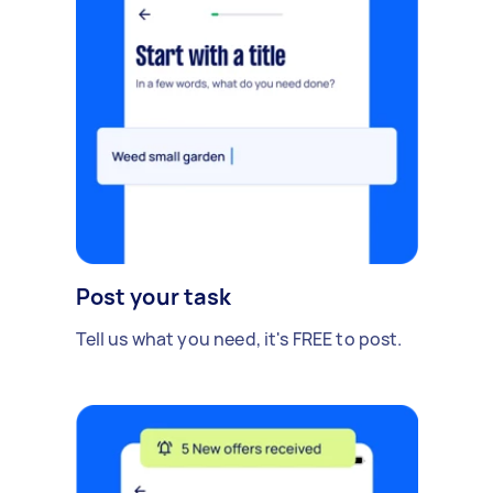
Post your task
Tell us what you need, it's FREE to post.