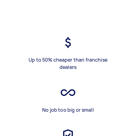
Up to 50% cheaper than franchise
dealers
No job too big or small