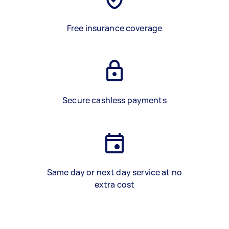
Free insurance coverage
Secure cashless payments
Same day or next day service at no
extra cost