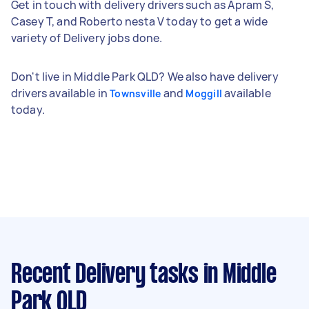
Get in touch with delivery drivers such as Apram S,
Casey T, and Roberto nesta V today to get a wide
variety of Delivery jobs done.
Don't live in Middle Park QLD? We also have delivery
drivers available in
and
available
Townsville
Moggill
today.
Recent Delivery tasks
in Middle
Park QLD