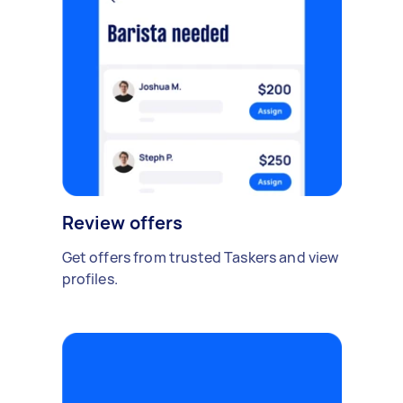
Review offers
Get offers from trusted Taskers and view
profiles.