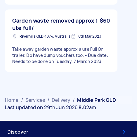
Garden waste removed approx 1
$60
ute full/
Riverhills QLD 4074, Australia
6th Mar 2023
Take away garden waste approx a ute Full Or
trailer. Do have dump vouchers too. - Due date:
Needs to be done on Tuesday, 7 March 2023
Home
/
Services
/
Delivery
/
Middle Park QLD
Last updated on 29th Jun 2026 8:02am
Discover