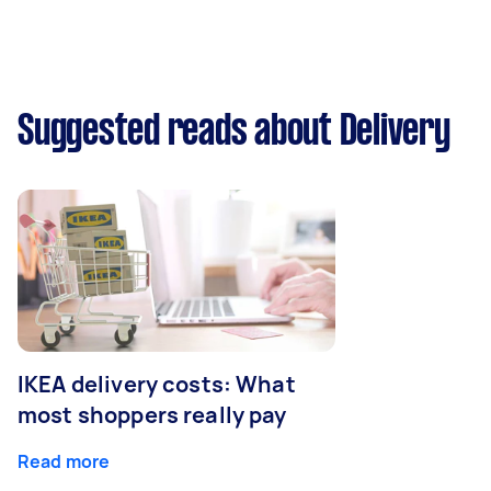
Suggested reads about Delivery
IKEA delivery costs: What
most shoppers really pay
Read more