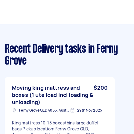
Recent Delivery tasks
in Ferny
Grove
Moving king mattress and
$200
boxes (1 ute load incl loading &
unloading)
Ferny Grove QLD 4055, Australia
29th Nov 2025
King mattress 10-15 boxes/bins large duffel
bags Pickup location: Ferny Grove QLD,