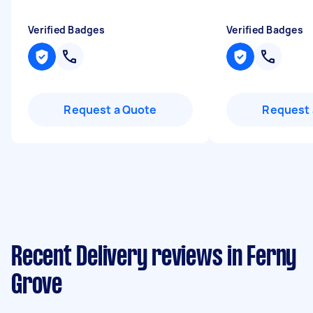
Verified Badges
Verified Badges
Request a Quote
Request 
Recent Delivery reviews in Ferny
Grove