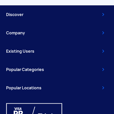
Discover
Company
Existing Users
Popular Categories
Popular Locations