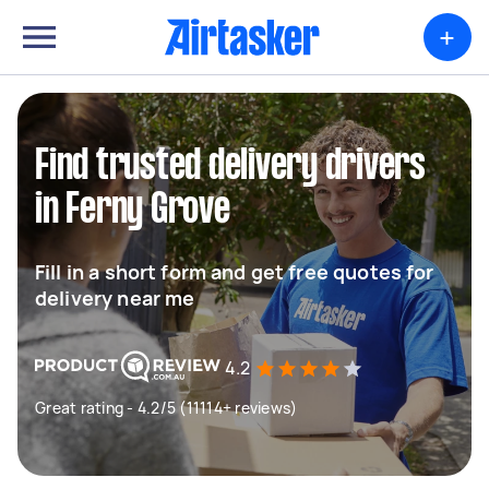
+
Find trusted delivery drivers
in Ferny Grove
Fill in a short form and get free quotes for
delivery near me
4.2
Great rating - 4.2/5 (11114+ reviews)