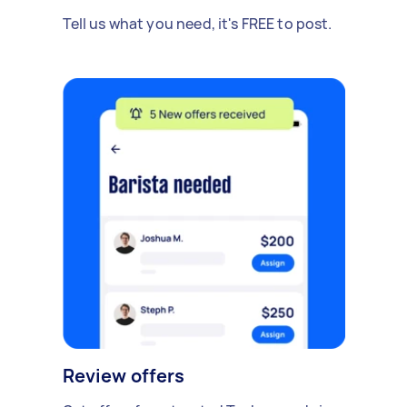
Tell us what you need, it's FREE to post.
Review offers