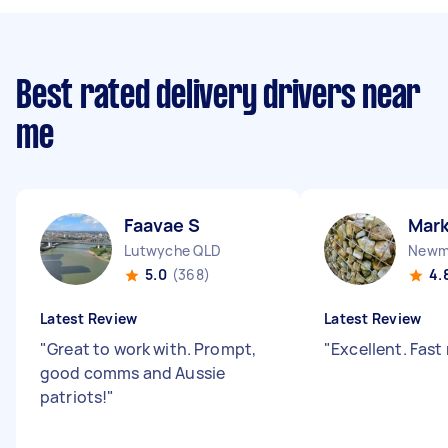
Best rated delivery drivers near
me
Faavae S
Mark
Lutwyche QLD
Newm
5.0
(368)
4.
Latest Review
Latest Review
"
Great to work with. Prompt,
"
Excellent. Fast 
good comms and Aussie
patriots!
"