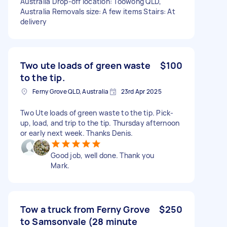
Australia Drop-off location: Toowong QLD,
Australia Removals size: A few items Stairs: At
delivery
Two ute loads of green waste
$100
to the tip.
Ferny Grove QLD, Australia
23rd Apr 2025
Two Ute loads of green waste to the tip. Pick-
up, load, and trip to the tip. Thursday afternoon
or early next week. Thanks Denis.
Good job, well done. Thank you
Mark.
Tow a truck from Ferny Grove
$250
to Samsonvale (28 minute