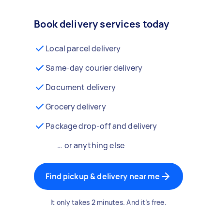
Book delivery services today
Local parcel delivery
Same-day courier delivery
Document delivery
Grocery delivery
Package drop-off and delivery
… or anything else
Find pickup & delivery near me
It only takes 2 minutes. And it’s free.