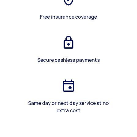
Free insurance coverage
Secure cashless payments
Same day or next day service at no
extra cost