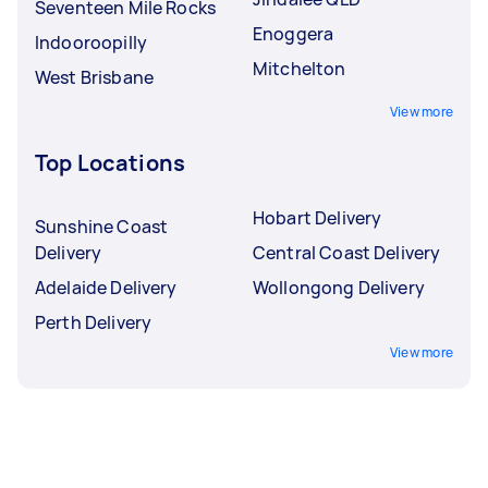
Seventeen Mile Rocks
Enoggera
Indooroopilly
Mitchelton
West Brisbane
View more
Top Locations
Hobart Delivery
Sunshine Coast
Delivery
Central Coast Delivery
Adelaide Delivery
Wollongong Delivery
Perth Delivery
View more