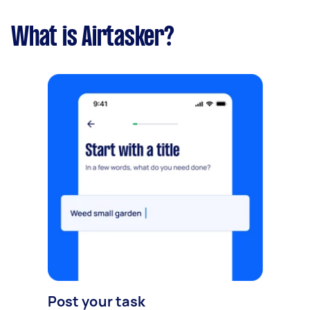
What is Airtasker?
Post your task