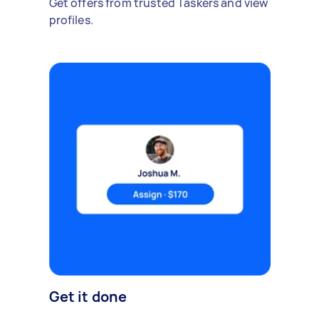
Get offers from trusted Taskers and view
profiles.
Get it done