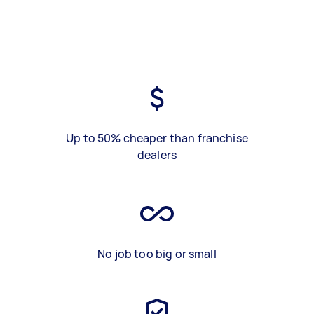
Up to 50% cheaper than franchise
dealers
No job too big or small