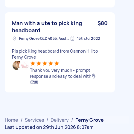
Man with a ute to pick king
$80
headboard
Ferny Grove QLD 4055, Australia
15th Jul 2022
Pls pick King headboard from Cannon Hill to
Ferny Grove
Thank you very much - prompt
response and easy to deal with👌
👏🏿
Home
/
Services
/
Delivery
/
Ferny Grove
Last updated on 29th Jun 2026 8:07am