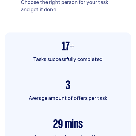
Choose the right person for your task
and get it done.
17+
Tasks successfully completed
3
Average amount of offers per task
29
mins