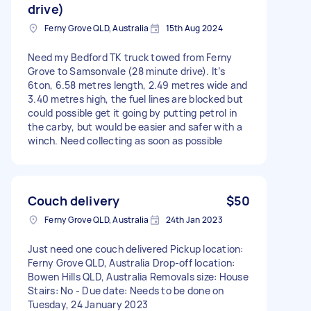
drive)
Ferny Grove QLD, Australia
15th Aug 2024
Need my Bedford TK truck towed from Ferny
Grove to Samsonvale (28 minute drive). It’s
6ton, 6.58 metres length, 2.49 metres wide and
3.40 metres high, the fuel lines are blocked but
could possible get it going by putting petrol in
the carby, but would be easier and safer with a
winch. Need collecting as soon as possible
Couch delivery
$50
Ferny Grove QLD, Australia
24th Jan 2023
Just need one couch delivered Pickup location:
Ferny Grove QLD, Australia Drop-off location:
Bowen Hills QLD, Australia Removals size: House
Stairs: No - Due date: Needs to be done on
Tuesday, 24 January 2023