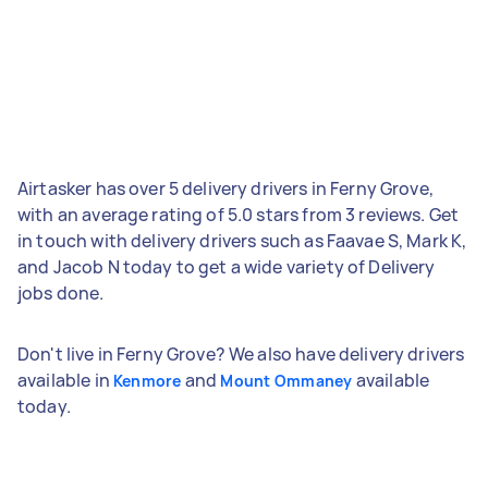
Airtasker has over 5 delivery drivers in Ferny Grove,
with an average rating of 5.0 stars from 3 reviews. Get
in touch with delivery drivers such as Faavae S, Mark K,
and Jacob N today to get a wide variety of Delivery
jobs done.
Don't live in Ferny Grove? We also have delivery drivers
available in
and
available
Kenmore
Mount Ommaney
today.