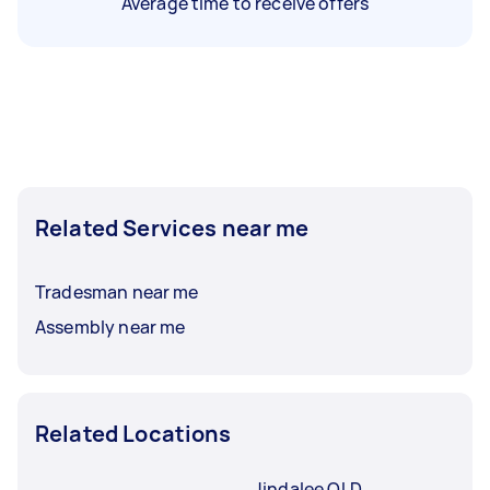
Average time to receive offers
Related Services near me
Tradesman near me
Assembly near me
Related Locations
Jindalee QLD