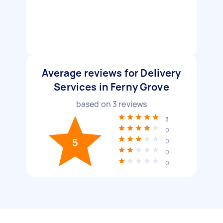
Average reviews for Delivery
Services in Ferny Grove
based on
3
reviews
3
0
5
0
0
0