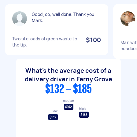
Good job, well done. Thank you
Mark.
Two ute loads of green waste to
$100
Man with
the tip.
headbo
What's the average cost of a
delivery driver in Ferny Grove
$132 - $185
median
$162
high
low
$185
$132