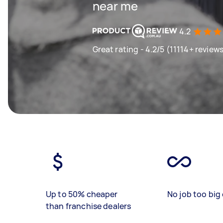
near me
4.2
Great rating - 4.2/5 (11114+ review
Up to 50% cheaper
No job too big 
than franchise dealers