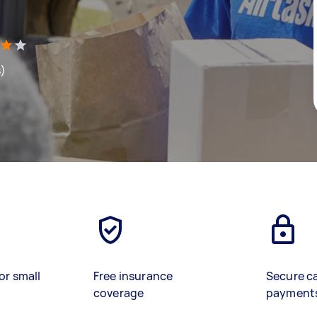
s)
or small
Free insurance
Secure c
coverage
payment