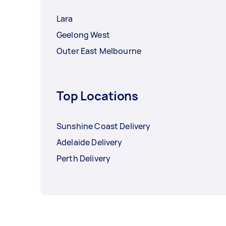
Lara
Geelong West
Outer East Melbourne
Top Locations
Sunshine Coast Delivery
Adelaide Delivery
Perth Delivery