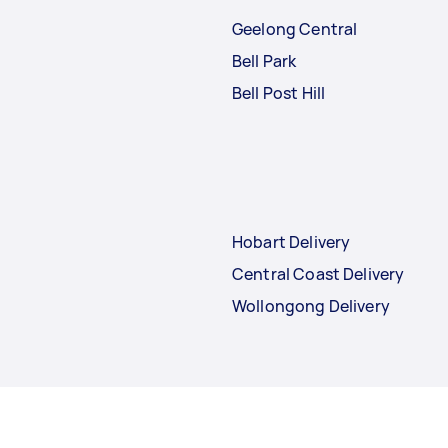
Geelong Central
Bell Park
Bell Post Hill
Hobart Delivery
Central Coast Delivery
Wollongong Delivery