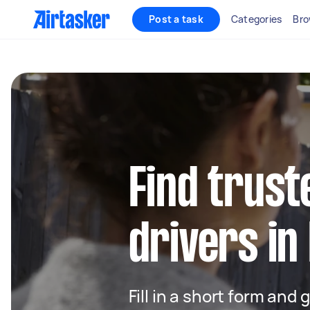
Post a task
Categories
Bro
Find trust
drivers in
Fill in a short form and 