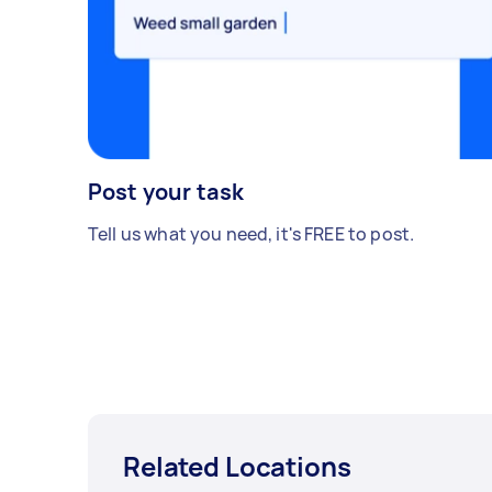
Post your task
Tell us what you need, it's FREE to post.
Related Locations