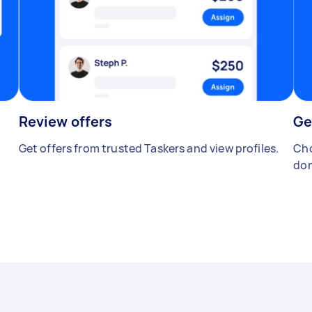
Review offers
Ge
Get offers from trusted Taskers and view profiles.
Cho
don