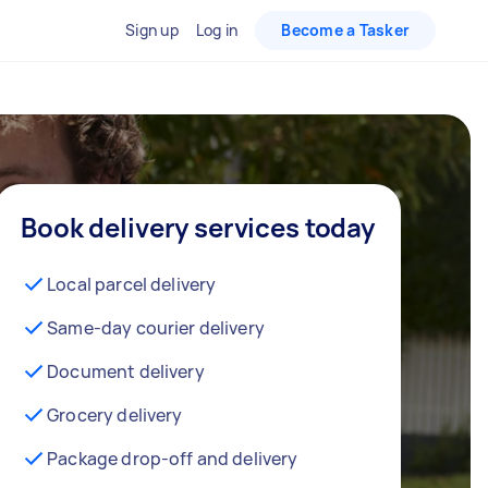
Sign up
Log in
Become a Tasker
Book delivery services today
Local parcel delivery
Same-day courier delivery
Document delivery
Grocery delivery
Package drop-off and delivery