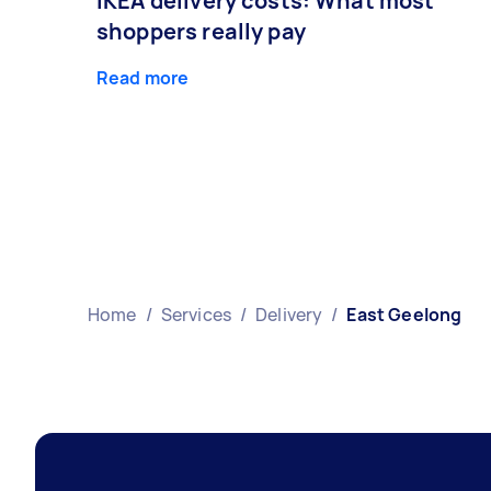
IKEA delivery costs: What most
shoppers really pay
Read more
Home
/
Services
/
Delivery
/
East Geelong