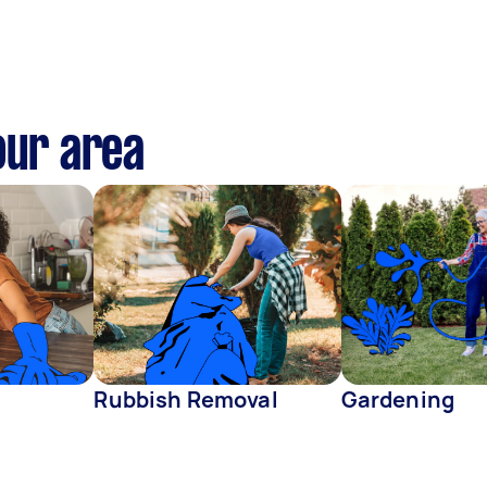
our area
Rubbish Removal
Gardening