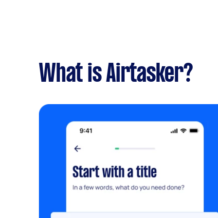
What is Airtasker?