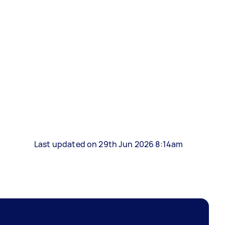
Last updated on 29th Jun 2026 8:14am