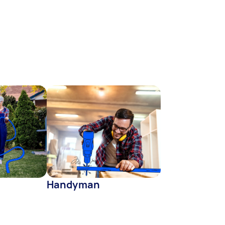
Handyman