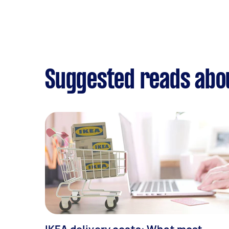
Suggested reads abou