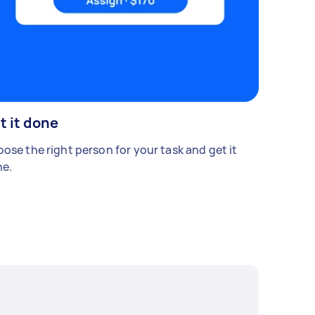
t it done
ose the right person for your task and get it
e.