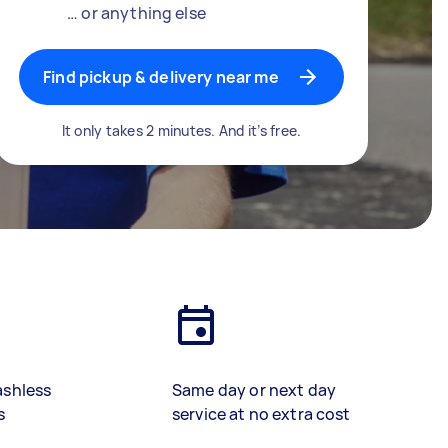
… or anything else
Find pickup & delivery near me
It only takes 2 minutes. And it’s free.
ashless
Same day or next day
s
service at no extra cost