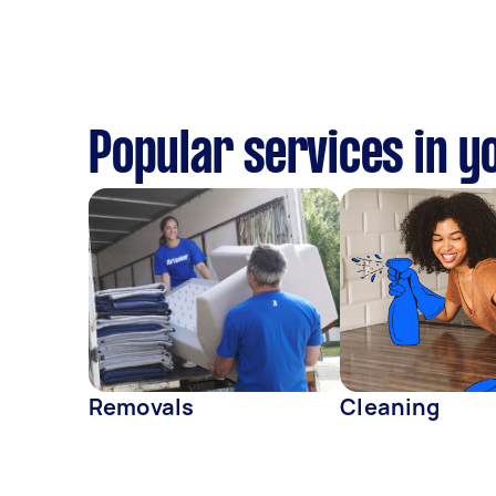
Popular services in y
Removals
Cleaning