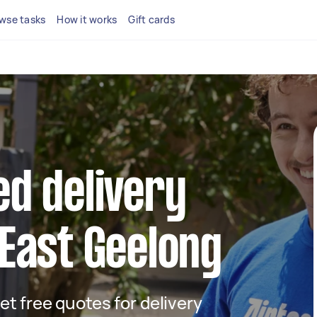
wse tasks
How it works
Gift cards
ed delivery
 East Geelong
get free quotes for delivery