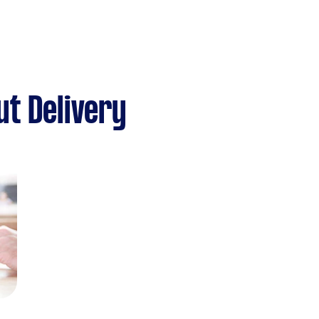
t Delivery