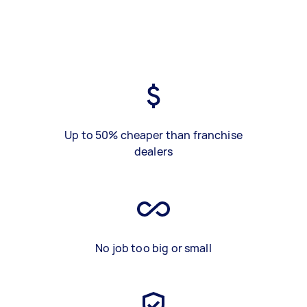
Up to 50% cheaper than franchise
dealers
No job too big or small