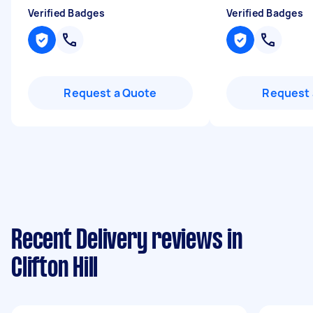
Verified Badges
Verified Badges
Request a Quote
Request 
Recent Delivery reviews in
Clifton Hill