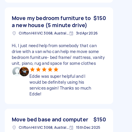
Move my bedroom furniture to
$150
a new house (5 minute drive)
Clifton Hill VIC 3068, Australia
3rd Apr 2026
Hi, I just need help from somebody that can
drive with a van who can help me move some
bedroom furniture- bed frame/ mattress, vanity
unit, piano, rug and space for some clothes
Eddie was super helpful and I
would be definitely using his
services again! Thanks so much
Eddie!
Move bed base and computer
$150
Clifton Hill VIC 3068, Australia
15th Dec 2025