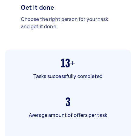
Get it done
Choose the right person for your task
and get it done.
13+
Tasks successfully completed
3
Average amount of offers per task