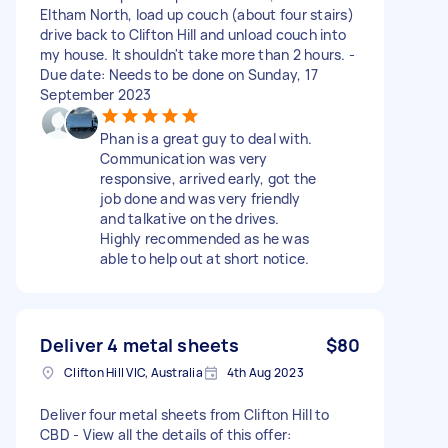
Eltham North, load up couch (about four stairs)
drive back to Clifton Hill and unload couch into
my house. It shouldn't take more than 2 hours. -
Due date: Needs to be done on Sunday, 17
September 2023
Phan is a great guy to deal with.
Communication was very
responsive, arrived early, got the
job done and was very friendly
and talkative on the drives.
Highly recommended as he was
able to help out at short notice.
Deliver 4 metal sheets
$80
Clifton Hill VIC, Australia
4th Aug 2023
Deliver four metal sheets from Clifton Hill to
CBD - View all the details of this offer: