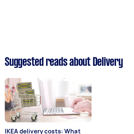
Suggested reads about Delivery
IKEA delivery costs: What