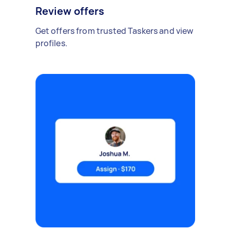
Review offers
Get offers from trusted Taskers and view
profiles.