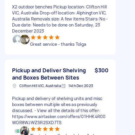
X2 outdoor benches Pickup location: Clifton Hill
VIC, Australia Drop-off location: Alphington VIC,
Australia Removals size: A few items Stairs: No -
Due date: Needs to be done on Saturday, 23
December 2023
Great service - thanks Tolga
Pickup and Deliver Shelving
$300
and Boxes Between Sites
Clifton Hill VIC, Australia
14th Dec 2023
Pickup and delivery of shelving units and misc
boxes between multiple sites as previously
discussed. - View all the details of this offer:
https://www.airtasker.com/offers/01HHK4R00
WGR8WJWZSR2SXD7TS