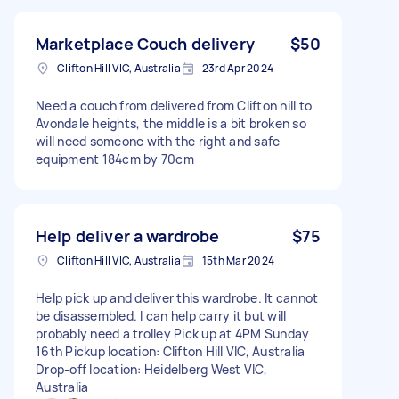
Marketplace Couch delivery
$50
Clifton Hill VIC, Australia
23rd Apr 2024
Need a couch from delivered from Clifton hill to
Avondale heights, the middle is a bit broken so
will need someone with the right and safe
equipment 184cm by 70cm
Help deliver a wardrobe
$75
Clifton Hill VIC, Australia
15th Mar 2024
Help pick up and deliver this wardrobe. It cannot
be disassembled. I can help carry it but will
probably need a trolley Pick up at 4PM Sunday
16th Pickup location: Clifton Hill VIC, Australia
Drop-off location: Heidelberg West VIC,
Australia