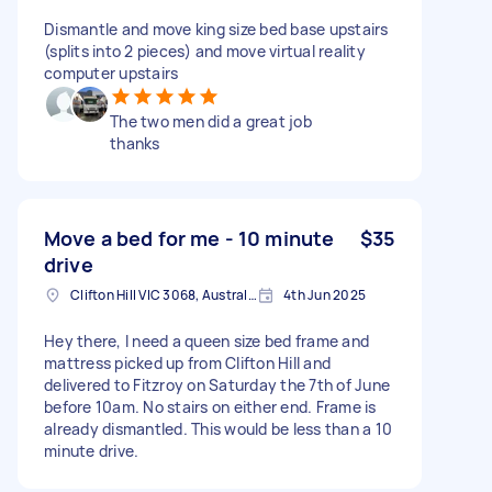
Dismantle and move king size bed base upstairs
(splits into 2 pieces) and move virtual reality
computer upstairs
The two men did a great job
thanks
Move a bed for me - 10 minute
$35
drive
Clifton Hill VIC 3068, Australia
4th Jun 2025
Hey there, I need a queen size bed frame and
mattress picked up from Clifton Hill and
delivered to Fitzroy on Saturday the 7th of June
before 10am. No stairs on either end. Frame is
already dismantled. This would be less than a 10
minute drive.