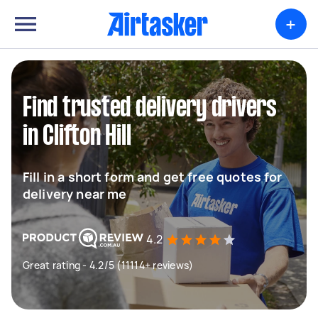
+
Find trusted delivery drivers
in Clifton Hill
Fill in a short form and get free quotes for
delivery near me
4.2
Great rating - 4.2/5 (11114+ reviews)