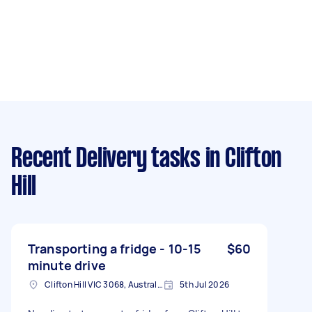
Recent Delivery tasks
in Clifton
Hill
Transporting a fridge - 10-15
$60
minute drive
Clifton Hill VIC 3068, Australia
5th Jul 2026