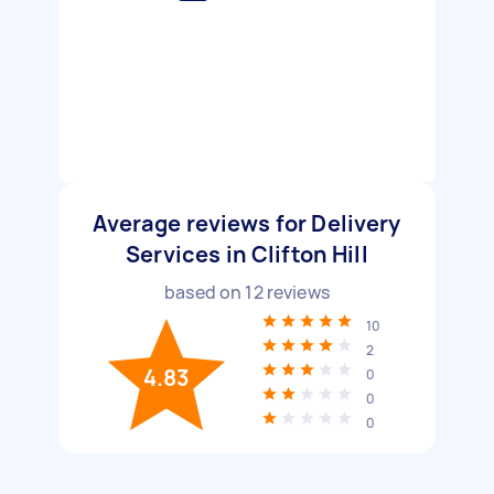
Average reviews for Delivery
Services in Clifton Hill
based on
12
reviews
10
2
4.83
0
0
0