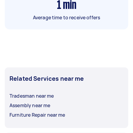
1
min
Average time to receive offers
Related Services near me
Tradesman near me
Assembly near me
Furniture Repair near me