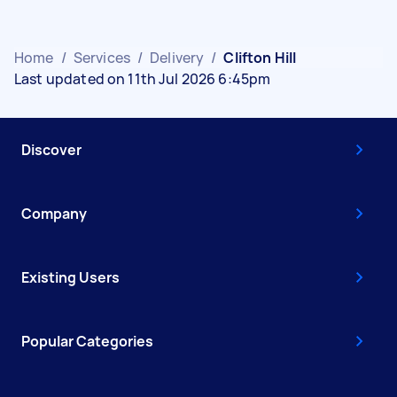
Home
/
Services
/
Delivery
/
Clifton Hill
Last updated on 11th Jul 2026 6:45pm
Discover
Company
Existing Users
Popular Categories