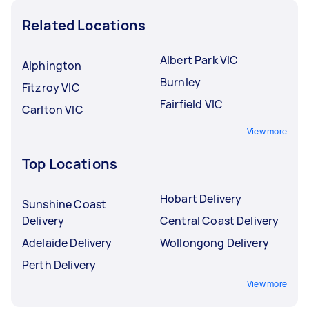
Related Locations
Albert Park VIC
Alphington
Burnley
Fitzroy VIC
Fairfield VIC
Carlton VIC
View more
Top Locations
Hobart Delivery
Sunshine Coast
Delivery
Central Coast Delivery
Adelaide Delivery
Wollongong Delivery
Perth Delivery
View more