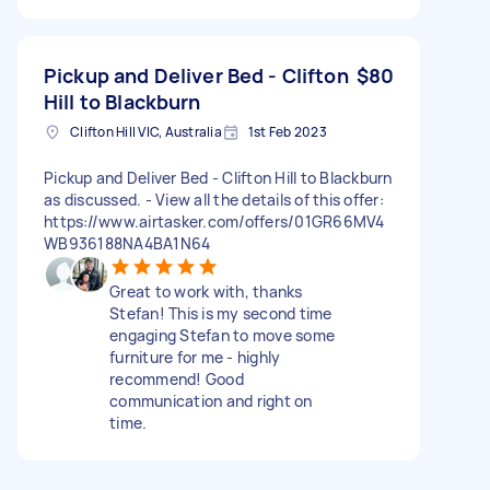
Pickup and Deliver Bed - Clifton
$80
Hill to Blackburn
Clifton Hill VIC, Australia
1st Feb 2023
Pickup and Deliver Bed - Clifton Hill to Blackburn
as discussed. - View all the details of this offer:
https://www.airtasker.com/offers/01GR66MV4
WB936188NA4BA1N64
Great to work with, thanks
Stefan! This is my second time
engaging Stefan to move some
furniture for me - highly
recommend! Good
communication and right on
time.