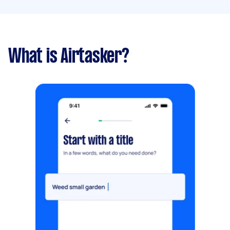
What is Airtasker?