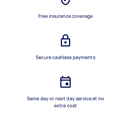
Free insurance coverage
Secure cashless payments
Same day or next day service at no
extra cost