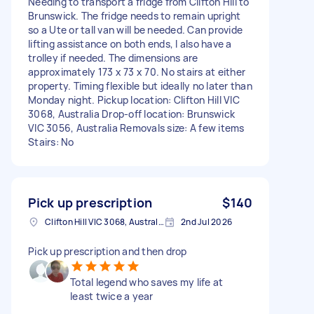
Needing to transport a fridge from Clifton Hill to
Brunswick. The fridge needs to remain upright
so a Ute or tall van will be needed. Can provide
lifting assistance on both ends, I also have a
trolley if needed. The dimensions are
approximately 173 x 73 x 70. No stairs at either
property. Timing flexible but ideally no later than
Monday night. Pickup location: Clifton Hill VIC
3068, Australia Drop-off location: Brunswick
VIC 3056, Australia Removals size: A few items
Stairs: No
Pick up prescription
$140
Clifton Hill VIC 3068, Australia
2nd Jul 2026
Pick up prescription and then drop
Total legend who saves my life at
least twice a year