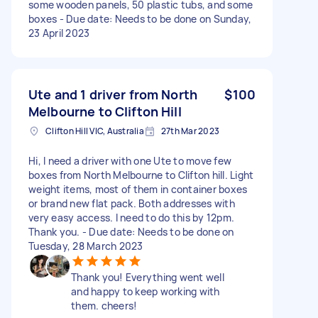
some wooden panels, 50 plastic tubs, and some
boxes - Due date: Needs to be done on Sunday,
23 April 2023
Ute and 1 driver from North
$100
Melbourne to Clifton Hill
Clifton Hill VIC, Australia
27th Mar 2023
Hi, I need a driver with one Ute to move few
boxes from North Melbourne to Clifton hill. Light
weight items, most of them in container boxes
or brand new flat pack. Both addresses with
very easy access. I need to do this by 12pm.
Thank you. - Due date: Needs to be done on
Tuesday, 28 March 2023
Thank you! Everything went well
and happy to keep working with
them. cheers!