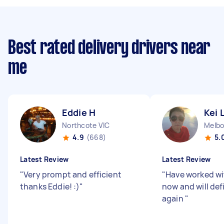
Best rated delivery drivers near
me
Eddie H
Kei 
Northcote VIC
Melbo
4.9
(668)
5.
Latest Review
Latest Review
"
Very prompt and efficient
"
Have worked wi
thanks Eddie! :)
"
now and will def
again
"