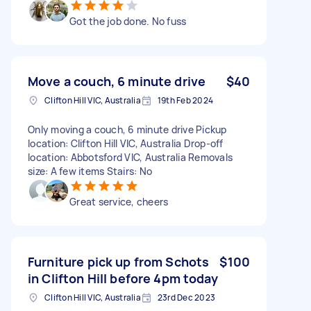
Got the job done. No fuss
Move a couch, 6 minute drive
$40
Clifton Hill VIC, Australia
19th Feb 2024
Only moving a couch, 6 minute drive Pickup
location: Clifton Hill VIC, Australia Drop-off
location: Abbotsford VIC, Australia Removals
size: A few items Stairs: No
Great service, cheers
Furniture pick up from Schots
$100
in Clifton Hill before 4pm today
Clifton Hill VIC, Australia
23rd Dec 2023