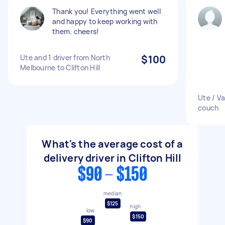
Thank you! Everything went well
and happy to keep working with
them. cheers!
Ute and 1 driver from North
$100
Melbourne to Clifton Hill
Ute / V
couch
What's the average cost of a
delivery driver in Clifton Hill
$90 - $150
median
$125
high
low
$150
$90