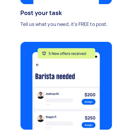
Post your task
Tell us what you need, it's FREE to post.