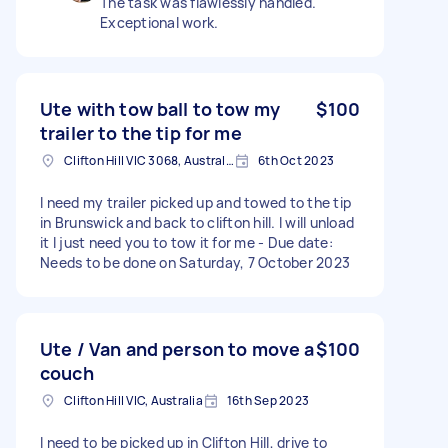
The task was flawlessly handled.
Exceptional work.
Ute with tow ball to tow my
$100
trailer to the tip for me
Clifton Hill VIC 3068, Australia
6th Oct 2023
I need my trailer picked up and towed to the tip
in Brunswick and back to clifton hill. I will unload
it I just need you to tow it for me - Due date:
Needs to be done on Saturday, 7 October 2023
Ute / Van and person to move a
$100
couch
Clifton Hill VIC, Australia
16th Sep 2023
I need to be picked up in Clifton Hill, drive to