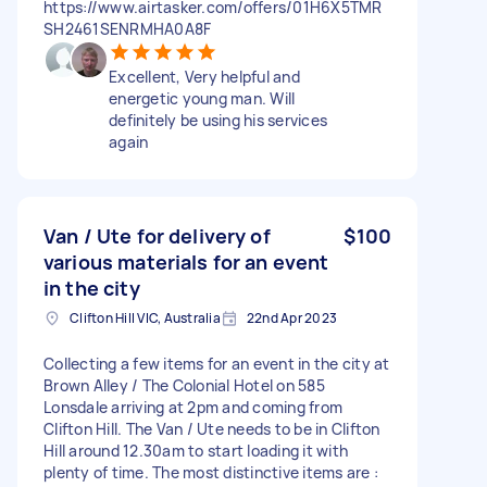
https://www.airtasker.com/offers/01H6X5TMR
SH2461SENRMHA0A8F
Excellent, Very helpful and
energetic young man. Will
definitely be using his services
again
Van / Ute for delivery of
$100
various materials for an event
in the city
Clifton Hill VIC, Australia
22nd Apr 2023
Collecting a few items for an event in the city at
Brown Alley / The Colonial Hotel on 585
Lonsdale arriving at 2pm and coming from
Clifton Hill. The Van / Ute needs to be in Clifton
Hill around 12.30am to start loading it with
plenty of time. The most distinctive items are :