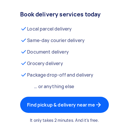
Book delivery services today
Local parcel delivery
Same-day courier delivery
Document delivery
Grocery delivery
Package drop-off and delivery
… or anything else
Find pickup & delivery near me
It only takes 2 minutes. And it’s free.