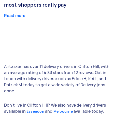
most shoppers really pay
Read more
Airtasker has over 11 delivery drivers in Clifton Hill, with
an average rating of 4.83 stars from 12 reviews. Get in
touch with delivery drivers such as Eddie H, Kei L, and
Patrick M today to get a wide variety of Delivery jobs
done.
Don't live in Clifton Hill? We also have delivery drivers
available in
and
available today.
Essendon
Melbourne