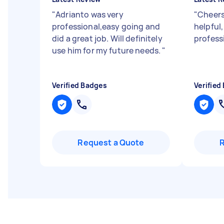
"
Adrianto was very
"
Cheers
professional,easy going and
helpful,
did a great job. Will definitely
profess
use him for my future needs.
"
Verified Badges
Verified
Request a Quote