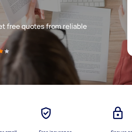
get free quotes from reliable
)