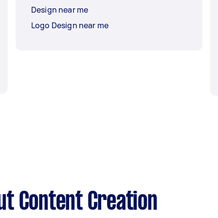
Design near me
Logo Design near me
t Content Creation