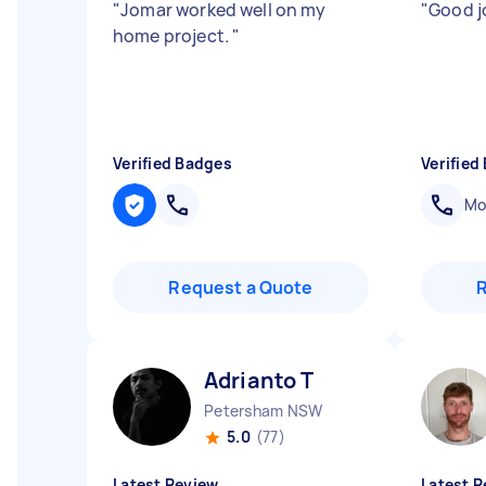
"
Jomar worked well on my
"
Good j
home project.
"
Verified Badges
Verified
Mob
Request a Quote
Adrianto T
Petersham NSW
5.0
(77)
Latest Review
Latest R