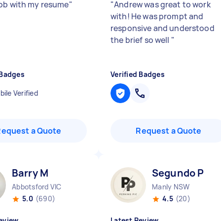
ob with my resume
"
"
Andrew was great to work
with! He was prompt and
responsive and understood
the brief so well
"
 Badges
Verified Badges
ile Verified
Request a Quote
Request a Quote
Barry M
Segundo P
Abbotsford VIC
Manly NSW
5.0
(690)
4.5
(20)
eview
Latest Review