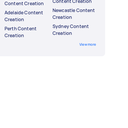
Content Creation
Content Creation
Newcastle Content
Adelaide Content
Creation
Creation
Sydney Content
Perth Content
Creation
Creation
View more