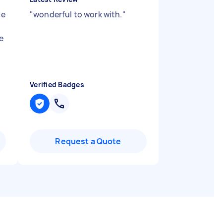
ce
"
wonderful to work with.
"
e
Verified Badges
Request a Quote