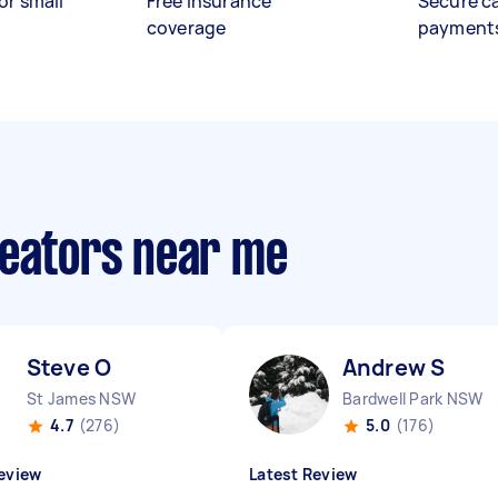
or small
Free insurance
Secure c
coverage
payment
reators near me
Steve O
Andrew S
St James NSW
Bardwell Park NSW
4.7
(276)
5.0
(176)
eview
Latest Review