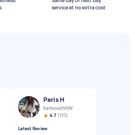
ashless
Same day or next day
s
service at no extra cost
Paris H
Earlwood NSW
4.7
(137)
Latest Review