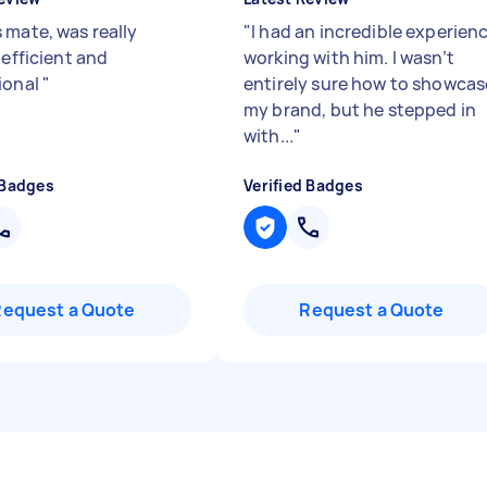
 mate, was really
"
I had an incredible experien
 efficient and
working with him. I wasn’t
ional
"
entirely sure how to showcas
my brand, but he stepped in
with...
"
 Badges
Verified Badges
Request a Quote
Request a Quote