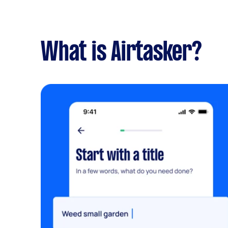
What is Airtasker?