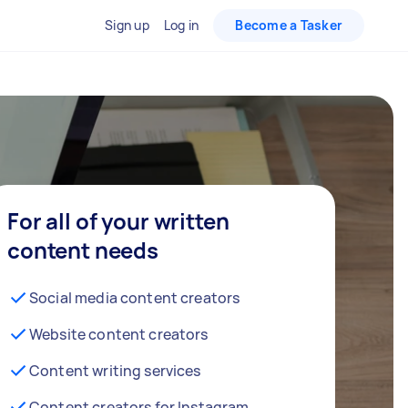
Sign up
Log in
Become a Tasker
For all of your written
content needs
Social media content creators
Website content creators
Content writing services
Content creators for Instagram