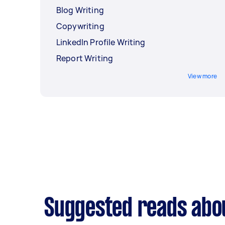
Blog Writing
Copywriting
LinkedIn Profile Writing
Report Writing
View more
Suggested reads abou