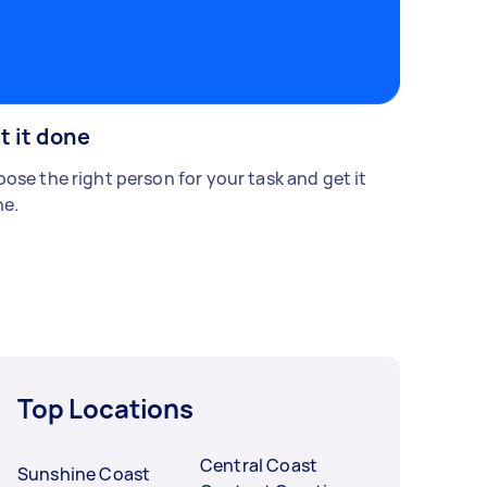
t it done
ose the right person for your task and get it
e.
Top Locations
Central Coast
Sunshine Coast