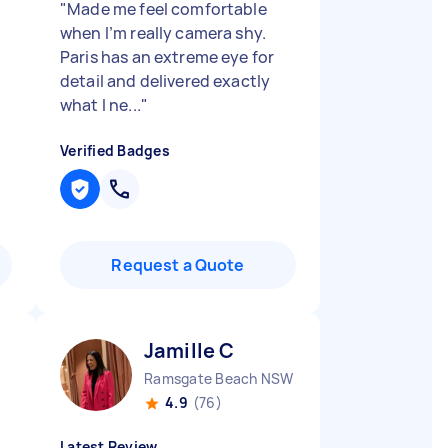
"
Made me feel comfortable
when I’m really camera shy.
Paris has an extreme eye for
detail and delivered exactly
what I ne...
"
Verified Badges
Request a Quote
Jamille C
Ramsgate Beach NSW
4.9
(76)
Latest Review