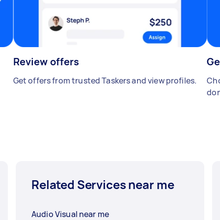
Review offers
Ge
Get offers from trusted Taskers and view profiles.
Cho
don
Related Services near me
Audio Visual near me