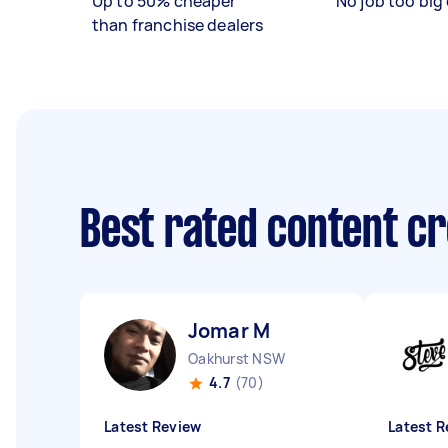
Up to 50% cheaper
No job too big 
than franchise dealers
Best rated content c
Jomar M
Oakhurst NSW
4.7
(70)
Latest Review
Latest R