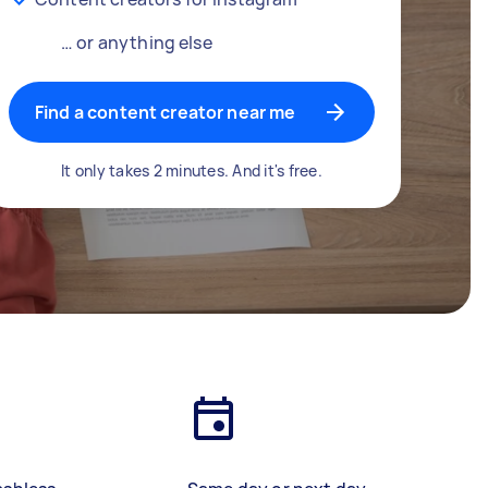
… or anything else
Find a content creator near me
It only takes 2 minutes. And it's free.