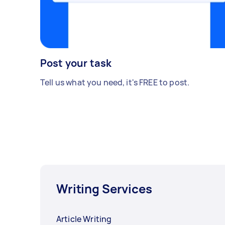
Post your task
Tell us what you need, it's FREE to post.
Writing Services
Article Writing