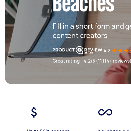
Beaches
Fill in a short form and 
content creators
4.2
Great rating - 4.2/5 (11114+ reviews