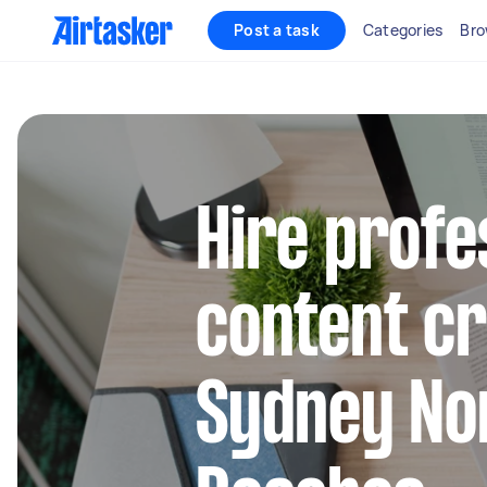
Post a task
Categories
Bro
Hire profe
content cr
Sydney No