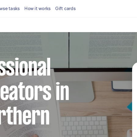
wse tasks
How it works
Gift cards
ssional
eators in
rthern