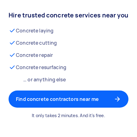
Hire trusted concrete services near you
Concrete laying
Concrete cutting
Concrete repair
Concrete resurfacing
… or anything else
Find concrete contractors near me
It only takes 2 minutes. And it's free.