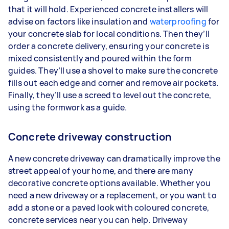
that it will hold. Experienced concrete installers will
advise on factors like insulation and
waterproofing
for
your concrete slab for local conditions. Then they’ll
order a concrete delivery, ensuring your concrete is
mixed consistently and poured within the form
guides. They’ll use a shovel to make sure the concrete
fills out each edge and corner and remove air pockets.
Finally, they’ll use a screed to level out the concrete,
using the formwork as a guide.
Concrete driveway construction
A new concrete driveway can dramatically improve the
street appeal of your home, and there are many
decorative concrete options available. Whether you
need a new driveway or a replacement, or you want to
add a stone or a paved look with coloured concrete,
concrete services near you can help. Driveway