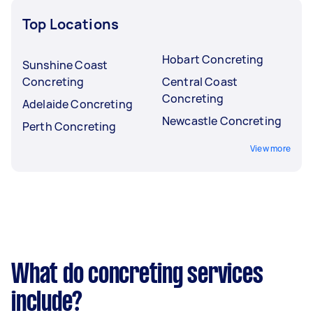
Top Locations
Hobart Concreting
Sunshine Coast
Concreting
Central Coast
Concreting
Adelaide Concreting
Newcastle Concreting
Perth Concreting
View more
What do concreting services
include?