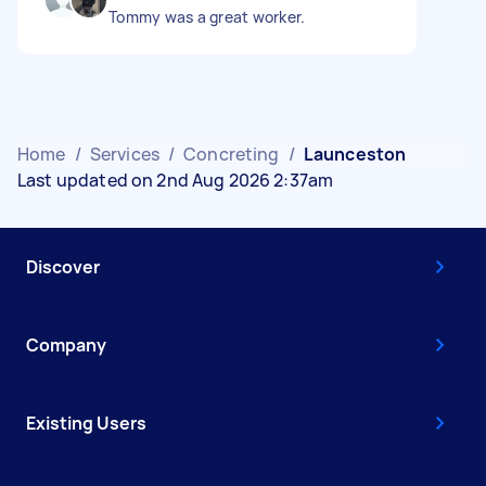
Tommy was a great worker.
Home
/
Services
/
Concreting
/
Launceston
Last updated on 2nd Aug 2026 2:37am
Discover
Company
Existing Users