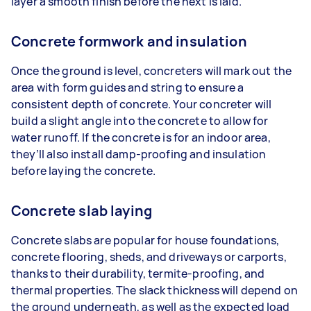
layer a smooth finish before the next is laid.
Concrete formwork and insulation
Once the ground is level, concreters will mark out the
area with form guides and string to ensure a
consistent depth of concrete. Your concreter will
build a slight angle into the concrete to allow for
water runoff. If the concrete is for an indoor area,
they’ll also install damp-proofing and insulation
before laying the concrete.
Concrete slab laying
Concrete slabs are popular for house foundations,
concrete flooring, sheds, and driveways or carports,
thanks to their durability, termite-proofing, and
thermal properties. The slack thickness will depend on
the ground underneath, as well as the expected load