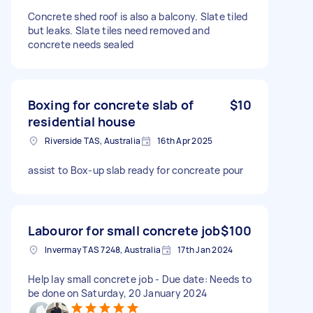
Concrete shed roof is also a balcony. Slate tiled
but leaks. Slate tiles need removed and
concrete needs sealed
Boxing for concrete slab of
$10
residential house
Riverside TAS, Australia
16th Apr 2025
assist to Box-up slab ready for concreate pour
Labouror for small concrete job
$100
Invermay TAS 7248, Australia
17th Jan 2024
Help lay small concrete job - Due date: Needs to
be done on Saturday, 20 January 2024