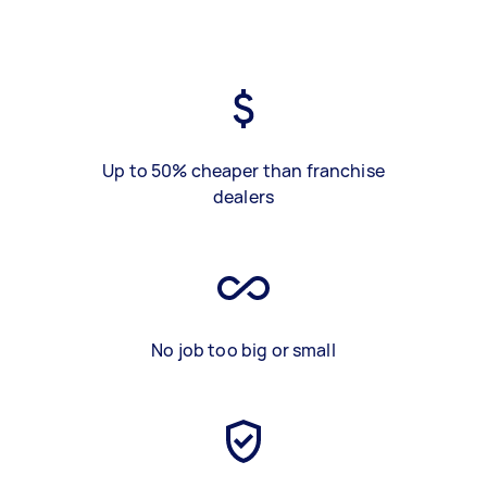
Up to 50% cheaper than franchise
dealers
No job too big or small