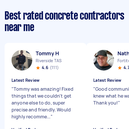
Best rated concrete contractors
near me
Tommy H
Nat
Riverside TAS
Forti
4.6
(111)
4.
Latest Review
Latest Review
"
Tommy was amazing! Fixed
"
Good communic
things that we couldn't get
knew what he wa
anyone else to do, super
Thank you!
"
precise and friendly. Would
highly recomme...
"