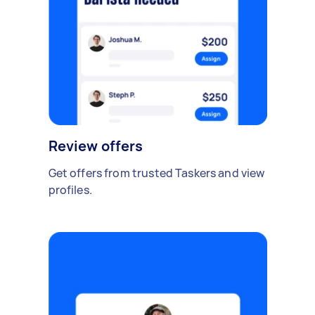
Review offers
Get offers from trusted Taskers and view
profiles.