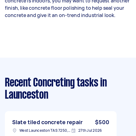
concrete is indoors, you may want to request another
finish, like concrete floor polishing to help seal your
concrete and give it an on-trend industrial look.
Recent Concreting tasks
in
Launceston
Slate tiled concrete repair
$500
West Launceston TAS 7250, Australia
27th Jul 2026