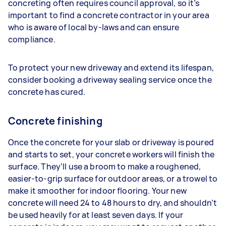
concreting often requires council approval, so it’s
important to find a concrete contractor in your area
who is aware of local by-laws and can ensure
compliance.
To protect your new driveway and extend its lifespan,
consider booking a driveway sealing service once the
concrete has cured.
Concrete finishing
Once the concrete for your slab or driveway is poured
and starts to set, your concrete workers will finish the
surface. They’ll use a broom to make a roughened,
easier-to-grip surface for outdoor areas, or a trowel to
make it smoother for indoor flooring. Your new
concrete will need 24 to 48 hours to dry, and shouldn’t
be used heavily for at least seven days. If your