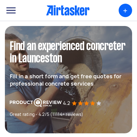
+
Find an experienced concreter
in Launceston
Fill in a short form and get free quotes for
professional concrete services
4.2
Great rating - 4.2/5 (11114+ reviews)