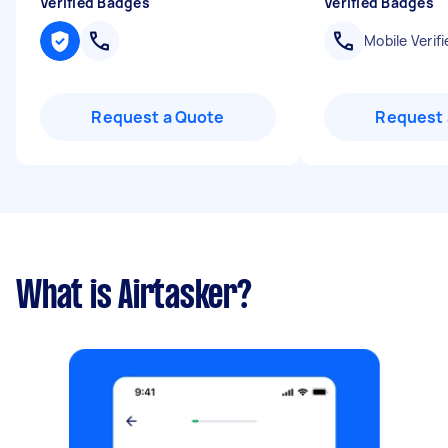
Verified Badges
Verified Badges
Mobile Verifi
Request a Quote
Request 
What is Airtasker?