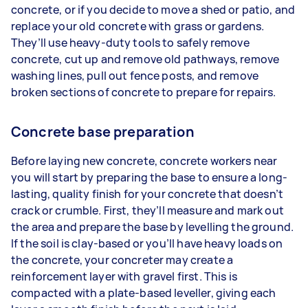
concrete, or if you decide to move a shed or patio, and
replace your old concrete with grass or gardens.
They’ll use heavy-duty tools to safely remove
concrete, cut up and remove old pathways, remove
washing lines, pull out fence posts, and remove
broken sections of concrete to prepare for repairs.
Concrete base preparation
Before laying new concrete, concrete workers near
you will start by preparing the base to ensure a long-
lasting, quality finish for your concrete that doesn’t
crack or crumble. First, they’ll measure and mark out
the area and prepare the base by levelling the ground.
If the soil is clay-based or you’ll have heavy loads on
the concrete, your concreter may create a
reinforcement layer with gravel first. This is
compacted with a plate-based leveller, giving each