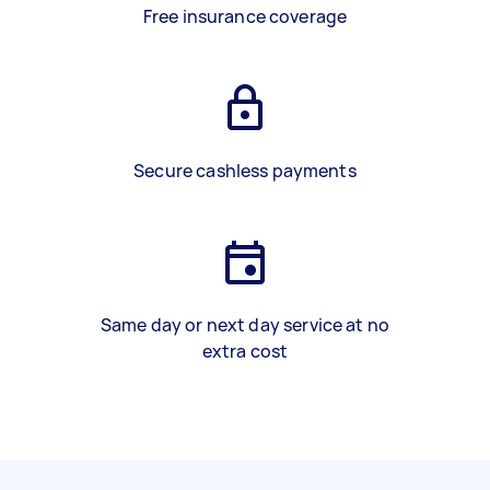
Free insurance coverage
Secure cashless payments
Same day or next day service at no
extra cost