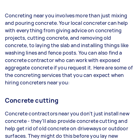
Concreting near you involves more than just mixing
and pouring concrete. Your local concreter can help
with everything from giving advice on concreting
projects, cutting concrete, and removing old
concrete, to laying the slab and installing things like
washing lines and fence posts. You can also find a
concrete contractor who can work with exposed
aggregate concrete if you request it. Here are some of
the concreting services that you can expect when
hiring concreters near you:
Concrete cutting
Concrete contractors near you don’t just install new
concrete - they’ll also provide concrete cutting and
help get rid of old concrete on driveways or outdoor
surfaces. They might do this before you lay new