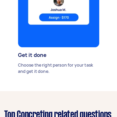
Get it done
Choose the right person for your task
and get it done.
Top Concreting related questions