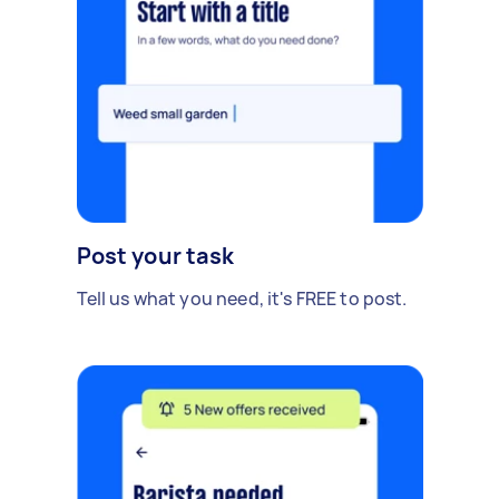
Post your task
Tell us what you need, it's FREE to post.