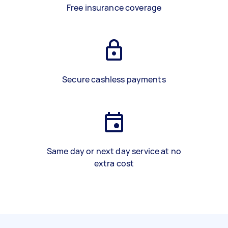
Free insurance coverage
Secure cashless payments
Same day or next day service at no
extra cost