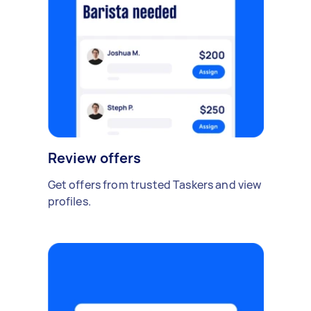
Review offers
Get offers from trusted Taskers and view
profiles.