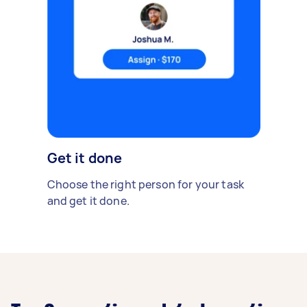
Get it done
Choose the right person for your task
and get it done.