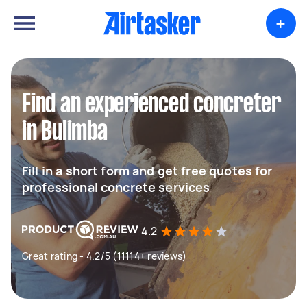
+
Find an experienced concreter
in Bulimba
Fill in a short form and get free quotes for
professional concrete services
4.2
Great rating - 4.2/5 (11114+ reviews)