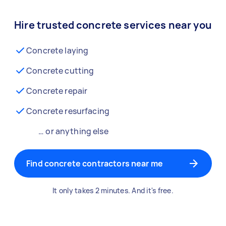
Hire trusted concrete services near you
Concrete laying
Concrete cutting
Concrete repair
Concrete resurfacing
… or anything else
Find concrete contractors near me
It only takes 2 minutes. And it's free.