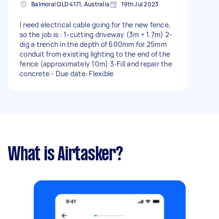
Balmoral QLD 4171, Australia
19th Jul 2023
I need electrical cable going for the new fence,
so the job is : 1-cutting driveway (3m + 1.7m) 2-
dig a trench in the depth of 600mm for 25mm
conduit from existing lighting to the end of the
fence (approximately 10m) 3-Fill and repair the
concrete - Due date: Flexible
What is Airtasker?