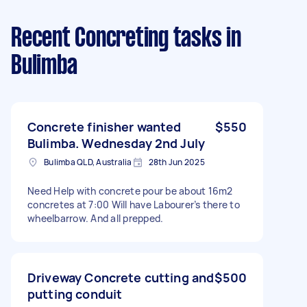
Recent Concreting tasks
in
Bulimba
Concrete finisher wanted
$550
Bulimba. Wednesday 2nd July
Bulimba QLD, Australia
28th Jun 2025
Need Help with concrete pour be about 16m2
concretes at 7:00 Will have Labourer’s there to
wheelbarrow. And all prepped.
Driveway Concrete cutting and
$500
putting conduit