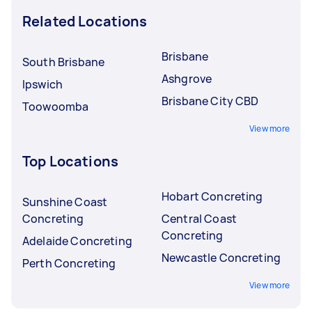
Related Locations
Brisbane
South Brisbane
Ashgrove
Ipswich
Brisbane City CBD
Toowoomba
View more
Top Locations
Hobart Concreting
Sunshine Coast
Concreting
Central Coast
Concreting
Adelaide Concreting
Newcastle Concreting
Perth Concreting
View more