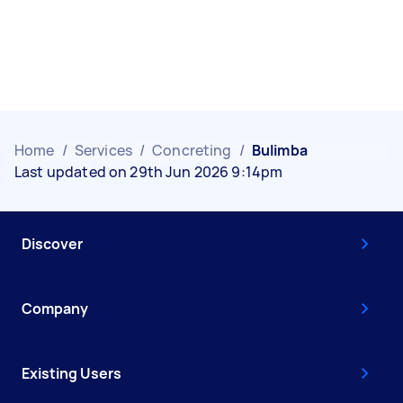
Home
/
Services
/
Concreting
/
Bulimba
Last updated on 29th Jun 2026 9:14pm
Discover
Company
Existing Users