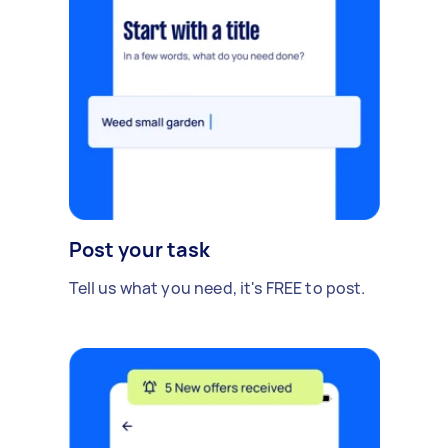
Post your task
Tell us what you need, it's FREE to post.