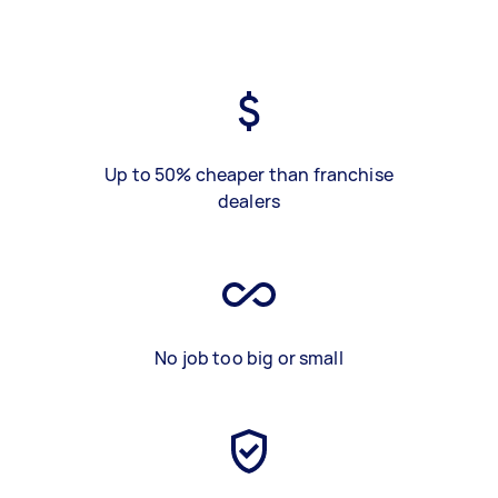
Up to 50% cheaper than franchise
dealers
No job too big or small