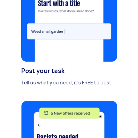
Post your task
Tell us what you need, it's FREE to post.