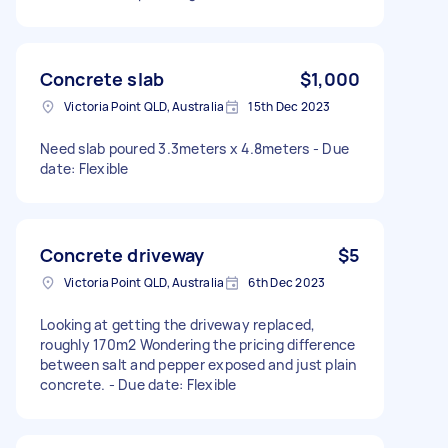
Concrete slab
$1,000
Victoria Point QLD, Australia
15th Dec 2023
Need slab poured 3.3meters x 4.8meters - Due
date: Flexible
Concrete driveway
$5
Victoria Point QLD, Australia
6th Dec 2023
Looking at getting the driveway replaced,
roughly 170m2 Wondering the pricing difference
between salt and pepper exposed and just plain
concrete. - Due date: Flexible