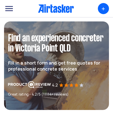
+
Find an experienced concreter
in Victoria Point QLD
Fill in a short form and get free quotes for
professional concrete services
4.2
Great rating - 4.2/5 (11114+ reviews)