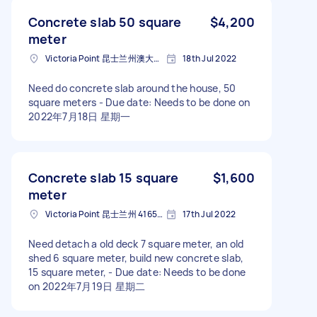
Concrete slab 50 square
$4,200
meter
Victoria Point 昆士兰州澳大利亚
18th Jul 2022
Need do concrete slab around the house, 50
square meters - Due date: Needs to be done on
2022年7月18日 星期一
Concrete slab 15 square
$1,600
meter
Victoria Point 昆士兰州 4165澳大利亚
17th Jul 2022
Need detach a old deck 7 square meter, an old
shed 6 square meter, build new concrete slab,
15 square meter, - Due date: Needs to be done
on 2022年7月19日 星期二