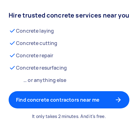
Hire trusted concrete services near you
Concrete laying
Concrete cutting
Concrete repair
Concrete resurfacing
… or anything else
Find concrete contractors near me
It only takes 2 minutes. And it's free.