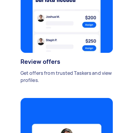
Review offers
Get offers from trusted Taskers and view
profiles.