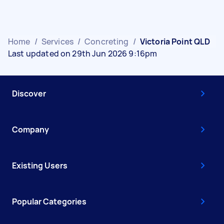
Home
/
Services
/
Concreting
/
Victoria Point QLD
Last updated on 29th Jun 2026 9:16pm
Discover
Company
Existing Users
Popular Categories