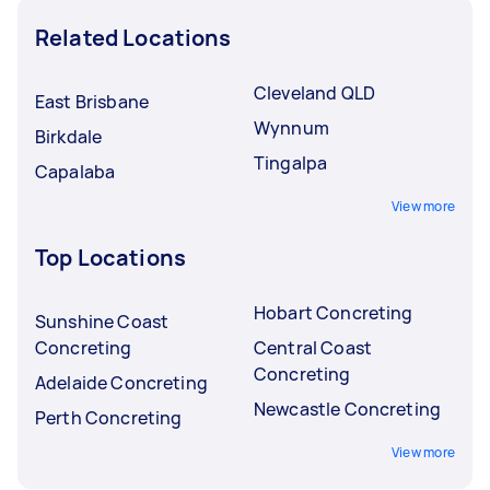
Related Locations
Cleveland QLD
East Brisbane
Wynnum
Birkdale
Tingalpa
Capalaba
View more
Top Locations
Hobart Concreting
Sunshine Coast
Concreting
Central Coast
Concreting
Adelaide Concreting
Newcastle Concreting
Perth Concreting
View more