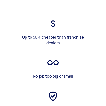
Up to 50% cheaper than franchise
dealers
No job too big or small