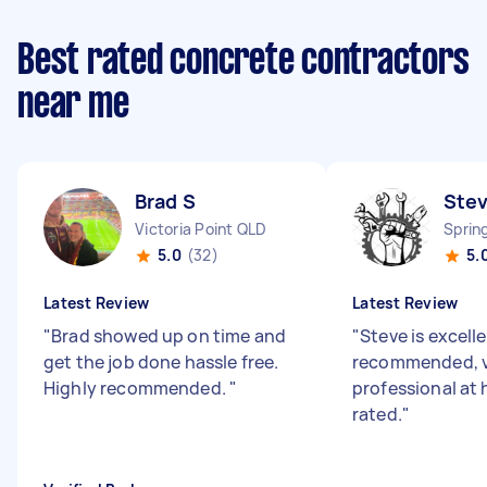
Best rated concrete contractors
near me
Brad S
Ste
Victoria Point QLD
Sprin
5.0
(32)
5.
Latest Review
Latest Review
"
Brad showed up on time and
"
Steve is excell
get the job done hassle free.
recommended, 
Highly recommended.
"
professional at 
rated.
"