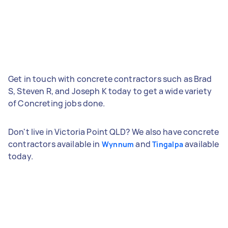
Get in touch with concrete contractors such as Brad
S, Steven R, and Joseph K today to get a wide variety
of Concreting jobs done.
Don't live in Victoria Point QLD? We also have concrete
contractors available in
and
available
Wynnum
Tingalpa
today.