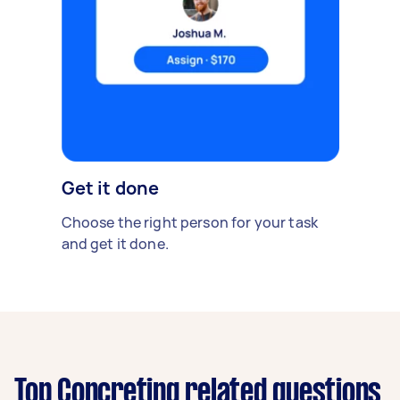
Get it done
Choose the right person for your task
and get it done.
Top Concreting related questions