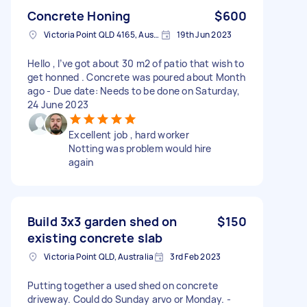
Concrete Honing
$600
Victoria Point QLD 4165, Australia
19th Jun 2023
Hello , I’ve got about 30 m2 of patio that wish to
get honned . Concrete was poured about Month
ago - Due date: Needs to be done on Saturday,
24 June 2023
Excellent job , hard worker
Notting was problem would hire
again
Build 3x3 garden shed on
$150
existing concrete slab
Victoria Point QLD, Australia
3rd Feb 2023
Putting together a used shed on concrete
driveway. Could do Sunday arvo or Monday. -