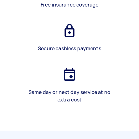
Free insurance coverage
Secure cashless payments
Same day or next day service at no
extra cost