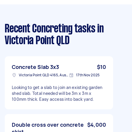
Recent Concreting tasks
in
Victoria Point QLD
Concrete Slab 3x3
$10
Victoria Point QLD 4165, Australia
17th Nov 2025
Looking to get a slab to join an existing garden
shed slab. Total needed will be 3m x 3m x
100mm thick. Easy access into back yard.
Double cross over concrete
$4,000
skirt.