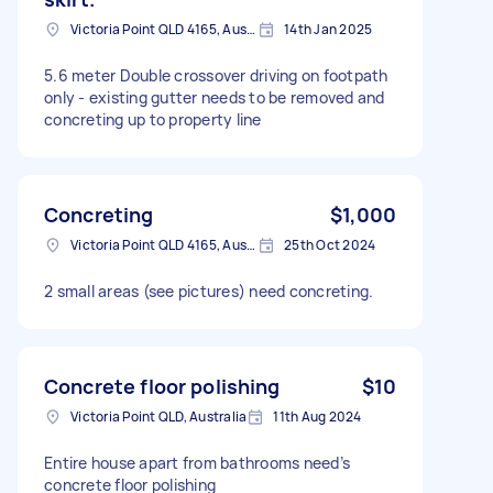
Victoria Point QLD 4165, Australia
14th Jan 2025
5.6 meter Double crossover driving on footpath
only - existing gutter needs to be removed and
concreting up to property line
Concreting
$1,000
Victoria Point QLD 4165, Australia
25th Oct 2024
2 small areas (see pictures) need concreting.
Concrete floor polishing
$10
Victoria Point QLD, Australia
11th Aug 2024
Entire house apart from bathrooms need’s
concrete floor polishing