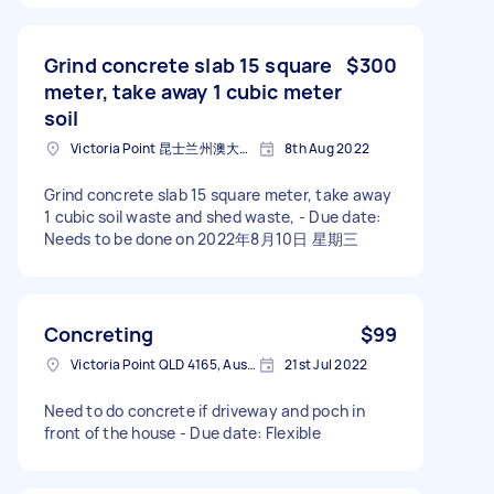
Grind concrete slab 15 square
$300
meter, take away 1 cubic meter
soil
Victoria Point 昆士兰州澳大利亚
8th Aug 2022
Grind concrete slab 15 square meter, take away
1 cubic soil waste and shed waste, - Due date:
Needs to be done on 2022年8月10日 星期三
Concreting
$99
Victoria Point QLD 4165, Australia
21st Jul 2022
Need to do concrete if driveway and poch in
front of the house - Due date: Flexible