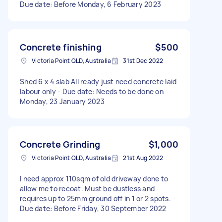
Due date: Before Monday, 6 February 2023
Concrete finishing
$500
Victoria Point QLD, Australia
31st Dec 2022
Shed 6 x 4 slab All ready just need concrete laid
labour only - Due date: Needs to be done on
Monday, 23 January 2023
Concrete Grinding
$1,000
Victoria Point QLD, Australia
21st Aug 2022
I need approx 110sqm of old driveway done to
allow me to recoat. Must be dustless and
requires up to 25mm ground off in 1 or 2 spots. -
Due date: Before Friday, 30 September 2022