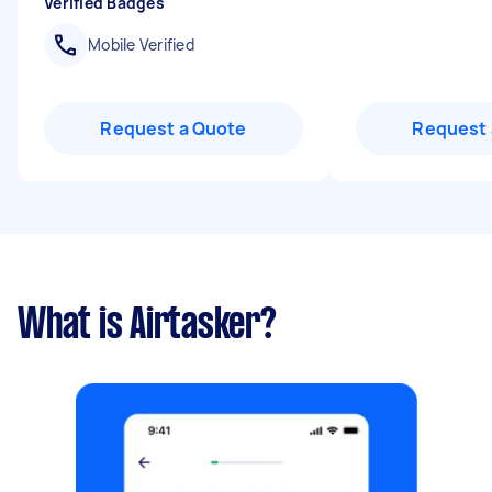
Verified Badges
Mobile Verified
Request a Quote
Request 
What is Airtasker?