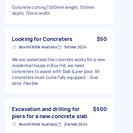
Concrete cutting 1500mm length, 100mm
depth, 70mm width
Looking for Concreters
$50
Box Hill NSW, Australia
3rd Mar 2024
We are undertake the concrete works for a new
residential house in Box Hill, we need
concreters to assist with Slab & pier pour. All
concreters must come fully equipped. - Due
date: Flexible
Excavation and drilling for
$500
piers for a new concrete slab
Box Hill NSW, Australia
2nd Mar 2024