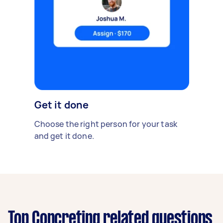
Get it done
Choose the right person for your task
and get it done.
Top Concreting related questions