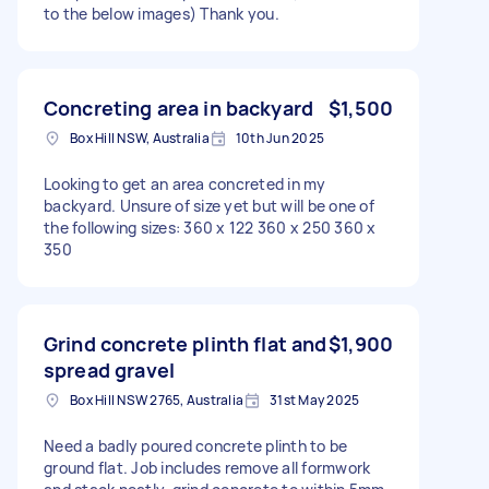
to the below images) Thank you.
Concreting area in backyard
$1,500
Box Hill NSW, Australia
10th Jun 2025
Looking to get an area concreted in my
backyard. Unsure of size yet but will be one of
the following sizes: 360 x 122 360 x 250 360 x
350
Grind concrete plinth flat and
$1,900
spread gravel
Box Hill NSW 2765, Australia
31st May 2025
Need a badly poured concrete plinth to be
ground flat. Job includes remove all formwork