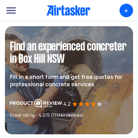
+
Find an experienced concreter
in Box Hill NSW
Fill in a short form and get free quotes for
professional concrete services
4.2
Great rating - 4.2/5 (11114+ reviews)