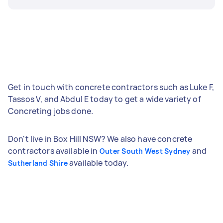
Get in touch with concrete contractors such as Luke F,
Tassos V, and Abdul E today to get a wide variety of
Concreting jobs done.
Don't live in Box Hill NSW? We also have concrete
contractors available in
and
Outer South West Sydney
available today.
Sutherland Shire