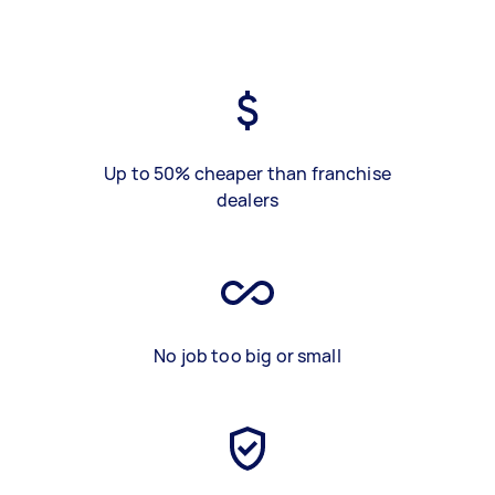
Up to 50% cheaper than franchise
dealers
No job too big or small