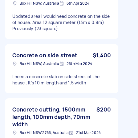
Box Hill NSW, Australia
6th Apr 2024
Updated area I would need concrete on the side
of house. Area 12 square meter (13m x 0.9m)
Previously (23 square)
Concrete on side street
$1,400
Box Hill NSW, Australia
25th Mar 2024
I need a concrete slab on side street of the
house . It’s 10 m length and 1.5 width
Concrete cutting, 1500mm
$200
length, 100mm depth, 70mm
width
Box Hill NSW 2765, Australia
21st Mar 2024