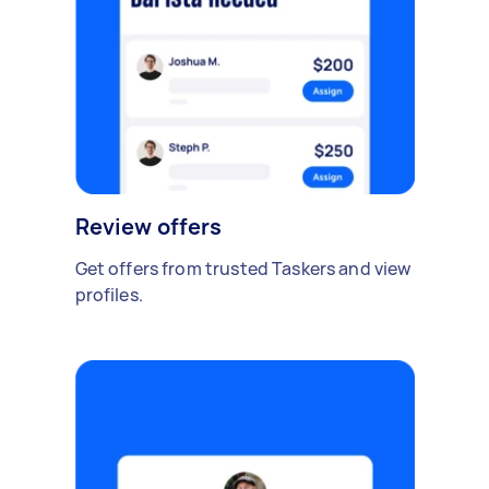
Review offers
Get offers from trusted Taskers and view
profiles.