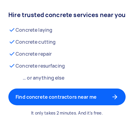
Hire trusted concrete services near you
Concrete laying
Concrete cutting
Concrete repair
Concrete resurfacing
… or anything else
Find concrete contractors near me
It only takes 2 minutes. And it's free.