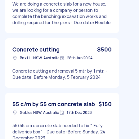
We are doing a concrete slab for a new house,
we are looking for a company or person to
complete the benching/excavation works and
drilling required for the piers - Due date: Flexible
Concrete cutting
$500
Box Hill NSW, Australia
28th Jan 2024
Concrete cutting and removal 5 mtr by 1 mtr. -
Due date: Before Monday, 5 February 2024
55 c/m by 55 cm concrete slab
$150
Gables NSW, Australia
17th Dec 2023
55/55 cm concrete slab needed to fix “ Eufy
deliveries box” - Due date: Before Sunday, 24
December 2023