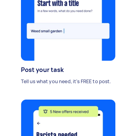
Post your task
Tell us what you need, it's FREE to post.