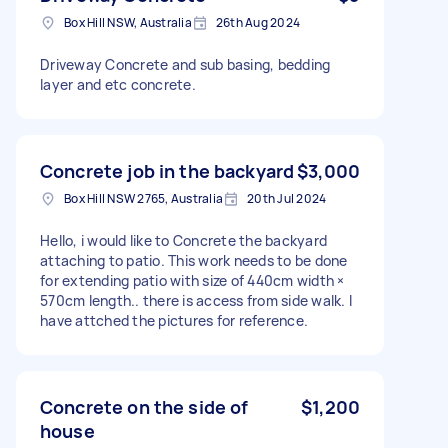
Box Hill NSW, Australia
26th Aug 2024
Driveway Concrete and sub basing, bedding
layer and etc concrete.
Concrete job in the backyard
$3,000
Box Hill NSW 2765, Australia
20th Jul 2024
Hello, i would like to Concrete the backyard
attaching to patio. This work needs to be done
for extending patio with size of 440cm width ×
570cm length.. there is access from side walk. I
have attched the pictures for reference.
Concrete on the side of
$1,200
house