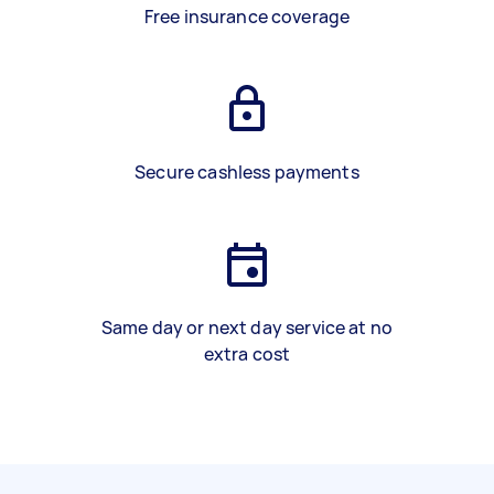
Free insurance coverage
Secure cashless payments
Same day or next day service at no
extra cost