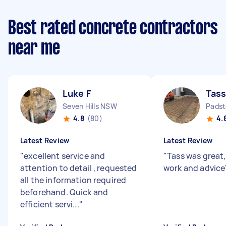
Best rated concrete contractors
near me
Luke F
Tass
Seven Hills NSW
Pads
4.8
(80)
4.
Latest Review
Latest Review
"
excellent service and
"
Tass was great, 
attention to detail , requested
work and advice
all the information required
beforehand. Quick and
efficient servi...
"