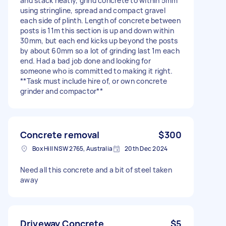
and stack neatly, grind concrete to within 5mm
using stringline, spread and compact gravel
each side of plinth. Length of concrete between
posts is 11m this section is up and down within
30mm, but each end kicks up beyond the posts
by about 60mm so a lot of grinding last 1m each
end. Had a bad job done and looking for
someone who is committed to making it right.
**Task must include hire of, or own concrete
grinder and compactor**
Concrete removal
$300
Box Hill NSW 2765, Australia
20th Dec 2024
Need all this concrete and a bit of steel taken
away
Driveway Concrete
$5