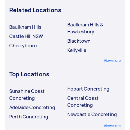
Related Locations
Baulkham Hills &
Baulkham Hills
Hawkesbury
Castle Hill NSW
Blacktown
Cherrybrook
Kellyville
View more
Top Locations
Hobart Concreting
Sunshine Coast
Concreting
Central Coast
Concreting
Adelaide Concreting
Newcastle Concreting
Perth Concreting
View more