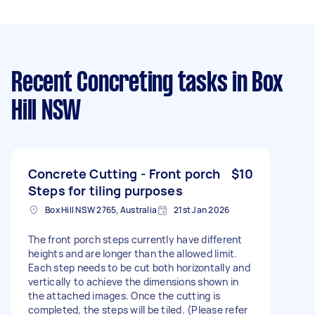
Recent Concreting tasks
in Box
Hill NSW
Concrete Cutting - Front porch
$10
Steps for tiling purposes
Box Hill NSW 2765, Australia
21st Jan 2026
The front porch steps currently have different
heights and are longer than the allowed limit.
Each step needs to be cut both horizontally and
vertically to achieve the dimensions shown in
the attached images. Once the cutting is
completed, the steps will be tiled. (Please refer