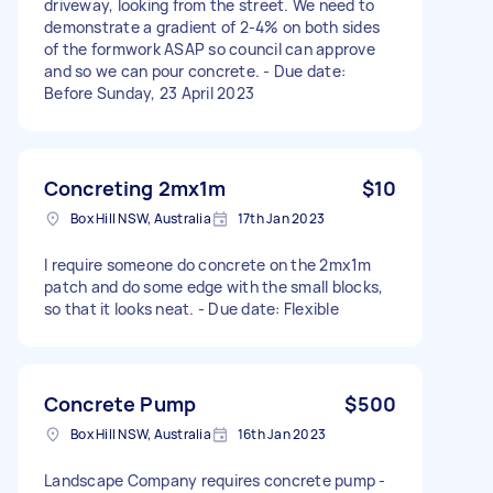
driveway, looking from the street. We need to
demonstrate a gradient of 2-4% on both sides
of the formwork ASAP so council can approve
and so we can pour concrete. - Due date:
Before Sunday, 23 April 2023
Concreting 2mx1m
$10
Box Hill NSW, Australia
17th Jan 2023
I require someone do concrete on the 2mx1m
patch and do some edge with the small blocks,
so that it looks neat. - Due date: Flexible
Concrete Pump
$500
Box Hill NSW, Australia
16th Jan 2023
Landscape Company requires concrete pump -