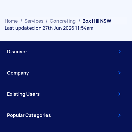
Home
/
Services
/
Concreting
/
Box Hill NSW
Last updated on 27th Jun 2026 11:54am
Discover
Company
Existing Users
Popular Categories