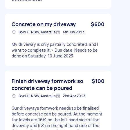
Concrete on my driveway
$600
Box Hill NSW, Australia
4th Jun 2023
My driveway is only partially concreted, and I
want to complete it. - Due date: Needs to be
done on Saturday, 10 June 2023
Finish driveway formwork so
$100
concrete can be poured
Box Hill NSW, Australia
21st Apr 2023
Our driveways formwork needs to be finalised
before concrete can be poured. At the moment
the levels are 16% on the left hand side of the
driveway and 5% on the right hand side of the