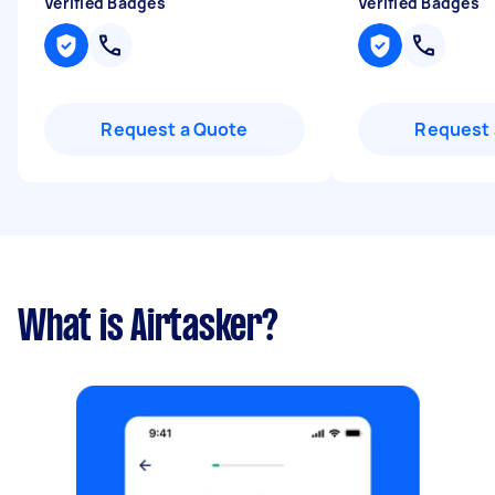
Verified Badges
Verified Badges
Request a Quote
Request 
What is Airtasker?