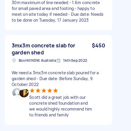
30m maximum of line needed - 1.6m concrete
for small paved area and footing - happy to
meet on site today if needed - Due date: Needs
to be done on Tuesday, 17 January 2023
3mx3m concrete slab for
$450
garden shed
Box Hill NSW, Australia
14th Sep 2022
We need a 3mx3m concrete slab poured for a
garden shed - Due date: Before Sunday, 9
October 2022
Scott did a great job with our
concrete shed foundation and
we would highly recommend him
to friends and family