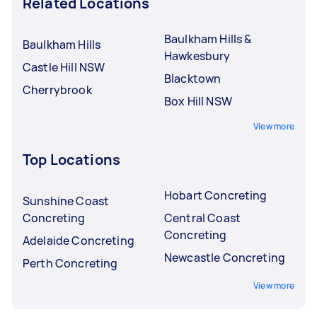
Related Locations
Baulkham Hills &
Baulkham Hills
Hawkesbury
Castle Hill NSW
Blacktown
Cherrybrook
Box Hill NSW
View more
Top Locations
Hobart Concreting
Sunshine Coast
Concreting
Central Coast
Concreting
Adelaide Concreting
Newcastle Concreting
Perth Concreting
View more