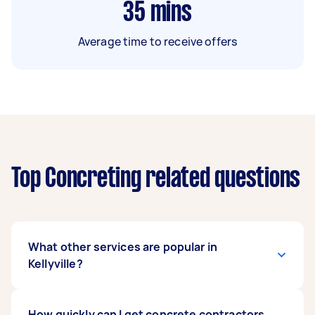
35
mins
Average time to receive offers
Top Concreting related questions
What other services are popular in
Kellyville?
If you're looking for related services in Kellyville,
How quickly can I get concrete contractors