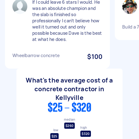
If I could leave 6 stars I would. He
was an absolute champion and
the slab is finished so
professionally I can’t believe how
well it turned out and only
Build a 
possible because Dave is the best
at what he does.
Wheelbarrow concrete
$100
What's the average cost of a
concrete contractor in
Kellyville
$25 - $320
median
$260
high
low
$320
$25