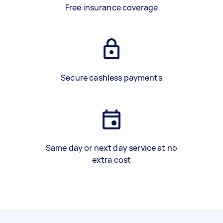
Free insurance coverage
Secure cashless payments
Same day or next day service at no
extra cost