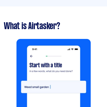
What is Airtasker?