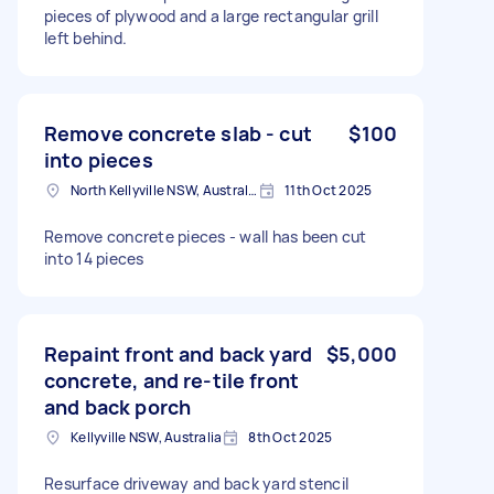
pieces of plywood and a large rectangular grill
left behind.
Remove concrete slab - cut
$100
into pieces
North Kellyville NSW, Australia
11th Oct 2025
Remove concrete pieces - wall has been cut
into 14 pieces
Repaint front and back yard
$5,000
concrete, and re-tile front
and back porch
Kellyville NSW, Australia
8th Oct 2025
Resurface driveway and back yard stencil