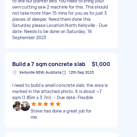
to line our planter bed. You need to bring your
own cutting saw 2 machine for this. This should
not take more than 15 mins for you as its just 3
pieces of sleeper. Need them done this
Saturday please Location North Kellyville - Due
date: Needs to be done on Saturday, 16
September 2023
Build a 7 sqm concrete slab
$1,000
Kellyville NSW, Australia
12th Sep 2023
I need to build a small concrete slab, the area is
marked in the attached photo. It is about ~7
sqm (1.85m x 3.7m). - Due date: Flexible
Steve has done a great job for
me.