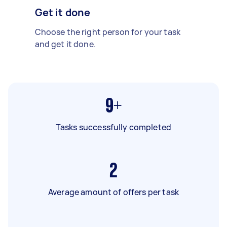
Get it done
Choose the right person for your task
and get it done.
9+
Tasks successfully completed
2
Average amount of offers per task