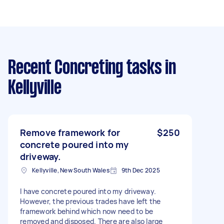
Recent Concreting tasks
in
Kellyville
Remove framework for
$250
concrete poured into my
driveway.
Kellyville, New South Wales
9th Dec 2025
I have concrete poured into my driveway.
However, the previous trades have left the
framework behind which now need to be
removed and disposed. There are also large