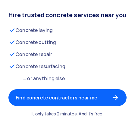
Hire trusted concrete services near you
Concrete laying
Concrete cutting
Concrete repair
Concrete resurfacing
… or anything else
Find concrete contractors near me
It only takes 2 minutes. And it's free.