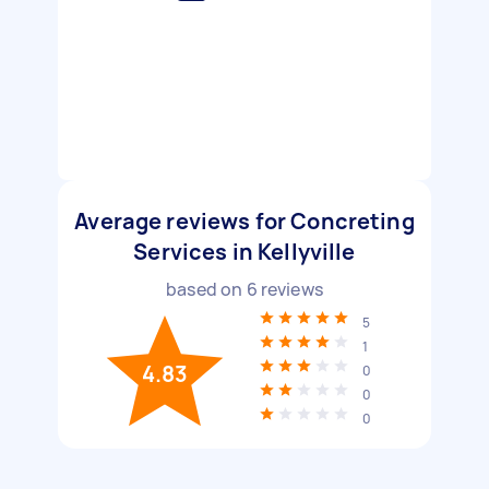
Average reviews for Concreting
Services in Kellyville
based on
6
reviews
5
1
4.83
0
0
0