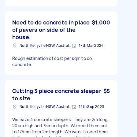
Need to do concrete in place
$1,000
of pavers on side of the
house.
North Kellyville NSW, Australia
17th Mar 2024
Rough estimation of cost per sqm to do
concrete.
Cutting 3 piece concrete sleeper
$5
to size
North Kellyville NSW, Australia
15th Sep 2023
We have 3 concrete sleepers. They are 2m long,
20cm high and 75mm depth. We need them cut
to 175cm from 2m length. We want to use them