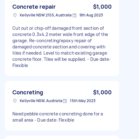
Concrete repair
$1,000
Kellyville NSW 2155, Australia
9th Aug 2023
Cut out or chip-off damaged front section of
concrete 0.3x4.2 meter wide front edge of the
garage. Re-concreting/epoxy repair of
damaged concrete section and covering with
tiles if needed. Level to match existing garage
concrete floor. Tiles will be supplied. - Due date:
Flexible
Concreting
$1,000
Kellyville NSW, Australia
15th May 2023
Need pebble concrete concreting done for a
small area - Due date: Flexible