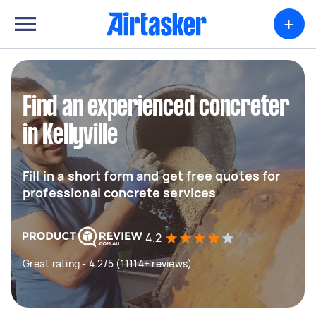
+
Find an experienced concreter
in Kellyville
Fill in a short form and get free quotes for
professional concrete services
4.2
Great rating - 4.2/5 (11114+ reviews)