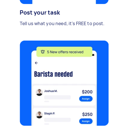
Post your task
Tell us what you need, it's FREE to post.