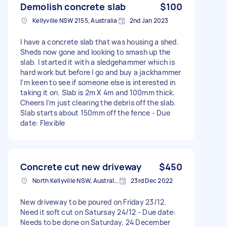
Demolish concrete slab
$100
Kellyville NSW 2155, Australia
2nd Jan 2023
I have a concrete slab that was housing a shed.
Sheds now gone and looking to smash up the
slab. I started it with a sledgehammer which is
hard work but before I go and buy a jackhammer
I'm keen to see if someone else is interested in
taking it on. Slab is 2m X 4m and 100mm thick.
Cheers I'm just clearing the debris off the slab.
Slab starts about 150mm off the fence - Due
date: Flexible
Concrete cut new driveway
$450
North Kellyville NSW, Australia
23rd Dec 2022
New driveway to be poured on Friday 23/12.
Need it soft cut on Satursay 24/12 - Due date:
Needs to be done on Saturday, 24 December