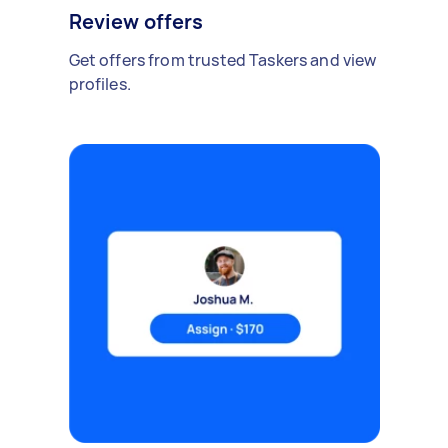
Review offers
Get offers from trusted Taskers and view
profiles.