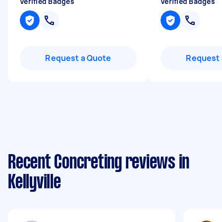
Verified Badges
Verified Badges
Request a Quote
Request 
Recent Concreting reviews in
Kellyville