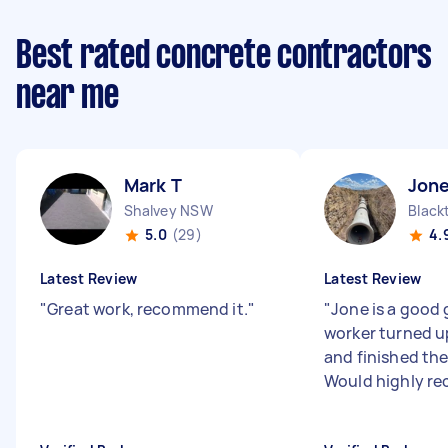
Best rated concrete contractors
near me
Mark T
Jone
Shalvey NSW
Blac
5.0
(29)
4.
Latest Review
Latest Review
"
Great work, recommend it.
"
"
Jone is a good
worker turned u
and finished the
Would highly r