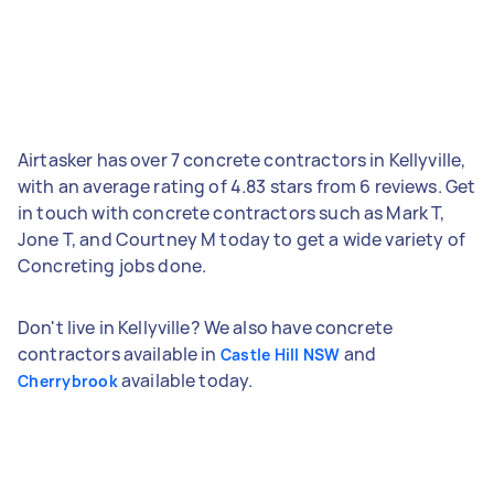
Airtasker has over 7 concrete contractors in Kellyville,
with an average rating of 4.83 stars from 6 reviews. Get
in touch with concrete contractors such as Mark T,
Jone T, and Courtney M today to get a wide variety of
Concreting jobs done.
Don't live in Kellyville? We also have concrete
contractors available in
and
Castle Hill NSW
available today.
Cherrybrook