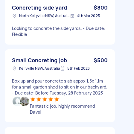
Concreting side yard
$800
North Kellyville NSW, Australia
4th Mar 2023
Looking to concrete the side yards. - Due date:
Flexible
Small Concreting job
$500
Kellyville NSW, Australia
5th Feb 2023
Box up and pour concrete slab appox 1.5x 1.1m
for a small garden shed to sit on in our backyard.
- Due date: Before Tuesday, 28 February 2023
Fantastic job, highly recommend
Dave!