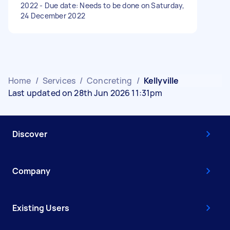
2022 - Due date: Needs to be done on Saturday,
24 December 2022
Home
/
Services
/
Concreting
/
Kellyville
Last updated on 28th Jun 2026 11:31pm
Discover
Company
Existing Users