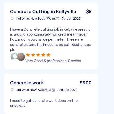
Concrete Cutting in Kellyville
$5
Kellyville, New South Wales
7th Jan 2025
I have a Concrete cutting job in Kelyville area. It
is around approximately hundred linear meter
how much you charge per meter. These are
concrete stairs that need to be cut. Best prices
pls
Very Good & professional Service
Concrete work
$500
Kellyville NSW, Australia
2nd Dec 2024
I need to get concrete work done on the
driveway