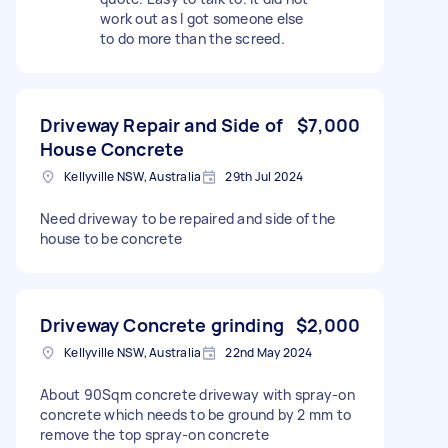
work out as I got someone else
to do more than the screed.
Driveway Repair and Side of
$7,000
House Concrete
Kellyville NSW, Australia
29th Jul 2024
Need driveway to be repaired and side of the
house to be concrete
Driveway Concrete grinding
$2,000
Kellyville NSW, Australia
22nd May 2024
About 90Sqm concrete driveway with spray-on
concrete which needs to be ground by 2 mm to
remove the top spray-on concrete