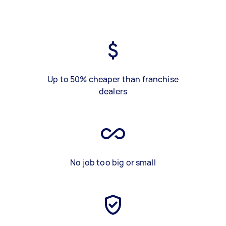
Up to 50% cheaper than franchise
dealers
No job too big or small