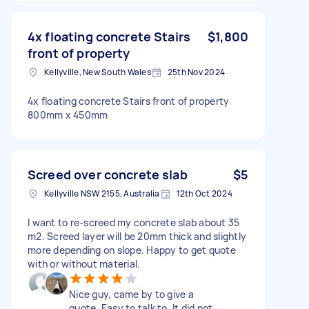
4x floating concrete Stairs
$1,800
front of property
Kellyville, New South Wales
25th Nov 2024
4x floating concrete Stairs front of property
800mm x 450mm
Screed over concrete slab
$5
Kellyville NSW 2155, Australia
12th Oct 2024
I want to re-screed my concrete slab about 35
m2. Screed layer will be 20mm thick and slightly
more depending on slope. Happy to get quote
with or without material.
Nice guy, came by to give a
quote. Easy to talk to. It did not