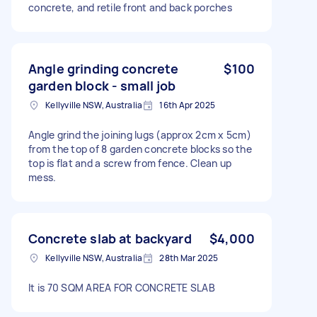
concrete, and retile front and back porches
Angle grinding concrete
$100
garden block - small job
Kellyville NSW, Australia
16th Apr 2025
Angle grind the joining lugs (approx 2cm x 5cm)
from the top of 8 garden concrete blocks so the
top is flat and a screw from fence. Clean up
mess.
Concrete slab at backyard
$4,000
Kellyville NSW, Australia
28th Mar 2025
It is 70 SQM AREA FOR CONCRETE SLAB