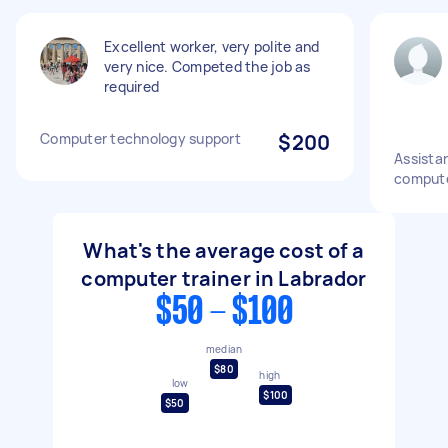
Excellent worker, very polite and
very nice. Competed the job as
required
Computer technology support
$200
Assista
computer
What's the average cost of a
computer trainer in Labrador
$50 - $100
median
$80
high
low
$100
$50