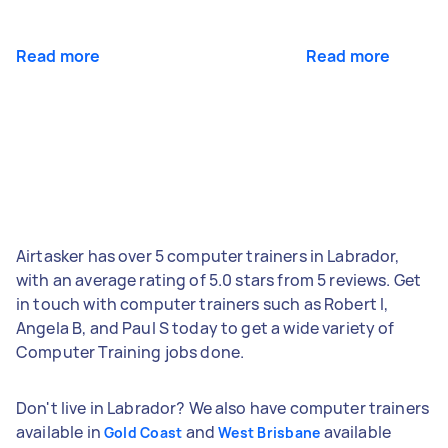
Read more
Read more
Airtasker has over 5 computer trainers in Labrador,
with an average rating of 5.0 stars from 5 reviews. Get
in touch with computer trainers such as Robert I,
Angela B, and Paul S today to get a wide variety of
Computer Training jobs done.
Don't live in Labrador? We also have computer trainers
available in
and
available
Gold Coast
West Brisbane