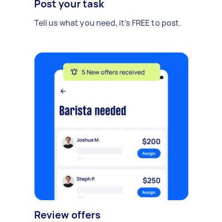
Post your task
Tell us what you need, it's FREE to post.
Review offers