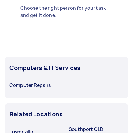
Choose the right person for your task
and get it done.
Computers & IT Services
Computer Repairs
Related Locations
Southport QLD
Townsville