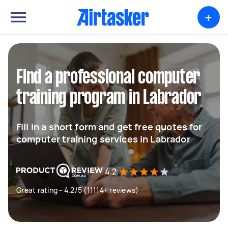
+
Find a professional computer
training program in Labrador
Fill in a short form and get free quotes for
computer training services in Labrador
4.2
Great rating - 4.2/5 (11114+ reviews)