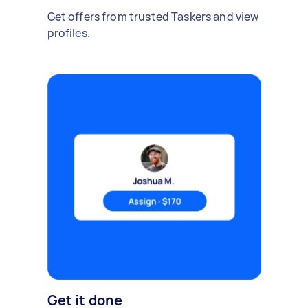
Get offers from trusted Taskers and view
profiles.
Get it done