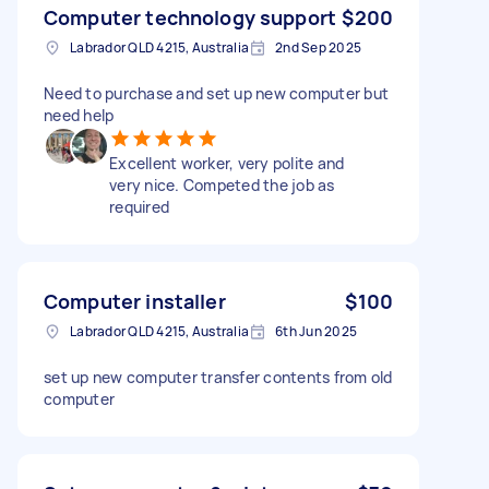
Computer technology support
$200
Labrador QLD 4215, Australia
2nd Sep 2025
Need to purchase and set up new computer but
need help
Excellent worker, very polite and
very nice. Competed the job as
required
Computer installer
$100
Labrador QLD 4215, Australia
6th Jun 2025
set up new computer transfer contents from old
computer