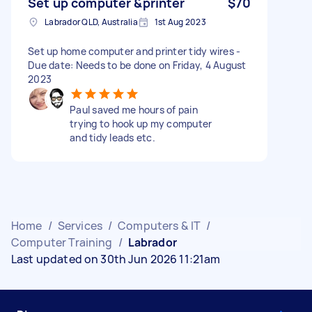
Set up computer &printer
$70
Labrador QLD, Australia
1st Aug 2023
Set up home computer and printer tidy wires -
Due date: Needs to be done on Friday, 4 August
2023
Paul saved me hours of pain
trying to hook up my computer
and tidy leads etc.
Home
/
Services
/
Computers & IT
/
Computer Training
/
Labrador
Last updated on 30th Jun 2026 11:21am