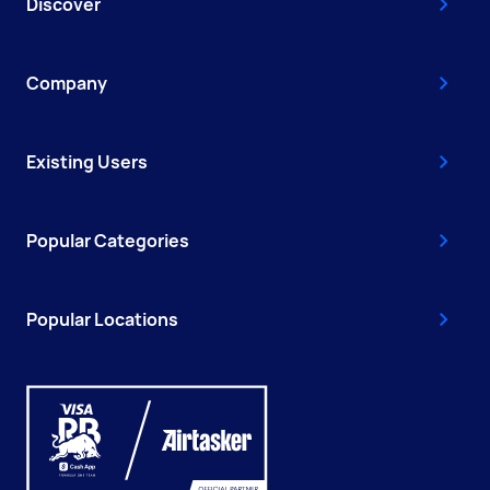
Discover
Company
Existing Users
Popular Categories
Popular Locations