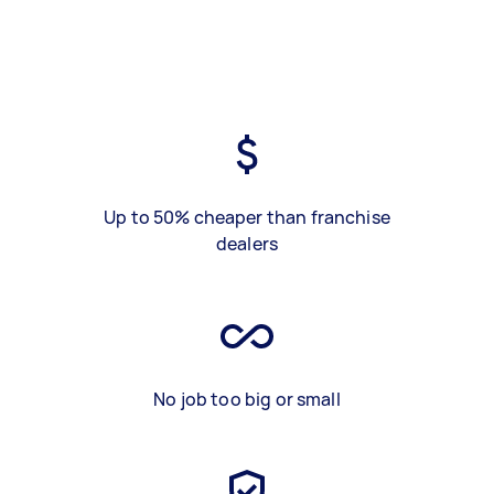
Up to 50% cheaper than franchise
dealers
No job too big or small