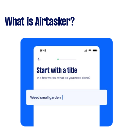
What is Airtasker?