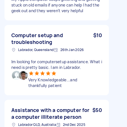
stuck on old emails if anyone can help I had the
geek out and they weren’t very helpful
Computer setup and
$10
troubleshooting
Labrador, Queensland
26th Jan 2026
Im looking for computersetup assistance. What i
need is pretty basic. I am in Labrador.
Very Knowledgeable...and
thankfully patient
Assistance with a computer for
$50
a computer illiterate person
Labrador QLD, Australia
2nd Dec 2025