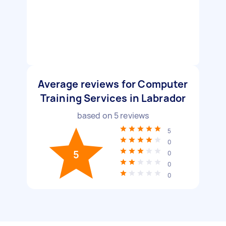
Average reviews for Computer
Training Services in Labrador
based on
5
reviews
5
0
5
0
0
0