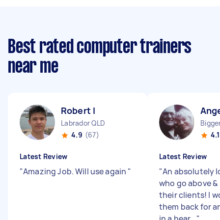
Best rated computer trainers
near me
Robert I
Ange
Labrador QLD
Bigge
4.9
(67)
4.1
Latest Review
Latest Review
"
Amazing Job. Will use again
"
"
An absolutely l
who go above &
their clients! I 
them back for a
in a hear...
"