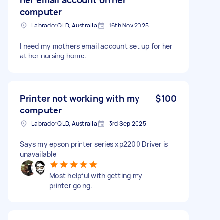
computer
Labrador QLD, Australia
16th Nov 2025
I need my mothers email account set up for her
at her nursing home.
Printer not working with my
$100
computer
Labrador QLD, Australia
3rd Sep 2025
Says my epson printer series xp2200 Driver is
unavailable
Most helpful with getting my
printer going.