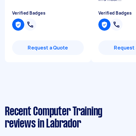
Verified Badges
Verified Badges
Request a Quote
Request 
Recent Computer Training
reviews in Labrador