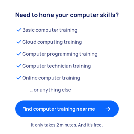
Need to hone your computer skills?
Basic computer training
Cloud computing training
Computer programming training
Computer technician training
Online computer training
… or anything else
Find computer training near me
It only takes 2 minutes. And it's free.