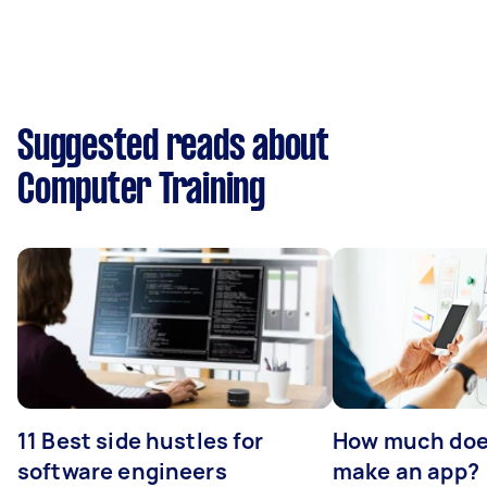
Suggested reads about
Computer Training
11 Best side hustles for
How much does
software engineers
make an app?