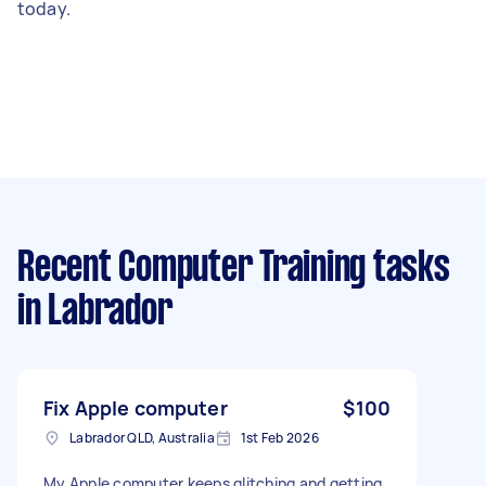
today.
Recent Computer Training tasks
in Labrador
Fix Apple computer
$100
Labrador QLD, Australia
1st Feb 2026
My Apple computer keeps glitching and getting