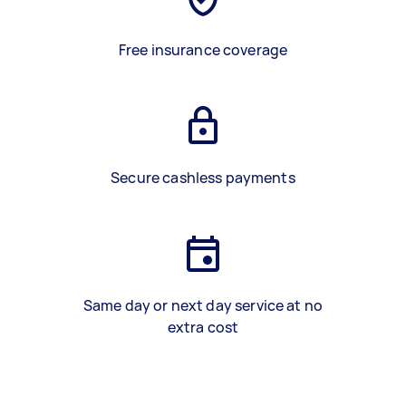
Free insurance coverage
Secure cashless payments
Same day or next day service at no
extra cost