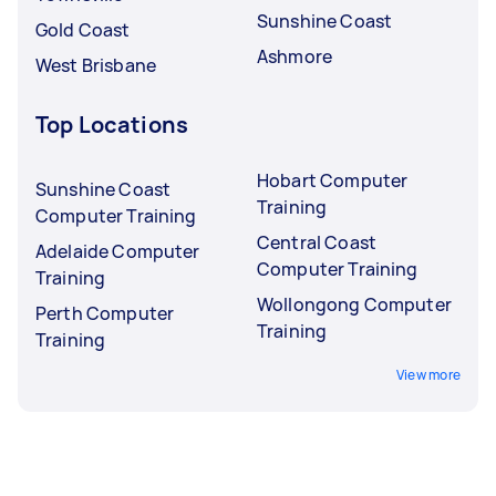
Sunshine Coast
Gold Coast
Ashmore
West Brisbane
Top Locations
Hobart Computer
Sunshine Coast
Training
Computer Training
Central Coast
Adelaide Computer
Computer Training
Training
Wollongong Computer
Perth Computer
Training
Training
View more