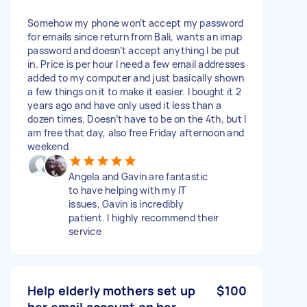
Somehow my phone won’t accept my password
for emails since return from Bali, wants an imap
password and doesn’t accept anything I be put
in. Price is per hour I need a few email addresses
added to my computer and just basically shown
a few things on it to make it easier. I bought it 2
years ago and have only used it less than a
dozen times. Doesn’t have to be on the 4th, but I
am free that day, also free Friday afternoon and
weekend
Angela and Gavin are fantastic
to have helping with my IT
issues, Gavin is incredibly
patient. I highly recommend their
service
Help elderly mothers set up
$100
her email account on her