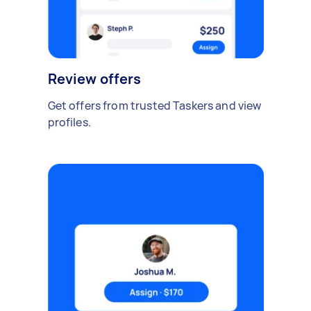
Review offers
Get offers from trusted Taskers and view
profiles.