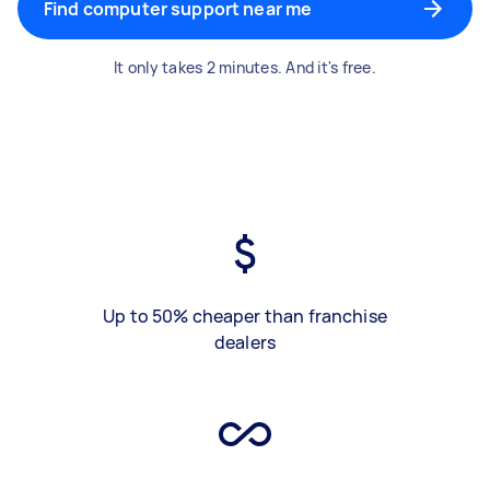
Find computer support near me
It only takes 2 minutes. And it's free.
Up to 50% cheaper than franchise
dealers