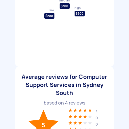
median
$300
high
low
$500
$200
Average reviews for Computer
Support Services in Sydney
South
based on
4
reviews
4
0
5
0