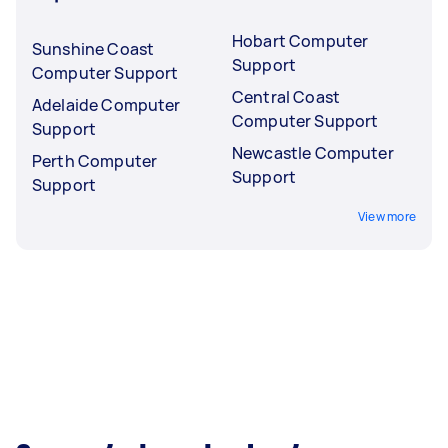
Hobart Computer
Sunshine Coast
Support
Computer Support
Central Coast
Adelaide Computer
Computer Support
Support
Newcastle Computer
Perth Computer
Support
Support
View more