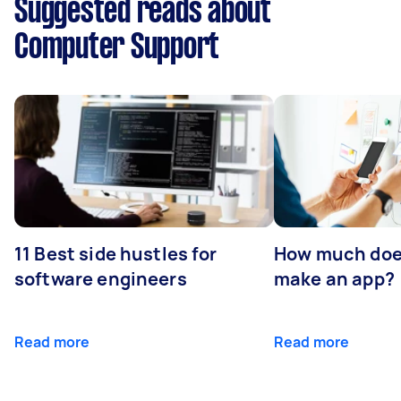
Suggested reads about
Computer Support
11 Best side hustles for
How much does
software engineers
make an app?
Read more
Read more