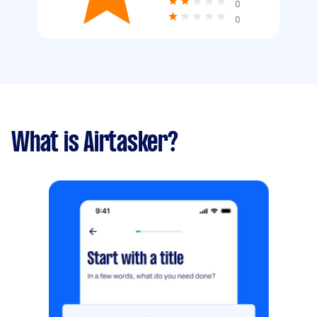
0
0
What is Airtasker?