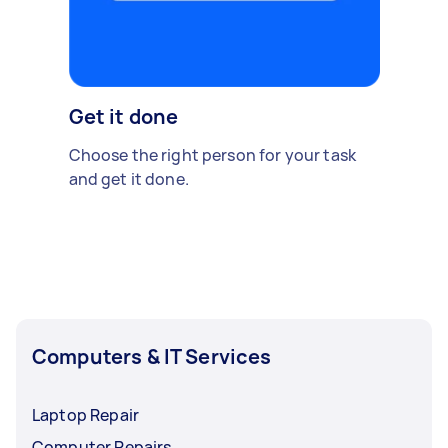
Get it done
Choose the right person for your task
and get it done.
Computers & IT Services
Laptop Repair
Computer Repairs