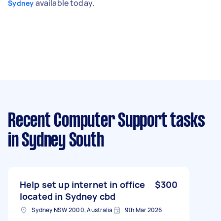
available today.
Sydney
Recent Computer Support tasks
in Sydney South
Help set up internet in office
$300
located in Sydney cbd
Sydney NSW 2000, Australia
9th Mar 2026