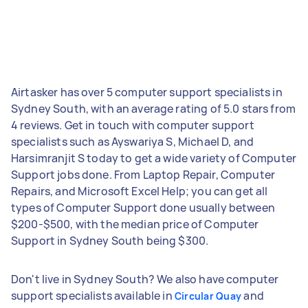
Airtasker has over 5 computer support specialists in
Sydney South, with an average rating of 5.0 stars from
4 reviews. Get in touch with computer support
specialists such as Ayswariya S, Michael D, and
Harsimranjit S today to get a wide variety of Computer
Support jobs done. From Laptop Repair, Computer
Repairs, and Microsoft Excel Help; you can get all
types of Computer Support done usually between
$200-$500, with the median price of Computer
Support in Sydney South being $300.
Don't live in Sydney South? We also have computer
support specialists available in
and
Circular Quay