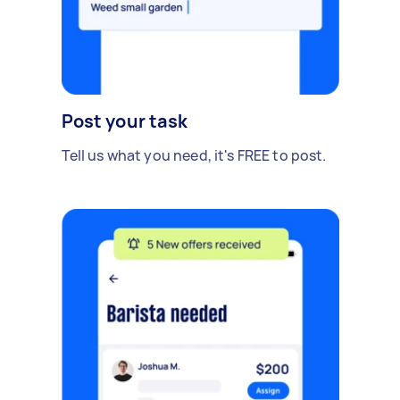
Post your task
Tell us what you need, it's FREE to post.