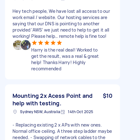
Hey tech people, We have lost all access to our
work email / website. Our hosting services are
saying that our DNS is pointing to another
provided ‘AWS’ we just need to help to get it all
working! Please help… remote help is fine too!
Harry is the real deal! Worked to
get the result, was a real & great
help! Thanks Harry! Highly
recommended
Mounting 2x Acess Point and
$10
help with testing.
Sydney NSW, Australia
14th Oct 2025
- Replacing existing 2 x APs with new ones.
Normal office ceiling. A three step ladder maybe
needed. - Swapping of network cables to the