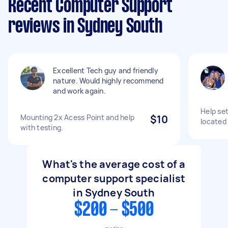
Recent Computer Support
reviews in Sydney South
Excellent Tech guy and friendly
nature. Would highly recommend
and work again.
Help set
Mounting 2x Acess Point and help
$10
located
with testing.
What's the average cost of a
computer support specialist
in Sydney South
$200 - $500