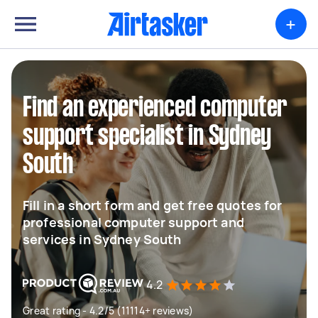
+
Find an experienced computer
support specialist in Sydney
South
Fill in a short form and get free quotes for
professional computer support and
services in Sydney South
4.2
Great rating - 4.2/5 (11114+ reviews)