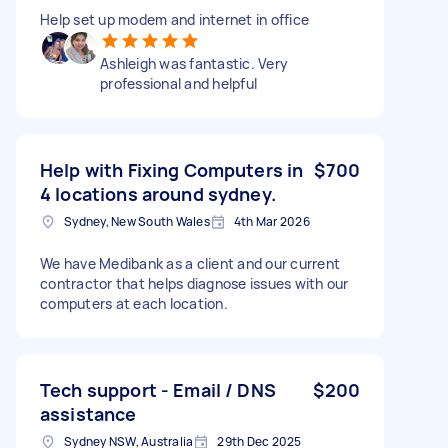
Help set up modem and internet in office
Ashleigh was fantastic. Very
professional and helpful
Help with Fixing Computers in
$700
4 locations around sydney.
Sydney, New South Wales
4th Mar 2026
We have Medibank as a client and our current
contractor that helps diagnose issues with our
computers at each location.
Tech support - Email / DNS
$200
assistance
Sydney NSW, Australia
29th Dec 2025