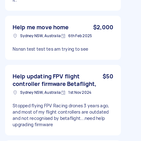
Help me move home
$2,000
Sydney NSW, Australia
6th Feb 2025
Nsnsn test test tes am trying to see
Help updating FPV flight
$50
controller firmware Betaflight,
Sydney NSW, Australia
1st Nov 2024
Stopped flying FPV Racing drones 3 years ago,
and most of my flight controllers are outdated
and not recognised by betaflight...need help
upgrading firmware