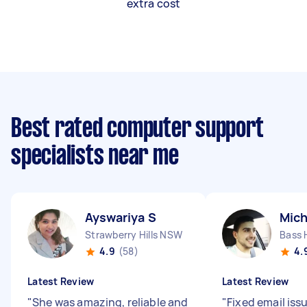
extra cost
Best rated computer support
specialists near me
Ayswariya S
Mich
Strawberry Hills NSW
Bass 
4.9
(58)
4.
Latest Review
Latest Review
"
She was amazing, reliable and
"
Fixed email iss