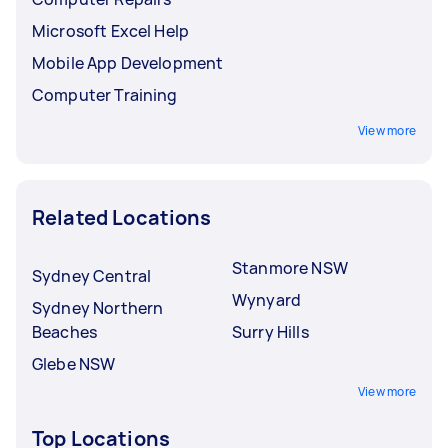
Microsoft Excel Help
Mobile App Development
Computer Training
View more
Related Locations
Stanmore NSW
Sydney Central
Wynyard
Sydney Northern
Beaches
Surry Hills
Glebe NSW
View more
Top Locations