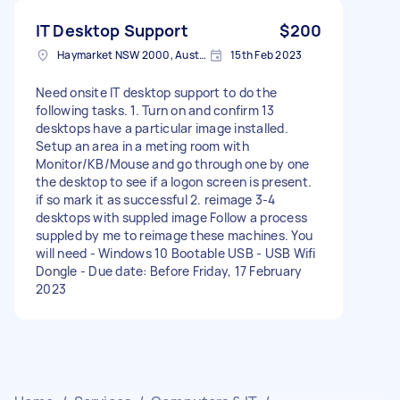
IT Desktop Support
$200
Haymarket NSW 2000, Australia
15th Feb 2023
Need onsite IT desktop support to do the
following tasks. 1. Turn on and confirm 13
desktops have a particular image installed.
Setup an area in a meting room with
Monitor/KB/Mouse and go through one by one
the desktop to see if a logon screen is present.
if so mark it as successful 2. reimage 3-4
desktops with suppled image Follow a process
suppled by me to reimage these machines. You
will need - Windows 10 Bootable USB - USB Wifi
Dongle - Due date: Before Friday, 17 February
2023