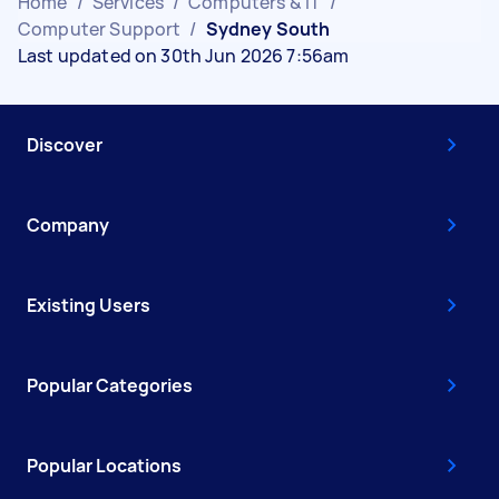
Home
/
Services
/
Computers & IT
/
Computer Support
/
Sydney South
Last updated on 30th Jun 2026 7:56am
Discover
Company
Existing Users
Popular Categories
Popular Locations