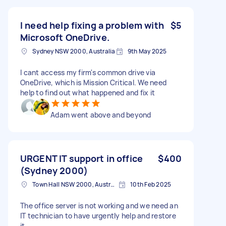
I need help fixing a problem with
$5
Microsoft OneDrive.
Sydney NSW 2000, Australia
9th May 2025
I cant access my firm's common drive via
OneDrive, which is Mission Critical. We need
help to find out what happened and fix it
Adam went above and beyond
URGENT IT support in office
$400
(Sydney 2000)
Town Hall NSW 2000, Australia
10th Feb 2025
The office server is not working and we need an
IT technician to have urgently help and restore
it.