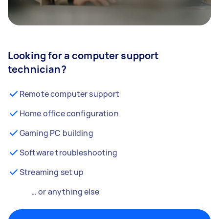
Looking for a computer support
technician?
Remote computer support
Home office configuration
Gaming PC building
Software troubleshooting
Streaming set up
… or anything else