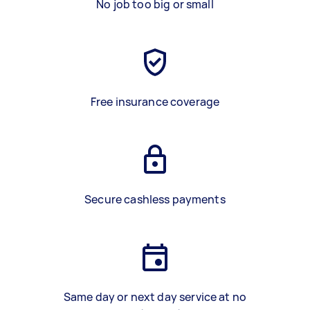
No job too big or small
Free insurance coverage
Secure cashless payments
Same day or next day service at no