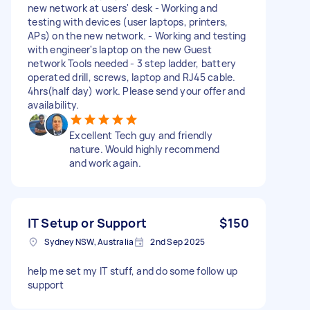
new network at users' desk - Working and
testing with devices (user laptops, printers,
APs) on the new network. - Working and testing
with engineer's laptop on the new Guest
network Tools needed - 3 step ladder, battery
operated drill, screws, laptop and RJ45 cable.
4hrs(half day) work. Please send your offer and
availability.
Excellent Tech guy and friendly
nature. Would highly recommend
and work again.
IT Setup or Support
$150
Sydney NSW, Australia
2nd Sep 2025
help me set my IT stuff, and do some follow up
support