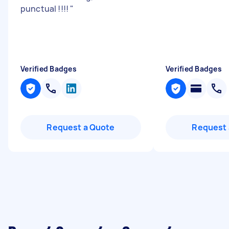
punctual !!!!
"
Verified Badges
Verified Badges
Request a Quote
Request 