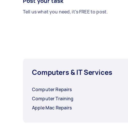
Post your task
Tell us what you need, it's FREE to post.
Computers & IT Services
Computer Repairs
Computer Training
Apple Mac Repairs