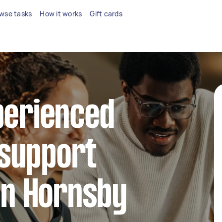
wse tasks
How it works
Gift cards
perienced
support
 in Hornsby