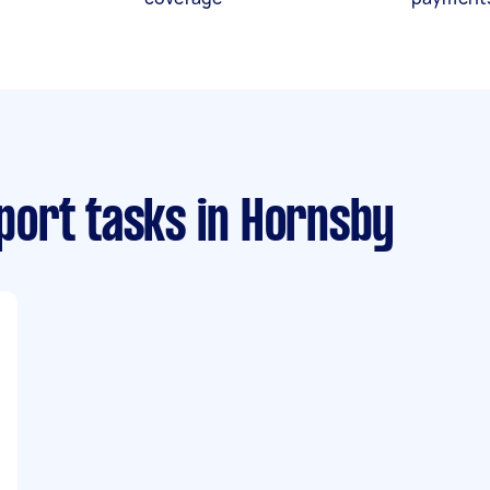
port tasks
in Hornsby