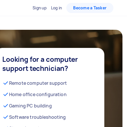
Sign up
Log in
Become a Tasker
Looking for a computer
support technician?
Remote computer support
Home office configuration
Gaming PC building
Software troubleshooting