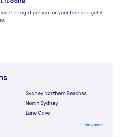
t it done
ose the right person for your task and get it
e.
ns
Sydney Northern Beaches
North Sydney
Lane Cove
View more