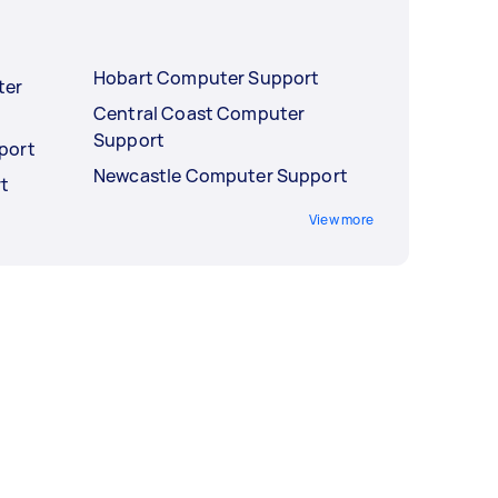
Hobart Computer Support
ter
Central Coast Computer
Support
port
Newcastle Computer Support
t
View more