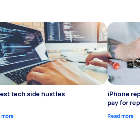
est tech side hustles
iPhone rep
pay for rep
 more
Read more