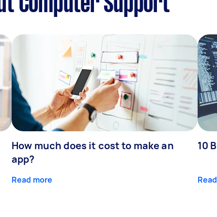
ut Computer Support
How much does it cost to make an
10 B
app?
Read more
Read