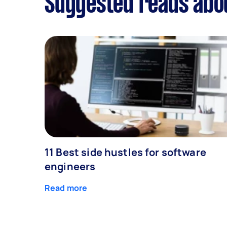
Suggested reads abo
11 Best side hustles for software
engineers
Read more