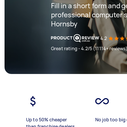
Fill in a short form and 
professional computer s
Hornsby
4.2
Great rating - 4.2/5 (11114+ reviews
Up to 50% cheaper
No job too big 
than franchise dealers