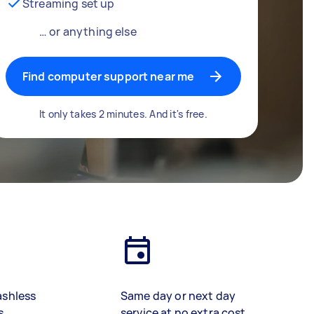
Streaming set up
… or anything else
Find computer support near me
It only takes 2 minutes. And it's free.
ashless
Same day or next day
s
service at no extra cost