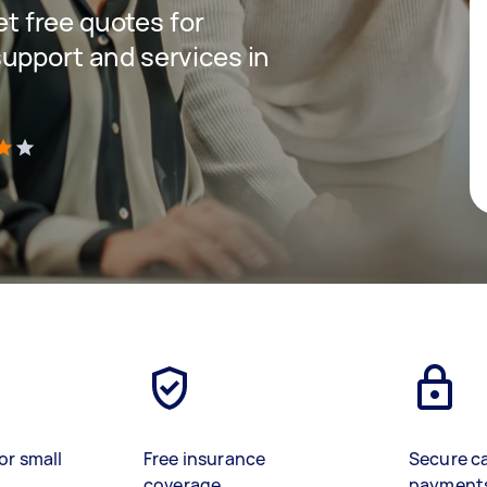
get free quotes for
upport and services in
)
or small
Free insurance
Secure c
coverage
payment