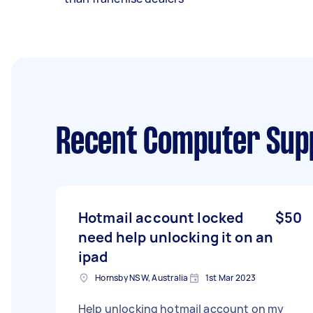
Recent Computer Sup
Hotmail account locked
$50
need help unlocking it on an
ipad
Hornsby NSW, Australia
1st Mar 2023
Help unlocking hotmail account on my