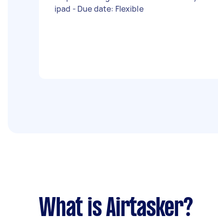
ipad - Due date: Flexible
What is Airtasker?