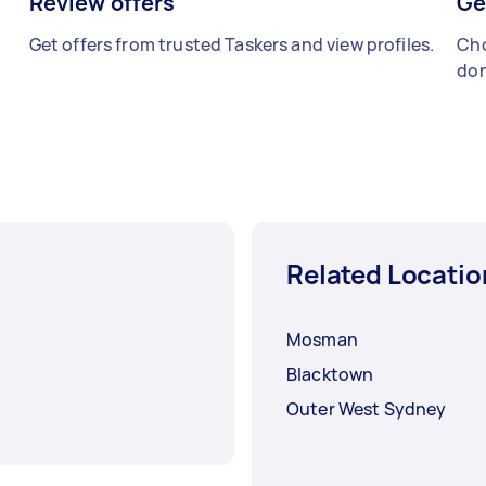
Review offers
Ge
Get offers from trusted Taskers and view profiles.
Cho
don
Related Locatio
Mosman
Blacktown
Outer West Sydney