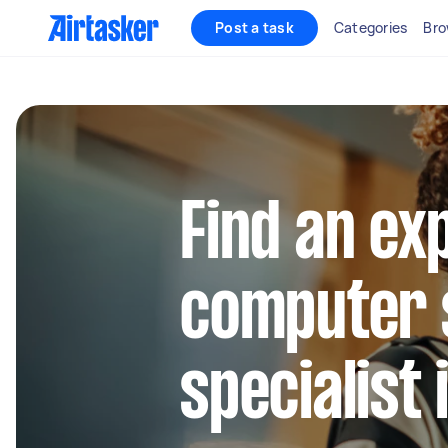
Post a task
Categories
Bro
Find an ex
computer 
specialist