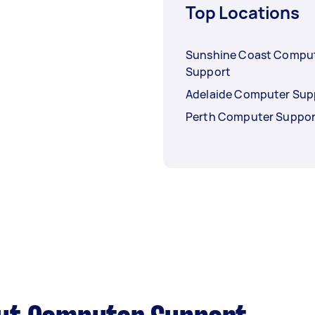
Top Locations
Sunshine Coast Compu
Support
Adelaide Computer Sup
Perth Computer Suppor