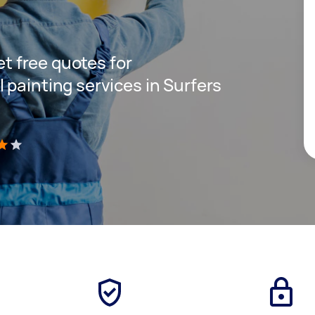
get free quotes for
 painting services in Surfers
)