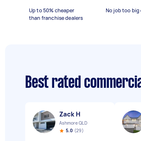
Up to 50% cheaper
No job too big 
than franchise dealers
Best rated commercia
Zack H
Ashmore QLD
5.0
(29)