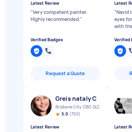
Latest Review
Latest R
"
Very competent painter.
"
Navid 
Highly recommended.
"
eyes for
with the
Verified Badges
Verified
Request a Quote
Greis nataly C
Brisbane City CBD QLD
5.0
(750)
Latest Review
Latest R