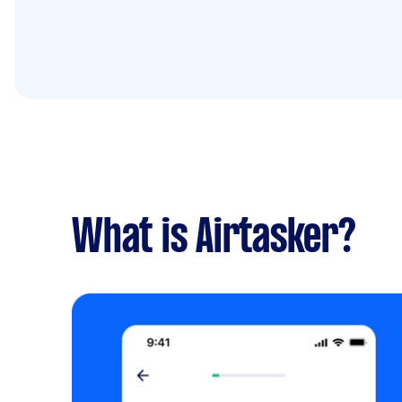
What is Airtasker?