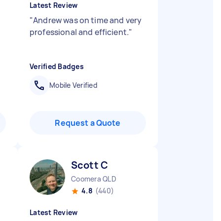
Latest Review
"
Andrew was on time and very
professional and efficient.
"
Verified Badges
Mobile Verified
Request a Quote
Scott C
Coomera QLD
4.8
(440)
Latest Review