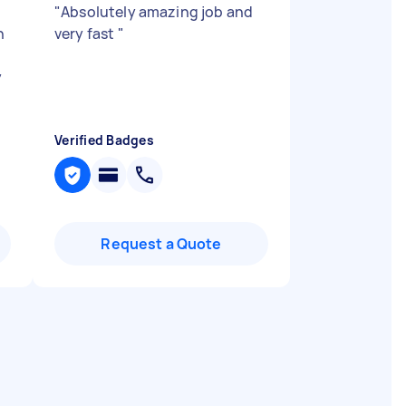
"
Absolutely amazing job and
h
very fast
"
y
Verified Badges
Request a Quote