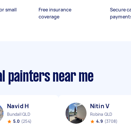
or small
Free insurance
Secure c
coverage
payment
l painters near me
Navid H
Nitin V
Bundall QLD
Robina QLD
5.0
(254)
4.9
(3708)