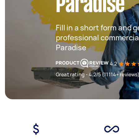
Paradise
Fill in a short form and 
professional commercial
Paradise
4.2
Great rating - 4.2/5 (11114+ reviews