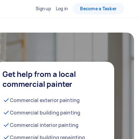
Sign up
Log in
Become a Tasker
Get help from a local
commercial painter
Commercial exterior painting
Commercial building painting
Commercial interior painting
Commercial building repainting