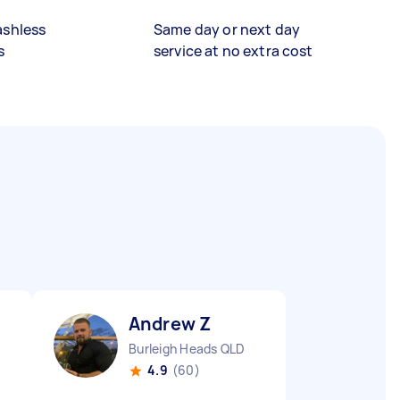
ashless
Same day or next day
s
service at no extra cost
Andrew Z
Burleigh Heads QLD
4.9
(60)