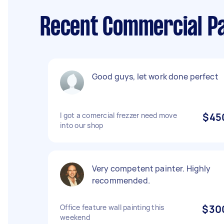
Recent Commercial Pa
Good guys, let work done perfect
I got a comercial frezzer need move
$45
into our shop
Very competent painter. Highly
recommended.
Office feature wall painting this
$30
weekend