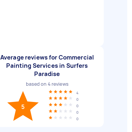
Average reviews for Commercial
Painting Services in Surfers
Paradise
based on
4
reviews
4
0
5
0
0
0