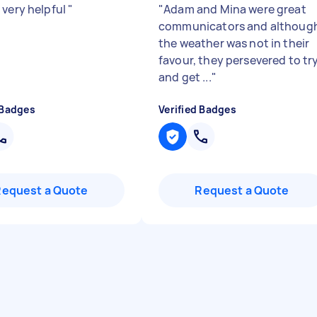
 very helpful
"
"
Adam and Mina were great
communicators and althoug
the weather was not in their
favour, they persevered to tr
and get ...
"
 Badges
Verified Badges
Request a Quote
Request a Quote