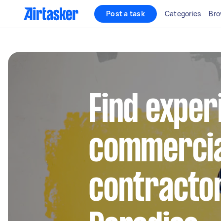
Post a task
Categories
Bro
Find exper
commercia
contractor