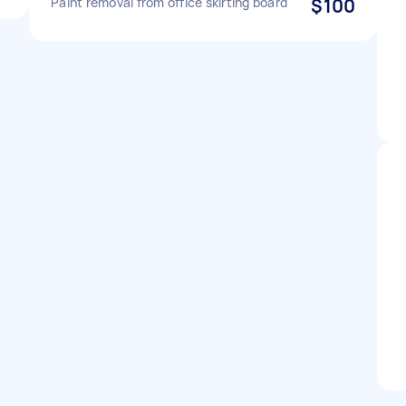
Paint removal from office skirting board
$100