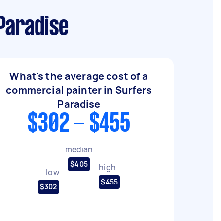
Paradise
What's the average cost of a
commercial painter in Surfers
Paradise
$302 - $455
median
$405
high
low
$455
$302