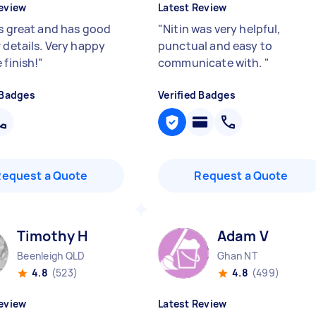
eview
Latest Review
is great and has good
"
Nitin was very helpful,
 details. Very happy
punctual and easy to
 finish!
"
communicate with.
"
 Badges
Verified Badges
Request a Quote
Request a Quote
Timothy H
Adam V
Beenleigh QLD
Ghan NT
4.8
(523)
4.8
(499)
eview
Latest Review