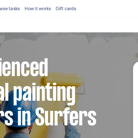
wse tasks
How it works
Gift cards
ienced
l painting
s in Surfers