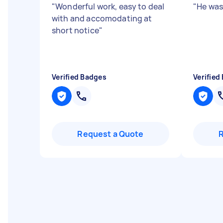
"
Wonderful work, easy to deal
"
He was
with and accomodating at
short notice
"
Verified Badges
Verified
Request a Quote