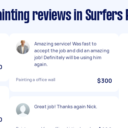
inting reviews in Surfers 
Amazing service! Was fast to
accept the job and did an amazing
job! Definitely will be using him
again.
0
Painting a office wall
$300
Great job! Thanks again Nick.
0