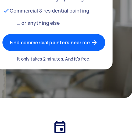
Commercial & residential painting
… or anything else
Find commercial painters near me
It only takes 2 minutes. And it's free.