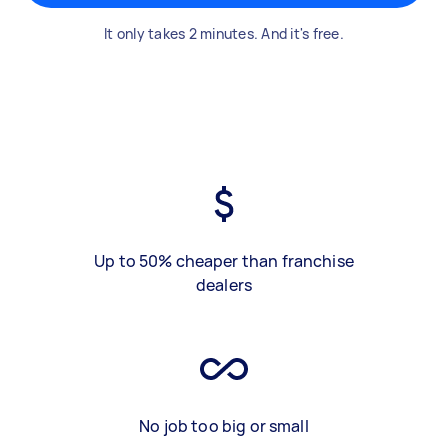
It only takes 2 minutes. And it's free.
Up to 50% cheaper than franchise
dealers
No job too big or small