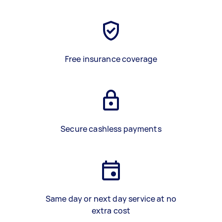
Free insurance coverage
Secure cashless payments
Same day or next day service at no
extra cost