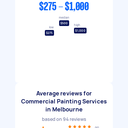
$275 - $1,000
median
$500
high
low
$1,000
$275
Average reviews for
Commercial Painting Services
in Melbourne
based on
94
reviews
90