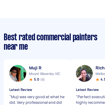
Best rated commercial painters
near me
Muji R
Rich
Mount Waverley VIC
Melbo
5.0
(4)
4.
Latest Review
Latest Review
"
Muji was very good at what he
"
Perfect executi
did. Very professional and did
highly recomme