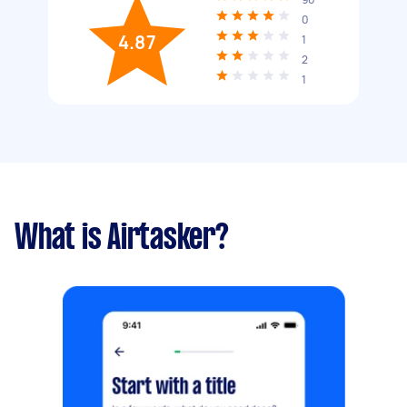
0
4.87
1
2
1
What is Airtasker?