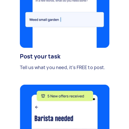
Post your task
Tell us what you need, it's FREE to post.