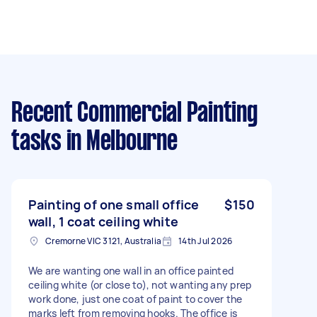
Recent Commercial Painting
tasks
in Melbourne
Painting of one small office
$150
wall, 1 coat ceiling white
Cremorne VIC 3121, Australia
14th Jul 2026
We are wanting one wall in an office painted
ceiling white (or close to), not wanting any prep
work done, just one coat of paint to cover the
marks left from removing hooks. The office is