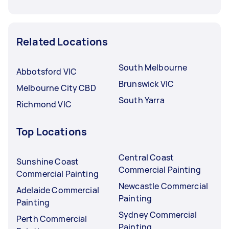
Related Locations
South Melbourne
Abbotsford VIC
Brunswick VIC
Melbourne City CBD
South Yarra
Richmond VIC
Top Locations
Central Coast
Sunshine Coast
Commercial Painting
Commercial Painting
Newcastle Commercial
Adelaide Commercial
Painting
Painting
Sydney Commercial
Perth Commercial
Painting