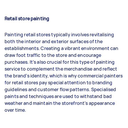
Retail store painting
Painting retail stores typically involves revitalising
both the interior and exterior surfaces of the
establishments. Creating a vibrant environment can
draw foot traffic to the store and encourage
purchases. It’s also crucial for this type of painting
service to complement the merchandise and reflect
the brand’s identity, which is why commercial painters
for retail stores pay special attention to branding
guidelines and customer flow patterns. Specialised
paints and techniques are used to withstand bad
weather and maintain the storefront's appearance
over time.