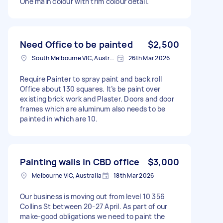
One main colour with trim colour detail.
Need Office to be painted
$2,500
South Melbourne VIC, Australia
26th Mar 2026
Require Painter to spray paint and back roll
Office about 130 squares. It’s be paint over
existing brick work and Plaster. Doors and door
frames which are aluminum also needs to be
painted in which are 10.
Painting walls in CBD office
$3,000
Melbourne VIC, Australia
18th Mar 2026
Our business is moving out from level 10 356
Collins St between 20-27 April. As part of our
make-good obligations we need to paint the