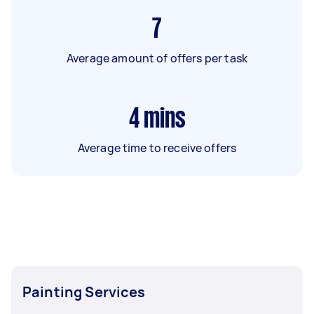
7
Average amount of offers per task
4
mins
Average time to receive offers
Painting Services