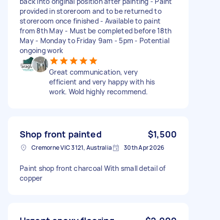
back into original position after painting - Paint
provided in storeroom and to be returned to
storeroom once finished - Available to paint
from 8th May - Must be completed before 18th
May - Monday to Friday 9am - 5pm - Potential
ongoing work
Great communication, very
efficient and very happy with his
work. Wold highly recommend.
Shop front painted
$1,500
Cremorne VIC 3121, Australia
30th Apr 2026
Paint shop front charcoal With small detail of
copper