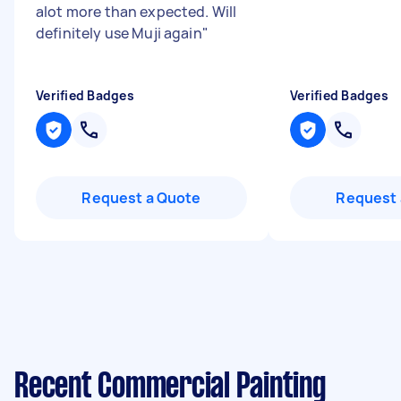
alot more than expected. Will
definitely use Muji again
"
Verified Badges
Verified Badges
Request a Quote
Request 
Recent Commercial Painting