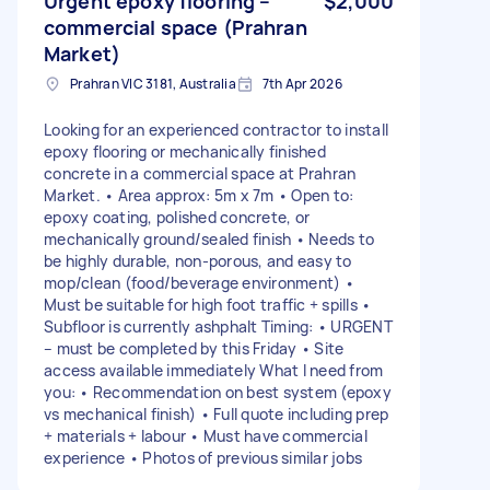
Urgent epoxy flooring –
$2,000
commercial space (Prahran
Market)
Prahran VIC 3181, Australia
7th Apr 2026
Looking for an experienced contractor to install
epoxy flooring or mechanically finished
concrete in a commercial space at Prahran
Market. • Area approx: 5m x 7m • Open to:
epoxy coating, polished concrete, or
mechanically ground/sealed finish • Needs to
be highly durable, non-porous, and easy to
mop/clean (food/beverage environment) •
Must be suitable for high foot traffic + spills •
Subfloor is currently ashphalt Timing: • URGENT
– must be completed by this Friday • Site
access available immediately What I need from
you: • Recommendation on best system (epoxy
vs mechanical finish) • Full quote including prep
+ materials + labour • Must have commercial
experience • Photos of previous similar jobs