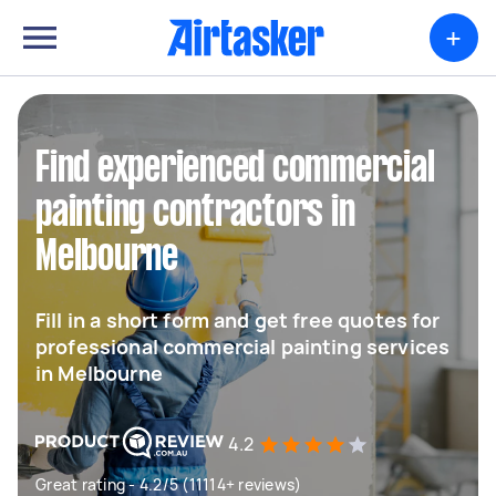
+
Find experienced commercial
painting contractors in
Melbourne
Fill in a short form and get free quotes for
professional commercial painting services
in Melbourne
4.2
Great rating - 4.2/5 (11114+ reviews)