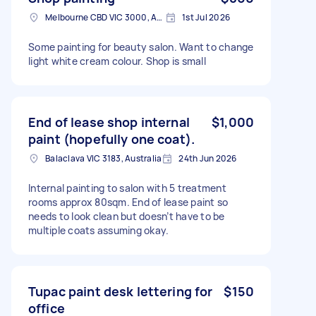
Melbourne CBD VIC 3000, Australia
1st Jul 2026
Some painting for beauty salon. Want to change
light white cream colour. Shop is small
End of lease shop internal
$1,000
paint (hopefully one coat).
Balaclava VIC 3183, Australia
24th Jun 2026
Internal painting to salon with 5 treatment
rooms approx 80sqm. End of lease paint so
needs to look clean but doesn’t have to be
multiple coats assuming okay.
Tupac paint desk lettering for
$150
office