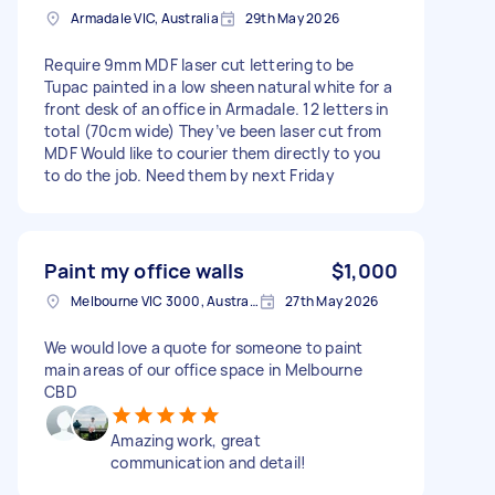
Armadale VIC, Australia
29th May 2026
Require 9mm MDF laser cut lettering to be
Tupac painted in a low sheen natural white for a
front desk of an office in Armadale. 12 letters in
total (70cm wide) They’ve been laser cut from
MDF Would like to courier them directly to you
to do the job. Need them by next Friday
Paint my office walls
$1,000
Melbourne VIC 3000, Australia
27th May 2026
We would love a quote for someone to paint
main areas of our office space in Melbourne
CBD
Amazing work, great
communication and detail!