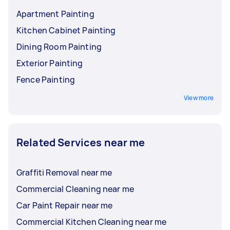
Apartment Painting
Kitchen Cabinet Painting
Dining Room Painting
Exterior Painting
Fence Painting
View more
Related Services near me
Graffiti Removal near me
Commercial Cleaning near me
Car Paint Repair near me
Commercial Kitchen Cleaning near me