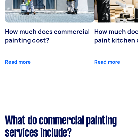
How much does commercial
How much does
painting cost?
paint kitchen
Read more
Read more
What do commercial painting
services include?