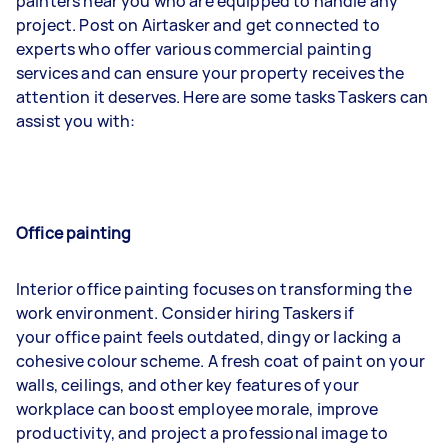
painters near you who are equipped to handle any
project. Post on Airtasker and get connected to
experts who offer various commercial painting
services and can ensure your property receives the
attention it deserves. Here are some tasks Taskers can
assist you with:
Office painting
Interior office painting focuses on transforming the
work environment. Consider hiring Taskers if
your office paint feels outdated, dingy or lacking a
cohesive colour scheme. A fresh coat of paint on your
walls, ceilings, and other key features of your
workplace can boost employee morale, improve
productivity, and project a professional image to