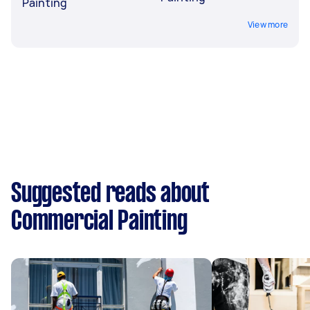
Painting
View more
Suggested reads about
Commercial Painting