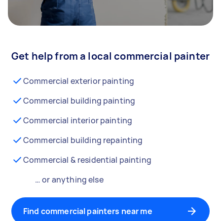
Get help from a local commercial painter
Commercial exterior painting
Commercial building painting
Commercial interior painting
Commercial building repainting
Commercial & residential painting
… or anything else
Find commercial painters near me