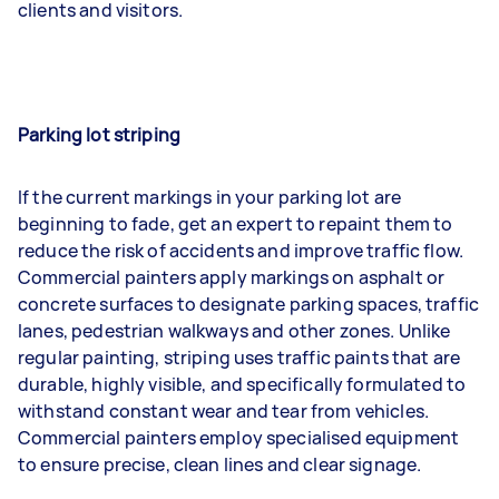
clients and visitors.
Parking lot striping
If the current markings in your parking lot are
beginning to fade, get an expert to repaint them to
reduce the risk of accidents and improve traffic flow.
Commercial painters apply markings on asphalt or
concrete surfaces to designate parking spaces, traffic
lanes, pedestrian walkways and other zones. Unlike
regular painting, striping uses traffic paints that are
durable, highly visible, and specifically formulated to
withstand constant wear and tear from vehicles.
Commercial painters employ specialised equipment
to ensure precise, clean lines and clear signage.