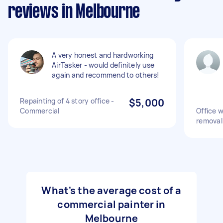
reviews in Melbourne
A very honest and hardworking
AirTasker - would definitely use
again and recommend to others!
Repainting of 4 story office -
$5,000
Commercial
Office w
removal
What's the average cost of a
commercial painter in
Melbourne