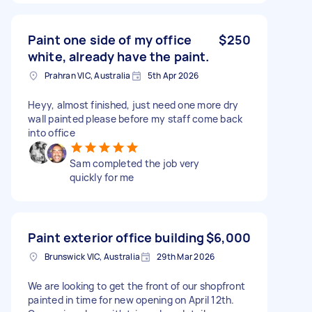
Paint one side of my office
$250
white, already have the paint.
Prahran VIC, Australia
5th Apr 2026
Heyy, almost finished, just need one more dry
wall painted please before my staff come back
into office
Sam completed the job very
quickly for me
Paint exterior office building
$6,000
Brunswick VIC, Australia
29th Mar 2026
We are looking to get the front of our shopfront
painted in time for new opening on April 12th.