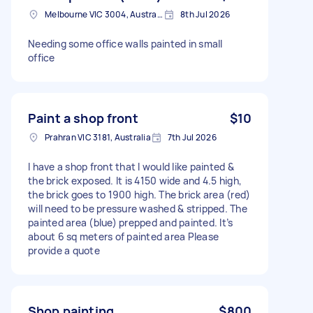
Melbourne VIC 3004, Australia
8th Jul 2026
Needing some office walls painted in small
office
Paint a shop front
$10
Prahran VIC 3181, Australia
7th Jul 2026
I have a shop front that I would like painted &
the brick exposed. It is 4150 wide and 4.5 high,
the brick goes to 1900 high. The brick area (red)
will need to be pressure washed & stripped. The
painted area (blue) prepped and painted. It’s
about 6 sq meters of painted area Please
provide a quote
Shop painting
$800