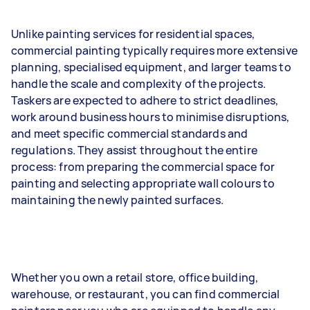
Unlike painting services for residential spaces,
commercial painting typically requires more extensive
planning, specialised equipment, and larger teams to
handle the scale and complexity of the projects.
Taskers are expected to adhere to strict deadlines,
work around business hours to minimise disruptions,
and meet specific commercial standards and
regulations. They assist throughout the entire
process: from preparing the commercial space for
painting and selecting appropriate wall colours to
maintaining the newly painted surfaces.
Whether you own a retail store, office building,
warehouse, or restaurant, you can find commercial