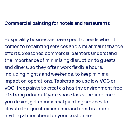
Commercial painting for hotels and restaurants
Hospitality businesses have specific needs when it
comes to repainting services and similar maintenance
efforts. Seasoned commercial painters understand
the importance of minimising disruption to guests
and diners, so they often work flexible hours,
including nights and weekends, to keep minimal
impact on operations. Taskers also use low-VOC or
VOC-free paints to create a healthy environment free
of strong odours. If your space lacks the ambience
you desire, get commercial painting services to
elevate the guest experience and create a more
inviting atmosphere for your customers.