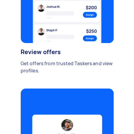
Review offers
Get offers from trusted Taskers and view
profiles.