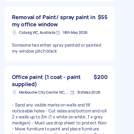
Removal of Paint/ spray paint in
$55
my office window
Coburg VIC, Australia
18th May 2026
Someone has either spray painted or painted
my window pitch black
Office paint (1 coat - paint
$200
supplied)
Melbourne City Centre VIC, Australia
3rd May 2026
- Sand any visible marks on walls and fill
noticeable holes - Cut sides and bottom and roll
2 x walls up to 3m (1 x white on white, 1 x grey
madigan) - Must use drop sheet to protect floor
- Move furniture to paint and place furniture