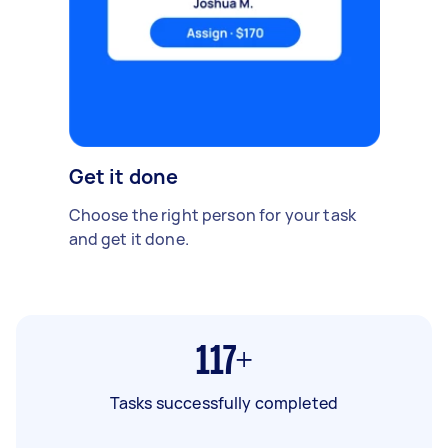
Get it done
Choose the right person for your task
and get it done.
117+
Tasks successfully completed