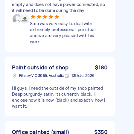
empty and does not have power connected, so
it will need to be done during the day.
Sam was very easy to deal with,
extremely professional, punctual
and we are very pleased with his
work.
Paint outside of shop
$180
Fitzroy VIC 3065, Australia
13th Jul 2026
Hi guys, I need the outside of my shop painted
Deep burgundy satin, its currently black, Ill
enclose how it is now (black) and exactly how I
want it.
Office painted (small)
$350