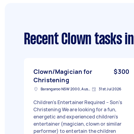
Recent Clown tasks
in
Clown/Magician for
$300
Christening
Barangaroo NSW 2000, Australia
31st Jul 2026
Children's Entertainer Required – Son's
Christening We are looking for a fun,
energetic and experienced children's
entertainer (magician, clown or similar
performer) to entertain the children