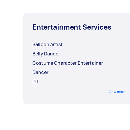
Entertainment Services
Balloon Artist
Belly Dancer
Costume Character Entertainer
Dancer
DJ
View more