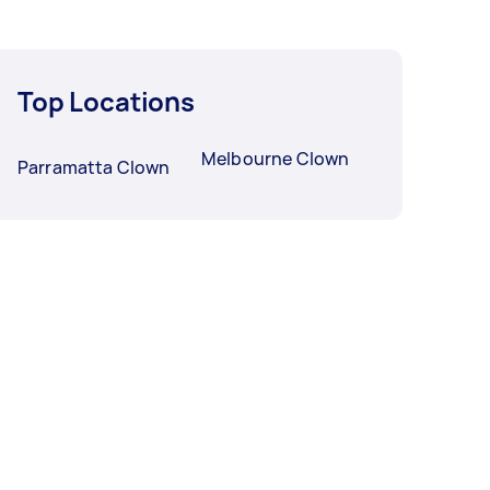
Top Locations
Melbourne Clown
Parramatta Clown