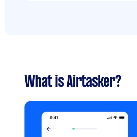
What is Airtasker?