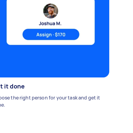
t it done
ose the right person for your task and get it
e.