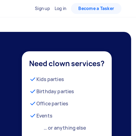
Sign up
Log in
Become a Tasker
Need clown services?
Kids parties
Birthday parties
Office parties
Events
… or anything else