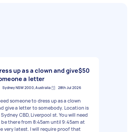
ress up as a clown and give
$50
omeone a letter
Sydney NSW 2000, Australia
28th Jul 2026
need someone to dress up as a clown
d give a letter to somebody. Location is
 Sydney CBD, Liverpool st. You will need
 be there from 8:45am until 9:45am at
e very latest. I will require proof that