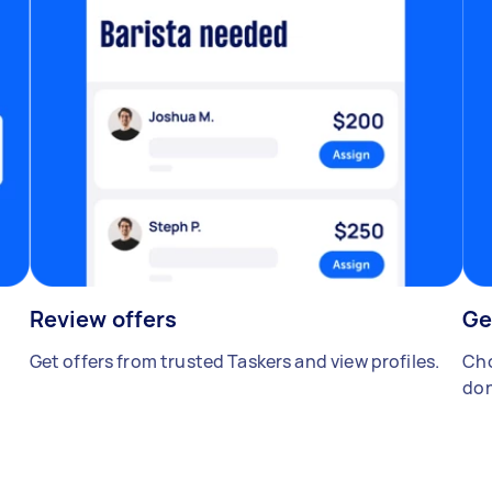
Review offers
Ge
Get offers from trusted Taskers and view profiles.
Cho
don