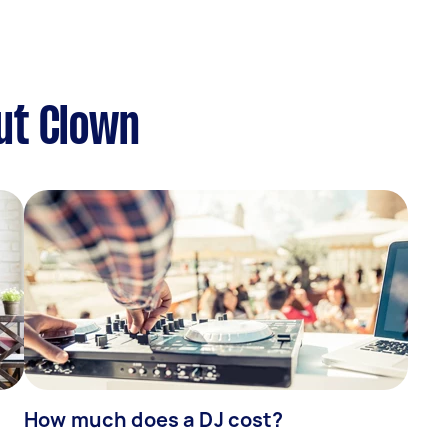
ut Clown
How much does a DJ cost?