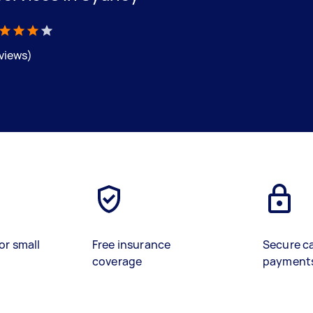
eviews)
or small
Free insurance
Secure c
coverage
payment