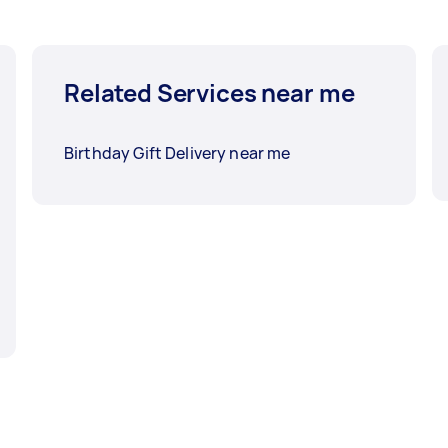
Related Services near me
Birthday Gift Delivery near me