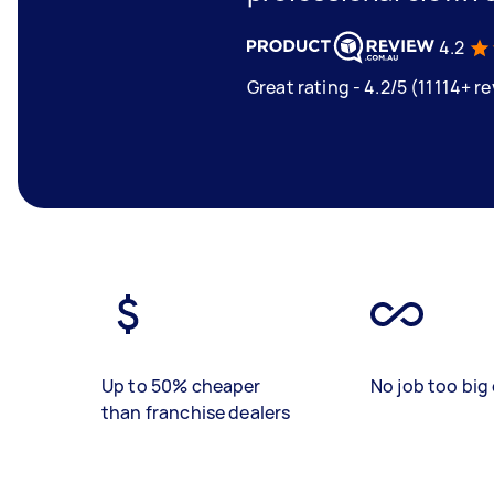
4.2
Great rating - 4.2/5 (11114+ r
Up to 50% cheaper
No job too big 
than franchise dealers