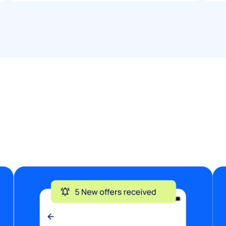
entertainers) Your availability on the date
Your price for the 90-minute booking
Photos or links to your previous work, if
available Looking forward to hearing from
you!