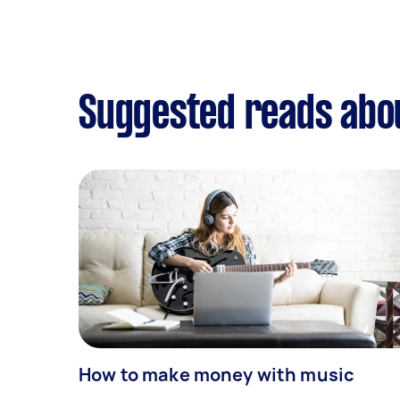
Suggested reads abo
How to make money with music