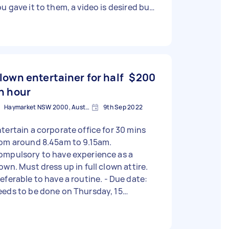
u gave it to them, a video is desired but
otos will do. Would like to remain
onymous. If they arrive at 9 and you
ve them the letter, you are not required
 stay any longer. Task can only be
ompleted tomorrow morning.
lown entertainer for half
$200
n hour
Haymarket NSW 2000, Australia
9th Sep 2022
tertain a corporate office for 30 mins
rom around 8.45am to 9.15am.
ompulsory to have experience as a
own. Must dress up in full clown attire.
eferable to have a routine. - Due date:
eds to be done on Thursday, 15
eptember 2022