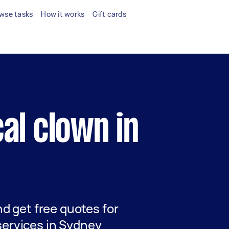
wse tasks
How it works
Gift cards
cal clown in
and get free quotes for
services in Sydney