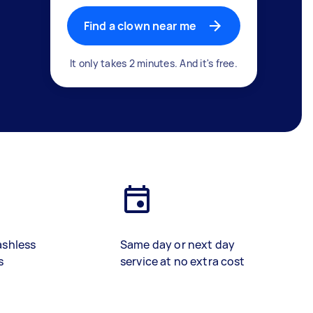
Find a clown near me
It only takes 2 minutes. And it's free.
ashless
Same day or next day
s
service at no extra cost