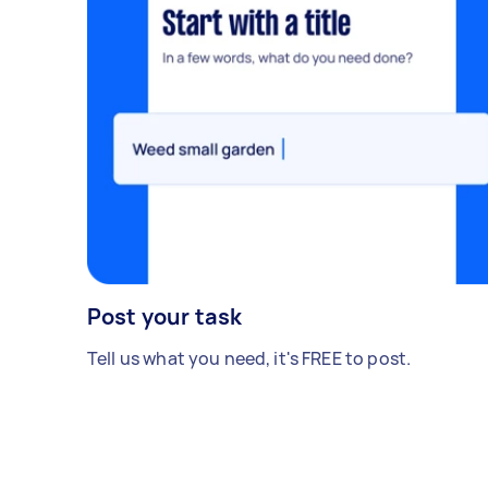
Post your task
Tell us what you need, it's FREE to post.