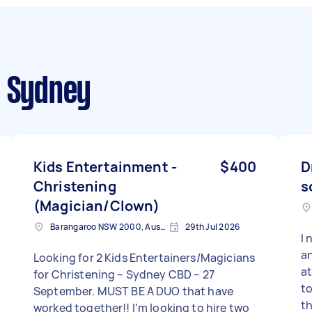
 Sydney
Kids Entertainment -
$400
D
Christening
s
(Magician/Clown)
Barangaroo NSW 2000, Australia
29th Jul 2026
I 
an
Looking for 2 Kids Entertainers/Magicians
at
for Christening – Sydney CBD – 27
to
September. MUST BE A DUO that have
th
worked together!! I'm looking to hire two