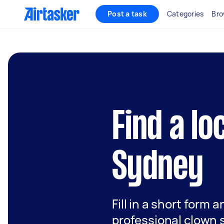
Post a task
Categories
Bro
Find a lo
Sydney
Fill in a short form 
professional clown 