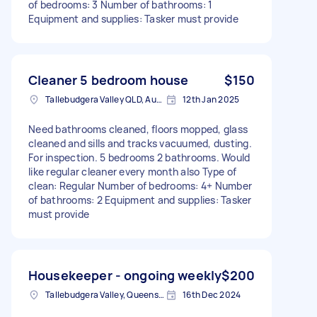
of bedrooms: 3 Number of bathrooms: 1
Equipment and supplies: Tasker must provide
Cleaner 5 bedroom house
$150
Tallebudgera Valley QLD, Australia
12th Jan 2025
Need bathrooms cleaned, floors mopped, glass
cleaned and sills and tracks vacuumed, dusting.
For inspection. 5 bedrooms 2 bathrooms. Would
like regular cleaner every month also Type of
clean: Regular Number of bedrooms: 4+ Number
of bathrooms: 2 Equipment and supplies: Tasker
must provide
Housekeeper - ongoing weekly
$200
Tallebudgera Valley, Queensland
16th Dec 2024