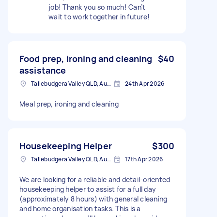
job! Thank you so much! Can’t
wait to work together in future!
Food prep, ironing and cleaning
$40
assistance
Tallebudgera Valley QLD, Australia
24th Apr 2026
Meal prep, ironing and cleaning
Housekeeping Helper
$300
Tallebudgera Valley QLD, Australia
17th Apr 2026
We are looking for a reliable and detail-oriented
housekeeping helper to assist for a full day
(approximately 8 hours) with general cleaning
and home organisation tasks. This is a