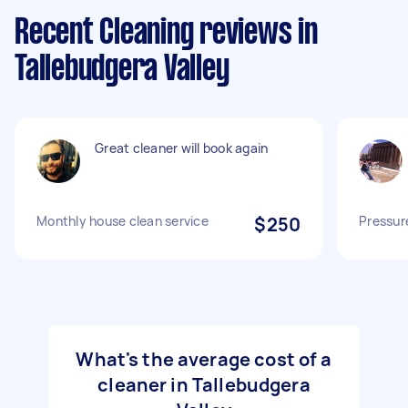
Recent Cleaning reviews in
Tallebudgera Valley
Great cleaner will book again
Monthly house clean service
$250
Pressur
What's the average cost of a
cleaner in Tallebudgera