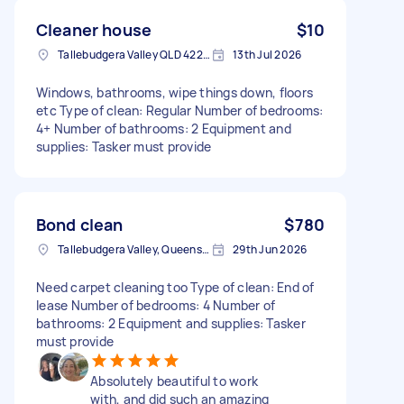
Cleaner house
$10
Tallebudgera Valley QLD 4228, Australia
13th Jul 2026
Windows, bathrooms, wipe things down, floors
etc Type of clean: Regular Number of bedrooms:
4+ Number of bathrooms: 2 Equipment and
supplies: Tasker must provide
Bond clean
$780
Tallebudgera Valley, Queensland
29th Jun 2026
Need carpet cleaning too Type of clean: End of
lease Number of bedrooms: 4 Number of
bathrooms: 2 Equipment and supplies: Tasker
must provide
Absolutely beautiful to work
with, and did such an amazing