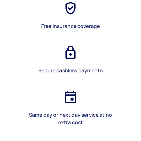
Free insurance coverage
Secure cashless payments
Same day or next day service at no
extra cost