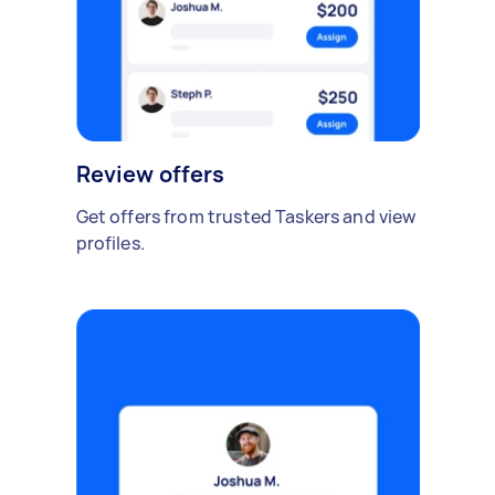
Review offers
Get offers from trusted Taskers and view
profiles.