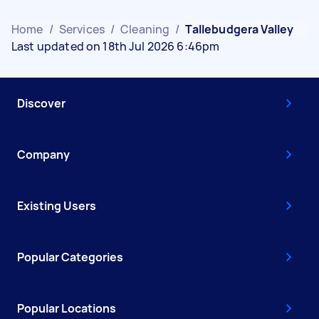
Home
/
Services
/
Cleaning
/
Tallebudgera Valley
Last updated on 18th Jul 2026 6:46pm
Discover
Company
Existing Users
Popular Categories
Popular Locations