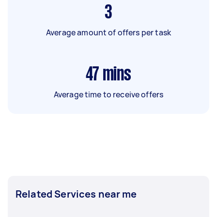
3
Average amount of offers per task
47
mins
Average time to receive offers
Related Services near me