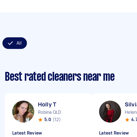
All
Best rated cleaners near me
Holly T
Silv
Robina QLD
Helen
5.0
(12)
4.
Latest Review
Latest Review