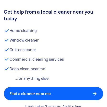
Get help from a local cleaner near you
today
Home cleaning
Window cleaner
Gutter cleaner
Commercial cleaning services
Deep clean near me
… or anything else
Find a cleaner near me
It only takes 2 minutes. And it's free.