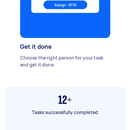
Get it done
Choose the right person for your task
and get it done.
12+
Tasks successfully completed