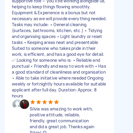
supportive role — you’ll be working alongside us,
helping to keep things flowing smoothly.
Equipment & Experience is a bonus but not
necessary as we will provide everything needed.
Tasks may include: • General cleaning
(surfaces, bathrooms, kitchen, etc.) • Tidying
and organising spaces • Light laundry or reset
tasks • Keeping areas neat and presentable
Suited to someone who takes pride in their
work, is efficient, and has a good eye for detail.
✅ Looking for someone who is: • Reliable and
punctual • Friendly and easy to work with • Has
a good standard of cleanliness and organisation
• Able to take initiative where needed Ongoing
weekly or fortnightly hours available for suitable
applicant after full day. Duration: Approx. 8
hours
Silvia was amazing to work with,
positive attitude, reliable,
friendly, great communication
and did a great job. Thanks again
Silvia! 😊