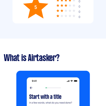
0
5
0
0
0
What is Airtasker?