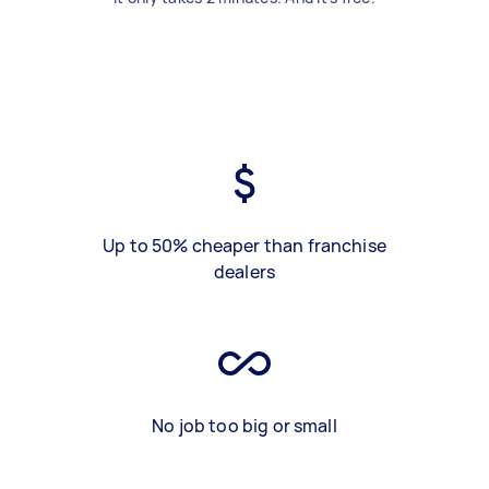
Up to 50% cheaper than franchise
dealers
No job too big or small