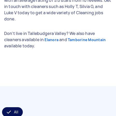
with an average rating of 5.0 stars from 10 reviews. Get
in touch with cleaners such as Holly T, Silvia G, and
Luke V today to get a wide variety of Cleaning jobs
done.
Don't live in Tallebudgera Valley? We also have
cleaners available in
and
Elanora
Tamborine Mountain
available today.
All