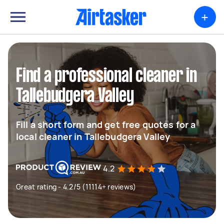
+
Find a professional cleaner in
Tallebudgera Valley
Fill a short form and get free quotes for a
local cleaner in Tallebudgera Valley
4.2
Great rating - 4.2/5 (11114+ reviews)