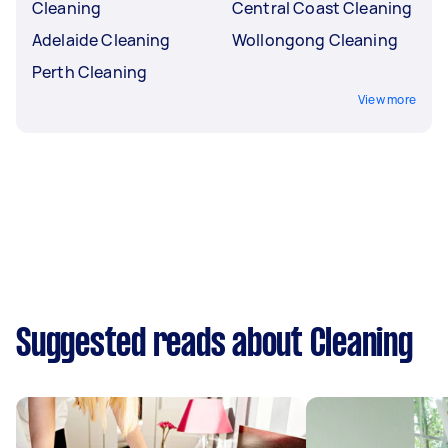
Cleaning
Central Coast Cleaning
Adelaide Cleaning
Wollongong Cleaning
Perth Cleaning
View more
Suggested reads about Cleaning