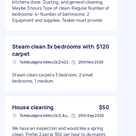
kitchens done. Dusting, and general cleaning.
Maybe 3 hours Type of clean: Regular Number of
bedrooms: 4+ Number of bathrooms: 2
Equipment and supplies: Tasker must provide
Steam clean 3x bedrooms with
$120
carpet
Tallebudgera Valley QLD 4228, Australia
25th Nov 2025
Steam clean carpets 3 bedroom, 2 small
bedrooms, 1 medium
House cleaning
$50
Tallebudgera Valley QLD, Australia
25th Sep 2025
We have an inspection and would like a spring
clean. Prefer 2 ppl @ $50 per hour to do mainly