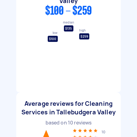
Valley
$100 - $259
median
$135
high
low
$259
$100
Average reviews for Cleaning
Services in Tallebudgera Valley
based on
10
reviews
10