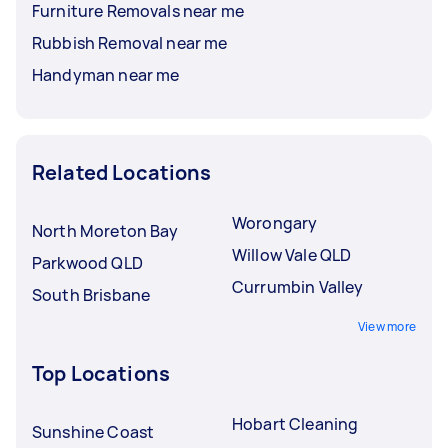
Furniture Removals near me
Rubbish Removal near me
Handyman near me
Related Locations
Worongary
North Moreton Bay
Willow Vale QLD
Parkwood QLD
Currumbin Valley
South Brisbane
View more
Top Locations
Hobart Cleaning
Sunshine Coast