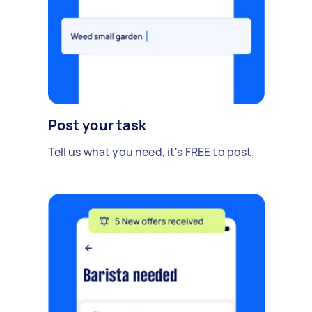
Post your task
Tell us what you need, it's FREE to post.