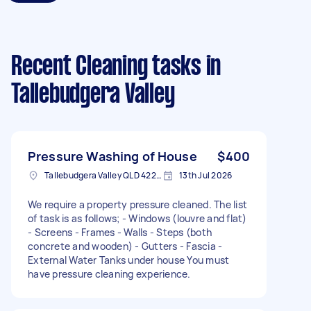
Recent Cleaning tasks
in
Tallebudgera Valley
Pressure Washing of House
$400
Tallebudgera Valley QLD 4228, Australia
13th Jul 2026
We require a property pressure cleaned. The list
of task is as follows; - Windows (louvre and flat)
- Screens - Frames - Walls - Steps (both
concrete and wooden) - Gutters - Fascia -
External Water Tanks under house You must
have pressure cleaning experience.