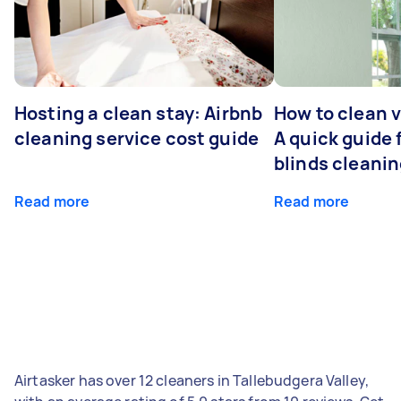
Hosting a clean stay: Airbnb
How to clean v
cleaning service cost guide
A quick guide
blinds cleani
Read more
Read more
Airtasker has over 12 cleaners in Tallebudgera Valley,