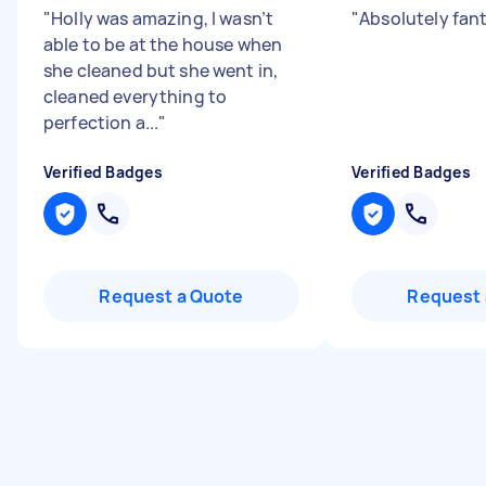
"
Holly was amazing, I wasn’t
"
Absolutely fan
able to be at the house when
she cleaned but she went in,
cleaned everything to
perfection a...
"
Verified Badges
Verified Badges
Request a Quote
Request 