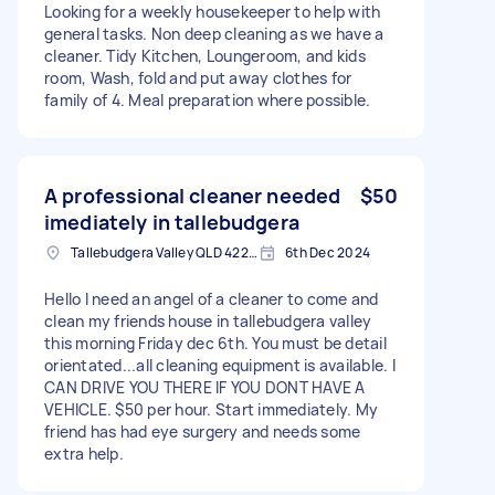
Looking for a weekly housekeeper to help with
general tasks. Non deep cleaning as we have a
cleaner. Tidy Kitchen, Loungeroom, and kids
room, Wash, fold and put away clothes for
family of 4. Meal preparation where possible.
A professional cleaner needed
$50
imediately in tallebudgera
Tallebudgera Valley QLD 4228, Australia
6th Dec 2024
Hello I need an angel of a cleaner to come and
clean my friends house in tallebudgera valley
this morning Friday dec 6th. You must be detail
orientated...all cleaning equipment is available. I
CAN DRIVE YOU THERE IF YOU DONT HAVE A
VEHICLE. $50 per hour. Start immediately. My
friend has had eye surgery and needs some
extra help.