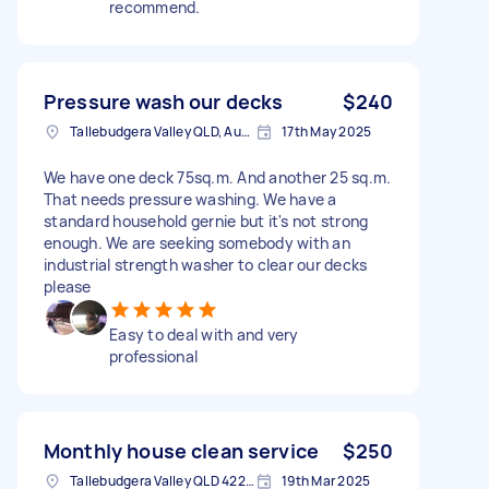
recommend.
Pressure wash our decks
$240
Tallebudgera Valley QLD, Australia
17th May 2025
We have one deck 75sq.m. And another 25 sq.m.
That needs pressure washing. We have a
standard household gernie but it's not strong
enough. We are seeking somebody with an
industrial strength washer to clear our decks
please
Easy to deal with and very
professional
Monthly house clean service
$250
Tallebudgera Valley QLD 4228, Australia
19th Mar 2025