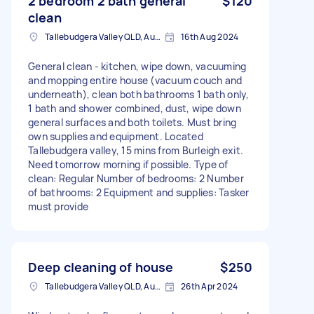
2 bedroom 2 bath general
$120
clean
Tallebudgera Valley QLD, Australia
16th Aug 2024
General clean - kitchen, wipe down, vacuuming
and mopping entire house (vacuum couch and
underneath), clean both bathrooms 1 bath only,
1 bath and shower combined, dust, wipe down
general surfaces and both toilets. Must bring
own supplies and equipment. Located
Tallebudgera valley, 15 mins from Burleigh exit.
Need tomorrow morning if possible. Type of
clean: Regular Number of bedrooms: 2 Number
of bathrooms: 2 Equipment and supplies: Tasker
must provide
Deep cleaning of house
$250
Tallebudgera Valley QLD, Australia
26th Apr 2024