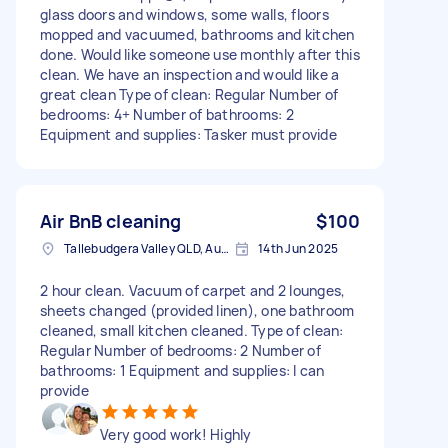
glass doors and windows, some walls, floors
mopped and vacuumed, bathrooms and kitchen
done. Would like someone use monthly after this
clean. We have an inspection and would like a
great clean Type of clean: Regular Number of
bedrooms: 4+ Number of bathrooms: 2
Equipment and supplies: Tasker must provide
Air BnB cleaning
$100
Tallebudgera Valley QLD, Australia
14th Jun 2025
2 hour clean. Vacuum of carpet and 2 lounges,
sheets changed (provided linen), one bathroom
cleaned, small kitchen cleaned. Type of clean:
Regular Number of bedrooms: 2 Number of
bathrooms: 1 Equipment and supplies: I can
provide
Very good work! Highly