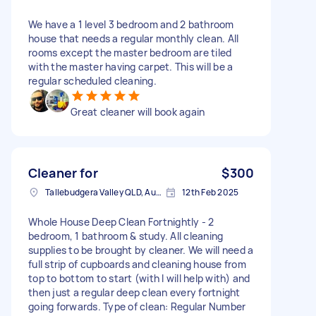
We have a 1 level 3 bedroom and 2 bathroom
house that needs a regular monthly clean. All
rooms except the master bedroom are tiled
with the master having carpet. This will be a
regular scheduled cleaning.
Great cleaner will book again
Cleaner for
$300
Tallebudgera Valley QLD, Australia
12th Feb 2025
Whole House Deep Clean Fortnightly - 2
bedroom, 1 bathroom & study. All cleaning
supplies to be brought by cleaner. We will need a
full strip of cupboards and cleaning house from
top to bottom to start (with I will help with) and
then just a regular deep clean every fortnight
going forwards. Type of clean: Regular Number