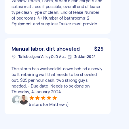
Window tracks, floors, steam clean carpets and
sofas/mattress if possible, overall end of lease
type clean Type of clean: End of lease Number
of bedrooms: 4+ Number of bathrooms: 2
Equipment and supplies: Tasker must provide
Manual labor, dirt shoveled
$25
Tallebudgera Valley QLD, Australia
3rd Jan 2024
The storm has washed dirt down behind a newly
built retaining wall that needs to be shoveled
out. $25 per hour cash, two strong guys
needed. - Due date: Needs to be done on
Thursday, 4 January 2024
5 stars for Mathew :)