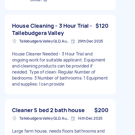
House Cleaning - 3 Hour Trial -
$120
Tallebudgera Valley
Tallebudgera Valley QLD, Australia
29th Dec 2025
House Cleaner Needed - 3 Hour Trial and
ongoing work for suitable applicant. Equipment
and cleaning products can be provided if
needed. Type of clean: Regular Number of
bedrooms: 3 Number of bathrooms: 1 Equipment
and supplies: I can provide
Cleaner 5 bed 2 bath house
$200
Tallebudgera Valley QLD, Australia
14th Dec 2025
Large farm house, needs floors bathrooms and