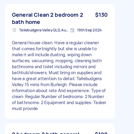
General Clean 2 bedroom 2
$130
bath home
Tallebudgera Valley QLD, Australia
19th Sep 2024
General house clean. Have a regular cleaner
that comes fortnightly but she is unable to
make it will include dusting, wiping down
surfaces, vacuuming, mopping, cleaning both
bathrooms and toilet including mirrors and
bathtub/showers. Must bring on supplies and
have a great attention to detail. Tallebudgera
Valley 15 mins from Burleigh. Please include
information about rate And experience. Type of
clean: Regular Number of bedrooms: 2 Number
of bathrooms: 2 Equipment and supplies: Tasker
must provide