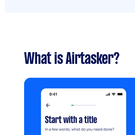
What is Airtasker?