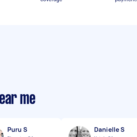
near me
Puru S
Danielle S