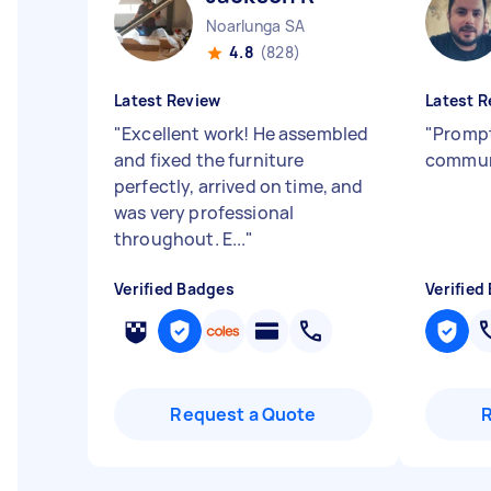
Noarlunga SA
4.8
(828)
Latest Review
Latest R
"
Excellent work! He assembled
"
Prompt
and fixed the furniture
commun
perfectly, arrived on time, and
was very professional
throughout. E...
"
Verified Badges
Verified
Request a Quote