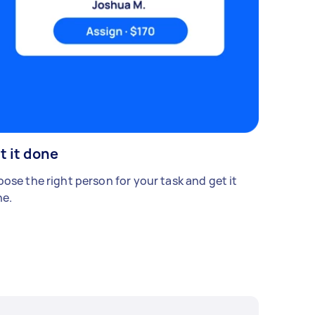
t it done
ose the right person for your task and get it
e.