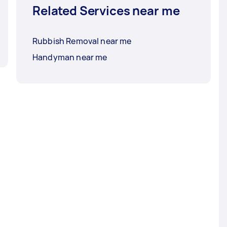
Related Services near me
Rubbish Removal near me
Handyman near me