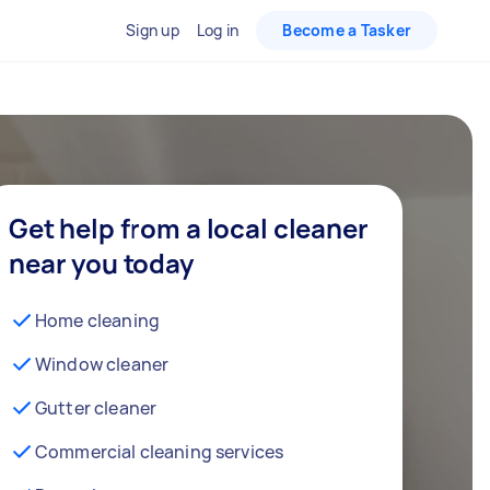
Sign up
Log in
Become a Tasker
Get help from a local cleaner
near you today
Home cleaning
Window cleaner
Gutter cleaner
Commercial cleaning services