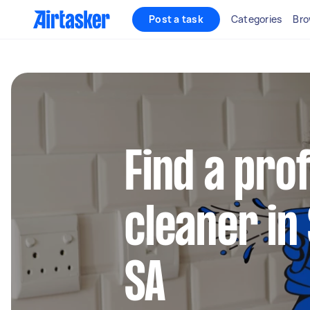
Post a task
Categories
Bro
Find a pro
cleaner in
SA