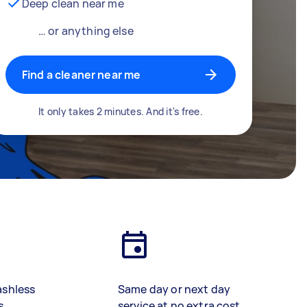
Deep clean near me
… or anything else
Find a cleaner near me
It only takes 2 minutes. And it's free.
ashless
Same day or next day
s
service at no extra cost