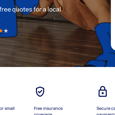
 free quotes for a local
A
)
or small
Free insurance
Secure c
coverage
payment