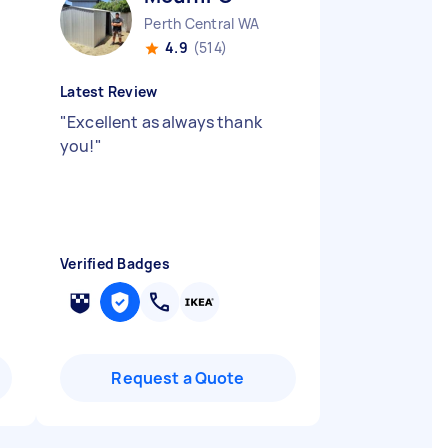
Perth Central WA
4.9
(514)
Latest Review
"
Excellent as always thank
you!
"
Verified Badges
Request a Quote