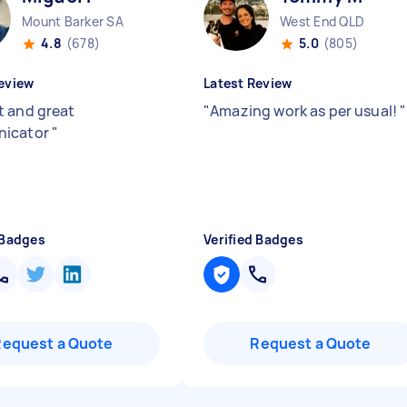
Mount Barker SA
West End QLD
4.8
(678)
5.0
(805)
eview
Latest Review
 and great
"
Amazing work as per usual!
"
icator
"
 Badges
Verified Badges
Request a Quote
Request a Quote