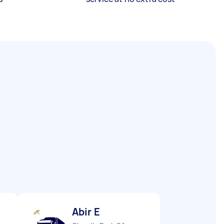
Abir E