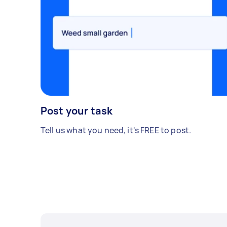
Post your task
Tell us what you need, it's FREE to post.