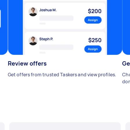
Review offers
Ge
Get offers from trusted Taskers and view profiles.
Cho
don