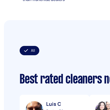
All
Best rated cleaners 
Luis C