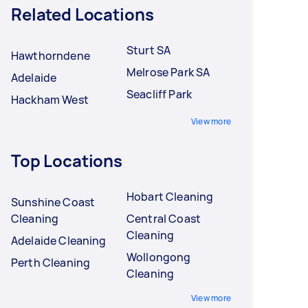
Related Locations
Sturt SA
Hawthorndene
Melrose Park SA
Adelaide
Seacliff Park
Hackham West
View more
Top Locations
Hobart Cleaning
Sunshine Coast
Cleaning
Central Coast
Cleaning
Adelaide Cleaning
Wollongong
Perth Cleaning
Cleaning
View more