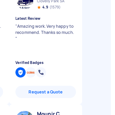
Clovelly Park SA
4.9
(1579)
Latest Review
.
"
Amazing work. Very happy to
recommend. Thanks so much.
"
Verified Badges
Request a Quote
Mounir C