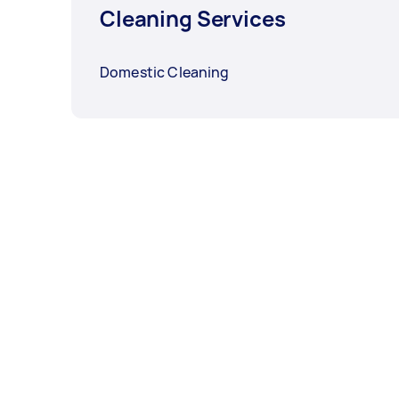
Cleaning Services
Domestic Cleaning