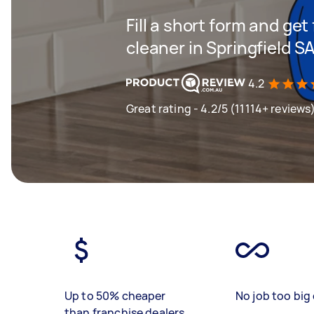
Fill a short form and get
cleaner in Springfield S
4.2
Great rating - 4.2/5 (11114+ reviews
Up to 50% cheaper
No job too big 
than franchise dealers