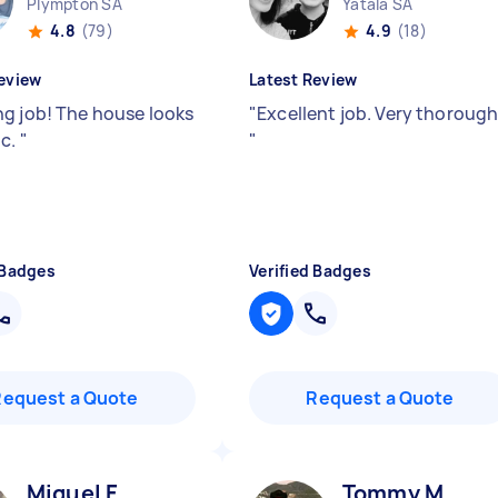
Plympton SA
Yatala SA
4.8
(79)
4.9
(18)
eview
Latest Review
g job! The house looks
"
Excellent job. Very thorough
ic.
"
"
 Badges
Verified Badges
Request a Quote
Request a Quote
Miguel F
Tommy M