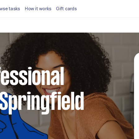
wse tasks
How it works
Gift cards
fessional
 Springfield