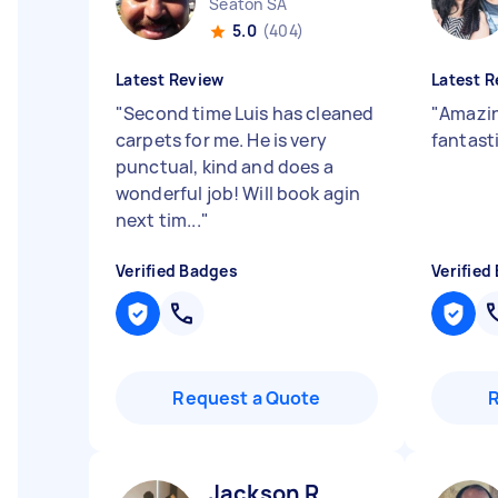
Seaton SA
5.0
(404)
Latest Review
Latest R
"
Second time Luis has cleaned
"
Amazin
carpets for me. He is very
fantast
punctual, kind and does a
wonderful job! Will book agin
next tim...
"
Verified Badges
Verified
Request a Quote
Jackson R