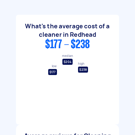
What's the average cost of a
cleaner in Redhead
$177 - $238
median
$204
high
low
$238
$177