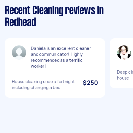
Recent Cleaning reviews in
Redhead
Daniela is an excellent cleaner
and communicator! Highly
recommended as a terrific
worker!
Deep cl
house
House cleaning once a fortnight
$250
including changing a bed