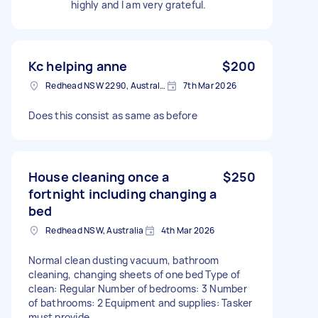
highly and I am very grateful.
Kc helping anne
$200
Redhead NSW 2290, Australia
7th Mar 2026
Does this consist as same as before
House cleaning once a
$250
fortnight including changing a
bed
Redhead NSW, Australia
4th Mar 2026
Normal clean dusting vacuum, bathroom
cleaning, changing sheets of one bed Type of
clean: Regular Number of bedrooms: 3 Number
of bathrooms: 2 Equipment and supplies: Tasker
must provide