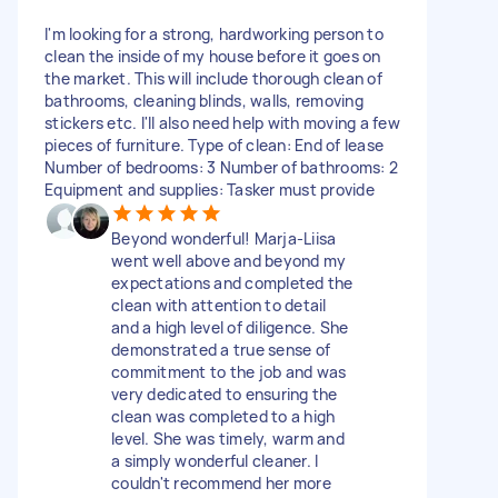
I'm looking for a strong, hardworking person to
clean the inside of my house before it goes on
the market. This will include thorough clean of
bathrooms, cleaning blinds, walls, removing
stickers etc. I'll also need help with moving a few
pieces of furniture. Type of clean: End of lease
Number of bedrooms: 3 Number of bathrooms: 2
Equipment and supplies: Tasker must provide
Beyond wonderful! Marja-Liisa
went well above and beyond my
expectations and completed the
clean with attention to detail
and a high level of diligence. She
demonstrated a true sense of
commitment to the job and was
very dedicated to ensuring the
clean was completed to a high
level. She was timely, warm and
a simply wonderful cleaner. I
couldn't recommend her more