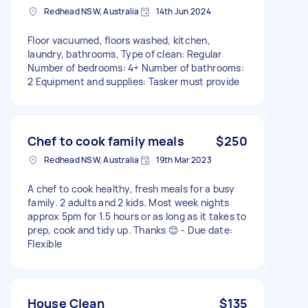
Redhead NSW, Australia
14th Jun 2024
Floor vacuumed, floors washed, kitchen,
laundry, bathrooms, Type of clean: Regular
Number of bedrooms: 4+ Number of bathrooms:
2 Equipment and supplies: Tasker must provide
Chef to cook family meals
$250
Redhead NSW, Australia
19th Mar 2023
A chef to cook healthy, fresh meals for a busy
family. 2 adults and 2 kids. Most week nights
approx 5pm for 1.5 hours or as long as it takes to
prep, cook and tidy up. Thanks 😊 - Due date:
Flexible
House Clean
$135