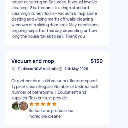
house occurring on Saturday. It would involve
cleaning: 2 bathrooms to a high standard
cleaning kitchen floors - vacuum & mop some
dusting and wiping marks off walls cleaning
windows of a sliding door area May need some
ongoing help after this day depending on how
long the house takes to sell. Thank you
Vacuum and mop
$150
Redhead NSW, Australia
11th May 2026
Carpet needs a solid vacuum / floors mopped
Type of clean: Regular Number of bedrooms: 2
Number of bathrooms: 1 Equipment and
supplies: Tasker must provide
So fast and professional.
Incredible cleaner