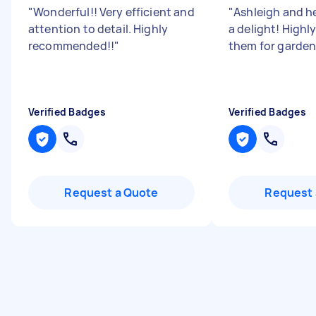
"
Wonderful!! Very efficient and
"
Ashleigh and h
attention to detail. Highly
a delight! High
recommended!!
"
them for garden
Verified Badges
Verified Badges
Request a Quote
Request 