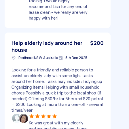
too big. i would highly
recommend Lisa for any end of
lease clean - we really are very
happy with her!
Help elderly lady around her
$200
house
Redhead NSW, Australia
5th Dec 2025
Looking for a friendly and reliable person to
assist an elderly lady with some light tasks
around her home. Tasks may include: Tidying up
Organizing items Helping with small household
chores Possibly a quick trip to the local shop (if
needed) Offering $30/hr for 6hrs and $20 petrol
= $200 Looking at more than a one-off - several
times/year
Kc was great with my elderly
mother and did so many things