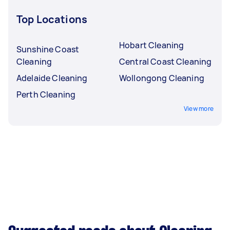
Top Locations
Hobart Cleaning
Sunshine Coast
Cleaning
Central Coast Cleaning
Adelaide Cleaning
Wollongong Cleaning
Perth Cleaning
View more