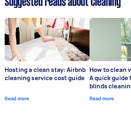
Suggested reads about Cleaning
Hosting a clean stay: Airbnb
How to clean v
cleaning service cost guide
A quick guide
blinds cleani
Read more
Read more