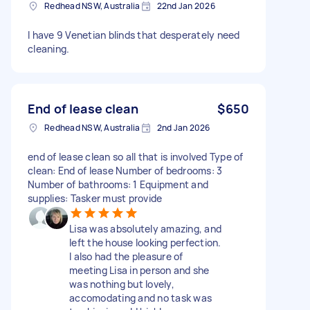
Redhead NSW, Australia
22nd Jan 2026
I have 9 Venetian blinds that desperately need
cleaning.
End of lease clean
$650
Redhead NSW, Australia
2nd Jan 2026
end of lease clean so all that is involved Type of
clean: End of lease Number of bedrooms: 3
Number of bathrooms: 1 Equipment and
supplies: Tasker must provide
Lisa was absolutely amazing, and
left the house looking perfection.
I also had the pleasure of
meeting Lisa in person and she
was nothing but lovely,
accomodating and no task was