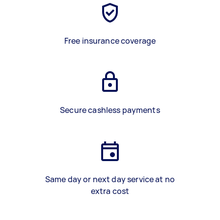
Free insurance coverage
Secure cashless payments
Same day or next day service at no
extra cost