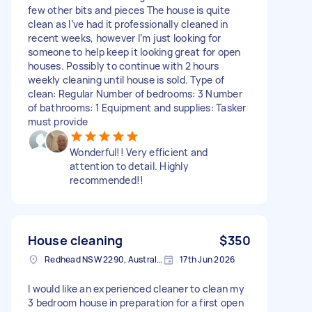
few other bits and pieces The house is quite
clean as I’ve had it professionally cleaned in
recent weeks, however I’m just looking for
someone to help keep it looking great for open
houses. Possibly to continue with 2 hours
weekly cleaning until house is sold. Type of
clean: Regular Number of bedrooms: 3 Number
of bathrooms: 1 Equipment and supplies: Tasker
must provide
Wonderful!! Very efficient and
attention to detail. Highly
recommended!!
House cleaning
$350
Redhead NSW 2290, Australia
17th Jun 2026
I would like an experienced cleaner to clean my
3 bedroom house in preparation for a first open