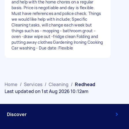
and help with the home chores on a regular
basis. Price is negotiable and day is flexible.
Must have references and police check. Things
we would like help with include; Specific
Cleaning tasks, will change each week but
things such as - mopping - bathroom grout -
oven -draw wipe out -fridge clean Folding and
putting away clothes Gardening Ironing Cooking
Car washing - Due date: Flexible
Home
/
Services
/
Cleaning
/
Redhead
Last updated on 1st Aug 2026 10:12am
Discover