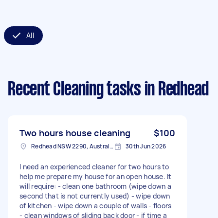
All
Recent Cleaning tasks
in Redhead
Two hours house cleaning
$100
Redhead NSW 2290, Australia
30th Jun 2026
I need an experienced cleaner for two hours to
help me prepare my house for an open house. It
will require: - clean one bathroom (wipe down a
second that is not currently used) - wipe down
of kitchen - wipe down a couple of walls - floors
- clean windows of sliding back door - if time a