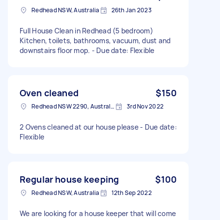
Redhead NSW, Australia
26th Jan 2023
Full House Clean in Redhead (5 bedroom)
Kitchen, toilets, bathrooms, vacuum, dust and
downstairs floor mop. - Due date: Flexible
Oven cleaned
$150
Redhead NSW 2290, Australia
3rd Nov 2022
2 Ovens cleaned at our house please - Due date:
Flexible
Regular house keeping
$100
Redhead NSW, Australia
12th Sep 2022
We are looking for a house keeper that will come