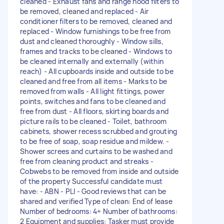
cleaned - Exhaust fans and range hood filters to
be removed, cleaned and replaced - Air
conditioner filters to be removed, cleaned and
replaced - Window furnishings to be free from
dust and cleaned thoroughly - Window sills,
frames and tracks to be cleaned - Windows to
be cleaned internally and externally (within
reach) - All cupboards inside and outside to be
cleaned and free from all items - Marks to be
removed from walls - All light fittings, power
points, switches and fans to be cleaned and
free from dust - All floors, skirting boards and
picture rails to be cleaned - Toilet, bathroom
cabinets, shower recess scrubbed and grouting
to be free of soap, soap residue and mildew. -
Shower screes and curtains to be washed and
free from cleaning product and streaks -
Cobwebs to be removed from inside and outside
of the property Successful candidate must
have: - ABN - PLI - Good reviews that can be
shared and verified Type of clean: End of lease
Number of bedrooms: 4+ Number of bathrooms:
2 Equipment and supplies: Tasker must provide