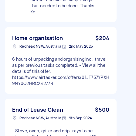
that needed to be done. Thanks
Kc
Home organisation
$204
Redhead NSW, Australia
2nd May 2025
6 hours of unpacking and organising incl. travel
as per previous tasks completed. - View all the
details of this offer:
https://www.airtasker.com/offers/01JT757YPXH
9NY0Q2HRCX4277R
End of Lease Clean
$500
Redhead NSW, Australia
9th Sep 2024
- Stove, oven, griller and drip trays to be