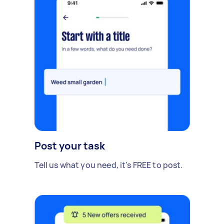
Post your task
Tell us what you need, it's FREE to post.