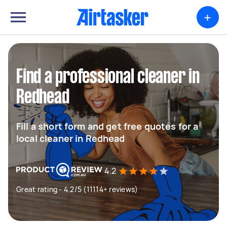
+
Find a professional cleaner in
Redhead
Fill a short form and get free quotes for a
local cleaner in Redhead
4.2
Great rating - 4.2/5 (11114+ reviews)