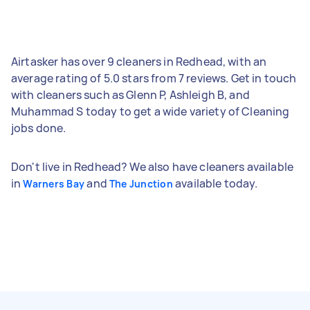
Airtasker has over 9 cleaners in Redhead, with an
average rating of 5.0 stars from 7 reviews. Get in touch
with cleaners such as Glenn P, Ashleigh B, and
Muhammad S today to get a wide variety of Cleaning
jobs done.
Don't live in Redhead? We also have cleaners available
in
and
available today.
Warners Bay
The Junction