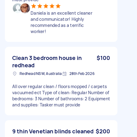
Daniela is an excellent cleaner
and communicator! Highly
recommended as a terrific
worker!
Clean 3 bedroom house in
$100
redhead
Redhead NSW, Australia
28th Feb 2026
All over regular clean / floors mopped / carpets
vacuumed ect Type of clean: Regular Number of
bedrooms: 3 Number of bathrooms: 2 Equipment
and supplies: Tasker must provide
9 thin Venetian blinds cleaned
$200