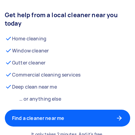
Get help from a local cleaner near you
today
Home cleaning
Window cleaner
Gutter cleaner
Commercial cleaning services
Deep clean near me
… or anything else
Find a cleaner near me
It only takes 2 minutes. And it's free.