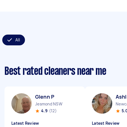
All
Best rated cleaners near me
Glenn P
Ashl
Jesmond NSW
Newc
4.9
(12)
5.
Latest Review
Latest Review