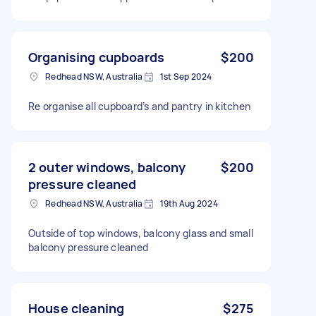
Organising cupboards
$200
Redhead NSW, Australia
1st Sep 2024
Re organise all cupboard’s and pantry in kitchen
2 outer windows, balcony
$200
pressure cleaned
Redhead NSW, Australia
19th Aug 2024
Outside of top windows, balcony glass and small
balcony pressure cleaned
House cleaning
$275