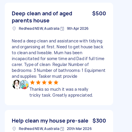
Deep clean and of aged
$500
parents house
Redhead NSW, Australia
9th Apr 2026
Need a deep clean and assistance with tidying
and organising at first. Need to get house back
to clean and liveable. Mum has been
incapacitated for some time and Dad if full time
carer. Type of clean: Regular Number of
bedrooms: 3 Number of bathrooms: 1 Equipment
and supplies: Tasker must provide
Thanks so much it was a really
tricky task. Greatly appreciated.
Help clean my house pre-sale
$300
Redhead NSW, Australia
20th Mar 2026