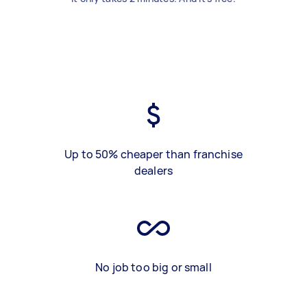
Up to 50% cheaper than franchise
dealers
No job too big or small