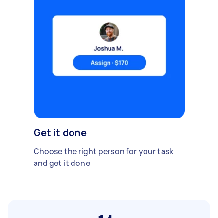
Get it done
Choose the right person for your task
and get it done.