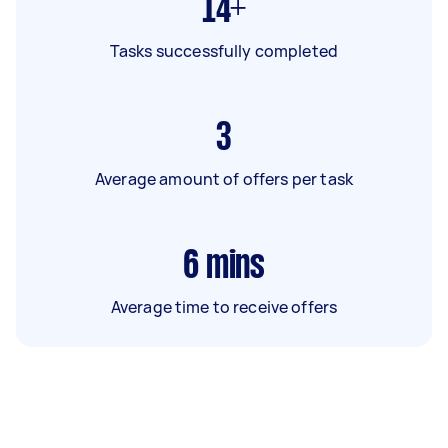
14+
Tasks successfully completed
3
Average amount of offers per task
6
mins
Average time to receive offers