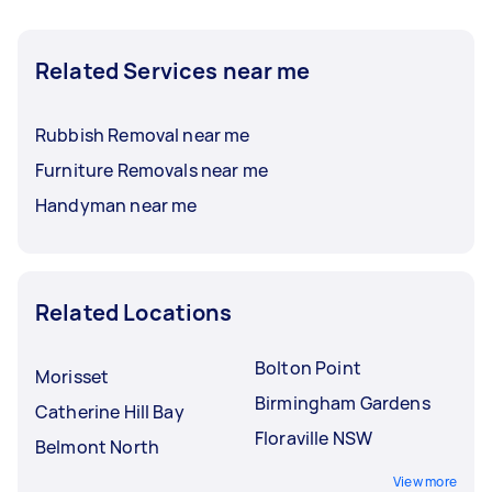
Related Services near me
Rubbish Removal near me
Furniture Removals near me
Handyman near me
Related Locations
Bolton Point
Morisset
Birmingham Gardens
Catherine Hill Bay
Floraville NSW
Belmont North
View more