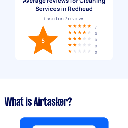
Average reviews for Cleaning
Services in Redhead
based on
7
reviews
7
0
5
0
0
0
What is Airtasker?