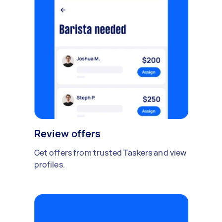
Review offers
Get offers from trusted Taskers and view
profiles.