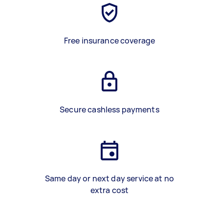
Free insurance coverage
Secure cashless payments
Same day or next day service at no
extra cost