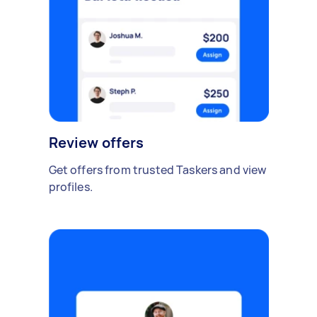
Review offers
Get offers from trusted Taskers and view
profiles.