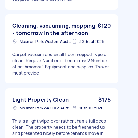
Cleaning, vacuuming, mopping
$120
- tomorrow in the afternoon
Mosman Park, Western Australia
30th Jul 2026
Carpet vacuum and small floor mopped Type of
clean: Regular Number of bedrooms: 2 Number
of bathrooms: 1 Equipment and supplies: Tasker
must provide
Light Property Clean
$175
Mosman Park WA 6012, Australia
10th Jul 2026
This is a light wipe-over rather than a full deep
clean. The property needs to be freshened up
and presented nicely before tenants move in.