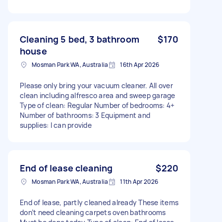
Cleaning 5 bed, 3 bathroom
$170
house
Mosman Park WA, Australia
16th Apr 2026
Please only bring your vacuum cleaner. All over
clean including alfresco area and sweep garage
Type of clean: Regular Number of bedrooms: 4+
Number of bathrooms: 3 Equipment and
supplies: I can provide
End of lease cleaning
$220
Mosman Park WA, Australia
11th Apr 2026
End of lease, partly cleaned already These items
don’t need cleaning carpets oven bathrooms