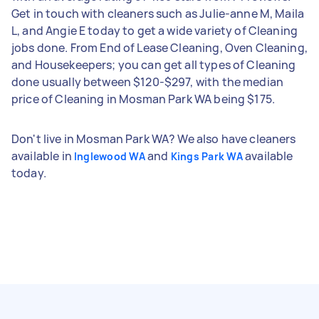
Get in touch with cleaners such as Julie-anne M, Maila
L, and Angie E today to get a wide variety of Cleaning
jobs done. From End of Lease Cleaning, Oven Cleaning,
and Housekeepers; you can get all types of Cleaning
done usually between $120-$297, with the median
price of Cleaning in Mosman Park WA being $175.
Don't live in Mosman Park WA? We also have cleaners
available in
and
available
Inglewood WA
Kings Park WA
today.