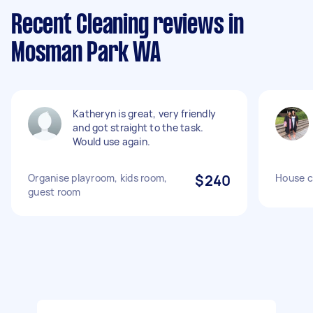
Recent Cleaning reviews in
Mosman Park WA
Katheryn is great, very friendly
and got straight to the task.
Would use again.
Organise playroom, kids room,
$240
House c
guest room