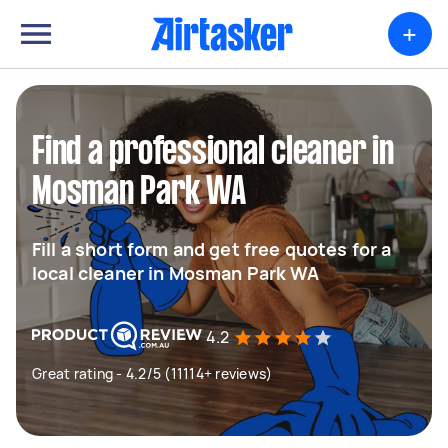
+
Find a professional cleaner in
Mosman Park WA
Fill a short form and get free quotes for a
local cleaner in Mosman Park WA
4.2
Great rating - 4.2/5 (11114+ reviews)