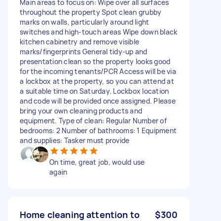
Main areas to focus on: Wipe over all surfaces
throughout the property Spot clean grubby
marks on walls, particularly around light
switches and high-touch areas Wipe down black
kitchen cabinetry and remove visible
marks/fingerprints General tidy-up and
presentation clean so the property looks good
for the incoming tenants/PCR Access will be via
a lockbox at the property, so you can attend at
a suitable time on Saturday. Lockbox location
and code will be provided once assigned. Please
bring your own cleaning products and
equipment. Type of clean: Regular Number of
bedrooms: 2 Number of bathrooms: 1 Equipment
and supplies: Tasker must provide
On time, great job, would use
again
Home cleaning attention to
$300