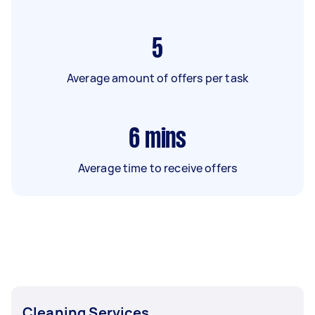
5
Average amount of offers per task
6
mins
Average time to receive offers
Cleaning Services