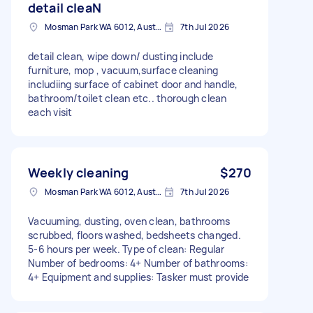
detail cleaN
Mosman Park WA 6012, Australia
7th Jul 2026
detail clean, wipe down/ dusting include
furniture, mop , vacuum,surface cleaning
includiing surface of cabinet door and handle,
bathroom/toilet clean etc.. thorough clean
each visit
Weekly cleaning
$270
Mosman Park WA 6012, Australia
7th Jul 2026
Vacuuming, dusting, oven clean, bathrooms
scrubbed, floors washed, bedsheets changed.
5-6 hours per week. Type of clean: Regular
Number of bedrooms: 4+ Number of bathrooms:
4+ Equipment and supplies: Tasker must provide