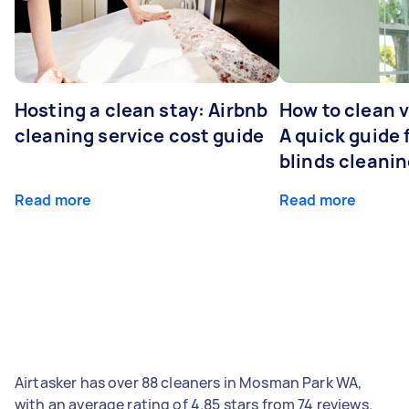
Hosting a clean stay: Airbnb
How to clean v
cleaning service cost guide
A quick guide
blinds cleani
Read more
Read more
Airtasker has over 88 cleaners in Mosman Park WA,
with an average rating of 4.85 stars from 74 reviews.