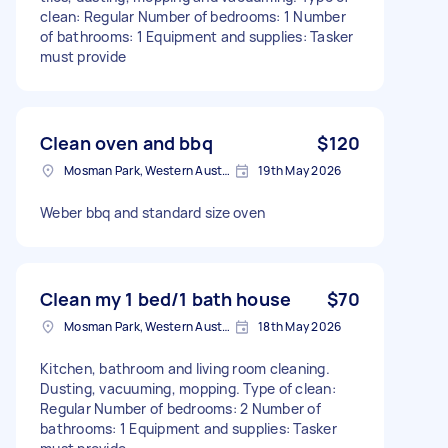
clean: Regular Number of bedrooms: 1 Number
of bathrooms: 1 Equipment and supplies: Tasker
must provide
Clean oven and bbq
$120
Mosman Park, Western Australia
19th May 2026
Weber bbq and standard size oven
Clean my 1 bed/1 bath house
$70
Mosman Park, Western Australia
18th May 2026
Kitchen, bathroom and living room cleaning.
Dusting, vacuuming, mopping. Type of clean:
Regular Number of bedrooms: 2 Number of
bathrooms: 1 Equipment and supplies: Tasker