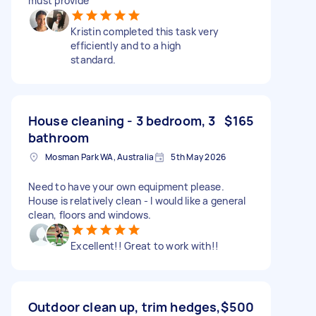
must provide
Kristin completed this task very
efficiently and to a high
standard.
House cleaning - 3 bedroom, 3
$165
bathroom
Mosman Park WA, Australia
5th May 2026
Need to have your own equipment please.
House is relatively clean - I would like a general
clean, floors and windows.
Excellent!! Great to work with!!
Outdoor clean up, trim hedges,
$500