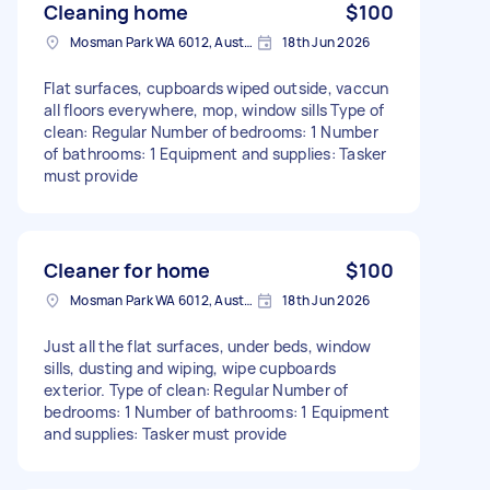
Cleaning home
$100
Mosman Park WA 6012, Australia
18th Jun 2026
Flat surfaces, cupboards wiped outside, vaccun
all floors everywhere, mop, window sills Type of
clean: Regular Number of bedrooms: 1 Number
of bathrooms: 1 Equipment and supplies: Tasker
must provide
Cleaner for home
$100
Mosman Park WA 6012, Australia
18th Jun 2026
Just all the flat surfaces, under beds, window
sills, dusting and wiping, wipe cupboards
exterior. Type of clean: Regular Number of
bedrooms: 1 Number of bathrooms: 1 Equipment
and supplies: Tasker must provide