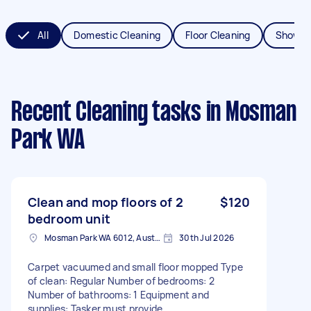
All
Domestic Cleaning
Floor Cleaning
Shower
Recent Cleaning tasks
in Mosman
Park WA
Clean and mop floors of 2
$120
bedroom unit
Mosman Park WA 6012, Australia
30th Jul 2026
Carpet vacuumed and small floor mopped Type
of clean: Regular Number of bedrooms: 2
Number of bathrooms: 1 Equipment and
supplies: Tasker must provide