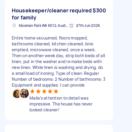
Housekeeper/cleaner required
$300
for family
Mosman Park WA 6012, Australia
27th Jun 2026
Entire home vacuumed, floors mopped,
bathrooms cleaned, kitchen cleaned, bins
emptied, microwave cleaned, once a week.
Then on another week day, strip both beds of all
linen, put in the washer and re make beds with
new linen. While linen is washing and drying, do
a small load of ironing. Type of clean: Regular
Number of bedrooms: 2 Number of bathrooms: 3
Equipment and supplies: I can provide
Maila’s attention to detail was
impressive. The house has never
looked cleaner!