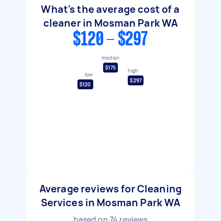
What's the average cost of a
cleaner in Mosman Park WA
$120 - $297
median
$175
high
low
$297
$120
Average reviews for Cleaning
Services in Mosman Park WA
based on
74
reviews