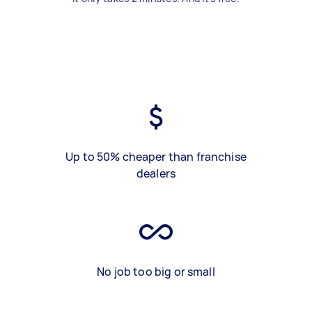
Up to 50% cheaper than franchise
dealers
No job too big or small