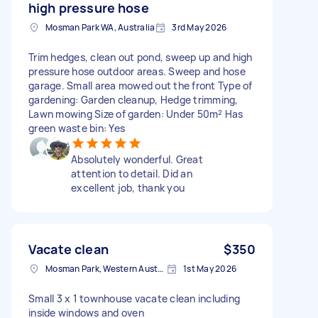
high pressure hose
Mosman Park WA, Australia
3rd May 2026
Trim hedges, clean out pond, sweep up and high
pressure hose outdoor areas. Sweep and hose
garage. Small area mowed out the front Type of
gardening: Garden cleanup, Hedge trimming,
Lawn mowing Size of garden: Under 50m² Has
green waste bin: Yes
Absolutely wonderful. Great
attention to detail. Did an
excellent job, thank you
Vacate clean
$350
Mosman Park, Western Australia
1st May 2026
Small 3 x 1 townhouse vacate clean including
inside windows and oven