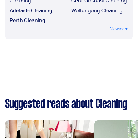
Cleaning
Central Coast Cleaning
Adelaide Cleaning
Wollongong Cleaning
Perth Cleaning
View more
Suggested reads about Cleaning