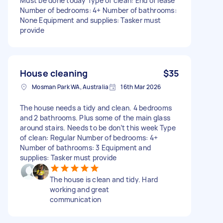
Must be done today Type of clean: End of lease
Number of bedrooms: 4+ Number of bathrooms:
None Equipment and supplies: Tasker must
provide
House cleaning
$35
Mosman Park WA, Australia
16th Mar 2026
The house needs a tidy and clean. 4 bedrooms
and 2 bathrooms. Plus some of the main glass
around stairs. Needs to be don’t this week Type
of clean: Regular Number of bedrooms: 4+
Number of bathrooms: 3 Equipment and
supplies: Tasker must provide
The house is clean and tidy. Hard
working and great
communication