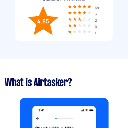
68
3
4.85
2
0
1
What is Airtasker?