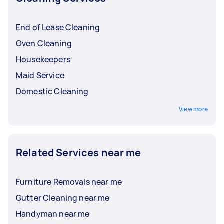
End of Lease Cleaning
Oven Cleaning
Housekeepers
Maid Service
Domestic Cleaning
View more
Related Services near me
Furniture Removals near me
Gutter Cleaning near me
Handyman near me