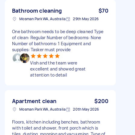
Bathroom cleaning
$70
Mosman Park WA, Australia
29th May 2026
One bathroom needs to be deep cleaned Type
of clean: Regular Number of bedrooms: None
Number of bathrooms: 1 Equipment and
supplies: Tasker must provide
Vish and the team were
excellent and showed great
attention to detail
Apartment clean
$200
Mosman Park WA, Australia
20th May 2026
Floors, kitchen including benches, bathroom
with toilet and shower, front porch which is
tiles, dusting, mopping and vacuuming. Type of