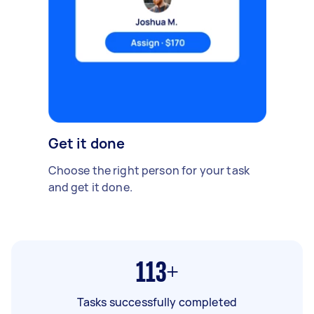
Get it done
Choose the right person for your task
and get it done.
113+
Tasks successfully completed