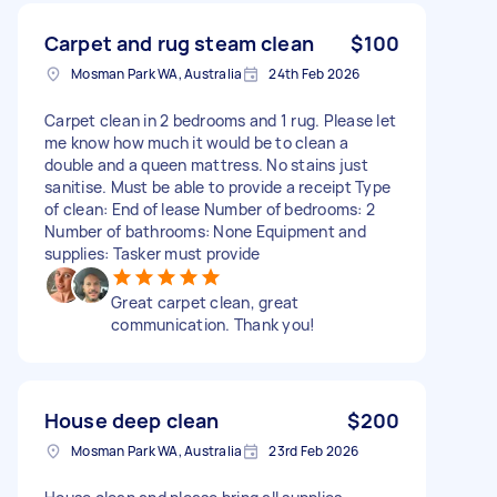
Carpet and rug steam clean
$100
Mosman Park WA, Australia
24th Feb 2026
Carpet clean in 2 bedrooms and 1 rug. Please let
me know how much it would be to clean a
double and a queen mattress. No stains just
sanitise. Must be able to provide a receipt Type
of clean: End of lease Number of bedrooms: 2
Number of bathrooms: None Equipment and
supplies: Tasker must provide
Great carpet clean, great
communication. Thank you!
House deep clean
$200
Mosman Park WA, Australia
23rd Feb 2026