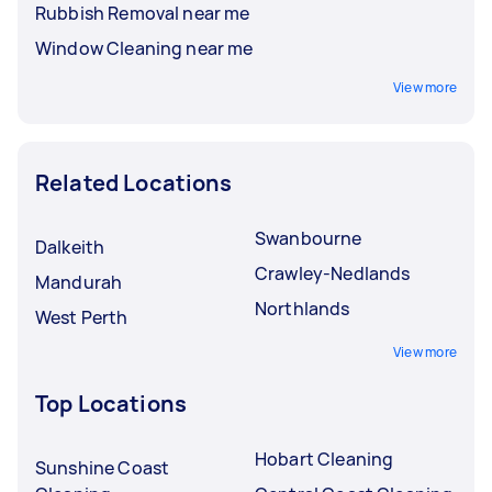
Rubbish Removal near me
Window Cleaning near me
View more
Related Locations
Swanbourne
Dalkeith
Crawley-Nedlands
Mandurah
Northlands
West Perth
View more
Top Locations
Hobart Cleaning
Sunshine Coast