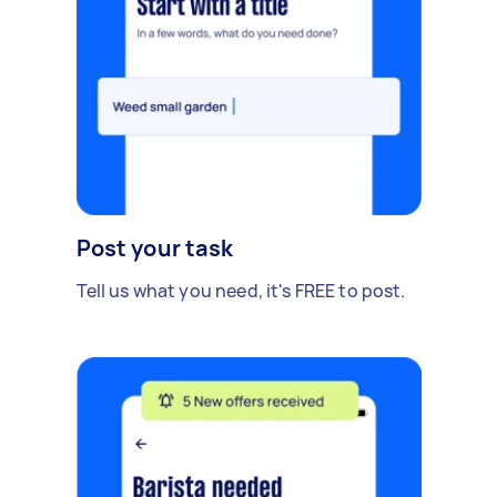
Post your task
Tell us what you need, it's FREE to post.