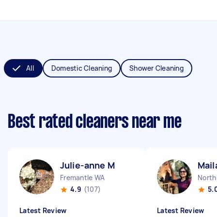
All
Domestic Cleaning
Shower Cleaning
Best rated cleaners near me
Julie-anne M
Mail
Fremantle WA
North
4.9
(107)
5.
Latest Review
Latest Review