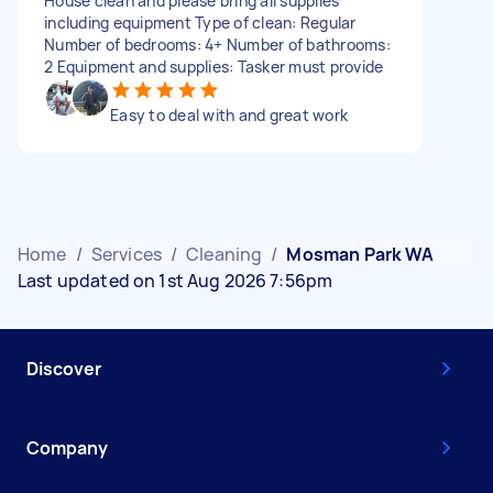
House clean and please bring all supplies
including equipment Type of clean: Regular
Number of bedrooms: 4+ Number of bathrooms:
2 Equipment and supplies: Tasker must provide
Easy to deal with and great work
Home
/
Services
/
Cleaning
/
Mosman Park WA
Last updated on 1st Aug 2026 7:56pm
Discover
Company