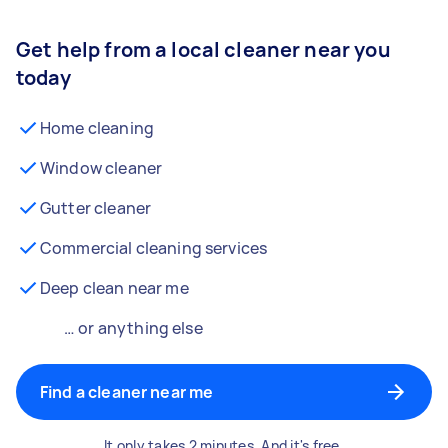
Get help from a local cleaner near you
today
Home cleaning
Window cleaner
Gutter cleaner
Commercial cleaning services
Deep clean near me
… or anything else
Find a cleaner near me
It only takes 2 minutes. And it's free.