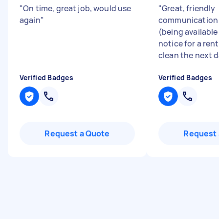
"
On time, great job, would use
"
Great, friendly
again
"
communication a
(being available
notice for a ren
clean the next d
Verified Badges
Verified Badges
Request a Quote
Request 