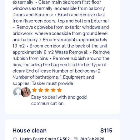
externally • Clean main bedroom first floor
windows externally, accessible from balcony
Doors and Screens: • Brush and remove dust
from flyscreen doors, top and bottom External:
• Remove cobwebs from exterior windows and
brickwork, where accessible from ground level
and balcony • Broom verandah approximately
10 m2 • Broom corridor at the back of the unit
approximately 6 m2 Waste Removal: • Remove
rubbish from bins • Remove rubbish around the
bins, including the bag next to the bin Type of
clean: End of lease Number of bedrooms: 2
Number of bathrooms: 1 Equipment and
supplies: Tasker must provide
Easy to deal with and good
communication
House clean
$115
Henley Beach South SA 5022, Australia
8th Feb 2026