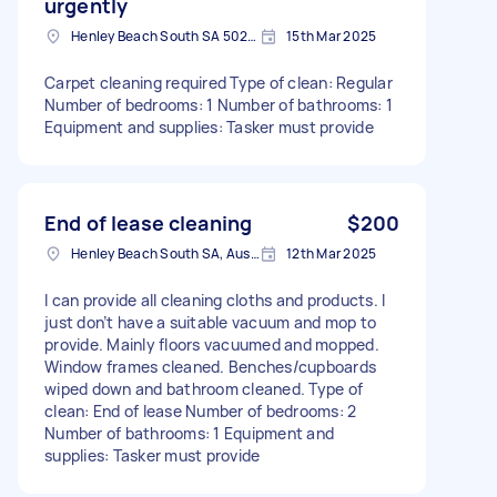
urgently
Henley Beach South SA 5022, Australia
15th Mar 2025
Carpet cleaning required Type of clean: Regular
Number of bedrooms: 1 Number of bathrooms: 1
Equipment and supplies: Tasker must provide
End of lease cleaning
$200
Henley Beach South SA, Australia
12th Mar 2025
I can provide all cleaning cloths and products. I
just don’t have a suitable vacuum and mop to
provide. Mainly floors vacuumed and mopped.
Window frames cleaned. Benches/cupboards
wiped down and bathroom cleaned. Type of
clean: End of lease Number of bedrooms: 2
Number of bathrooms: 1 Equipment and
supplies: Tasker must provide