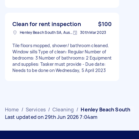
Clean for rent inspection
$100
Henley Beach South SA, Australia
30th Mar 2023
Tile floors mopped, shower/ bathroom cleaned.
Window sills Type of clean: Regular Number of
bedrooms: 3 Number of bathrooms: 2 Equipment
and supplies: Tasker must provide - Due date:
Needs to be done on Wednesday, 5 April 2023
Home
/
Services
/
Cleaning
/
Henley Beach South
Last updated on 29th Jun 2026 7:04am