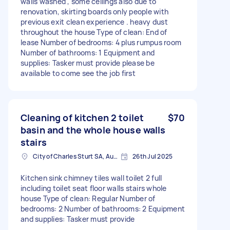
walls washed , some ceilings also due to
renovation, skirting boards only people with
previous exit clean experience . heavy dust
throughout the house Type of clean: End of
lease Number of bedrooms: 4 plus rumpus room
Number of bathrooms: 1 Equipment and
supplies: Tasker must provide please be
available to come see the job first
Cleaning of kitchen 2 toilet
$70
basin and the whole house walls
stairs
City of Charles Sturt SA, Australia
26th Jul 2025
Kitchen sink chimney tiles wall toilet 2 full
including toilet seat floor walls stairs whole
house Type of clean: Regular Number of
bedrooms: 2 Number of bathrooms: 2 Equipment
and supplies: Tasker must provide