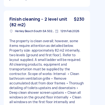
Finish cleaning – 2 level unit
$230
(82 m2)
Henley Beach South SA 5022, Australia
12th Feb 2026
The property is clean overall; however, some
items require attention as detailed below.
Property size: approximately 82 m2 internally,
two levels (ground and first floor). Refer to
layout supplied. A small ladder will be required.
All cleaning products, equipment and
transportation must be supplied by the
contractor. Scope of works: Internal: • Clean
bathroom ventilation grille • Remove
accumulated dust from door frames • Thorough
detailing of toilets upstairs and downstairs •
Deep clean shower screen upstairs • Clean all
windows on the ground floor internally • Clean
all windows on the first floor internally and