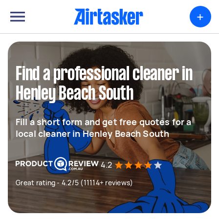
+
Find a professional cleaner in
Henley Beach South
Fill a short form and get free quotes for a
local cleaner in Henley Beach South
4.2
Great rating - 4.2/5 (11114+ reviews)