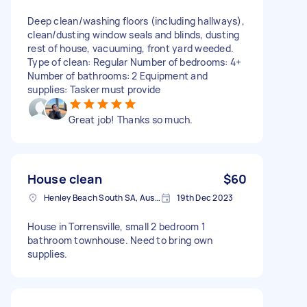
Deep clean/washing floors (including hallways),
clean/dusting window seals and blinds, dusting
rest of house, vacuuming, front yard weeded.
Type of clean: Regular Number of bedrooms: 4+
Number of bathrooms: 2 Equipment and
supplies: Tasker must provide
Great job! Thanks so much.
House clean
$60
Henley Beach South SA, Australia
19th Dec 2023
House in Torrensville, small 2 bedroom 1
bathroom townhouse. Need to bring own
supplies.