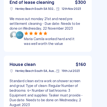
End of lease cleaning
$300
Henley Beach South SA 5022, Australia
12th Nov 2023
We move out monday 21st and need pre
settlement cleaning - Due date: Needs to be
done on Wednesday, 22 November 2023
Maria Camila worked hard and it
was well worth the value
House clean
$160
Henley Beach South SA, Australia
19th Jul 2023
Standard clean extra work on shower screen
and grout Type of clean: Regular Number of
bedrooms: 4+ Number of bathrooms: 3
Equipment and supplies: Tasker must provide -
Due date: Needs to be done on Wednesday, 2
August 2023