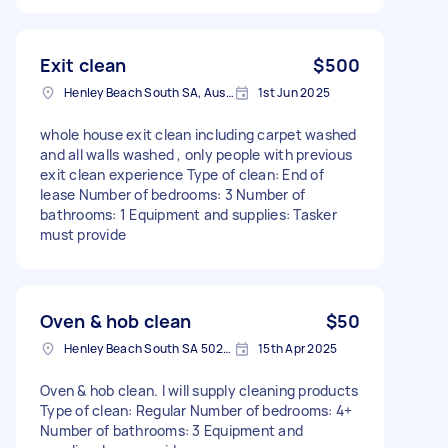
Exit clean
$500
Henley Beach South SA, Australia
1st Jun 2025
whole house exit clean including carpet washed
and all walls washed , only people with previous
exit clean experience Type of clean: End of
lease Number of bedrooms: 3 Number of
bathrooms: 1 Equipment and supplies: Tasker
must provide
Oven & hob clean
$50
Henley Beach South SA 5022, Australia
15th Apr 2025
Oven & hob clean. I will supply cleaning products
Type of clean: Regular Number of bedrooms: 4+
Number of bathrooms: 3 Equipment and