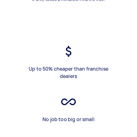
Up to 50% cheaper than franchise
dealers
No job too big or small