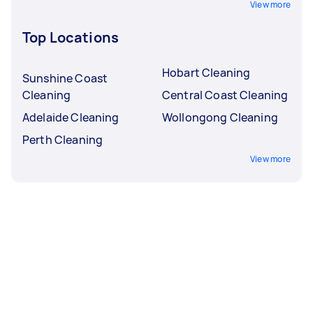
View more
Top Locations
Hobart Cleaning
Sunshine Coast
Cleaning
Central Coast Cleaning
Adelaide Cleaning
Wollongong Cleaning
Perth Cleaning
View more