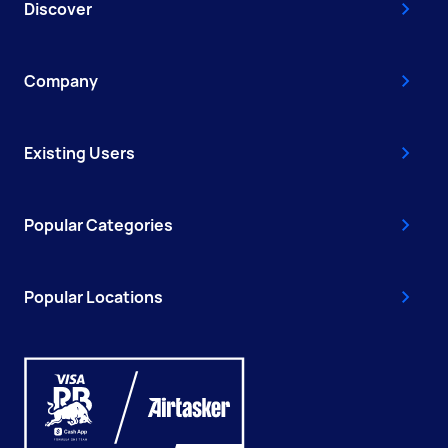
Discover
Company
Existing Users
Popular Categories
Popular Locations