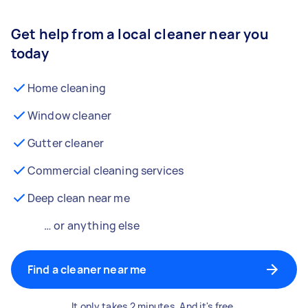
Get help from a local cleaner near you
today
Home cleaning
Window cleaner
Gutter cleaner
Commercial cleaning services
Deep clean near me
… or anything else
Find a cleaner near me
It only takes 2 minutes. And it's free.