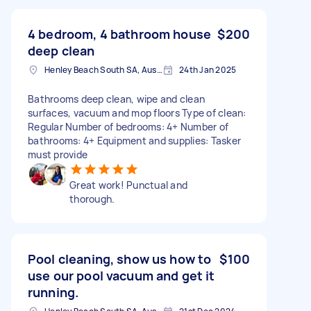
4 bedroom, 4 bathroom house
$200
deep clean
Henley Beach South SA, Australia
24th Jan 2025
Bathrooms deep clean, wipe and clean
surfaces, vacuum and mop floors Type of clean:
Regular Number of bedrooms: 4+ Number of
bathrooms: 4+ Equipment and supplies: Tasker
must provide
Great work! Punctual and
thorough.
Pool cleaning, show us how to
$100
use our pool vacuum and get it
running.