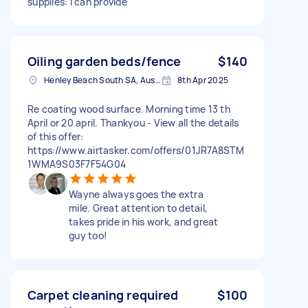
supplies: I can provide
Oiling garden beds/fence
$140
Henley Beach South SA, Australia
8th Apr 2025
Re coating wood surface. Morning time 13 th
April or 20 april. Thankyou - View all the details
of this offer:
https://www.airtasker.com/offers/01JR7A8STM
1WMA9S03F7F54G04
Wayne always goes the extra
mile. Great attention to detail,
takes pride in his work, and great
guy too!
Carpet cleaning required
$100