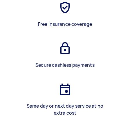
Free insurance coverage
Secure cashless payments
Same day or next day service at no
extra cost