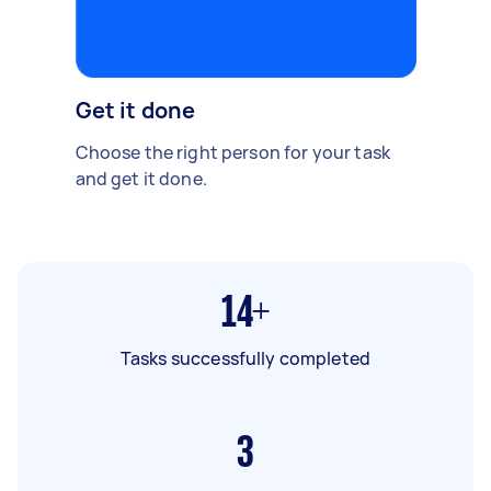
Get it done
Choose the right person for your task
and get it done.
14+
Tasks successfully completed
3