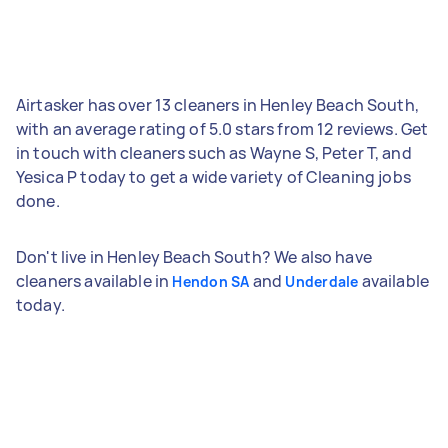
Airtasker has over 13 cleaners in Henley Beach South,
with an average rating of 5.0 stars from 12 reviews. Get
in touch with cleaners such as Wayne S, Peter T, and
Yesica P today to get a wide variety of Cleaning jobs
done.
Don't live in Henley Beach South? We also have
cleaners available in
and
available
Hendon SA
Underdale
today.