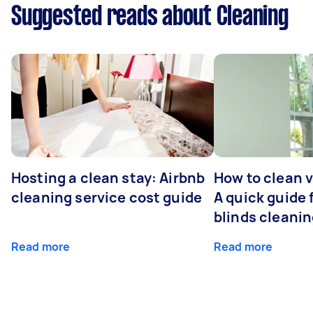
Suggested reads about Cleaning
Hosting a clean stay: Airbnb
How to clean v
cleaning service cost guide
A quick guide
blinds cleani
Read more
Read more