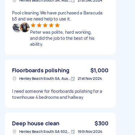
Henley Beach South SA, Australia
21st Dec 2024
Pool cleaning.We have purchased a Baracuda
b3 and we need help to use it.
Peter was polite, hard working,
and did the job to the best of his
ability.
Floorboards polishing
$1,000
Henley Beach South SA, Australia
21st Nov 2024
I need someone for floorboards polishing for a
townhouse 4 bedrooms and hallway
Deep house clean
$300
Henley Beach South SA 5022, Australia
16th Nov 2024