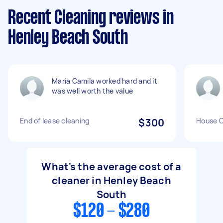
Recent Cleaning reviews in
Henley Beach South
Maria Camila worked hard and it
was well worth the value
End of lease cleaning
$300
House C
What's the average cost of a
cleaner in Henley Beach
South
$120 - $280