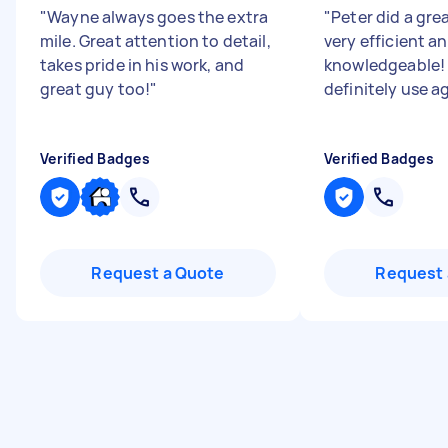
"
Wayne always goes the extra
"
Peter did a gre
mile. Great attention to detail,
very efficient a
takes pride in his work, and
knowledgeable! 
great guy too!
"
definitely use a
Verified Badges
Verified Badges
Request a Quote
Request 