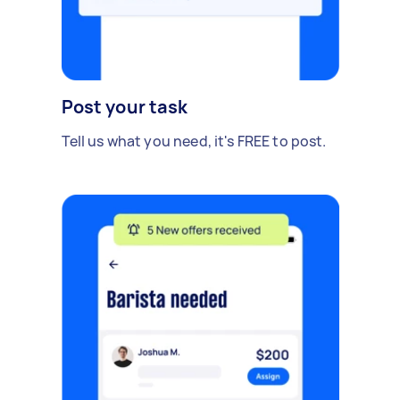
Post your task
Tell us what you need, it's FREE to post.