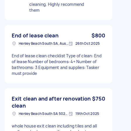
cleaning. Highly recommend
them
End of lease clean
$800
Henley Beach South SA, Australia
26th Oct 2025
End of lease clean checklist Type of clean: End
of lease Number of bedrooms: 4+ Number of
bathrooms: 3 Equipment and supplies: Tasker
must provide
Exit clean and after renovation
$750
clean
Henley Beach South SA 5022, Australia
19th Oct 2025
whole house exit clean including tiles and all