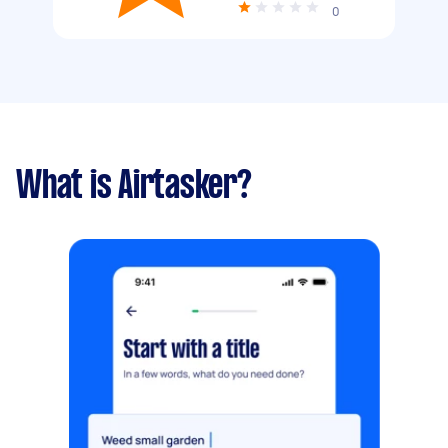
0
What is Airtasker?