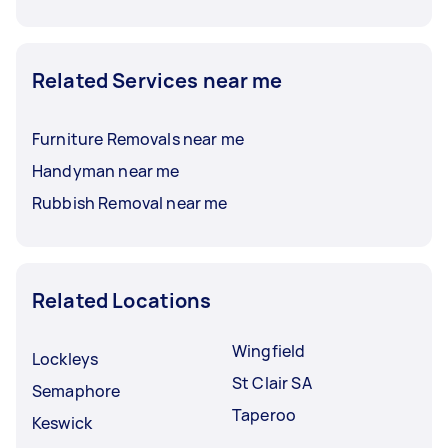
Related Services near me
Furniture Removals near me
Handyman near me
Rubbish Removal near me
Related Locations
Wingfield
Lockleys
St Clair SA
Semaphore
Taperoo
Keswick