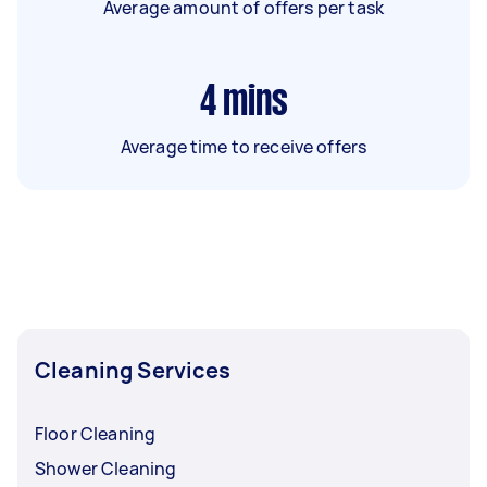
Average amount of offers per task
4
mins
Average time to receive offers
Cleaning Services
Floor Cleaning
Shower Cleaning