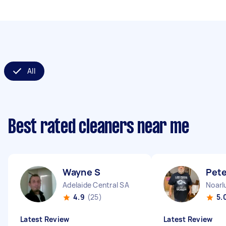
All
Best rated cleaners near me
Wayne S
Pete
Adelaide Central SA
Noarl
4.9
(25)
5.
Latest Review
Latest Review