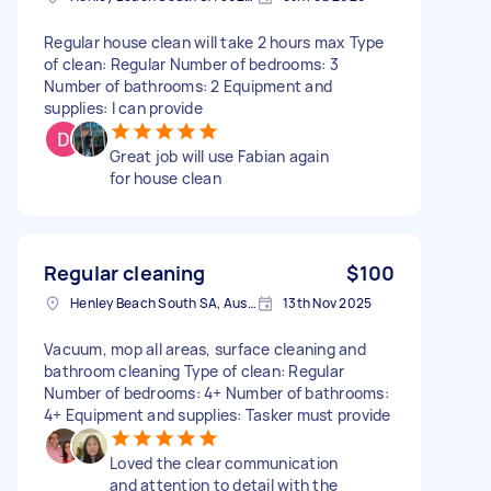
Regular house clean will take 2 hours max Type
of clean: Regular Number of bedrooms: 3
Number of bathrooms: 2 Equipment and
supplies: I can provide
Great job will use Fabian again
for house clean
Regular cleaning
$100
Henley Beach South SA, Australia
13th Nov 2025
Vacuum, mop all areas, surface cleaning and
bathroom cleaning Type of clean: Regular
Number of bedrooms: 4+ Number of bathrooms:
4+ Equipment and supplies: Tasker must provide
Loved the clear communication
and attention to detail with the