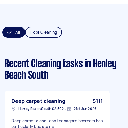
All
Floor Cleaning
Recent Cleaning tasks
in Henley
Beach South
Deep carpet cleaning
$111
Henley Beach South SA 5022, Australia
21st Jun 2026
Deep carpet clean- one teenager's bedroom has
particularly bad stains