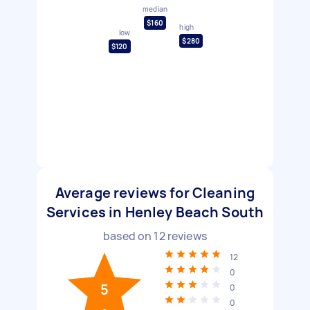
median
$160
high
low
$280
$120
Average reviews for Cleaning
Services in Henley Beach South
based on
12
reviews
12
0
5
0
0