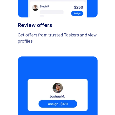
Review offers
Get offers from trusted Taskers and view
profiles.