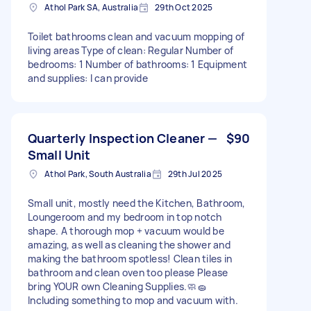
Athol Park SA, Australia
29th Oct 2025
Toilet bathrooms clean and vacuum mopping of
living areas Type of clean: Regular Number of
bedrooms: 1 Number of bathrooms: 1 Equipment
and supplies: I can provide
Quarterly Inspection Cleaner —
$90
Small Unit
Athol Park, South Australia
29th Jul 2025
Small unit, mostly need the Kitchen, Bathroom,
Loungeroom and my bedroom in top notch
shape. A thorough mop + vacuum would be
amazing, as well as cleaning the shower and
making the bathroom spotless! Clean tiles in
bathroom and clean oven too please Please
bring YOUR own Cleaning Supplies.🧼🧽
Including something to mop and vacuum with.