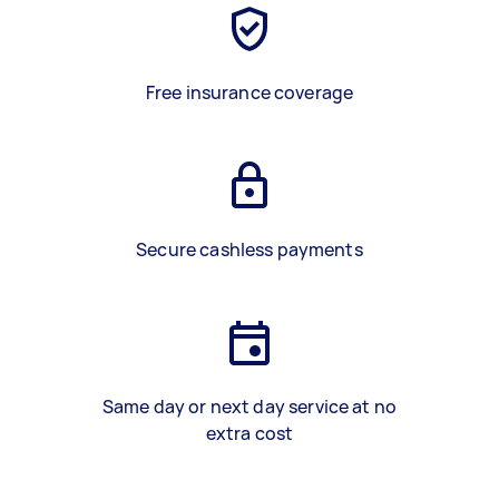
Free insurance coverage
Secure cashless payments
Same day or next day service at no
extra cost