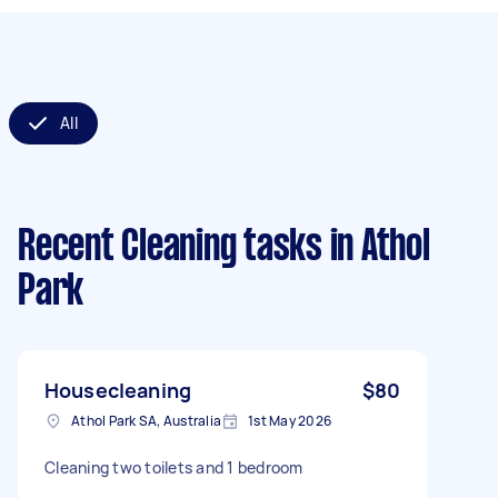
All
Recent Cleaning tasks
in Athol
Park
Housecleaning
$80
Athol Park SA, Australia
1st May 2026
Cleaning two toilets and 1 bedroom