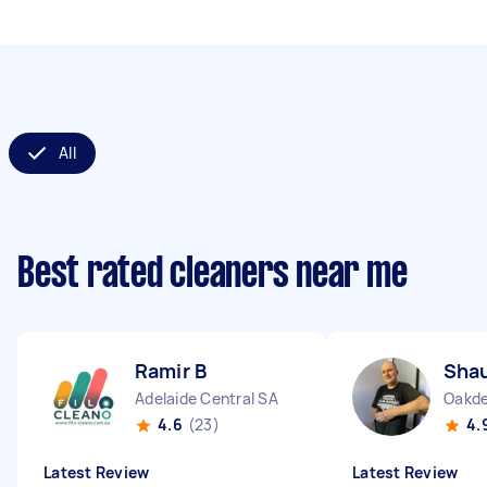
All
Best rated cleaners near me
Ramir B
Sha
Adelaide Central SA
Oakd
4.6
(23)
4.
Latest Review
Latest Review