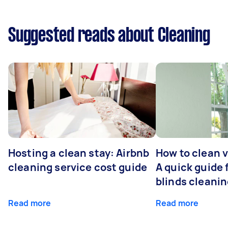
Suggested reads about Cleaning
Hosting a clean stay: Airbnb
How to clean v
cleaning service cost guide
A quick guide
blinds cleani
Read more
Read more