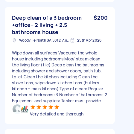
Deep clean of a 3 bedroom
$200
+office+ 2 living + 2.5
bathrooms house
Woodville North SA 5012, Australia
25th Apr 2026
Wipe down all surfaces Vaccume the whole
house including bedrooms Mop/ steam clean
the living floor (tile) Deep clean the bathrooms
including shower and shower doors, bath tub,
toilet Clean the kitchen including Clean the
stove tops, wipe down kitchen tops (butlers
kitchen + main kitchen) Type of clean: Regular
Number of bedrooms: 3 Number of bathrooms: 2
Equipment and supplies: Tasker must provide
Very detailed and thorough