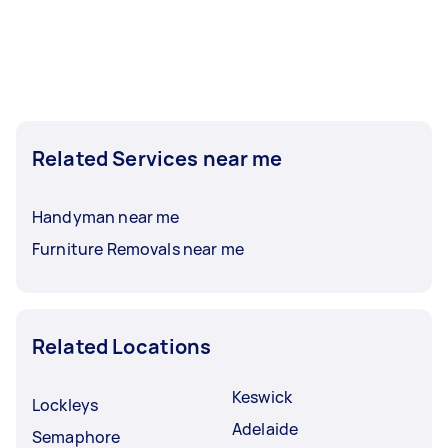
Related Services near me
Handyman near me
Furniture Removals near me
Related Locations
Keswick
Lockleys
Adelaide
Semaphore