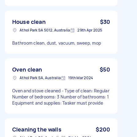
House clean
$30
Athol Park SA 5012, Australia
29th Apr 2025
Bathroom clean, dust, vacuum, sweep, mop
Oven clean
$50
Athol Park SA, Australia
19th Mar 2024
Oven and stove cleaned - Type of clean: Regular
Number of bedrooms: 3 Number of bathrooms: 1
Equipment and supplies: Tasker must provide
Cleaning the walls
$200