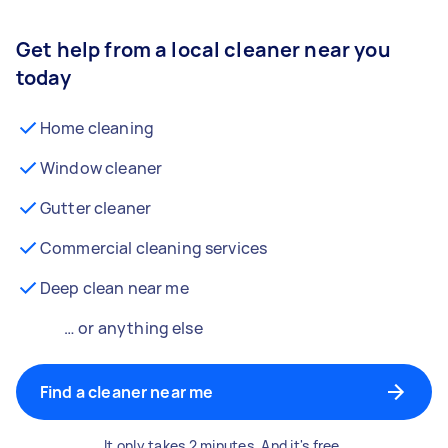
Get help from a local cleaner near you
today
Home cleaning
Window cleaner
Gutter cleaner
Commercial cleaning services
Deep clean near me
… or anything else
Find a cleaner near me
It only takes 2 minutes. And it's free.