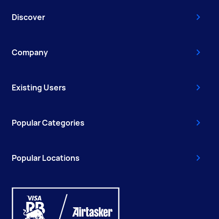
Discover
Company
Existing Users
Popular Categories
Popular Locations