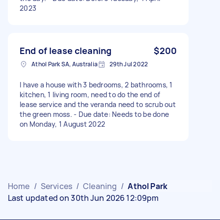
2023
End of lease cleaning
$200
Athol Park SA, Australia
29th Jul 2022
I have a house with 3 bedrooms, 2 bathrooms, 1
kitchen, 1 living room, need to do the end of
lease service and the veranda need to scrub out
the green moss. - Due date: Needs to be done
on Monday, 1 August 2022
Home
/
Services
/
Cleaning
/
Athol Park
Last updated on 30th Jun 2026 12:09pm