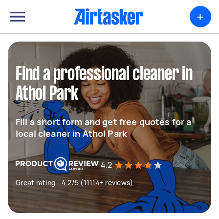
+
Find a professional cleaner in
Athol Park
Fill a short form and get free quotes for a
local cleaner in Athol Park
4.2
Great rating - 4.2/5 (11114+ reviews)