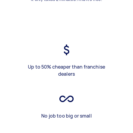
Up to 50% cheaper than franchise
dealers
No job too big or small