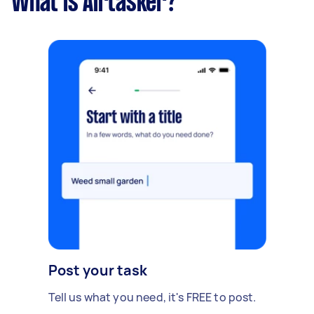
What is Airtasker?
Post your task
Tell us what you need, it's FREE to post.