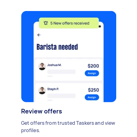
Review offers
Get offers from trusted Taskers and view
profiles.