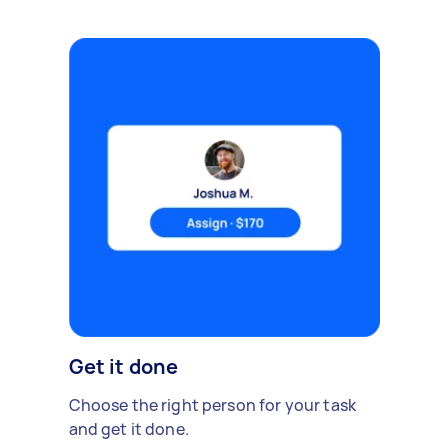
Get it done
Choose the right person for your task
and get it done.