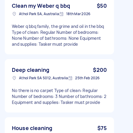
Clean my Weber q bbq
$50
Athol Park SA, Australia
18th Mar 2026
Weber q bbq family, the grime and oil in the bbq
Type of clean: Regular Number of bedrooms:
None Number of bathrooms: None Equipment
and supplies: Tasker must provide
Deep cleaning
$200
Athol Park SA 5012, Australia
25th Feb 2026
No there is no carpet Type of clean: Regular
Number of bedrooms: 3 Number of bathrooms: 2
Equipment and supplies: Tasker must provide
House cleaning
$75