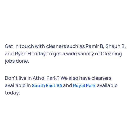
Get in touch with cleaners such as Ramir B, Shaun B,
and Ryan H today to get a wide variety of Cleaning
jobs done.
Don't live in Athol Park? We also have cleaners
available in
and
available
South East SA
Royal Park
today.