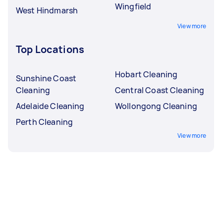
Wingfield
West Hindmarsh
View more
Top Locations
Hobart Cleaning
Sunshine Coast
Cleaning
Central Coast Cleaning
Adelaide Cleaning
Wollongong Cleaning
Perth Cleaning
View more