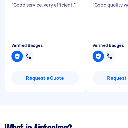
"
Good service, very efficient.
"
"
Good quality w
Verified Badges
Verified Badges
Request a Quote
Request 