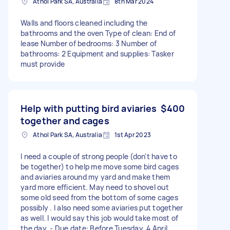
Athol Park SA, Australia
8th Mar 2024
Walls and floors cleaned including the
bathrooms and the oven Type of clean: End of
lease Number of bedrooms: 3 Number of
bathrooms: 2 Equipment and supplies: Tasker
must provide
Help with putting bird aviaries
$400
together and cages
Athol Park SA, Australia
1st Apr 2023
I need a couple of strong people (don't have to
be together) to help me move some bird cages
and aviaries around my yard and make them
yard more efficient. May need to shovel out
some old seed from the bottom of some cages
possibly . I also need some aviaries put together
as well. I would say this job would take most of
the day. - Due date: Before Tuesday, 4 April