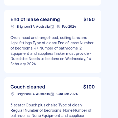
End of lease cleaning
$150
Brighton SA, Australia
4th Feb 2024
Oven, hood and range hood, ceiling fans and
light fittings Type of clean: End of lease Number
of bedrooms: 4+ Number of bathrooms: 2
Equipment and supplies: Tasker must provide -
Due date: Needs to be done on Wednesday, 14
February 2024
Couch cleaned
$100
Brighton SA, Australia
23rd Jan 2024
3 seater Couch plus chaise Type of clean:
Regular Number of bedrooms: None Number of
bathrooms: None Equipment and supplies: