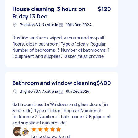
House cleaning, 3 hours on
$120
Friday 13 Dec
Brighton SA, Australia
10th Dec 2024
Dusting, surfaces wiped, vacuum and mop all
floors, clean bathroom. Type of clean: Regular
Number of bedrooms: 3 Number of bathrooms: 1
Equipment and supplies: Tasker must provide
Bathroom and window cleaning
$400
Brighton SA, Australia
6th Dec 2024
Bathroom Ensuite Windows and glass doors (in
& outside) Type of clean: Regular Number of
bedrooms: 3 Number of bathrooms: 2 Equipment
and supplies: I can provide
Fantastic work and