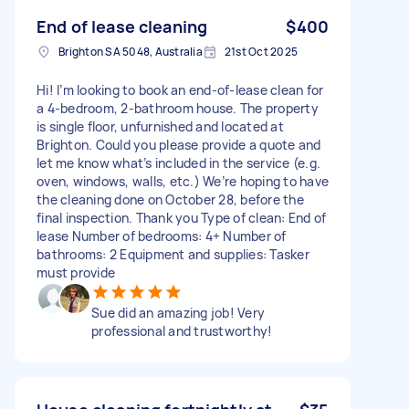
End of lease cleaning
$400
Brighton SA 5048, Australia
21st Oct 2025
Hi! I’m looking to book an end-of-lease clean for
a 4-bedroom, 2-bathroom house. The property
is single floor, unfurnished and located at
Brighton. Could you please provide a quote and
let me know what’s included in the service (e.g.
oven, windows, walls, etc.) We’re hoping to have
the cleaning done on October 28, before the
final inspection. Thank you Type of clean: End of
lease Number of bedrooms: 4+ Number of
bathrooms: 2 Equipment and supplies: Tasker
must provide
Sue did an amazing job! Very
professional and trustworthy!