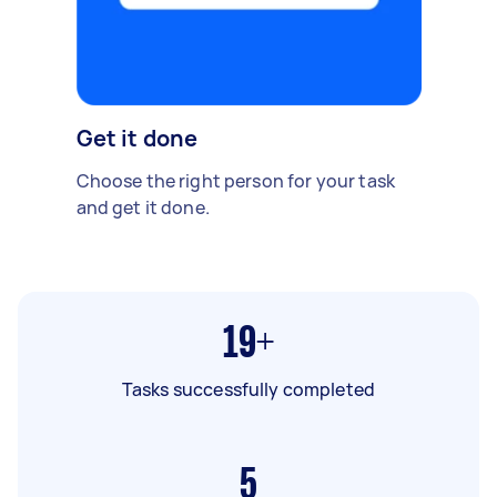
Get it done
Choose the right person for your task
and get it done.
19+
Tasks successfully completed
5