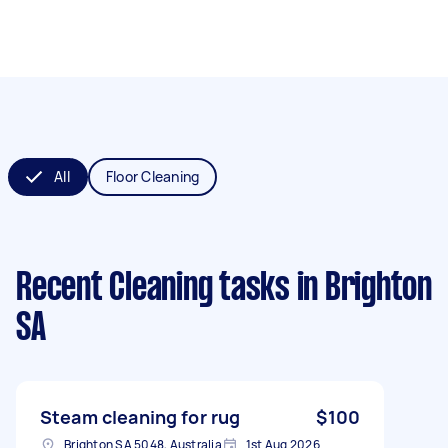
All
Floor Cleaning
Recent Cleaning tasks
in Brighton
SA
Steam cleaning for rug
$100
Brighton SA 5048, Australia
1st Aug 2026