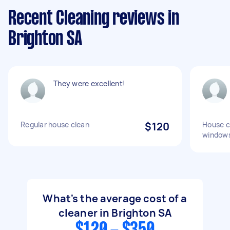
Recent Cleaning reviews in
Brighton SA
They were excellent!
Regular house clean
$120
House c
windows
What's the average cost of a
cleaner in Brighton SA