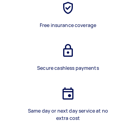
Free insurance coverage
Secure cashless payments
Same day or next day service at no
extra cost