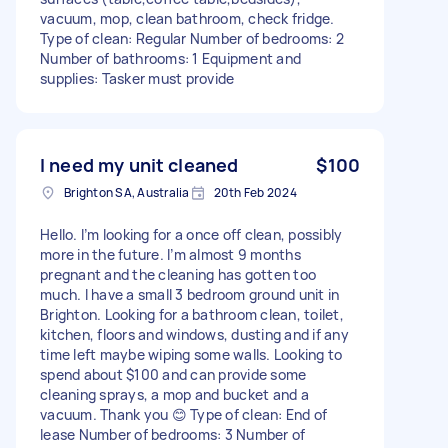
vacuum, mop, clean bathroom, check fridge.
Type of clean: Regular Number of bedrooms: 2
Number of bathrooms: 1 Equipment and
supplies: Tasker must provide
I need my unit cleaned
$100
Brighton SA, Australia
20th Feb 2024
Hello. I’m looking for a once off clean, possibly
more in the future. I’m almost 9 months
pregnant and the cleaning has gotten too
much. I have a small 3 bedroom ground unit in
Brighton. Looking for a bathroom clean, toilet,
kitchen, floors and windows, dusting and if any
time left maybe wiping some walls. Looking to
spend about $100 and can provide some
cleaning sprays, a mop and bucket and a
vacuum. Thank you 😊 Type of clean: End of
lease Number of bedrooms: 3 Number of