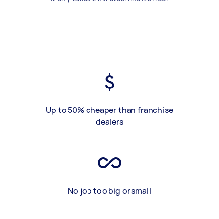
Up to 50% cheaper than franchise
dealers
No job too big or small