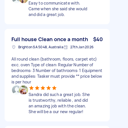
Easy to communicate with.
Came when she said she would
and did a great job.
Full house Clean once a month
$40
Brighton SA 5048, Australia
27th Jan 2026
All round clean (bathroom, floors, carpet etc)
exc. oven Type of clean: Regular Number of
bedrooms: 3 Number of bathrooms: 1 Equipment
and supplies: Tasker must provide ** price below
is per hour
Sandra did such a great job. She
is trustworthy, reliable , and did
an amazing job with the clean.
She will be a our new regular!