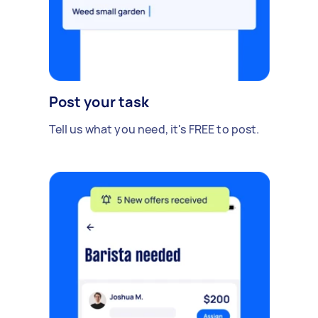
Post your task
Tell us what you need, it's FREE to post.