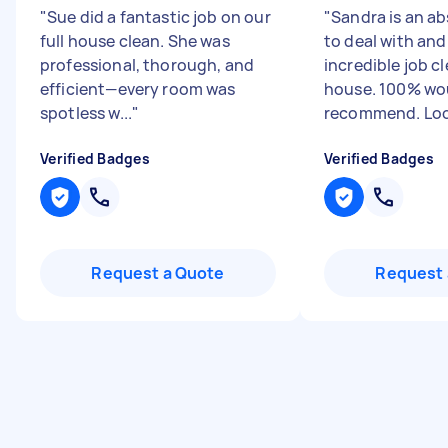
"
Sue did a fantastic job on our
"
Sandra is an ab
full house clean. She was
to deal with and
professional, thorough, and
incredible job c
efficient—every room was
house. 100% wo
spotless w...
"
recommend. Look
Verified Badges
Verified Badges
Request a Quote
Request 