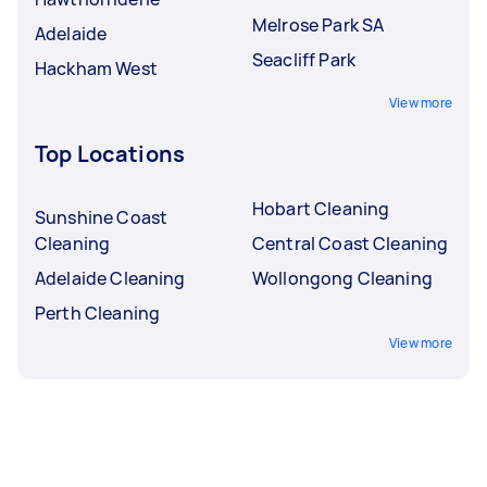
Melrose Park SA
Adelaide
Seacliff Park
Hackham West
View more
Top Locations
Hobart Cleaning
Sunshine Coast
Cleaning
Central Coast Cleaning
Adelaide Cleaning
Wollongong Cleaning
Perth Cleaning
View more