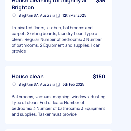
House cleaning fortnightly at
$35
Brighton
Brighton SA, Australia
12th Mar 2025
Laminated floors, kitchen, bathrooms and
carpet. Skirting boards, laundry floor. Type of
clean: Regular Number of bedrooms: 3 Number
of bathrooms: 2 Equipment and supplies: I can
provide
House clean
$150
Brighton SA, Australia
6th Feb 2025
Bathrooms, vacuum, mopping, windows, dusting
Type of clean: End of lease Number of
bedrooms: 3 Number of bathrooms: 3 Equipment
and supplies: Tasker must provide