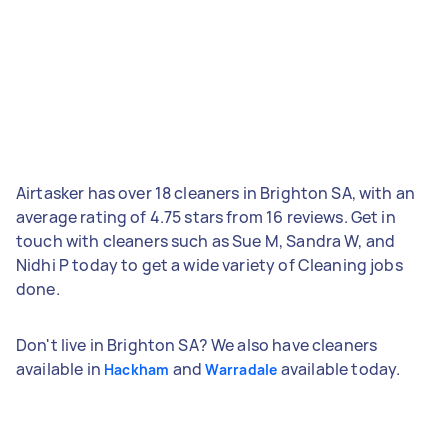
Airtasker has over 18 cleaners in Brighton SA, with an
average rating of 4.75 stars from 16 reviews. Get in
touch with cleaners such as Sue M, Sandra W, and
Nidhi P today to get a wide variety of Cleaning jobs
done.
Don't live in Brighton SA? We also have cleaners
available in
and
available today.
Hackham
Warradale