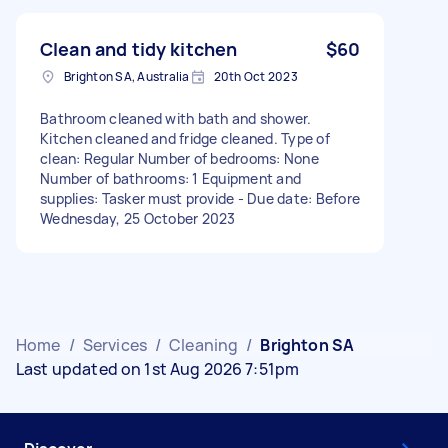
Clean and tidy kitchen
$60
Brighton SA, Australia
20th Oct 2023
Bathroom cleaned with bath and shower.
Kitchen cleaned and fridge cleaned. Type of
clean: Regular Number of bedrooms: None
Number of bathrooms: 1 Equipment and
supplies: Tasker must provide - Due date: Before
Wednesday, 25 October 2023
Home
/
Services
/
Cleaning
/
Brighton SA
Last updated on 1st Aug 2026 7:51pm