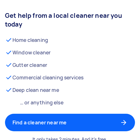
Get help from a local cleaner near you
today
Home cleaning
Window cleaner
Gutter cleaner
Commercial cleaning services
Deep clean near me
… or anything else
Find a cleaner near me
It only takes 2 minutes. And it's free.