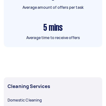
Average amount of offers per task
5
mins
Average time to receive offers
Cleaning Services
Domestic Cleaning