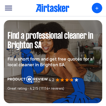
+
Find a professional cleaner in
Brighton SA
Fill a short form and get free quotes for a
local cleaner in Brighton SA
4.2
Great rating - 4.2/5 (11114+ reviews)