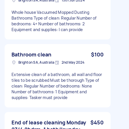
Brighton SA, Australia
15th Jun 2024
Whole house Vacuumed Mopped Dusting
Bathrooms Type of clean: Regular Number of
bedrooms: 4+ Number of bathrooms: 2
Equipment and supplies: I can provide
Bathroom clean
$100
Brighton SA, Australia
2nd May 2024
Extensive clean of a bathroom, all wall and floor
tiles to be scrubbed Must be thorough Type of
clean: Regular Number of bedrooms: None
Number of bathrooms: 1 Equipment and
supplies: Tasker must provide
End of lease cleaning Monday
$450