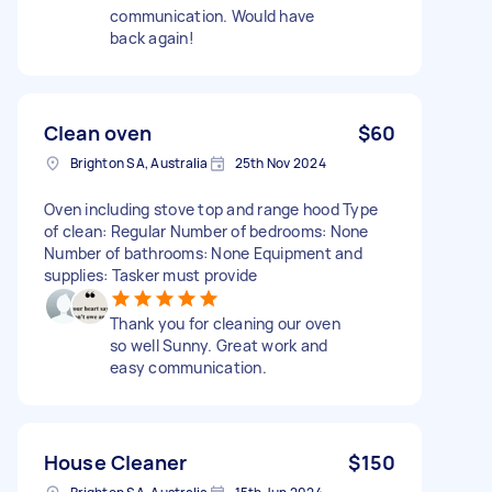
communication. Would have
back again!
Clean oven
$60
Brighton SA, Australia
25th Nov 2024
Oven including stove top and range hood Type
of clean: Regular Number of bedrooms: None
Number of bathrooms: None Equipment and
supplies: Tasker must provide
Thank you for cleaning our oven
so well Sunny. Great work and
easy communication.
House Cleaner
$150