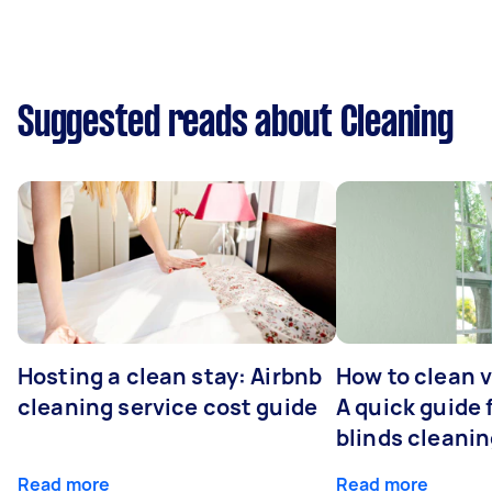
Suggested reads about Cleaning
Hosting a clean stay: Airbnb
How to clean v
cleaning service cost guide
A quick guide
blinds cleani
Read more
Read more