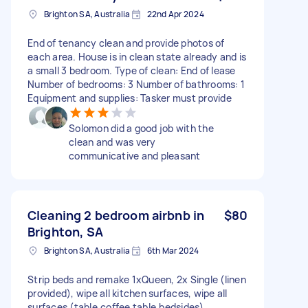
Brighton SA, Australia
22nd Apr 2024
End of tenancy clean and provide photos of
each area. House is in clean state already and is
a small 3 bedroom. Type of clean: End of lease
Number of bedrooms: 3 Number of bathrooms: 1
Equipment and supplies: Tasker must provide
Solomon did a good job with the
clean and was very
communicative and pleasant
Cleaning 2 bedroom airbnb in
$80
Brighton, SA
Brighton SA, Australia
6th Mar 2024
Strip beds and remake 1xQueen, 2x Single (linen
provided), wipe all kitchen surfaces, wipe all
surfaces (table,coffee table,bedsides),