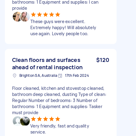
bathrooms: 1 Equipment and supplies: I can
provide
These guys were excellent.
Extremely happy! Will absolutely
use again. Lovely people too.
Clean floors and surfaces
$120
ahead of rental inspection
Brighton SA, Australia
17th Feb 2024
Floor cleaned, kitchen and stovestop cleaned,
bathroom deep cleaned, dusting Type of clean:
Regular Number of bedrooms: 3 Number of
bathrooms: 1 Equipment and supplies: Tasker
must provide
Very friendly, fast and quality
service.