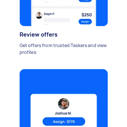
Review offers
Get offers from trusted Taskers and view
profiles.