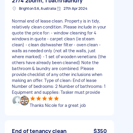
27/4 2bdrm, 1 bath/laundry
Brighton SA, Australia
27th Apr 2024
Normal end of lease clean. Property is in tidy,
relatively clean condition. Please include in your
quote the price for: - window cleaning for 4
windows in quote - carpet clean (ie steam
clean) - clean dishwasher filter - oven clean -
walls as needed only (not all the walls, just
where marked) - 1 set of wooden venetians (the
others have already been cleaned) Note the
bathroom & laundry are combined. Please
provide checklist of any other inclusions when
making an offer. Type of clean: End of lease
Number of bedrooms: 2 Number of bathrooms: 1
Equipment and supplies: Tasker must provide
Thanks Nicole for a great job
End of tenancy clean
$350