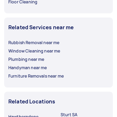
Floor Cleaning
Related Services near me
Rubbish Removal near me
Window Cleaning near me
Plumbing near me
Handyman near me
Furniture Removals near me
Related Locations
Sturt SA
Hawthorndene