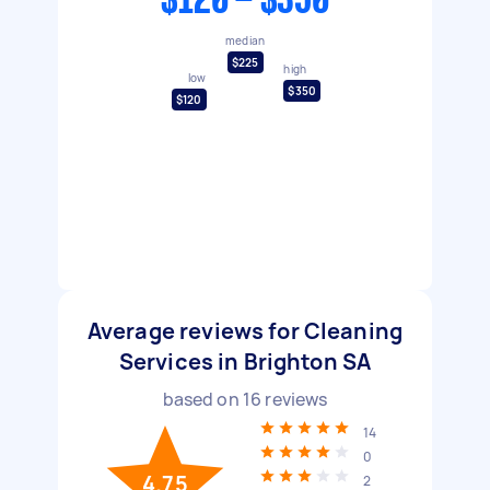
$120 - $350
median
$225
high
low
$350
$120
Average reviews for Cleaning
Services in Brighton SA
based on
16
reviews
14
0
4.75
2