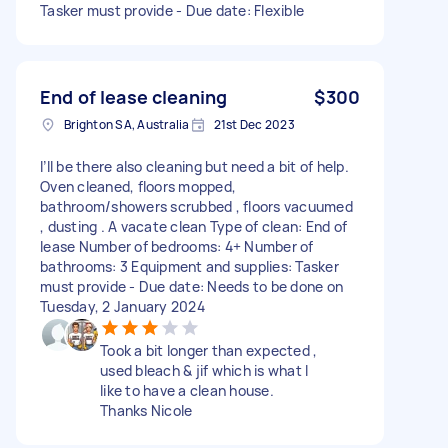
Tasker must provide - Due date: Flexible
End of lease cleaning
$300
Brighton SA, Australia
21st Dec 2023
I’ll be there also cleaning but need a bit of help.
Oven cleaned, floors mopped,
bathroom/showers scrubbed , floors vacuumed
, dusting . A vacate clean Type of clean: End of
lease Number of bedrooms: 4+ Number of
bathrooms: 3 Equipment and supplies: Tasker
must provide - Due date: Needs to be done on
Tuesday, 2 January 2024
Took a bit longer than expected ,
used bleach & jif which is what I
like to have a clean house.
Thanks Nicole