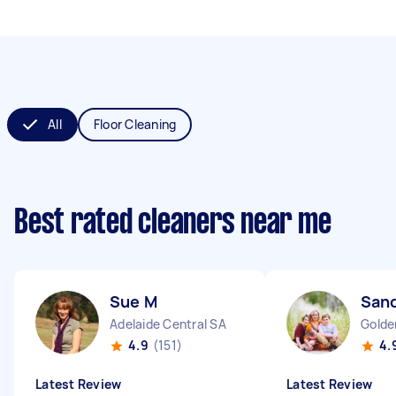
All
Floor Cleaning
Best rated cleaners near me
Sue M
San
Adelaide Central SA
Golde
4.9
(151)
4.
Latest Review
Latest Review