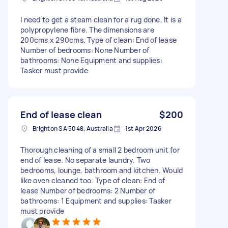
I need to get a steam clean for a rug done. It is a
polypropylene fibre. The dimensions are
200cms x 290cms. Type of clean: End of lease
Number of bedrooms: None Number of
bathrooms: None Equipment and supplies:
Tasker must provide
End of lease clean
$200
Brighton SA 5048, Australia
1st Apr 2026
Thorough cleaning of a small 2 bedroom unit for
end of lease. No separate laundry. Two
bedrooms, lounge, bathroom and kitchen. Would
like oven cleaned too. Type of clean: End of
lease Number of bedrooms: 2 Number of
bathrooms: 1 Equipment and supplies: Tasker
must provide