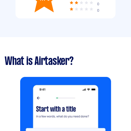
0
0
What is Airtasker?