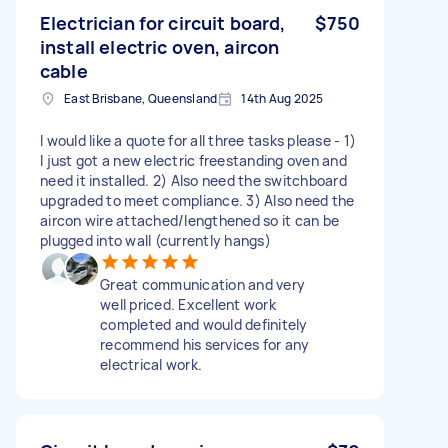
Electrician for circuit board,
$750
install electric oven, aircon
cable
East Brisbane, Queensland
14th Aug 2025
I would like a quote for all three tasks please - 1)
I just got a new electric freestanding oven and
need it installed. 2) Also need the switchboard
upgraded to meet compliance. 3) Also need the
aircon wire attached/lengthened so it can be
plugged into wall (currently hangs)
Great communication and very
well priced. Excellent work
completed and would definitely
recommend his services for any
electrical work.