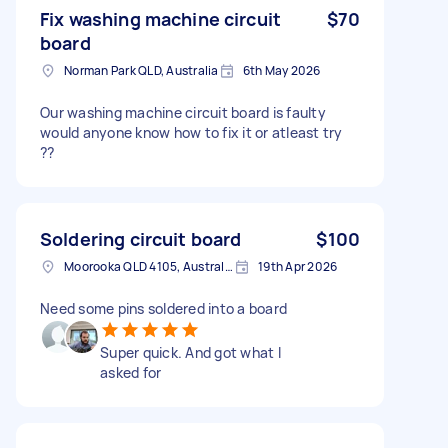
Fix washing machine circuit
$70
board
Norman Park QLD, Australia
6th May 2026
Our washing machine circuit board is faulty
would anyone know how to fix it or atleast try
??
Soldering circuit board
$100
Moorooka QLD 4105, Australia
19th Apr 2026
Need some pins soldered into a board
Super quick. And got what I
asked for