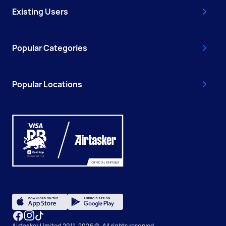
Existing Users
Popular Categories
Popular Locations
Airtasker Limited 2011-2026 ©, All rights reserved