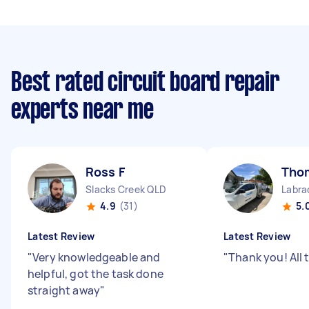
Best rated circuit board repair
experts near me
Ross F
Tho
Slacks Creek QLD
Labra
4.9
(31)
5.
Latest Review
Latest Review
"
Very knowledgeable and
"
Thank you! All 
helpful, got the task done
straight away
"