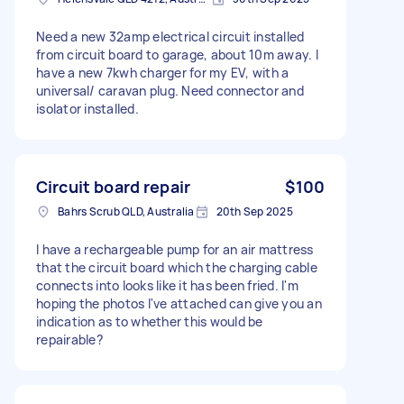
Need a new 32amp electrical circuit installed
from circuit board to garage, about 10m away. I
have a new 7kwh charger for my EV, with a
universal/ caravan plug. Need connector and
isolator installed.
Circuit board repair
$100
Bahrs Scrub QLD, Australia
20th Sep 2025
I have a rechargeable pump for an air mattress
that the circuit board which the charging cable
connects into looks like it has been fried. I'm
hoping the photos I've attached can give you an
indication as to whether this would be
repairable?