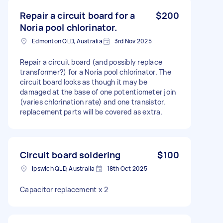
Repair a circuit board for a
$200
Noria pool chlorinator.
Edmonton QLD, Australia
3rd Nov 2025
Repair a circuit board (and possibly replace
transformer?) for a Noria pool chlorinator. The
circuit board looks as though it may be
damaged at the base of one potentiometer join
(varies chlorination rate) and one transistor.
replacement parts will be covered as extra.
Circuit board soldering
$100
Ipswich QLD, Australia
18th Oct 2025
Capacitor replacement x 2