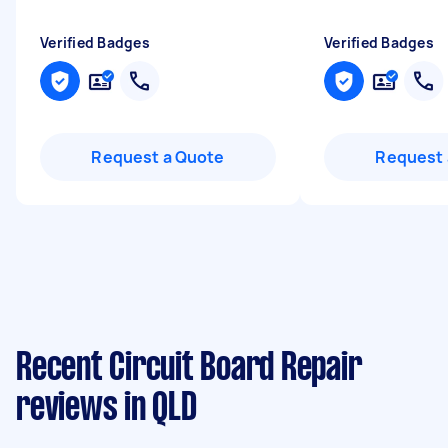
Verified Badges
Verified Badges
Request a Quote
Request 
Recent Circuit Board Repair
reviews in QLD