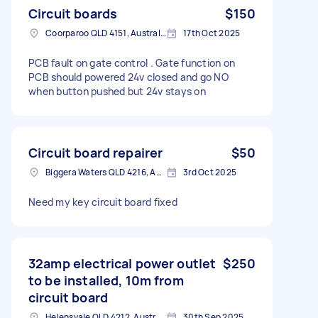
Circuit boards
$150
Coorparoo QLD 4151, Australia
17th Oct 2025
PCB fault on gate control . Gate function on
PCB should powered 24v closed and go NO
when button pushed but 24v stays on
Circuit board repairer
$50
Biggera Waters QLD 4216, Australia
3rd Oct 2025
Need my key circuit board fixed
32amp electrical power outlet
$250
to be installed, 10m from
circuit board
Helensvale QLD 4212, Australia
30th Sep 2025