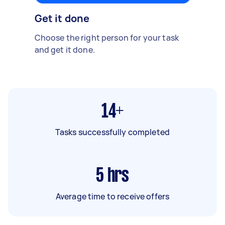
Get it done
Choose the right person for your task
and get it done.
14+
Tasks successfully completed
5
hrs
Average time to receive offers