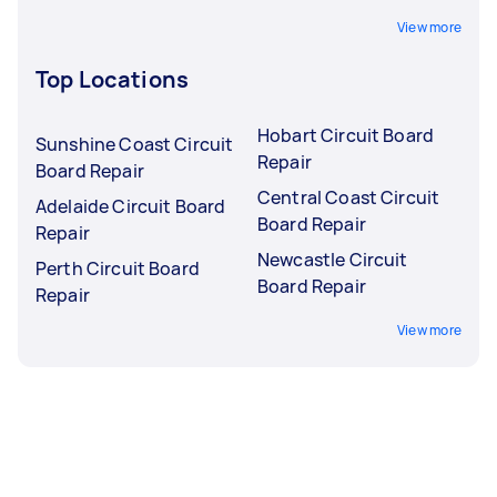
View more
Top Locations
Hobart Circuit Board
Sunshine Coast Circuit
Repair
Board Repair
Central Coast Circuit
Adelaide Circuit Board
Board Repair
Repair
Newcastle Circuit
Perth Circuit Board
Board Repair
Repair
View more