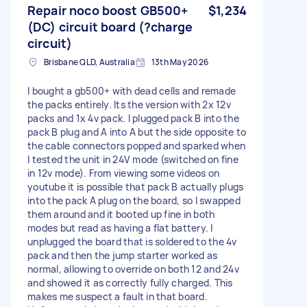
Repair noco boost GB500+
$1,234
(DC) circuit board (?charge
circuit)
Brisbane QLD, Australia
13th May 2026
I bought a gb500+ with dead cells and remade
the packs entirely. Its the version with 2x 12v
packs and 1x 4v pack. I plugged pack B into the
pack B plug and A into A but the side opposite to
the cable connectors popped and sparked when
I tested the unit in 24V mode (switched on fine
in 12v mode). From viewing some videos on
youtube it is possible that pack B actually plugs
into the pack A plug on the board, so I swapped
them around and it booted up fine in both
modes but read as having a flat battery. I
unplugged the board that is soldered to the 4v
pack and then the jump starter worked as
normal, allowing to override on both 12 and 24v
and showed it as correctly fully charged. This
makes me suspect a fault in that board.