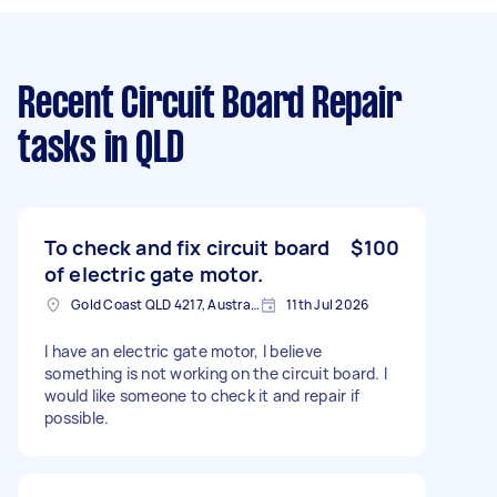
Recent Circuit Board Repair
tasks
in QLD
To check and fix circuit board
$100
of electric gate motor.
Gold Coast QLD 4217, Australia
11th Jul 2026
I have an electric gate motor, l believe
something is not working on the circuit board. I
would like someone to check it and repair if
possible.