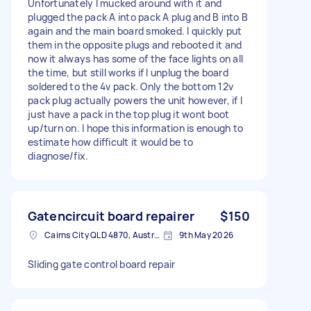
Unfortunately I mucked around with it and
plugged the pack A into pack A plug and B into B
again and the main board smoked. I quickly put
them in the opposite plugs and rebooted it and
now it always has some of the face lights on all
the time, but still works if I unplug the board
soldered to the 4v pack. Only the bottom 12v
pack plug actually powers the unit however, if I
just have a pack in the top plug it wont boot
up/turn on. I hope this information is enough to
estimate how difficult it would be to
diagnose/fix.
Gatencircuit board repairer
$150
Cairns City QLD 4870, Australia
9th May 2026
Sliding gate control board repair