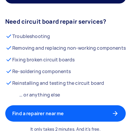
Need circuit board repair services?
Troubleshooting
Removing and replacing non-working components
Fixing broken circuit boards
Re-soldering components
Reinstalling and testing the circuit board
… or anything else
Find a repairer near me
It only takes 2 minutes. And it's free.