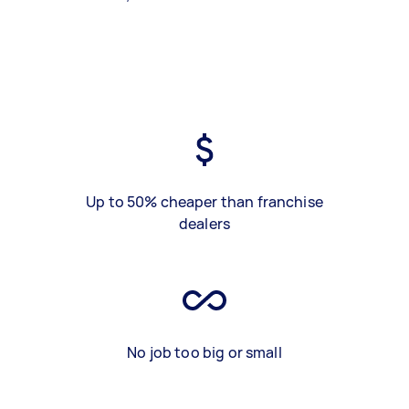
Up to 50% cheaper than franchise
dealers
No job too big or small