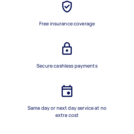
Free insurance coverage
Secure cashless payments
Same day or next day service at no
extra cost