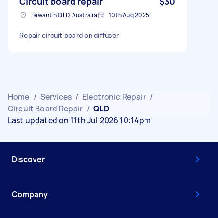
Circuit board repair
$30
Tewantin QLD, Australia
10th Aug 2025
Repair circuit board on diffuser
Home
/
Services
/
Electronic Repair
/
Circuit Board Repair
/
QLD
Last updated on 11th Jul 2026 10:14pm
Discover
Company