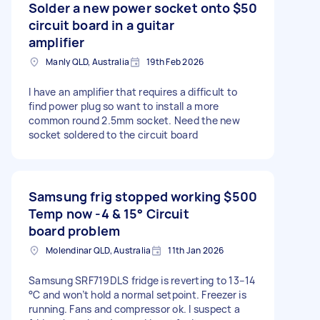
Solder a new power socket onto
$50
circuit board in a guitar
amplifier
Manly QLD, Australia
19th Feb 2026
I have an amplifier that requires a difficult to
find power plug so want to install a more
common round 2.5mm socket. Need the new
socket soldered to the circuit board
Samsung frig stopped working
$500
Temp now -4 & 15° Circuit
board problem
Molendinar QLD, Australia
11th Jan 2026
Samsung SRF719DLS fridge is reverting to 13–14
°C and won’t hold a normal setpoint. Freezer is
running. Fans and compressor ok. I suspect a