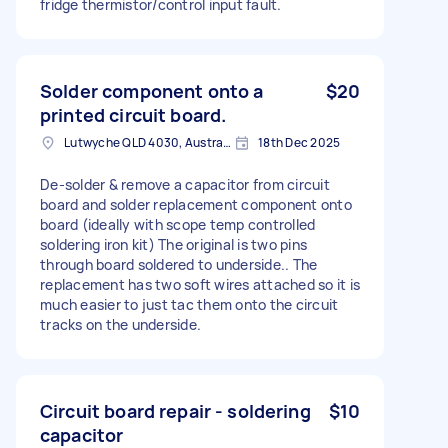
fridge thermistor/control input fault.
Solder component onto a
$20
printed circuit board.
Lutwyche QLD 4030, Australia
18th Dec 2025
De-solder & remove a capacitor from circuit
board and solder replacement component onto
board (ideally with scope temp controlled
soldering iron kit) The original is two pins
through board soldered to underside.. The
replacement has two soft wires attached so it is
much easier to just tac them onto the circuit
tracks on the underside.
Circuit board repair - soldering
$10
capacitor