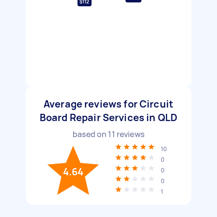
$112
Average reviews for Circuit
Board Repair Services in QLD
based on
11
reviews
10
0
4.64
0
0
1