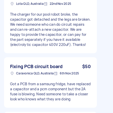
Lota QLD, Australia
22nd Nov 2025
The charger for our pool robot broke, the
capacitor got detached and the legs are broken.
We need someone who can do circuit repairs
and can re-attach a new capacitor. We are
happy to provide the capacitor, or can pay for
the part separately if you have it available
(electrolytic capacitor 400V 220uF). Thanks!
Fixing PCB circuit board
$50
Caravonica QLD, Australia
6th Nov 2025
Got a PCB from a samsung fridge, have replaced
a capacitor and a pcm component but the 2A
fuse is blowing. Need someone to take a closer
look who knows what they are doing