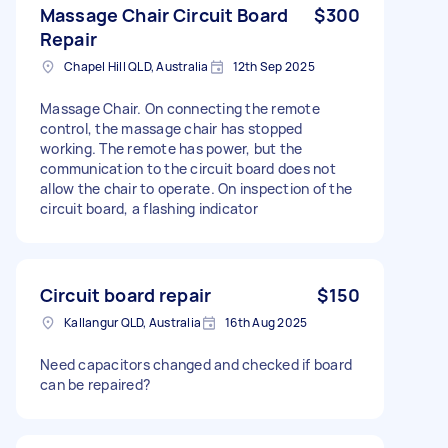
Massage Chair Circuit Board
$300
Repair
Chapel Hill QLD, Australia
12th Sep 2025
Massage Chair. On connecting the remote
control, the massage chair has stopped
working. The remote has power, but the
communication to the circuit board does not
allow the chair to operate. On inspection of the
circuit board, a flashing indicator
Circuit board repair
$150
Kallangur QLD, Australia
16th Aug 2025
Need capacitors changed and checked if board
can be repaired?