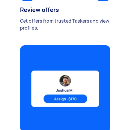
Review offers
Get offers from trusted Taskers and view
profiles.