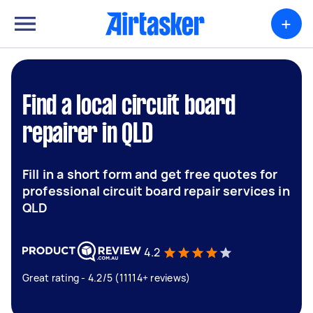
+
Find a local circuit board
repairer in QLD
Fill in a short form and get free quotes for
professional circuit board repair services in
QLD
4.2
Great rating - 4.2/5 (11114+ reviews)