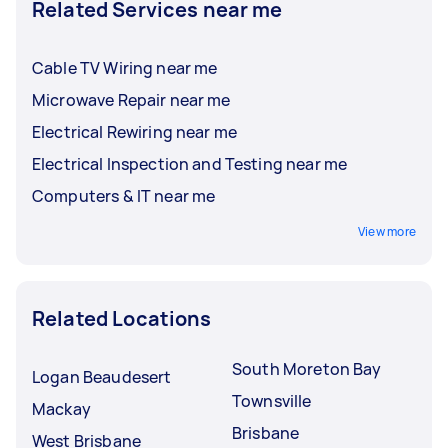
Related Services near me
Cable TV Wiring near me
Microwave Repair near me
Electrical Rewiring near me
Electrical Inspection and Testing near me
Computers & IT near me
View more
Related Locations
South Moreton Bay
Logan Beaudesert
Townsville
Mackay
Brisbane
West Brisbane