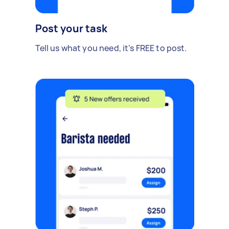
Post your task
Tell us what you need, it's FREE to post.