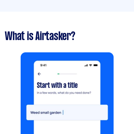
What is Airtasker?