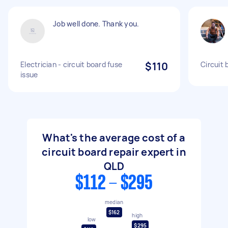
Job well done. Thank you.
Electrician - circuit board fuse
$110
Circuit 
issue
What's the average cost of a
circuit board repair expert in
QLD
$112 - $295
median
$162
high
low
$295