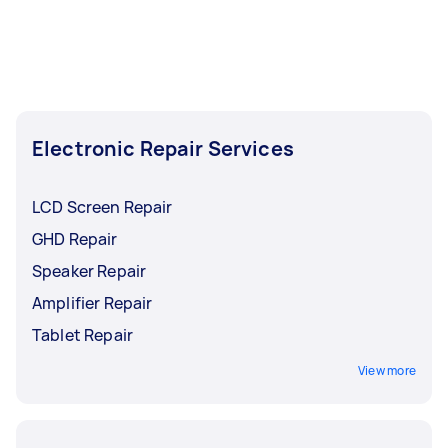
Electronic Repair Services
LCD Screen Repair
GHD Repair
Speaker Repair
Amplifier Repair
Tablet Repair
View more