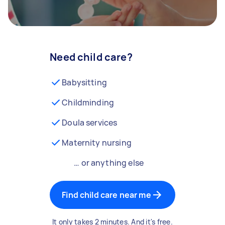
Need child care?
Babysitting
Childminding
Doula services
Maternity nursing
… or anything else
Find child care near me
It only takes 2 minutes. And it's free.