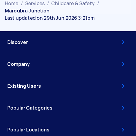
Home
/
Services
/
Childcare & Safety
/
Maroubra Junction
Last updated on 29th Jun 2026 3:21pm
Discover
Company
Existing Users
Popular Categories
Popular Locations