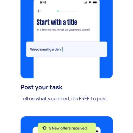
Post your task
Tell us what you need, it's FREE to post.