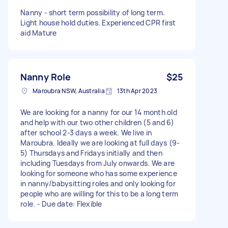
Nanny - short term possibility of long term.
Light house hold duties. Experienced CPR first
aid Mature
Nanny Role
$25
Maroubra NSW, Australia
13th Apr 2023
We are looking for a nanny for our 14 month old
and help with our two other children (5 and 6)
after school 2-3 days a week. We live in
Maroubra. Ideally we are looking at full days (9-
5) Thursdays and Fridays initially and then
including Tuesdays from July onwards. We are
looking for someone who has some experience
in nanny/babysitting roles and only looking for
people who are willing for this to be a long term
role. - Due date: Flexible