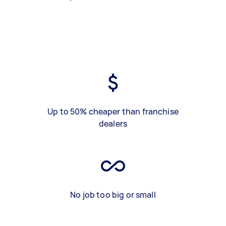
Up to 50% cheaper than franchise
dealers
No job too big or small