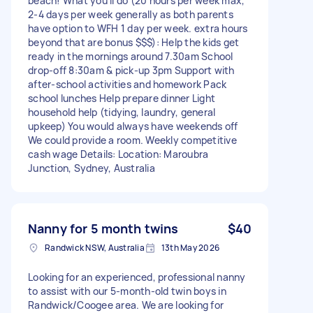
beach! What you’ll do (20 hours per week max,
2-4 days per week generally as both parents
have option to WFH 1 day per week. extra hours
beyond that are bonus $$$): Help the kids get
ready in the mornings around 7.30am School
drop-off 8:30am & pick-up 3pm Support with
after-school activities and homework Pack
school lunches Help prepare dinner Light
household help (tidying, laundry, general
upkeep) You would always have weekends off
We could provide a room. Weekly competitive
cash wage Details: Location: Maroubra
Junction, Sydney, Australia
Nanny for 5 month twins
$40
Randwick NSW, Australia
13th May 2026
Looking for an experienced, professional nanny
to assist with our 5-month-old twin boys in
Randwick/Coogee area. We are looking for