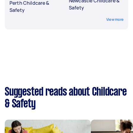
Newcastle Childcare &
Perth Childcare &
Safety
Safety
View more
Suggested reads about Childcare
& Safety