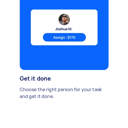
Get it done
Choose the right person for your task
and get it done.