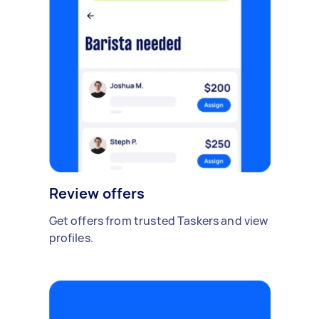
Review offers
Get offers from trusted Taskers and view
profiles.