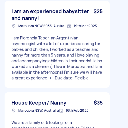
I am an experienced babysitter
$25
and nanny!
Maroubra NSW 2035, Australia
19th Mar 2023
I am Florencia Teper, an Argentinian
psychologist with a lot of experience caring for
babies and children, I worked as a teacher and
nanny for more than 5 years, and I love playing
and accompanying children in their needs! I also
worked as a cleaner :) I live in Maroubra and I am
available in the afternoons! I'm sure we will have
a great experience :) - Due date: Flexible
House Keeper/ Nanny
$35
Maroubra NSW, Australia
16th Feb 2023
We are a family of 5 looking for a