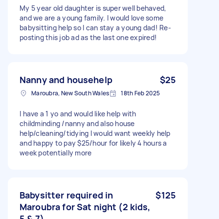
My 5 year old daughter is super well behaved,
and we are a young family. I would love some
babysitting help so I can stay a young dad! Re-
posting this job ad as the last one expired!
Nanny and househelp
$25
Maroubra, New South Wales
18th Feb 2025
I have a 1 yo and would like help with
childminding /nanny and also house
help/cleaning/tidying I would want weekly help
and happy to pay $25/hour for likely 4 hours a
week potentially more
Babysitter required in
$125
Maroubra for Sat night (2 kids,
5 & 7)