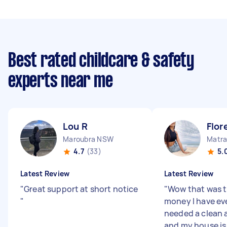
Best rated childcare & safety
experts near me
Lou R
Flor
Maroubra NSW
Matra
4.7
(33)
5.
Latest Review
Latest Review
"
Great support at short notice
"
Wow that was t
"
money I have eve
needed a clean 
and my house is