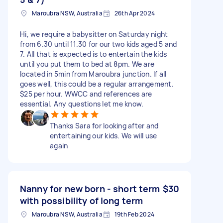
Maroubra NSW, Australia
26th Apr 2024
Hi, we require a babysitter on Saturday night
from 6.30 until 11.30 for our two kids aged 5 and
7. All that is expected is to entertain the kids
until you put them to bed at 8pm. We are
located in 5min from Maroubra junction. If all
goes well, this could be a regular arrangement.
$25 per hour. WWCC and references are
essential. Any questions let me know.
Thanks Sara for looking after and
entertaining our kids. We will use
again
Nanny for new born - short term
$30
with possibility of long term
Maroubra NSW, Australia
19th Feb 2024