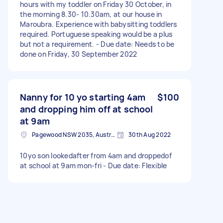
hours with my toddler on Friday 30 October, in
the morning 8.30- 10.30am, at our house in
Maroubra. Experience with babysitting toddlers
required. Portuguese speaking would be a plus
but not a requirement. - Due date: Needs to be
done on Friday, 30 September 2022
Nanny for 10 yo starting 4am
$100
and dropping him off at school
at 9am
Pagewood NSW 2035, Australia
30th Aug 2022
10yo son lookedafter from 4am and droppedof
at school at 9am mon-fri - Due date: Flexible