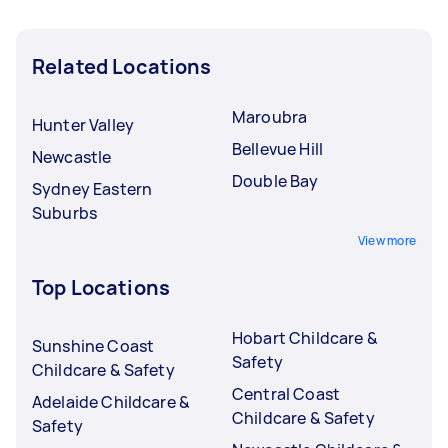
Related Locations
Maroubra
Hunter Valley
Bellevue Hill
Newcastle
Double Bay
Sydney Eastern
Suburbs
View more
Top Locations
Hobart Childcare &
Sunshine Coast
Safety
Childcare & Safety
Central Coast
Adelaide Childcare &
Childcare & Safety
Safety