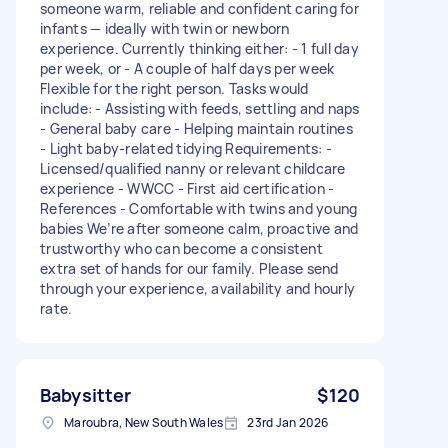
someone warm, reliable and confident caring for
infants — ideally with twin or newborn
experience. Currently thinking either: - 1 full day
per week, or - A couple of half days per week
Flexible for the right person. Tasks would
include: - Assisting with feeds, settling and naps
- General baby care - Helping maintain routines
- Light baby-related tidying Requirements: -
Licensed/qualified nanny or relevant childcare
experience - WWCC - First aid certification -
References - Comfortable with twins and young
babies We’re after someone calm, proactive and
trustworthy who can become a consistent
extra set of hands for our family. Please send
through your experience, availability and hourly
rate.
Babysitter
$120
Maroubra, New South Wales
23rd Jan 2026