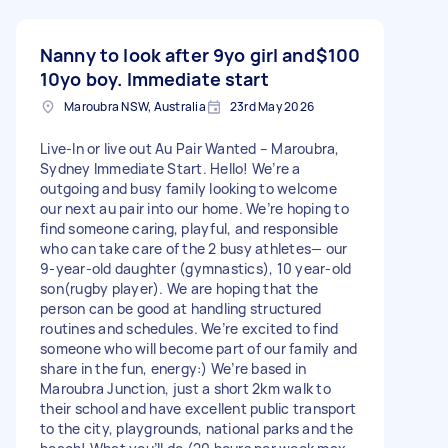
Nanny to look after 9yo girl and
$100
10yo boy. Immediate start
Maroubra NSW, Australia
23rd May 2026
Live-In or live out Au Pair Wanted – Maroubra,
Sydney Immediate Start. Hello! We’re a
outgoing and busy family looking to welcome
our next au pair into our home. We’re hoping to
find someone caring, playful, and responsible
who can take care of the 2 busy athletes— our
9-year-old daughter (gymnastics), 10 year-old
son(rugby player). We are hoping that the
person can be good at handling structured
routines and schedules. We’re excited to find
someone who will become part of our family and
share in the fun, energy:) We’re based in
Maroubra Junction, just a short 2km walk to
their school and have excellent public transport
to the city, playgrounds, national parks and the