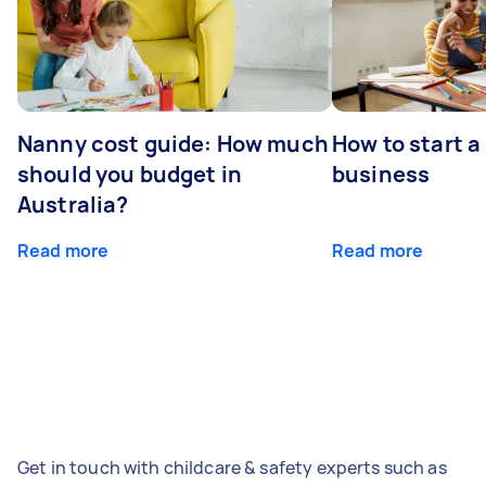
Nanny cost guide: How much
How to start a
should you budget in
business
Australia?
Read more
Read more
Get in touch with childcare & safety experts such as