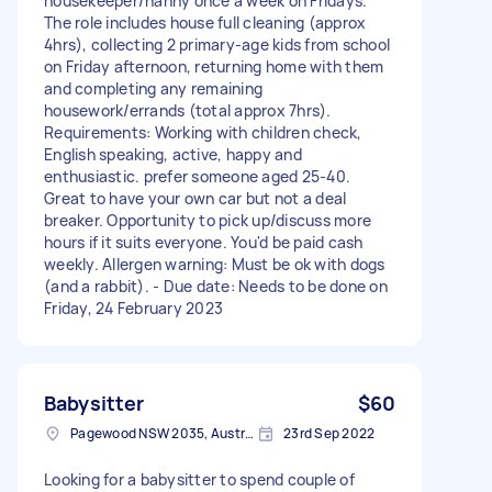
housekeeper/nanny once a week on Fridays.
The role includes house full cleaning (approx
4hrs), collecting 2 primary-age kids from school
on Friday afternoon, returning home with them
and completing any remaining
housework/errands (total approx 7hrs).
Requirements: Working with children check,
English speaking, active, happy and
enthusiastic. prefer someone aged 25-40.
Great to have your own car but not a deal
breaker. Opportunity to pick up/discuss more
hours if it suits everyone. You'd be paid cash
weekly. Allergen warning: Must be ok with dogs
(and a rabbit). - Due date: Needs to be done on
Friday, 24 February 2023
Babysitter
$60
Pagewood NSW 2035, Australia
23rd Sep 2022
Looking for a babysitter to spend couple of