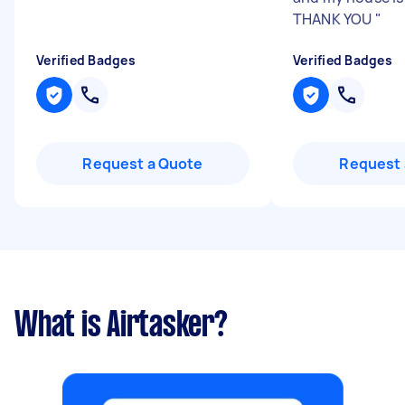
THANK YOU
"
Verified Badges
Verified Badges
Request a Quote
Request 
What is Airtasker?