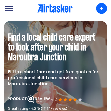
+
Find a local child care expert
to look after your child in
Maroubra Junction
Fill in a short form and get free quotes for
professional child care services in
Maroubra Junction
4.2
Great rating - 4.2/5 (11114+ reviews)