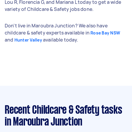
Lou R, Florencia G, and Mariana L today to get a wide
variety of Childcare & Safety jobs done.
Don't live in Maroubra Junction? We also have
childcare & safety experts available in
Rose Bay NSW
and
available today.
Hunter Valley
Recent Childcare & Safety tasks
in Maroubra Junction