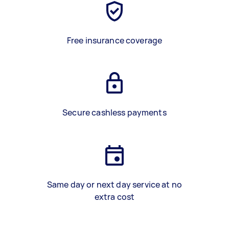
Free insurance coverage
Secure cashless payments
Same day or next day service at no
extra cost