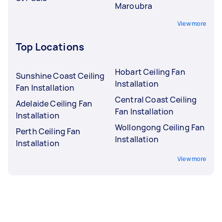
Maroubra
View more
Top Locations
Hobart Ceiling Fan
Sunshine Coast Ceiling
Installation
Fan Installation
Central Coast Ceiling
Adelaide Ceiling Fan
Fan Installation
Installation
Wollongong Ceiling Fan
Perth Ceiling Fan
Installation
Installation
View more