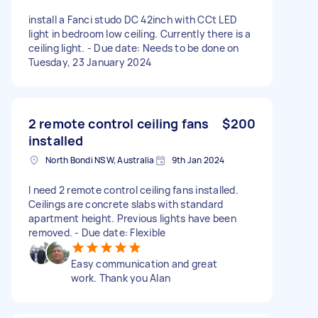
install a Fanci studo DC 42inch with CCt LED
light in bedroom low ceiling. Currently there is a
ceiling light. - Due date: Needs to be done on
Tuesday, 23 January 2024
2 remote control ceiling fans
$200
installed
North Bondi NSW, Australia
9th Jan 2024
I need 2 remote control ceiling fans installed.
Ceilings are concrete slabs with standard
apartment height. Previous lights have been
removed. - Due date: Flexible
Easy communication and great
work. Thank you Alan