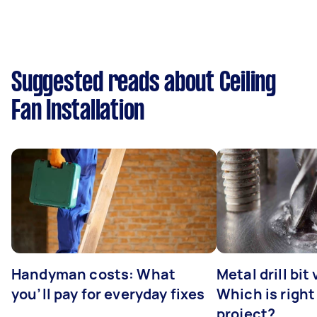
Suggested reads about Ceiling
Fan Installation
Handyman costs: What
Metal drill bit
you’ll pay for everyday fixes
Which is right
project?