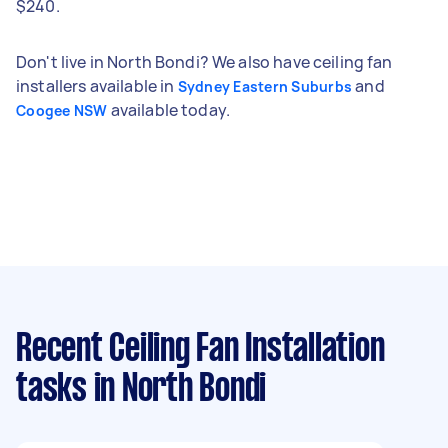
$240.
Don't live in North Bondi? We also have ceiling fan
installers available in
and
Sydney Eastern Suburbs
available today.
Coogee NSW
Recent Ceiling Fan Installation
tasks
in North Bondi