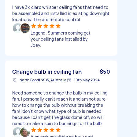
I have 3x claro whisper ceiling fans that need to
be assembled and installed in existing downlight
locations. The are remote control.
Legend. Summers coming get
your ceiling fans installed by
Joey.
Change bulb in ceiling fan
$50
North Bondi NSW, Australia
10th May 2024
Need someone to change the bulb in my ceiling
fan. I personally can’t reach it and am not sure
how to change the bulb without breaking the
fan!I don’t know what type of bulb is needed
because I can’t get the glass dome off, so will
need to make a spin to bunnings for the bulb
Alan arrived within an hour and