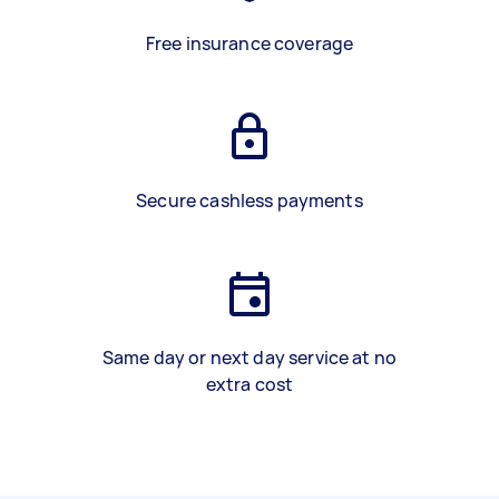
Free insurance coverage
Secure cashless payments
Same day or next day service at no
extra cost