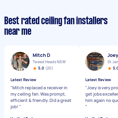
Best rated ceiling fan installers
near me
Mitch D
Joey
Tweed Heads NSW
St J
5.0
(20)
5.
Latest Review
Latest Review
"
Mitch replaced a receiver in
"
Joey is very pr
my ceiling fan. Was prompt,
get jobs excelle
efficient & friendly. Did a great
him again no qu
job!
"
"