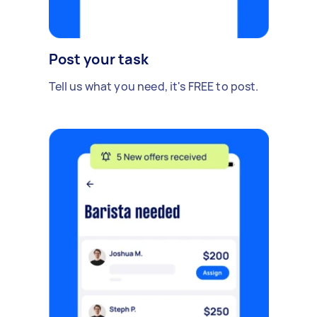
Post your task
Tell us what you need, it's FREE to post.