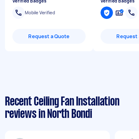
Verified Badges
Verified Badges
Mobile Verified
Request a Quote
Request 
Recent Ceiling Fan Installation
reviews in North Bondi