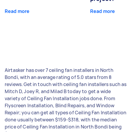
Read more
Read more
Airtasker has over 7 ceiling fan installers in North
Bondi, with an average rating of 5.0 stars from 8
reviews. Get in touch with ceiling fan installers such as
Mitch D, Joey R, and Milad B today to get a wide
variety of Ceiling Fan Installation jobs done. From
Flyscreen Installation, Blind Repairs, and Window
Repair; you can get all types of Ceiling Fan Installation
done usually between $159-$318, with the median
price of Ceiling Fan Installation in North Bondi being