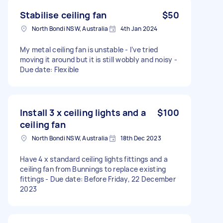
Stabilise ceiling fan
$50
North Bondi NSW, Australia
4th Jan 2024
My metal ceiling fan is unstable - I’ve tried
moving it around but it is still wobbly and noisy -
Due date: Flexible
Install 3 x ceiling lights and a
$100
ceiling fan
North Bondi NSW, Australia
18th Dec 2023
Have 4 x standard ceiling lights fittings and a
ceiling fan from Bunnings to replace existing
fittings - Due date: Before Friday, 22 December
2023