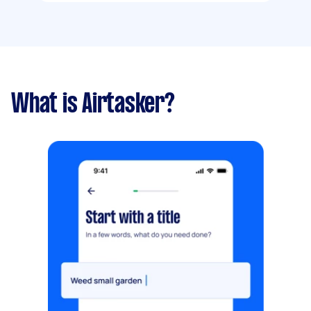
What is Airtasker?