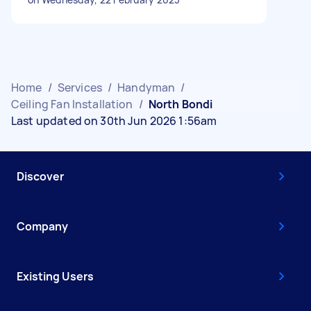
Home
/
Services
/
Handyman
/
Ceiling Fan Installation
/
North Bondi
Last updated on 30th Jun 2026 1:56am
Discover
Company
Existing Users