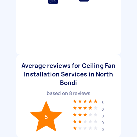
$159
Average reviews for Ceiling Fan
Installation Services in North
Bondi
based on
8
reviews
8
0
5
0
0
0