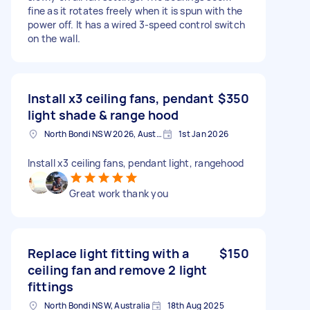
fine as it rotates freely when it is spun with the
power off. It has a wired 3-speed control switch
on the wall.
Install x3 ceiling fans, pendant
$350
light shade & range hood
North Bondi NSW 2026, Australia
1st Jan 2026
Install x3 ceiling fans, pendant light, rangehood
Great work thank you
Replace light fitting with a
$150
ceiling fan and remove 2 light
fittings
North Bondi NSW, Australia
18th Aug 2025