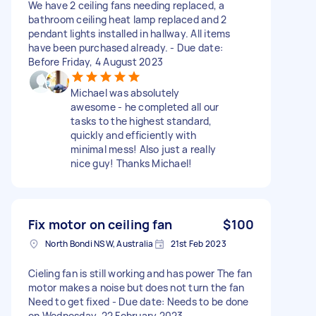
We have 2 ceiling fans needing replaced, a
bathroom ceiling heat lamp replaced and 2
pendant lights installed in hallway. All items
have been purchased already. - Due date:
Before Friday, 4 August 2023
Michael was absolutely
awesome - he completed all our
tasks to the highest standard,
quickly and efficiently with
minimal mess! Also just a really
nice guy! Thanks Michael!
Fix motor on ceiling fan
$100
North Bondi NSW, Australia
21st Feb 2023
Cieling fan is still working and has power The fan
motor makes a noise but does not turn the fan
Need to get fixed - Due date: Needs to be done
on Wednesday, 22 February 2023