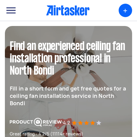
+
Find an experienced ceiling fan
installation professional in
North Bondi
Fill in a short form and get free quotes for a
ceiling fan installation service in North
Bondi
4.2
Great rating - 4.2/5 (11114+ reviews)