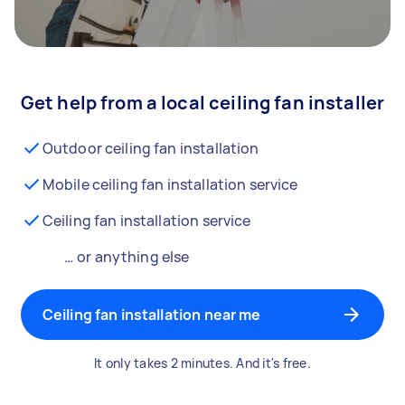
Get help from a local ceiling fan installer
Outdoor ceiling fan installation
Mobile ceiling fan installation service
Ceiling fan installation service
… or anything else
Ceiling fan installation near me
It only takes 2 minutes. And it's free.