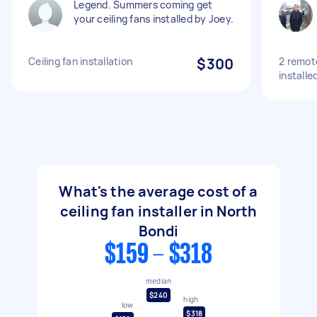
Legend. Summers coming get
your ceiling fans installed by Joey.
Ceiling fan installation
$300
2 remote
installe
What's the average cost of a
ceiling fan installer in North
Bondi
$159 - $318
median
$240
high
low
$318