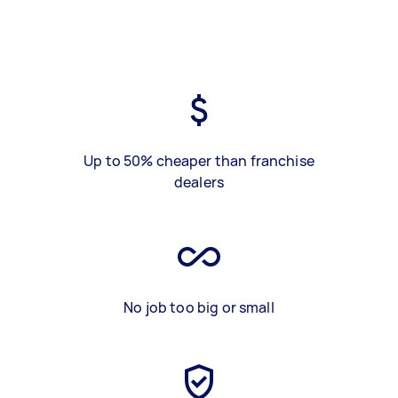
Up to 50% cheaper than franchise
dealers
No job too big or small