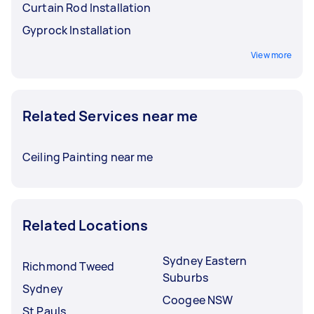
Curtain Rod Installation
Gyprock Installation
View more
Related Services near me
Ceiling Painting near me
Related Locations
Sydney Eastern
Richmond Tweed
Suburbs
Sydney
Coogee NSW
St Pauls