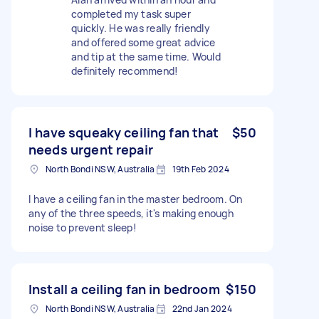
completed my task super
quickly. He was really friendly
and offered some great advice
and tip at the same time. Would
definitely recommend!
I have squeaky ceiling fan that
$50
needs urgent repair
North Bondi NSW, Australia
19th Feb 2024
I have a ceiling fan in the master bedroom. On
any of the three speeds, it's making enough
noise to prevent sleep!
Install a ceiling fan in bedroom
$150
North Bondi NSW, Australia
22nd Jan 2024