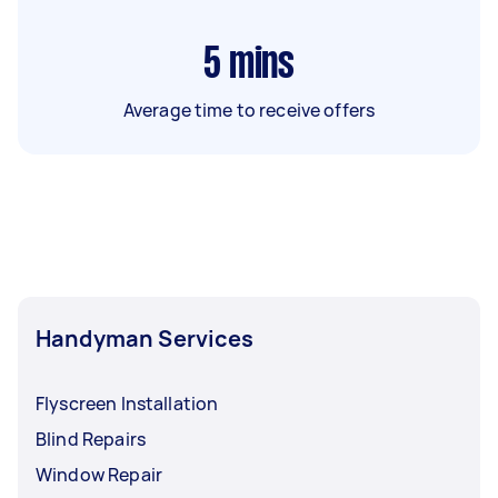
5
mins
Average time to receive offers
Handyman Services
Flyscreen Installation
Blind Repairs
Window Repair