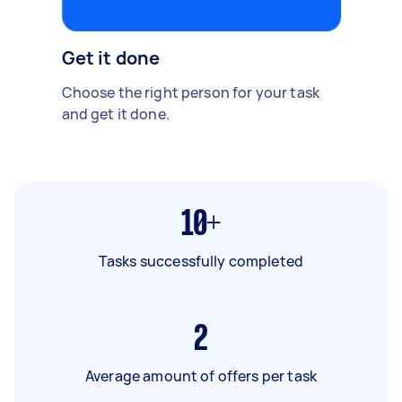
Get it done
Choose the right person for your task
and get it done.
10+
Tasks successfully completed
2
Average amount of offers per task