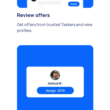
Review offers
Get offers from trusted Taskers and view
profiles.