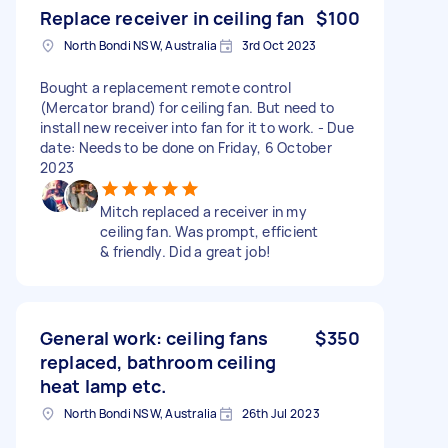
Replace receiver in ceiling fan
$100
North Bondi NSW, Australia
3rd Oct 2023
Bought a replacement remote control
(Mercator brand) for ceiling fan. But need to
install new receiver into fan for it to work. - Due
date: Needs to be done on Friday, 6 October
2023
Mitch replaced a receiver in my
ceiling fan. Was prompt, efficient
& friendly. Did a great job!
General work: ceiling fans
$350
replaced, bathroom ceiling
heat lamp etc.
North Bondi NSW, Australia
26th Jul 2023