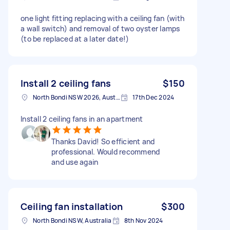
one light fitting replacing with a ceiling fan (with
a wall switch) and removal of two oyster lamps
(to be replaced at a later date!)
Install 2 ceiling fans
$150
North Bondi NSW 2026, Australia
17th Dec 2024
Install 2 ceiling fans in an apartment
Thanks David! So efficient and
professional. Would recommend
and use again
Ceiling fan installation
$300
North Bondi NSW, Australia
8th Nov 2024