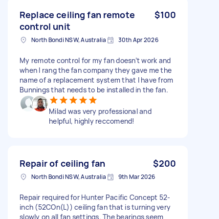
Replace ceiling fan remote
$100
control unit
North Bondi NSW, Australia
30th Apr 2026
My remote control for my fan doesn’t work and
when I rang the fan company they gave me the
name of a replacement system that I have from
Bunnings that needs to be installed in the fan.
Milad was very professional and
helpful, highly reccomend!
Repair of ceiling fan
$200
North Bondi NSW, Australia
9th Mar 2026
Repair required for Hunter Pacific Concept 52-
inch (52COn(L)) ceiling fan that is turning very
slowly on all fan settings. The bearings seem