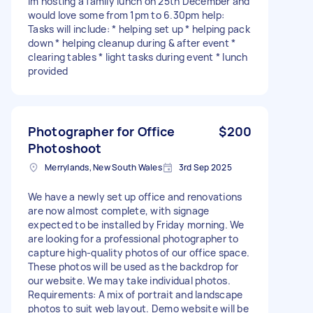
Im hosting a family lunch on 25th December and
would love some from 1pm to 6.30pm help:
Tasks will include: * helping set up * helping pack
down * helping cleanup during & after event *
clearing tables * light tasks during event * lunch
provided
Photographer for Office
$200
Photoshoot
Merrylands, New South Wales
3rd Sep 2025
We have a newly set up office and renovations
are now almost complete, with signage
expected to be installed by Friday morning. We
are looking for a professional photographer to
capture high-quality photos of our office space.
These photos will be used as the backdrop for
our website. We may take individual photos.
Requirements: A mix of portrait and landscape
photos to suit web layout. Demo website will be