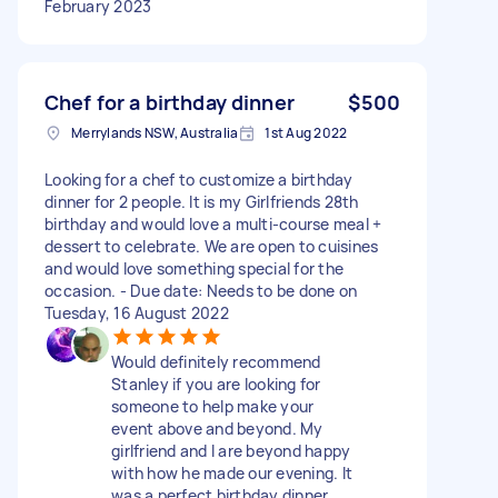
February 2023
Chef for a birthday dinner
$500
Merrylands NSW, Australia
1st Aug 2022
Looking for a chef to customize a birthday
dinner for 2 people. It is my Girlfriends 28th
birthday and would love a multi-course meal +
dessert to celebrate. We are open to cuisines
and would love something special for the
occasion. - Due date: Needs to be done on
Tuesday, 16 August 2022
Would definitely recommend
Stanley if you are looking for
someone to help make your
event above and beyond. My
girlfriend and I are beyond happy
with how he made our evening. It
was a perfect birthday dinner.