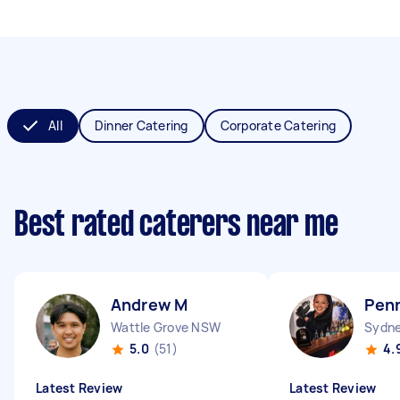
All
Dinner Catering
Corporate Catering
Best rated caterers near me
Andrew M
Pen
Wattle Grove NSW
Sydne
5.0
(51)
4.
Latest Review
Latest Review