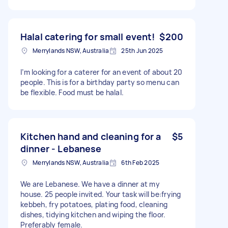
Halal catering for small event!
$200
Merrylands NSW, Australia
25th Jun 2025
I’m looking for a caterer for an event of about 20
people. This is for a birthday party so menu can
be flexible. Food must be halal.
Kitchen hand and cleaning for a
$5
dinner - Lebanese
Merrylands NSW, Australia
6th Feb 2025
We are Lebanese. We have a dinner at my
house. 25 people invited. Your task will be:frying
kebbeh, fry potatoes, plating food, cleaning
dishes, tidying kitchen and wiping the floor.
Preferably female.