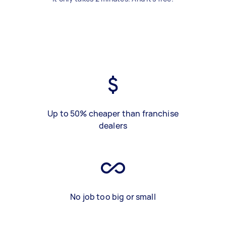
Up to 50% cheaper than franchise
dealers
No job too big or small