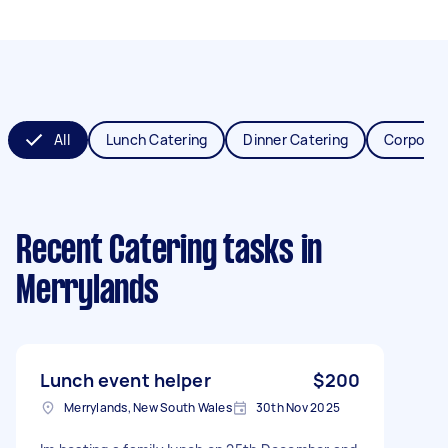
All
Lunch Catering
Dinner Catering
Corporat
Recent Catering tasks
in
Merrylands
Lunch event helper
$200
Merrylands, New South Wales
30th Nov 2025