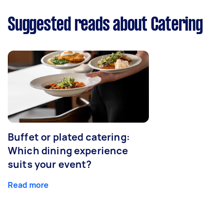
Suggested reads about Catering
Buffet or plated catering:
Which dining experience
suits your event?
Read more