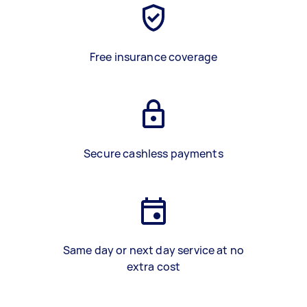
Free insurance coverage
Secure cashless payments
Same day or next day service at no
extra cost