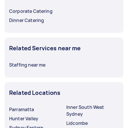
Corporate Catering
Dinner Catering
Related Services near me
Staffing near me
Related Locations
Inner South West
Parramatta
Sydney
Hunter Valley
Lidcombe
Sydney Eastern