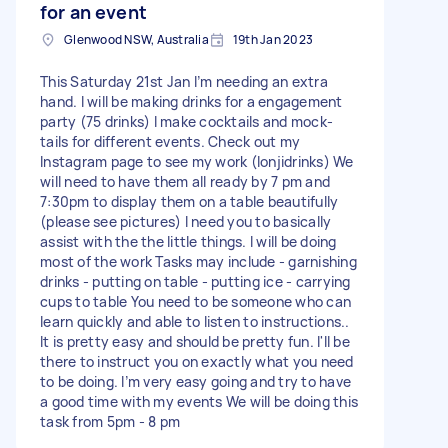
for an event
Glenwood NSW, Australia
19th Jan 2023
This Saturday 21st Jan I’m needing an extra
hand. I will be making drinks for a engagement
party (75 drinks) I make cocktails and mock-
tails for different events. Check out my
Instagram page to see my work (lonjidrinks) We
will need to have them all ready by 7 pm and
7:30pm to display them on a table beautifully
(please see pictures) I need you to basically
assist with the the little things. I will be doing
most of the work Tasks may include - garnishing
drinks - putting on table - putting ice - carrying
cups to table You need to be someone who can
learn quickly and able to listen to instructions..
It is pretty easy and should be pretty fun. I'll be
there to instruct you on exactly what you need
to be doing. I’m very easy going and try to have
a good time with my events We will be doing this
task from 5pm - 8 pm