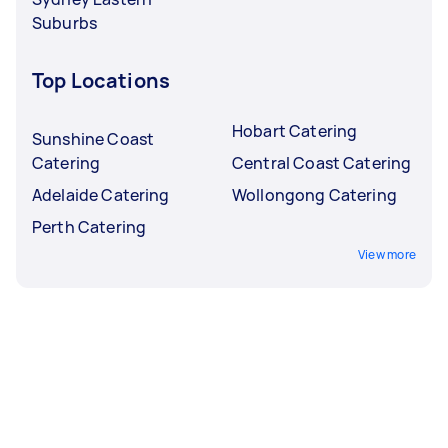
Suburbs
Top Locations
Hobart Catering
Sunshine Coast
Catering
Central Coast Catering
Adelaide Catering
Wollongong Catering
Perth Catering
View more