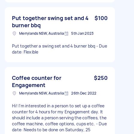
Put together swing set and 4
$100
burner bbq
Merrylands NSW, Australia
5th Jan 2023
Put together a swing set and 4 burner bbq - Due
date: Flexible
Coffee counter for
$250
Engagement
Merrylands NSW, Australia
26th Dec 2022
Hi! I’m interested in a person to set up a coffee
counter for 4 hours for my Engagement day. It
should include a person serving the coffees, the
coffee machine, coffee options, cups etc. - Due
date: Needs to be done on Saturday, 25