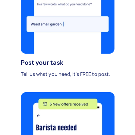
Post your task
Tell us what you need, it's FREE to post.