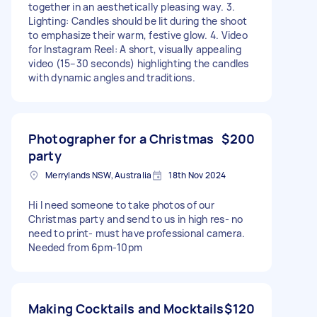
together in an aesthetically pleasing way. 3.
Lighting: Candles should be lit during the shoot
to emphasize their warm, festive glow. 4. Video
for Instagram Reel: A short, visually appealing
video (15–30 seconds) highlighting the candles
with dynamic angles and traditions.
Photographer for a Christmas
$200
party
Merrylands NSW, Australia
18th Nov 2024
Hi I need someone to take photos of our
Christmas party and send to us in high res- no
need to print- must have professional camera.
Needed from 6pm-10pm
Making Cocktails and Mocktails
$120