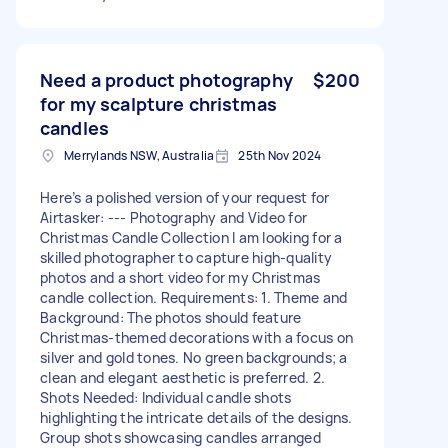
Need a product photography
$200
for my scalpture christmas
candles
Merrylands NSW, Australia
25th Nov 2024
Here’s a polished version of your request for
Airtasker: --- Photography and Video for
Christmas Candle Collection I am looking for a
skilled photographer to capture high-quality
photos and a short video for my Christmas
candle collection. Requirements: 1. Theme and
Background: The photos should feature
Christmas-themed decorations with a focus on
silver and gold tones. No green backgrounds; a
clean and elegant aesthetic is preferred. 2.
Shots Needed: Individual candle shots
highlighting the intricate details of the designs.
Group shots showcasing candles arranged