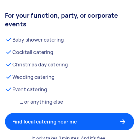
For your function, party, or corporate
events
Baby shower catering
Cocktail catering
Christmas day catering
Wedding catering
Event catering
… or anything else
Find local catering near me
It only takes 2 minutes. And it's free.