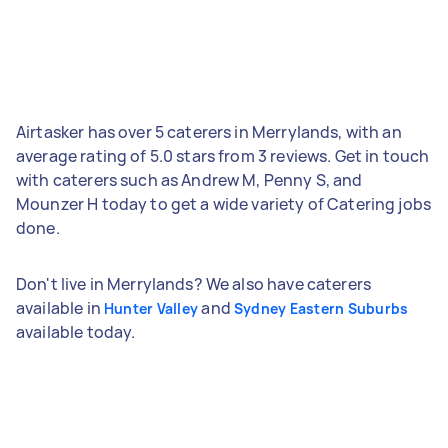
Airtasker has over 5 caterers in Merrylands, with an
average rating of 5.0 stars from 3 reviews. Get in touch
with caterers such as Andrew M, Penny S, and
Mounzer H today to get a wide variety of Catering jobs
done.
Don't live in Merrylands? We also have caterers
available in
and
Hunter Valley
Sydney Eastern Suburbs
available today.