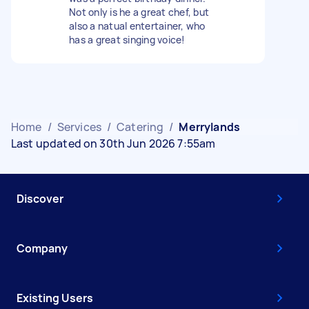
Not only is he a great chef, but
also a natual entertainer, who
has a great singing voice!
Home
/
Services
/
Catering
/
Merrylands
Last updated on 30th Jun 2026 7:55am
Discover
Company
Existing Users