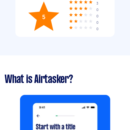
3
0
5
0
0
0
What is Airtasker?