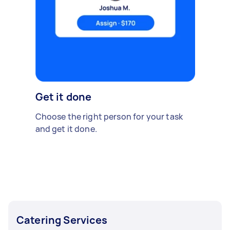
Get it done
Choose the right person for your task
and get it done.
Catering Services