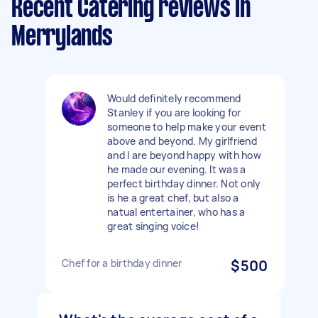
Recent Catering reviews in
Merrylands
Would definitely recommend
Stanley if you are looking for
someone to help make your event
above and beyond. My girlfriend
and I are beyond happy with how
he made our evening. It was a
perfect birthday dinner. Not only
is he a great chef, but also a
natual entertainer, who has a
great singing voice!
Chef for a birthday dinner
$500