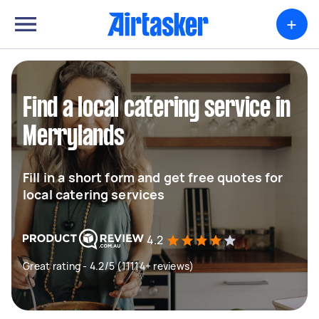
+
Find a local catering service in
Merrylands
Fill in a short form and get free quotes for
local catering services
4.2
Great rating - 4.2/5 (11114+ reviews)