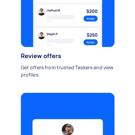
Review offers
Get offers from trusted Taskers and view
profiles.