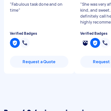
"
Fabulous task done and on
"
She was very af
time
"
kind, and sweet.
definitely call h
highly recomme
Verified Badges
Verified Badges
Request a Quote
Request 