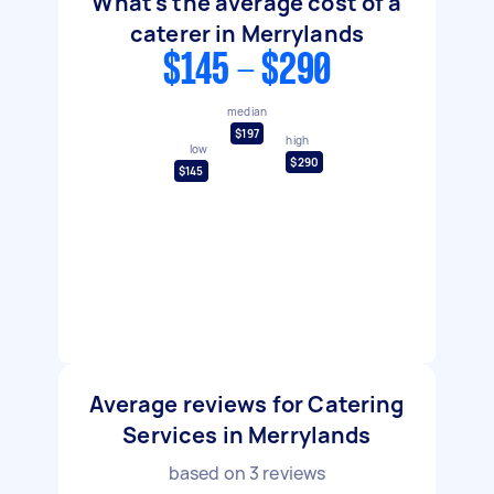
What's the average cost of a
caterer in Merrylands
$145 - $290
median
$197
high
low
$290
$145
Average reviews for Catering
Services in Merrylands
based on
3
reviews