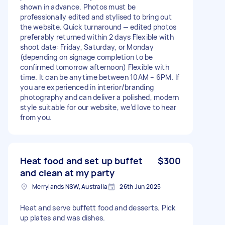
shown in advance. Photos must be
professionally edited and stylised to bring out
the website. Quick turnaround — edited photos
preferably returned within 2 days Flexible with
shoot date: Friday, Saturday, or Monday
(depending on signage completion to be
confirmed tomorrow afternoon) Flexible with
time. It can be anytime between 10AM – 6PM. If
you are experienced in interior/branding
photography and can deliver a polished, modern
style suitable for our website, we’d love to hear
from you.
Heat food and set up buffet
$300
and clean at my party
Merrylands NSW, Australia
26th Jun 2025
Heat and serve buffett food and desserts. Pick
up plates and was dishes.