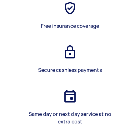
Free insurance coverage
Secure cashless payments
Same day or next day service at no
extra cost