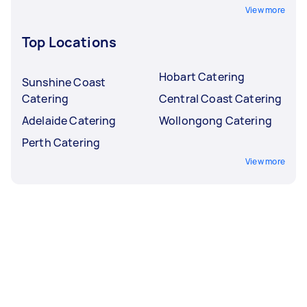
View more
Top Locations
Hobart Catering
Sunshine Coast
Catering
Central Coast Catering
Adelaide Catering
Wollongong Catering
Perth Catering
View more