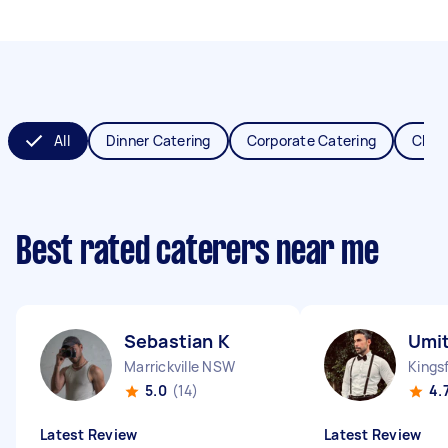
All
Dinner Catering
Corporate Catering
Chris
Best rated caterers near me
Sebastian K
Umit
Marrickville NSW
Kings
5.0
(14)
4.
Latest Review
Latest Review