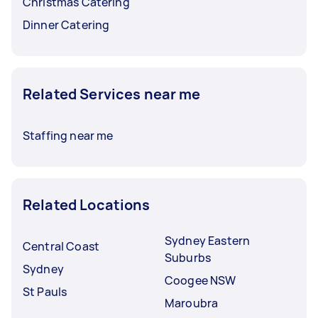
Christmas Catering
Dinner Catering
Related Services near me
Staffing near me
Related Locations
Sydney Eastern
Central Coast
Suburbs
Sydney
Coogee NSW
St Pauls
Maroubra