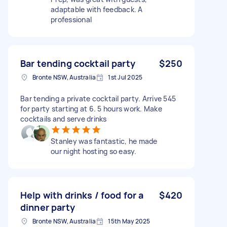
adaptable with feedback. A
professional
Bar tending cocktail party
$250
Bronte NSW, Australia
1st Jul 2025
Bar tending a private cocktail party. Arrive 545
for party starting at 6. 5 hours work. Make
cocktails and serve drinks
Stanley was fantastic, he made
our night hosting so easy.
Help with drinks / food for a
$420
dinner party
Bronte NSW, Australia
15th May 2025