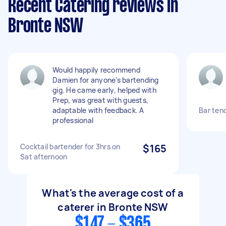
Recent Catering reviews in
Bronte NSW
Would happily recommend
Damien for anyone's bartending
gig. He came early, helped with
Prep, was great with guests,
adaptable with feedback. A
Bar tend
professional
Cocktail bartender for 3hrs on
$165
Sat afternoon
What's the average cost of a
caterer in Bronte NSW
$147 - $365