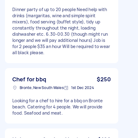
Dinner party of up to 20 people Need help with
drinks (margaritas, wine and simple spirit
mixers), food serving (buffet style), tidy up
constantly throughout the night, loading
dishwasher etc. 6.30-00.30 (though might run
longer and we will pay additional hours) Job is
for 2 people $35 an hour Will be required to wear
all black please.
Chef for bbq
$250
Bronte, New South Wales
1st Dec 2024
Looking for a chef to hire for a bbq on Bronte
beach. Catering for 4 people. We will provide
food. Seafood and meat.