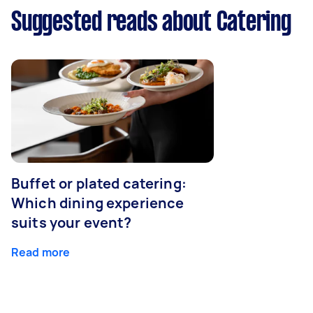
Suggested reads about Catering
Buffet or plated catering:
Which dining experience
suits your event?
Read more