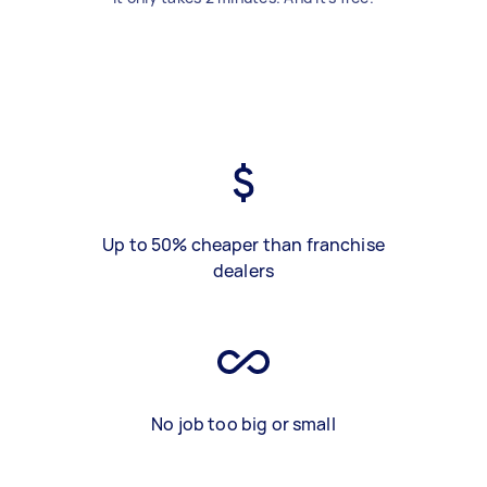
Up to 50% cheaper than franchise
dealers
No job too big or small