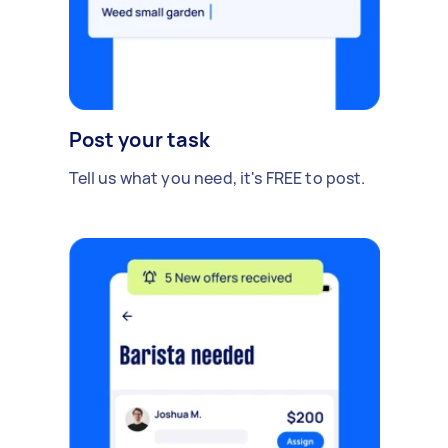
Post your task
Tell us what you need, it's FREE to post.