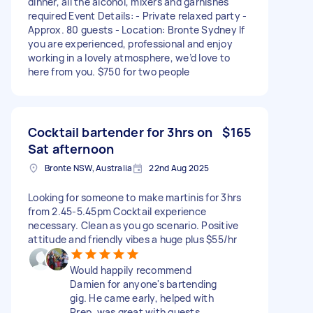
dinner, all the alcohol, mixers and garnishes
required Event Details: - Private relaxed party -
Approx. 80 guests - Location: Bronte Sydney If
you are experienced, professional and enjoy
working in a lovely atmosphere, we’d love to
here from you. $750 for two people
Cocktail bartender for 3hrs on
$165
Sat afternoon
Bronte NSW, Australia
22nd Aug 2025
Looking for someone to make martinis for 3hrs
from 2.45-5.45pm Cocktail experience
necessary. Clean as you go scenario. Positive
attitude and friendly vibes a huge plus $55/hr
Would happily recommend
Damien for anyone's bartending
gig. He came early, helped with
Prep, was great with guests,