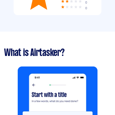
0
0
What is Airtasker?