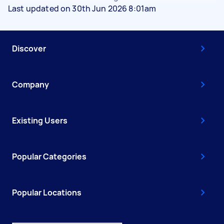
Last updated on 30th Jun 2026 8:01am
Discover
Company
Existing Users
Popular Categories
Popular Locations