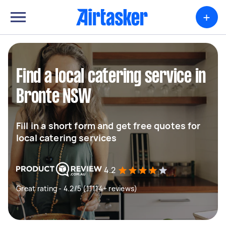
+
Find a local catering service in
Bronte NSW
Fill in a short form and get free quotes for
local catering services
4.2
Great rating - 4.2/5 (11114+ reviews)