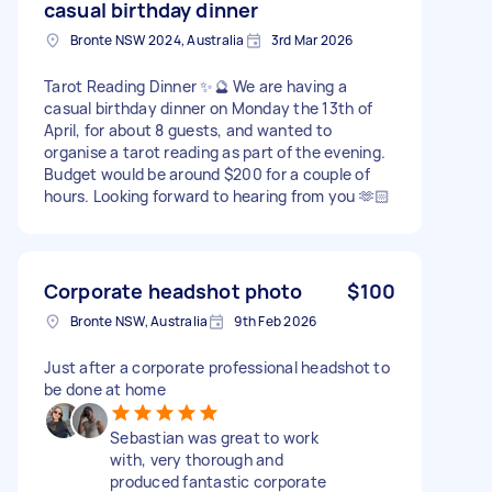
casual birthday dinner
Bronte NSW 2024, Australia
3rd Mar 2026
Tarot Reading Dinner ✨🔮 We are having a
casual birthday dinner on Monday the 13th of
April, for about 8 guests, and wanted to
organise a tarot reading as part of the evening.
Budget would be around $200 for a couple of
hours. Looking forward to hearing from you 🫶🏻
Corporate headshot photo
$100
Bronte NSW, Australia
9th Feb 2026
Just after a corporate professional headshot to
be done at home
Sebastian was great to work
with, very thorough and
produced fantastic corporate