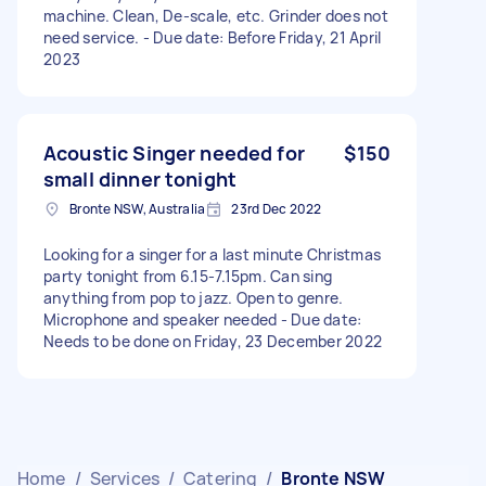
machine. Clean, De-scale, etc. Grinder does not
need service. - Due date: Before Friday, 21 April
2023
Acoustic Singer needed for
$150
small dinner tonight
Bronte NSW, Australia
23rd Dec 2022
Looking for a singer for a last minute Christmas
party tonight from 6.15-7.15pm. Can sing
anything from pop to jazz. Open to genre.
Microphone and speaker needed - Due date:
Needs to be done on Friday, 23 December 2022
Home
/
Services
/
Catering
/
Bronte NSW