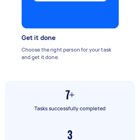
Get it done
Choose the right person for your task
and get it done.
7+
Tasks successfully completed
3