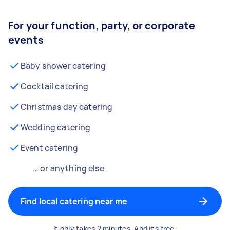
For your function, party, or corporate
events
Baby shower catering
Cocktail catering
Christmas day catering
Wedding catering
Event catering
… or anything else
Find local catering near me
It only takes 2 minutes. And it's free.