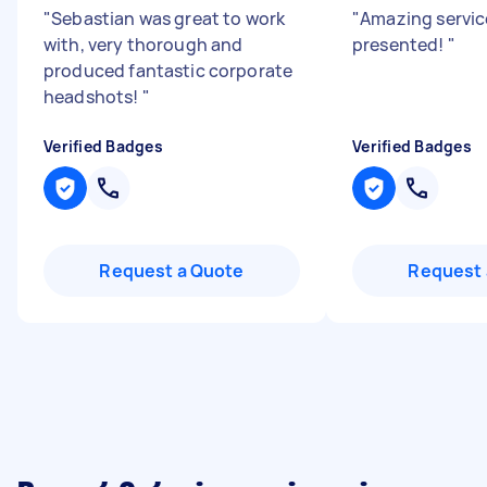
"
Sebastian was great to work
"
Amazing service
with, very thorough and
presented!
"
produced fantastic corporate
headshots!
"
Verified Badges
Verified Badges
Request a Quote
Request 