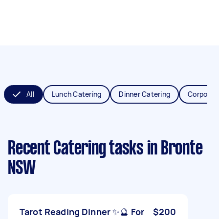
All
Lunch Catering
Dinner Catering
Corporat
Recent Catering tasks
in Bronte
NSW
Tarot Reading Dinner ✨🔮 For
$200