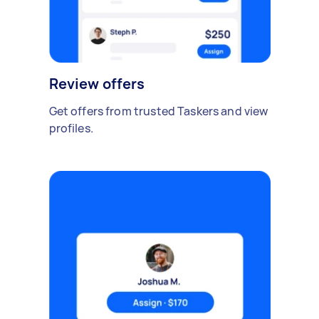
Review offers
Get offers from trusted Taskers and view
profiles.