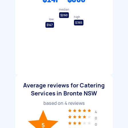
median
$260
high
low
$365
$147
Average reviews for Catering
Services in Bronte NSW
based on
4
reviews
4
0
5
0