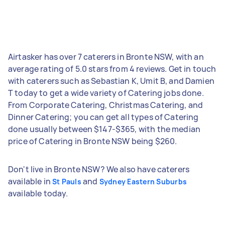
Airtasker has over 7 caterers in Bronte NSW, with an
average rating of 5.0 stars from 4 reviews. Get in touch
with caterers such as Sebastian K, Umit B, and Damien
T today to get a wide variety of Catering jobs done.
From Corporate Catering, Christmas Catering, and
Dinner Catering; you can get all types of Catering
done usually between $147-$365, with the median
price of Catering in Bronte NSW being $260.
Don't live in Bronte NSW? We also have caterers
available in
and
St Pauls
Sydney Eastern Suburbs
available today.