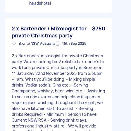
headshots!
2 x Bartender / Mixologist for
$750
private Christmas party
Bronte NSW, Australia
15th Sep 2025
2 x Bartender/ mixologist for private Christmas
party We are looking for 2 reliable bartender’s to
work for a private Christmas party in Bronte on
** Saturday 22nd November 2025 from 5:30pm
– 1am. What you’ll be doing: - Mixing simple
drinks, Vodka soda’s, Gins etc. - Serving
Champagne, whiskey, beer, wine etc. - Assisting
to set up drinks area and help clean it up, may
require glass washing throughout the night, we
also have kitchen staff to assist. - Serving
drinks Required; - Minimum 1 person to have
Current NSW RSA - Serving drink trays,
professional industry attire - We will provide