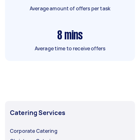
Average amount of offers per task
8
mins
Average time to receive offers
Catering Services
Corporate Catering