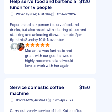
Help serve food and bartend a
$120
lunch for 14 people
Waverley NSW, Australia
4th Nov 2024
Experienced bar person to serve food and
drinks, but also assist with clearing plates and
stacking and unloading dishwasher etc 2pm-
6pm this Sunday 10th November
Marianela was fantastic and
great with our guests, would
highly recommend and would
love to work with her again
Service domestic coffee
$150
machine
Bronte NSW, Australia
19th Apr 2023
Carry out yearly service of Lelit Kate coffee