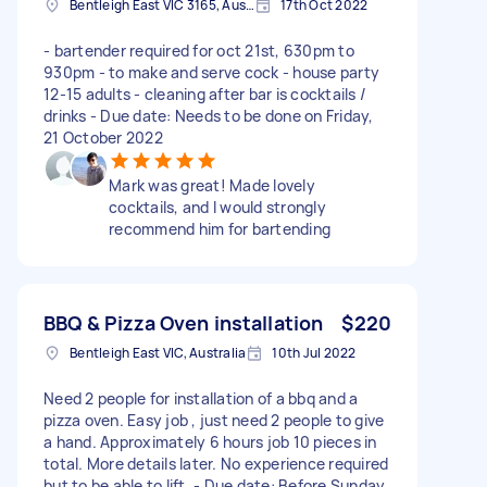
Bentleigh East VIC 3165, Australia
17th Oct 2022
- bartender required for oct 21st, 630pm to
930pm - to make and serve cock - house party
12-15 adults - cleaning after bar is cocktails /
drinks - Due date: Needs to be done on Friday,
21 October 2022
Mark was great! Made lovely
cocktails, and I would strongly
recommend him for bartending
BBQ & Pizza Oven installation
$220
Bentleigh East VIC, Australia
10th Jul 2022
Need 2 people for installation of a bbq and a
pizza oven. Easy job , just need 2 people to give
a hand. Approximately 6 hours job 10 pieces in
total. More details later. No experience required
but to be able to lift. - Due date: Before Sunday,