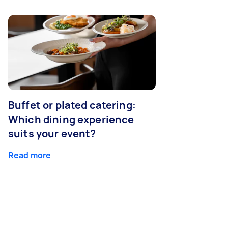
Buffet or plated catering:
Which dining experience
suits your event?
Read more