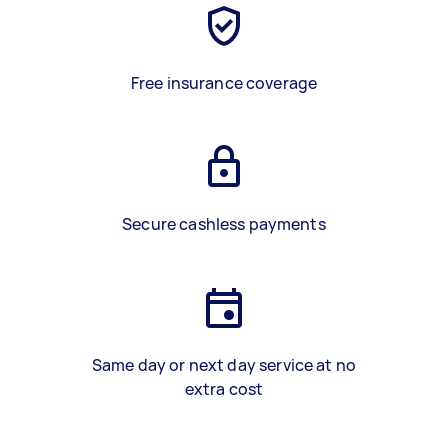
Free insurance coverage
Secure cashless payments
Same day or next day service at no
extra cost