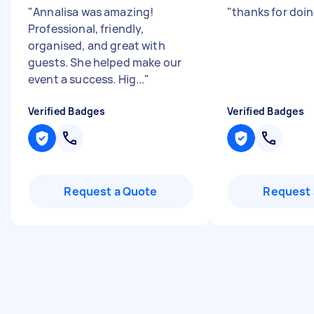
"
Annalisa was amazing!
"
thanks for doin
Professional, friendly,
organised, and great with
guests. She helped make our
event a success. Hig...
"
Verified Badges
Verified Badges
Request a Quote
Request 