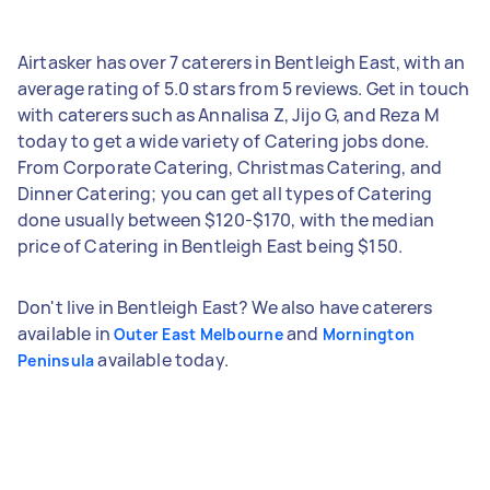
Airtasker has over 7 caterers in Bentleigh East, with an
average rating of 5.0 stars from 5 reviews. Get in touch
with caterers such as Annalisa Z, Jijo G, and Reza M
today to get a wide variety of Catering jobs done.
From Corporate Catering, Christmas Catering, and
Dinner Catering; you can get all types of Catering
done usually between $120-$170, with the median
price of Catering in Bentleigh East being $150.
Don't live in Bentleigh East? We also have caterers
available in
and
Outer East Melbourne
Mornington
available today.
Peninsula