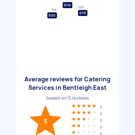
$150
high
low
$170
$120
Average reviews for Catering
Services in Bentleigh East
based on
5
reviews
5
0
5
0
0
0