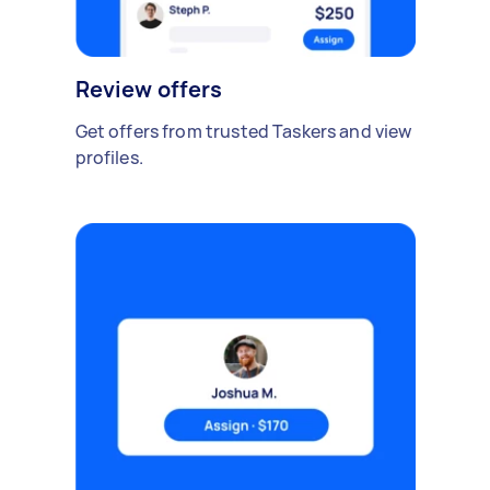
Review offers
Get offers from trusted Taskers and view
profiles.