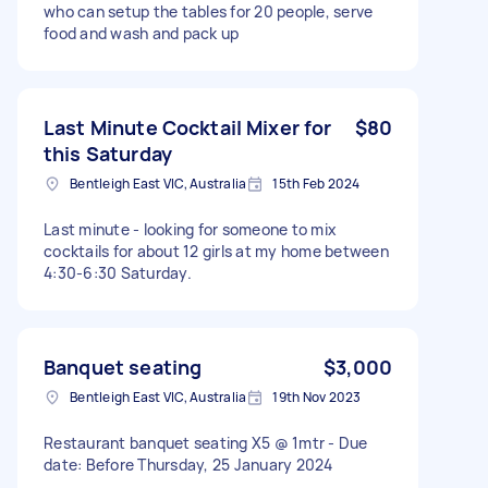
who can setup the tables for 20 people, serve
food and wash and pack up
Last Minute Cocktail Mixer for
$80
this Saturday
Bentleigh East VIC, Australia
15th Feb 2024
Last minute - looking for someone to mix
cocktails for about 12 girls at my home between
4:30-6:30 Saturday.
Banquet seating
$3,000
Bentleigh East VIC, Australia
19th Nov 2023
Restaurant banquet seating X5 @ 1mtr - Due
date: Before Thursday, 25 January 2024