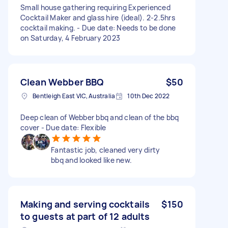
Small house gathering requiring Experienced
Cocktail Maker and glass hire (ideal). 2-2.5hrs
cocktail making. - Due date: Needs to be done
on Saturday, 4 February 2023
Clean Webber BBQ
$50
Bentleigh East VIC, Australia
10th Dec 2022
Deep clean of Webber bbq and clean of the bbq
cover - Due date: Flexible
Fantastic job, cleaned very dirty
bbq and looked like new.
Making and serving cocktails
$150
to guests at part of 12 adults