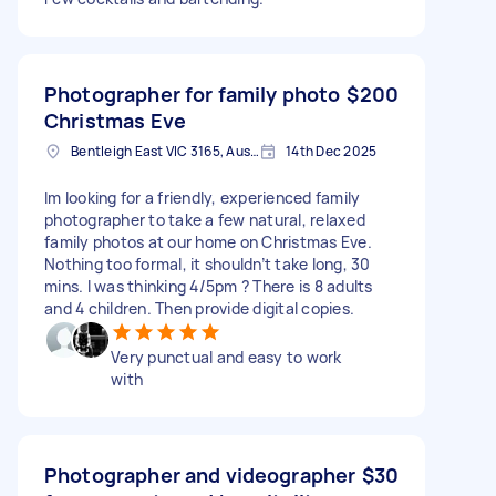
Photographer for family photo
$200
Christmas Eve
Bentleigh East VIC 3165, Australia
14th Dec 2025
Im looking for a friendly, experienced family
photographer to take a few natural, relaxed
family photos at our home on Christmas Eve.
Nothing too formal, it shouldn’t take long, 30
mins. I was thinking 4/5pm ? There is 8 adults
and 4 children. Then provide digital copies.
Very punctual and easy to work
with
Photographer and videographer
$30