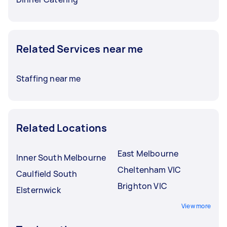
Related Services near me
Staffing near me
Related Locations
East Melbourne
Inner South Melbourne
Cheltenham VIC
Caulfield South
Brighton VIC
Elsternwick
View more