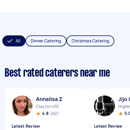
All
Dinner Catering
Christmas Catering
Best rated caterers near me
Annalisa Z
Jijo 
Clayton VIC
Highe
4.8
(40)
5.
Latest Review
Latest Review