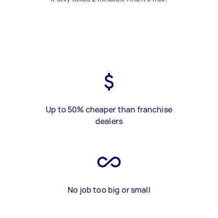
Up to 50% cheaper than franchise
dealers
No job too big or small