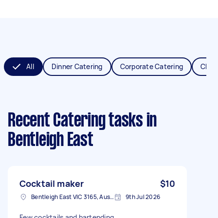
All
Dinner Catering
Corporate Catering
Chris
Recent Catering tasks
in
Bentleigh East
Cocktail maker
$10
Bentleigh East VIC 3165, Australia
9th Jul 2026
Few cocktails and bartending.