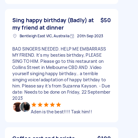
Sing happy birthday (Badly) at
$50
my friend at dinner
Bentleigh East VIC, Australia
20th Sep 2023
BAD SINGERS NEEDED. HELP ME EMBARRASS
MY FRIEND. It's my besties birthday, PLEASE
SING TO HIM. Please go to this restaurant on
Collins Street in Melbourne CBD AND .Video
yourself singing happy birthday.. a terrible
singing voice/adaptation of happy birthday to
him. Please say it's from Suzanna Kayson. - Due
date: Needs to be done on Friday, 22 September
2023
Aden is the best!!!! Task him!!