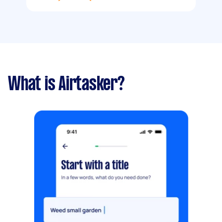
What is Airtasker?