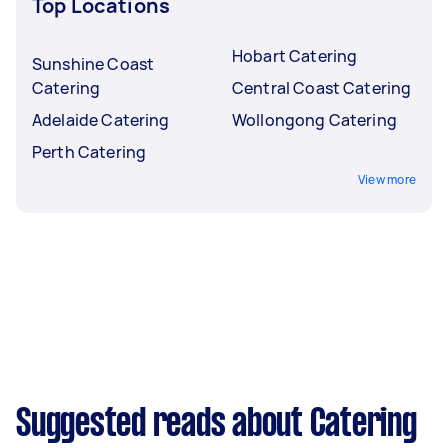
Top Locations
Hobart Catering
Sunshine Coast
Catering
Central Coast Catering
Adelaide Catering
Wollongong Catering
Perth Catering
View more
Suggested reads about Catering