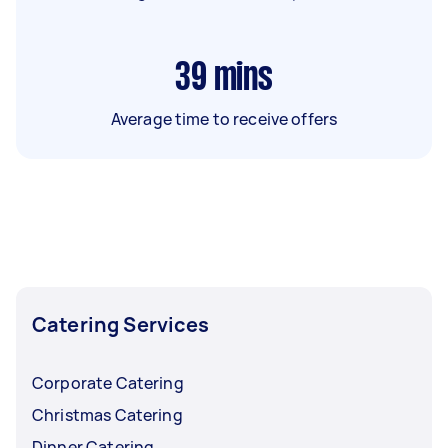
39
mins
Average time to receive offers
Catering Services
Corporate Catering
Christmas Catering
Dinner Catering