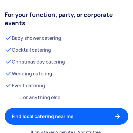
For your function, party, or corporate
events
Baby shower catering
Cocktail catering
Christmas day catering
Wedding catering
Event catering
… or anything else
Find local catering near me
It only takes 2 minutes. And it's free.