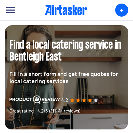
+
Find a local catering service in
Bentleigh East
Fill in a short form and get free quotes for
local catering services
4.2
Great rating - 4.2/5 (11114+ reviews)