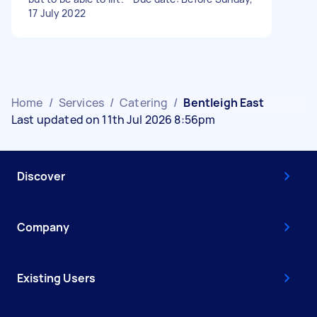
17 July 2022
Home
/
Services
/
Catering
/
Bentleigh East
Last updated on 11th Jul 2026 8:56pm
Discover
Company
Existing Users