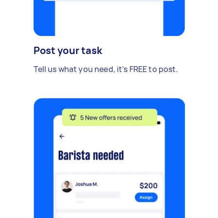
Post your task
Tell us what you need, it's FREE to post.