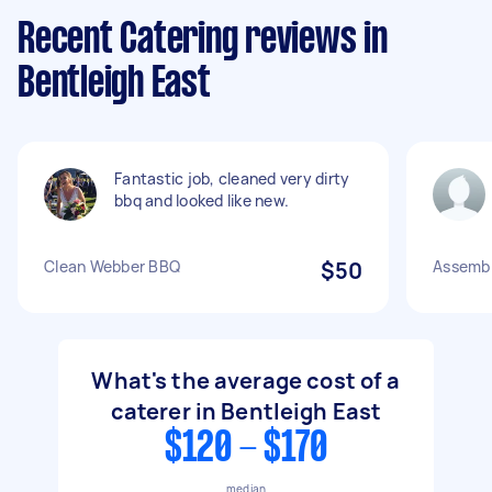
Recent Catering reviews in
Bentleigh East
Fantastic job, cleaned very dirty
bbq and looked like new.
Clean Webber BBQ
$50
Assembl
What's the average cost of a
caterer in Bentleigh East
$120 - $170
median