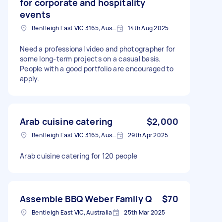
for corporate and hospitality
events
Bentleigh East VIC 3165, Australia
14th Aug 2025
Need a professional video and photographer for
some long-term projects on a casual basis.
People with a good portfolio are encouraged to
apply.
Arab cuisine catering
$2,000
Bentleigh East VIC 3165, Australia
29th Apr 2025
Arab cuisine catering for 120 people
Assemble BBQ Weber Family Q
$70
Bentleigh East VIC, Australia
25th Mar 2025