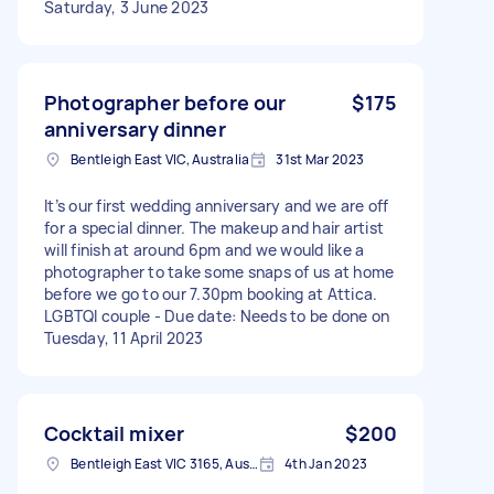
Saturday, 3 June 2023
Photographer before our
$175
anniversary dinner
Bentleigh East VIC, Australia
31st Mar 2023
It’s our first wedding anniversary and we are off
for a special dinner. The makeup and hair artist
will finish at around 6pm and we would like a
photographer to take some snaps of us at home
before we go to our 7.30pm booking at Attica.
LGBTQI couple - Due date: Needs to be done on
Tuesday, 11 April 2023
Cocktail mixer
$200
Bentleigh East VIC 3165, Australia
4th Jan 2023