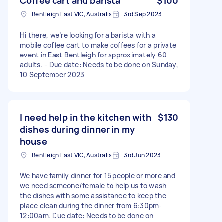
Coffee cart and barista
$100
Bentleigh East VIC, Australia
3rd Sep 2023
Hi there, we’re looking for a barista with a
mobile coffee cart to make coffees for a private
event in East Bentleigh for approximately 60
adults. - Due date: Needs to be done on Sunday,
10 September 2023
I need help in the kitchen with
$130
dishes during dinner in my
house
Bentleigh East VIC, Australia
3rd Jun 2023
We have family dinner for 15 people or more and
we need someone/female to help us to wash
the dishes with some assistance to keep the
place clean during the dinner from 6:30pm-
12:00am. Due date: Needs to be done on