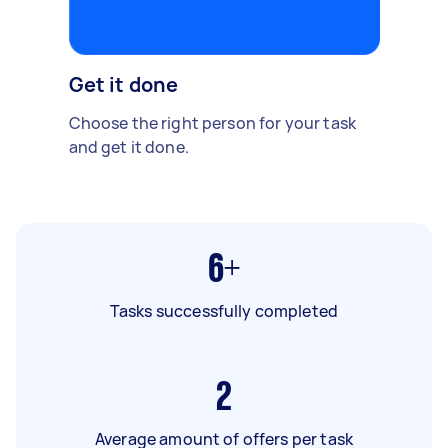
Get it done
Choose the right person for your task
and get it done.
6+
Tasks successfully completed
2
Average amount of offers per task