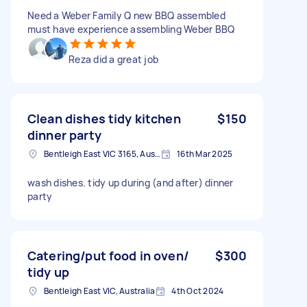
Need a Weber Family Q new BBQ assembled
must have experience assembling Weber BBQ
Reza did a great job
Clean dishes tidy kitchen
$150
dinner party
Bentleigh East VIC 3165, Australia
16th Mar 2025
wash dishes. tidy up during (and after) dinner
party
Catering/put food in oven/
$300
tidy up
Bentleigh East VIC, Australia
4th Oct 2024