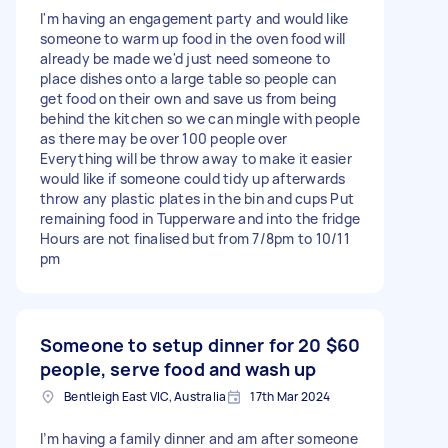
I'm having an engagement party and would like
someone to warm up food in the oven food will
already be made we'd just need someone to
place dishes onto a large table so people can
get food on their own and save us from being
behind the kitchen so we can mingle with people
as there may be over 100 people over
Everything will be throw away to make it easier
would like if someone could tidy up afterwards
throw any plastic plates in the bin and cups Put
remaining food in Tupperware and into the fridge
Hours are not finalised but from 7/8pm to 10/11
pm
Someone to setup dinner for 20
$60
people, serve food and wash up
Bentleigh East VIC, Australia
17th Mar 2024
I’m having a family dinner and am after someone