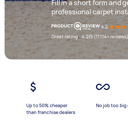
Fill in a short form and 
professional carpet inst
4.2
Great rating - 4.2/5 (11114+ reviews
Up to 50% cheaper
No job too big 
than franchise dealers