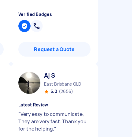
Verified Badges
Request a Quote
Aj S
D
East Brisbane QLD
5.0
(2656)
Latest Review
"
Very easy to communicate,
They are very fast. Thank you
for the helping.
"