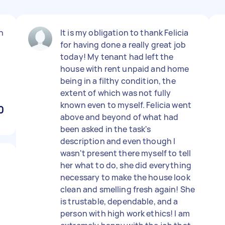
n
It is my obligation to thank Felicia
for having done a really great job
today! My tenant had left the
house with rent unpaid and home
being in a filthy condition, the
extent of which was not fully
known even to myself. Felicia went
0
above and beyond of what had
been asked in the task's
description and even though I
wasn't present there myself to tell
her what to do, she did everything
necessary to make the house look
clean and smelling fresh again! She
is trustable, dependable, and a
person with high work ethics! I am