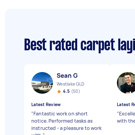
Best rated carpet lay
Sean G
Westlake QLD
4.5
(50)
Latest Review
Latest R
"
Fantastic work on short
"
Excell
notice. Performed tasks as
with the
instructed - a pleasure to work