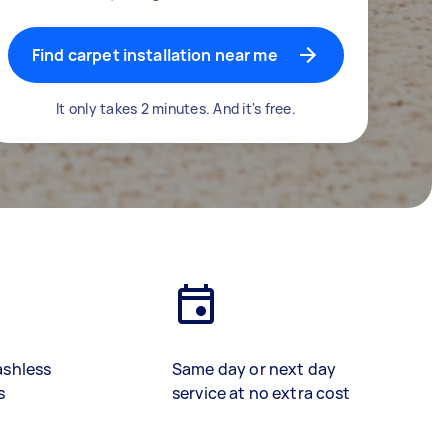
Find carpet installation near me
It only takes 2 minutes. And it's free.
ashless
Same day or next day
s
service at no extra cost