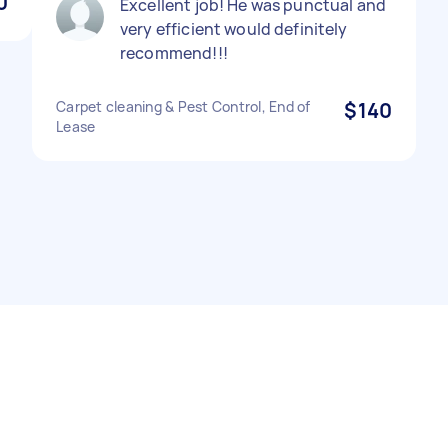
0
Excellent job! He was punctual and
very efficient would definitely
recommend!!!
Carpet cleaning & Pest Control, End of
$140
Lease