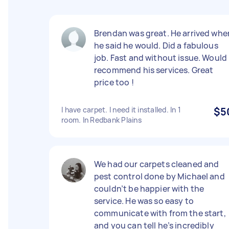
Brendan was great. He arrived whe
he said he would. Did a fabulous
job. Fast and without issue. Would
recommend his services. Great
price too !
I have carpet. I need it installed. In 1
$5
room. In Redbank Plains
We had our carpets cleaned and
pest control done by Michael and
couldn’t be happier with the
service. He was so easy to
communicate with from the start,
and you can tell he’s incredibly