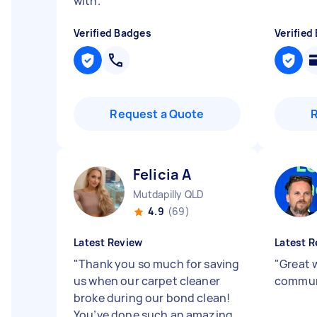
with.
"
Verified Badges
Verified
Request a Quote
Felicia A
Mutdapilly QLD
4.9
(69)
Latest Review
Latest R
"
Thank you so much for saving
"
Great 
us when our carpet cleaner
commun
broke during our bond clean!
You’ve done such an amazing