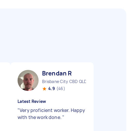
Brendan R
Brisbane City CBD QLD
4.9
(46)
Latest Review
"
Very proficient worker. Happy
with the work done.
"