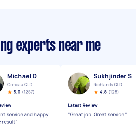
ing experts near me
Michael D
Sukhjinder S
Ormeau QLD
Richlands QLD
5.0
(1287)
4.8
(128)
eview
Latest Review
ent service and happy
"
Great job. Great service
"
 result
"