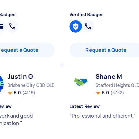
 Badges
Verified Badges
Request a Quote
Request a Quote
Justin O
Shane M
Brisbane City CBD QLD
Stafford Heights QL
5.0
(4116)
5.0
(3732)
eview
Latest Review
work and good
"
Professional and efficient
"
ication
"