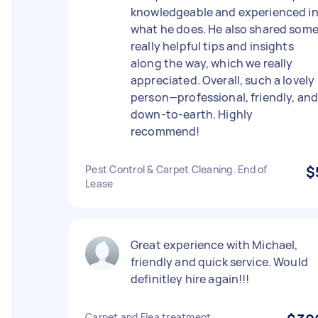
knowledgeable and experienced i
what he does. He also shared som
really helpful tips and insights
along the way, which we really
appreciated. Overall, such a lovely
person—professional, friendly, an
down-to-earth. Highly
recommend!
Pest Control & Carpet Cleaning. End of
$
Lease
Great experience with Michael,
friendly and quick service. Would
definitley hire again!!!
Carpet and Flea treatment