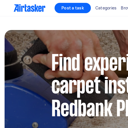
Post a task
Categories
Bro
Find exper
carpet inst
Redbank Pl