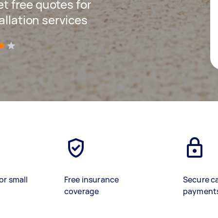
get free quotes for
allation services
)
or small
Free insurance
Secure c
coverage
payment