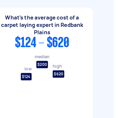
What's the average cost of a
carpet laying expert in Redbank
Plains
$124 - $620
median
$200
high
low
$620
$124