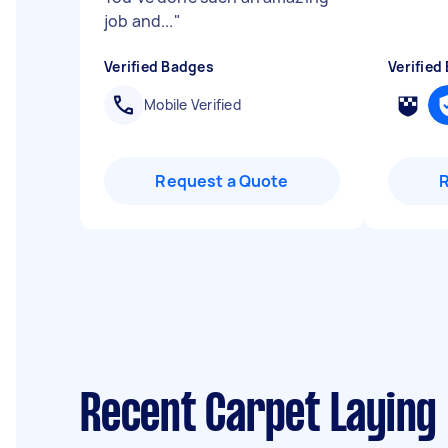
job and...
"
Verified Badges
Verified
Mobile Verified
Request a Quote
Recent Carpet Laying 