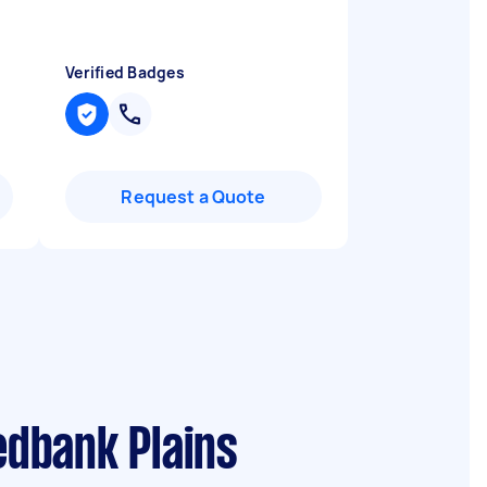
Verified Badges
Request a Quote
edbank Plains