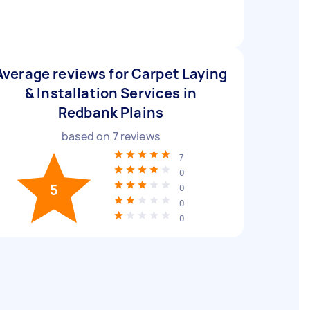
Average reviews for Carpet Laying
& Installation Services in
Redbank Plains
based on
7
reviews
7
0
5
0
0
0