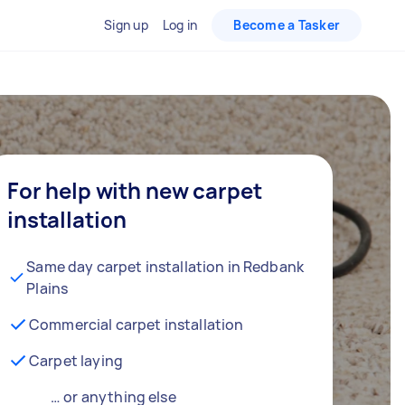
Sign up
Log in
Become a Tasker
For help with new carpet
installation
Same day carpet installation in Redbank
Plains
Commercial carpet installation
Carpet laying
… or anything else