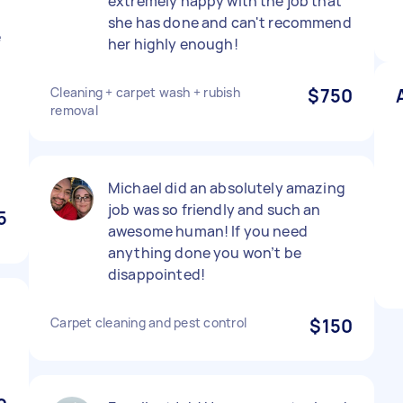
extremely happy with the job that
n
she has done and can't recommend
e
her highly enough!
Cleaning + carpet wash + rubish
$750
removal
d
Michael did an absolutely amazing
job was so friendly and such an
5
awesome human! If you need
anything done you won’t be
disappointed!
Carpet cleaning and pest control
$150