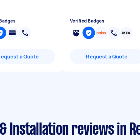
 Badges
Verified Badges
Request a Quote
Request a Quote
& Installation reviews in R