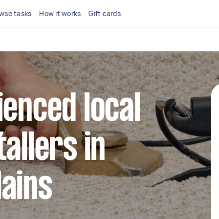
wse tasks
How it works
Gift cards
ienced local
allers in
ains