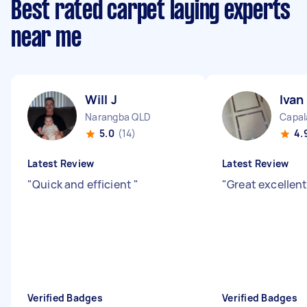
Best rated carpet laying experts
near me
Will J
Ivan
Narangba QLD
Capal
5.0
(14)
4.
Latest Review
Latest Review
"
Quick and efficient
"
"
Great excellent
Verified Badges
Verified Badges