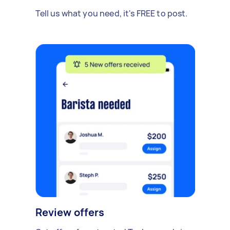
Tell us what you need, it's FREE to post.
Review offers