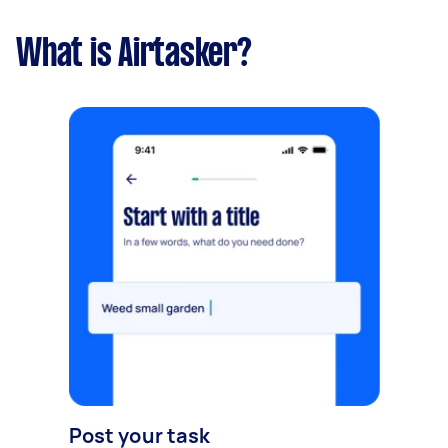
What is Airtasker?
Post your task