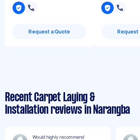
Request a Quote
Request 
Recent Carpet Laying &
Installation reviews in Narangba
Would highly recommend