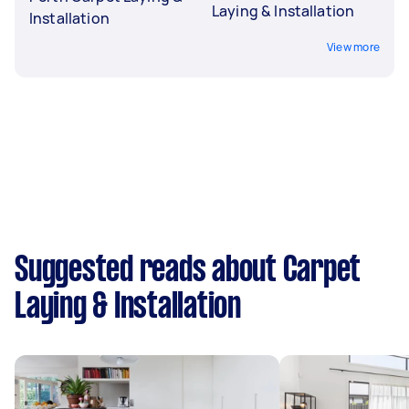
Laying & Installation
Installation
View more
Suggested reads about Carpet
Laying & Installation