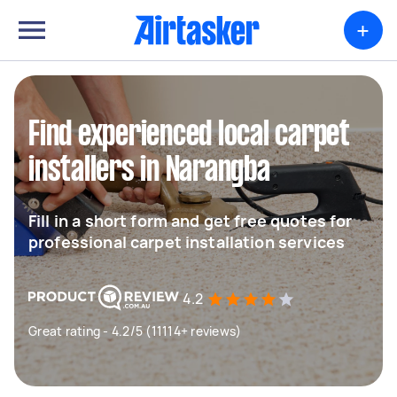
+
Find experienced local carpet
installers in Narangba
Fill in a short form and get free quotes for
professional carpet installation services
4.2
Great rating - 4.2/5 (11114+ reviews)