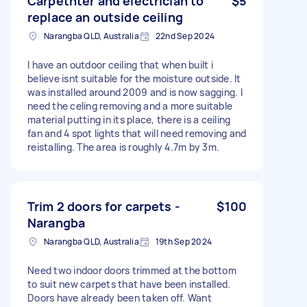
Carpetnter and electrician to
$5
replace an outside ceiling
Narangba QLD, Australia
22nd Sep 2024
I have an outdoor ceiling that when built i
believe isnt suitable for the moisture outside. It
was installed around 2009 and is now sagging. I
need the celing removing and a more suitable
material putting in its place, there is a ceiling
fan and 4 spot lights that will need removing and
reistalling. The area is roughly 4.7m by 3m.
Trim 2 doors for carpets -
$100
Narangba
Narangba QLD, Australia
19th Sep 2024
Need two indoor doors trimmed at the bottom
to suit new carpets that have been installed.
Doors have already been taken off. Want