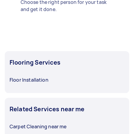
Choose the right person for your task
and get it done.
Flooring Services
Floor Installation
Related Services near me
Carpet Cleaning near me