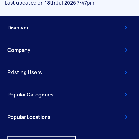
Last updated on 18th Jul 2026 7:47pm
Discover
Company
Existing Users
Popular Categories
Popular Locations