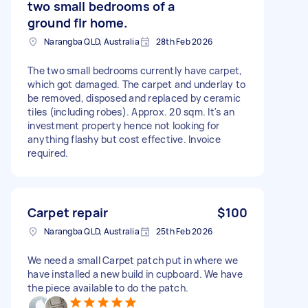
two small bedrooms of a
ground flr home.
Narangba QLD, Australia
28th Feb 2026
The two small bedrooms currently have carpet,
which got damaged. The carpet and underlay to
be removed, disposed and replaced by ceramic
tiles (including robes). Approx. 20 sqm. It's an
investment property hence not looking for
anything flashy but cost effective. Invoice
required.
Carpet repair
$100
Narangba QLD, Australia
25th Feb 2026
We need a small Carpet patch put in where we
have installed a new build in cupboard. We have
the piece available to do the patch.