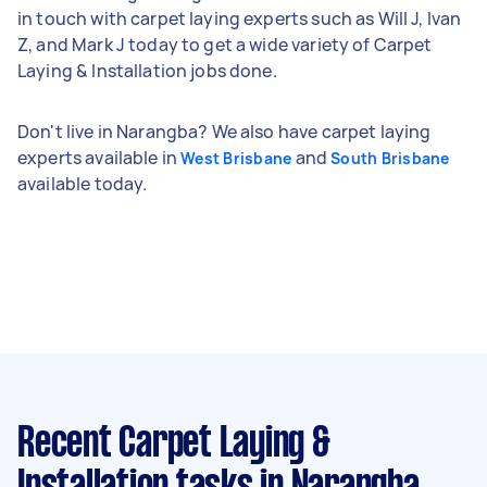
in touch with carpet laying experts such as Will J, Ivan
Z, and Mark J today to get a wide variety of Carpet
Laying & Installation jobs done.
Don't live in Narangba? We also have carpet laying
experts available in
and
West Brisbane
South Brisbane
available today.
Recent Carpet Laying &