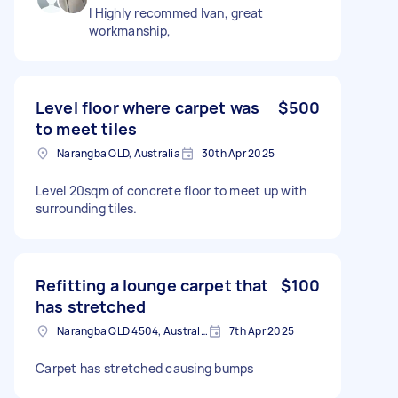
I Highly recommed Ivan, great
workmanship,
Level floor where carpet was
$500
to meet tiles
Narangba QLD, Australia
30th Apr 2025
Level 20sqm of concrete floor to meet up with
surrounding tiles.
Refitting a lounge carpet that
$100
has stretched
Narangba QLD 4504, Australia
7th Apr 2025
Carpet has stretched causing bumps