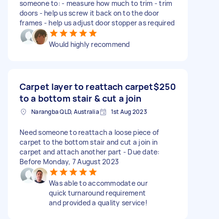
someone to: - measure how much to trim - trim
doors - help us screw it back on to the door
frames - help us adjust door stopper as required
Would highly recommend
Carpet layer to reattach carpet
$250
to a bottom stair & cut a join
Narangba QLD, Australia
1st Aug 2023
Need someone to reattach a loose piece of
carpet to the bottom stair and cut a join in
carpet and attach another part - Due date:
Before Monday, 7 August 2023
Was able to accommodate our
quick turnaround requirement
and provided a quality service!