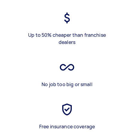
Up to 50% cheaper than franchise
dealers
No job too big or small
Free insurance coverage