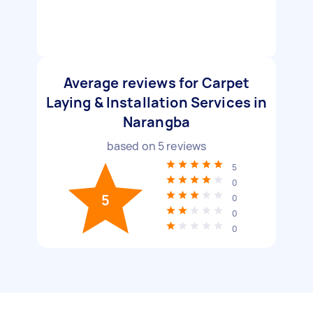
Average reviews for Carpet
Laying & Installation Services in
Narangba
based on
5
reviews
5
0
5
0
0
0