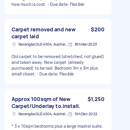
how much is cost. - Due date: Flexible
Carpet removed and new
$200
carpet laid
Narangba QLD 4504, Australia
8th Mar 2023
Old carpet to be removed (stretched, not glued)
and taken away. New carpet (already
purchased) to be laid. Bedroom 3m x 3m plus
small closet. - Due date: Flexible
Approx 100sqm of New
$1,250
Carpet/Underlay to.install.
Narangba QLD 4504, Australia
5th Dec 2022
* 3 x 10sqm bedrooms plus a large master suite,