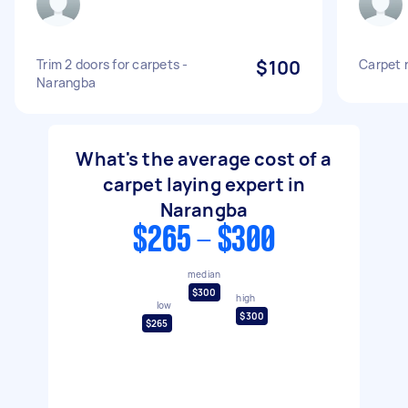
Trim 2 doors for carpets -
$100
Carpet 
Narangba
What's the average cost of a
carpet laying expert in
Narangba
$265 - $300
median
$300
high
low
$300
$265