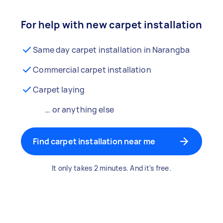
For help with new carpet installation
Same day carpet installation in Narangba
Commercial carpet installation
Carpet laying
… or anything else
Find carpet installation near me
It only takes 2 minutes. And it's free.