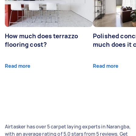
How much does terrazzo
Polished conc
flooring cost?
much does it 
Read more
Read more
Airtasker has over 5 carpet laying experts in Narangba,
with an average rating of 5.0 stars from 5 reviews. Get