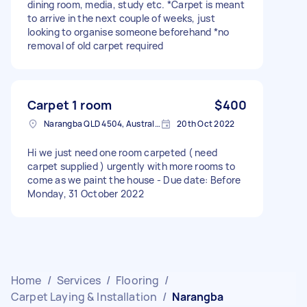
dining room, media, study etc. *Carpet is meant
to arrive in the next couple of weeks, just
looking to organise someone beforehand *no
removal of old carpet required
Carpet 1 room
$400
Narangba QLD 4504, Australia
20th Oct 2022
Hi we just need one room carpeted ( need
carpet supplied ) urgently with more rooms to
come as we paint the house - Due date: Before
Monday, 31 October 2022
Home
/
Services
/
Flooring
/
Carpet Laying & Installation
/
Narangba