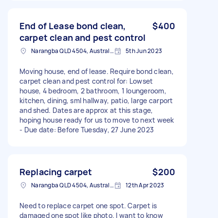
End of Lease bond clean,
$400
carpet clean and pest control
Narangba QLD 4504, Australia
5th Jun 2023
Moving house, end of lease. Require bond clean,
carpet clean and pest control for: Lowset
house, 4 bedroom, 2 bathroom, 1 loungeroom,
kitchen, dining, sml hallway, patio, large carport
and shed. Dates are approx at this stage,
hoping house ready for us to move to next week
- Due date: Before Tuesday, 27 June 2023
Replacing carpet
$200
Narangba QLD 4504, Australia
12th Apr 2023
Need to replace carpet one spot. Carpet is
damaged one spot like photo. I want to know