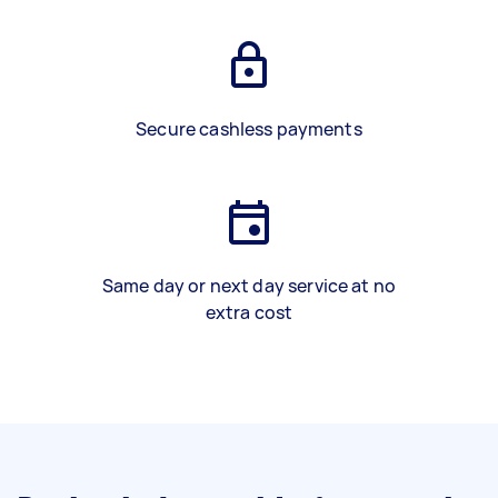
Secure cashless payments
Same day or next day service at no
extra cost