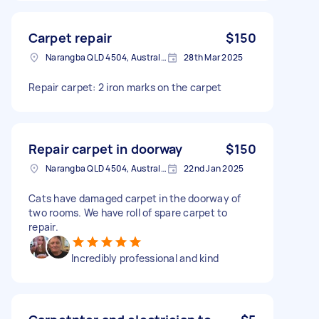
Carpet repair
$150
Narangba QLD 4504, Australia
28th Mar 2025
Repair carpet: 2 iron marks on the carpet
Repair carpet in doorway
$150
Narangba QLD 4504, Australia
22nd Jan 2025
Cats have damaged carpet in the doorway of
two rooms. We have roll of spare carpet to
repair.
Incredibly professional and kind