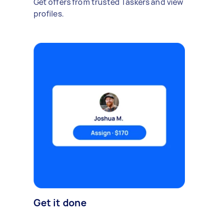
Get offers from trusted Taskers and view
profiles.
Get it done