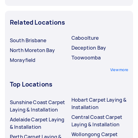
Related Locations
Caboolture
South Brisbane
Deception Bay
North Moreton Bay
Toowoomba
Morayfield
View more
Top Locations
Hobart Carpet Laying &
Sunshine Coast Carpet
Installation
Laying & Installation
Central Coast Carpet
Adelaide Carpet Laying
Laying & Installation
& Installation
Wollongong Carpet
Perth Carpet Laying &