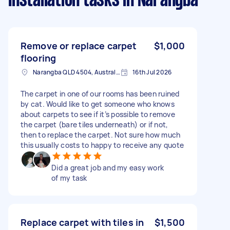
Installation tasks
in Narangba
Remove or replace carpet
$1,000
flooring
Narangba QLD 4504, Australia
16th Jul 2026
The carpet in one of our rooms has been ruined
by cat. Would like to get someone who knows
about carpets to see if it’s possible to remove
the carpet (bare tiles underneath) or if not,
then to replace the carpet. Not sure how much
this usually costs to happy to receive any quote
Did a great job and my easy work
of my task
Replace carpet with tiles in
$1,500