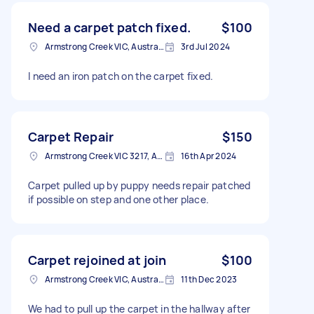
Need a carpet patch fixed.
$100
Armstrong Creek VIC, Australia
3rd Jul 2024
I need an iron patch on the carpet fixed.
Carpet Repair
$150
Armstrong Creek VIC 3217, Australia
16th Apr 2024
Carpet pulled up by puppy needs repair patched
if possible on step and one other place.
Carpet rejoined at join
$100
Armstrong Creek VIC, Australia
11th Dec 2023
We had to pull up the carpet in the hallway after