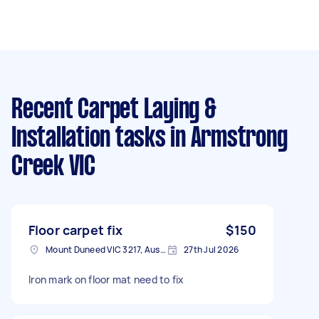
Recent Carpet Laying &
Installation tasks
in Armstrong
Creek VIC
Floor carpet fix
$150
Mount Duneed VIC 3217, Australia
27th Jul 2026
Iron mark on floor mat need to fix