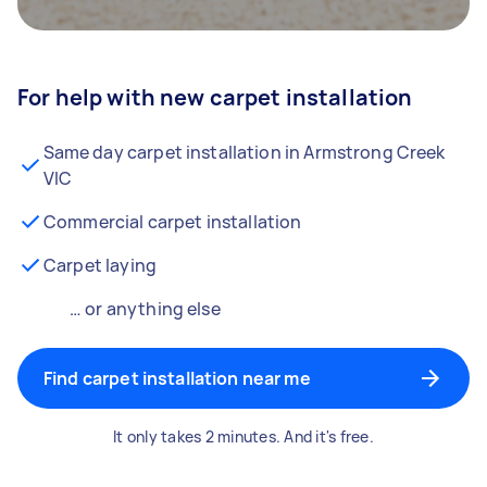
For help with new carpet installation
Same day carpet installation in Armstrong Creek
VIC
Commercial carpet installation
Carpet laying
… or anything else
Find carpet installation near me
It only takes 2 minutes. And it's free.