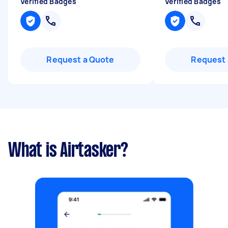
Verified Badges
Verified Badges
Request a Quote
Request 
What is Airtasker?