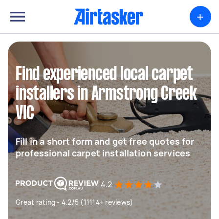
+
Find experienced local carpet
installers in Armstrong Creek
VIC
Fill in a short form and get free quotes for
professional carpet installation services
4.2
Great rating - 4.2/5 (11114+ reviews)