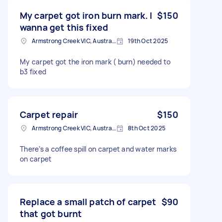
My carpet got iron burn mark. I
$150
wanna get this fixed
Armstrong Creek VIC, Australia
19th Oct 2025
My carpet got the iron mark ( burn) needed to
b3 fixed
Carpet repair
$150
Armstrong Creek VIC, Australia
8th Oct 2025
There’s a coffee spill on carpet and water marks
on carpet
Replace a small patch of carpet
$90
that got burnt