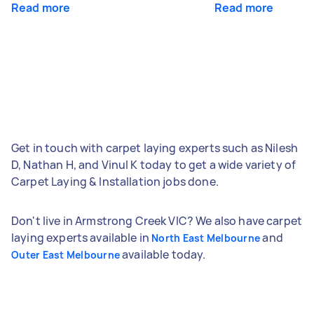
Read more
Read more
Get in touch with carpet laying experts such as Nilesh
D, Nathan H, and Vinul K today to get a wide variety of
Carpet Laying & Installation jobs done.
Don't live in Armstrong Creek VIC? We also have carpet
laying experts available in
and
North East Melbourne
available today.
Outer East Melbourne