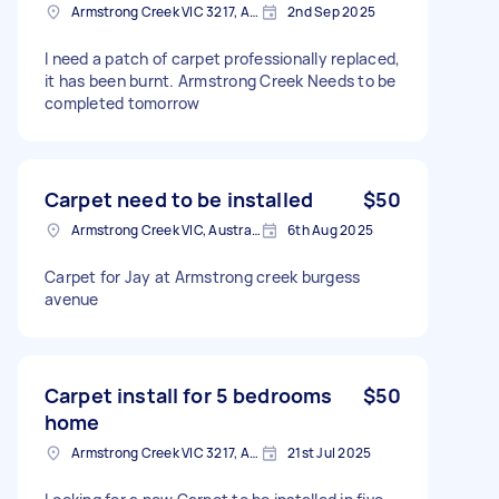
Armstrong Creek VIC 3217, Australia
2nd Sep 2025
I need a patch of carpet professionally replaced,
it has been burnt. Armstrong Creek Needs to be
completed tomorrow
Carpet need to be installed
$50
Armstrong Creek VIC, Australia
6th Aug 2025
Carpet for Jay at Armstrong creek burgess
avenue
Carpet install for 5 bedrooms
$50
home
Armstrong Creek VIC 3217, Australia
21st Jul 2025