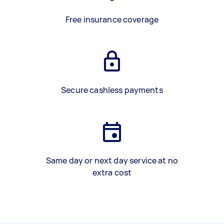
Free insurance coverage
Secure cashless payments
Same day or next day service at no
extra cost