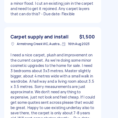
a minor flood. I cut an existing join in the carpet
and need to get it rejoined. Any carpet layers
that can do this? - Due date: Flexible
Carpet supply and install
$1,500
Armstrong Creek VIC, Australia
16th Aug 2023
I need a nice carpet, plush and improvement on
the current carpet. As we’re doing some minor
cosmetic upgrades to the home for sale. I need
3 bedrooms about 3x3 metres. Master slightly
bigger, about 4 metres wide with a small walk in
wardrobe. A hall way and a living room about 3.5
x 3.5 metres. Sorry measurements are just
approximate. We don’t need anything to
expensive, just not look and feel cheap. If I could
get some quotes sent across please that would
be great. Happy to use existing underlay also to
save there, the carpet is only about 7-8 years