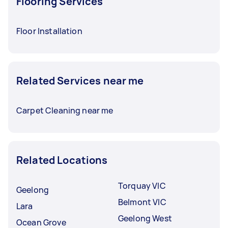
Flooring Services
Floor Installation
Related Services near me
Carpet Cleaning near me
Related Locations
Torquay VIC
Geelong
Belmont VIC
Lara
Geelong West
Ocean Grove