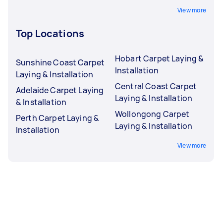
View more
Top Locations
Hobart Carpet Laying &
Sunshine Coast Carpet
Installation
Laying & Installation
Central Coast Carpet
Adelaide Carpet Laying
Laying & Installation
& Installation
Wollongong Carpet
Perth Carpet Laying &
Laying & Installation
Installation
View more