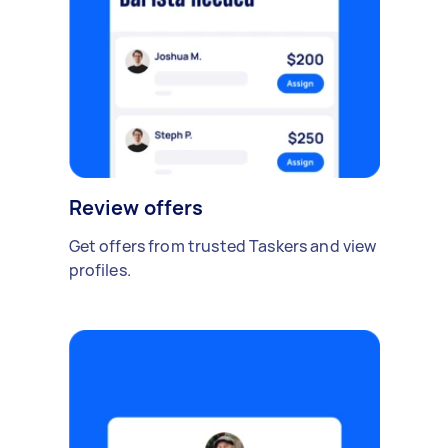
Review offers
Get offers from trusted Taskers and view
profiles.