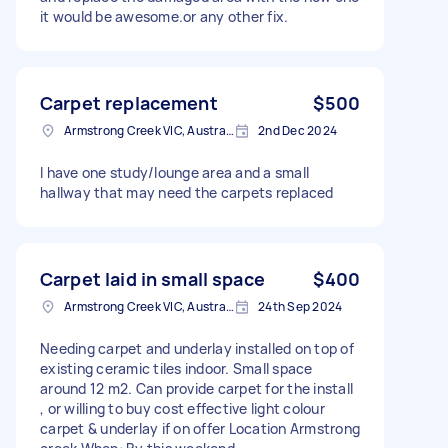
it would be awesome.or any other fix.
Carpet replacement
$500
Armstrong Creek VIC, Australia
2nd Dec 2024
I have one study/lounge area and a small
hallway that may need the carpets replaced
Carpet laid in small space
$400
Armstrong Creek VIC, Australia
24th Sep 2024
Needing carpet and underlay installed on top of
existing ceramic tiles indoor. Small space
around 12 m2. Can provide carpet for the install
, or willing to buy cost effective light colour
carpet & underlay if on offer Location Armstrong