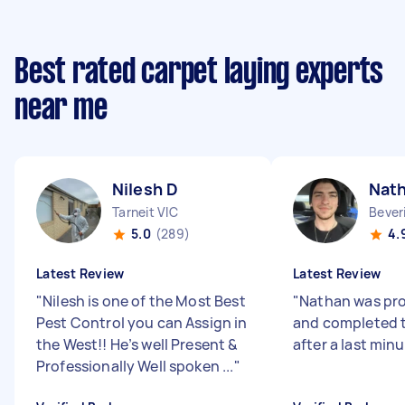
Best rated carpet laying experts
near me
Nilesh D
Nat
Tarneit VIC
Bever
5.0
(289)
4.
Latest Review
Latest Review
"
Nilesh is one of the Most Best
"
Nathan was pro
Pest Control you can Assign in
and completed t
the West!! He’s well Present &
after a last min
Professionally Well spoken ...
"