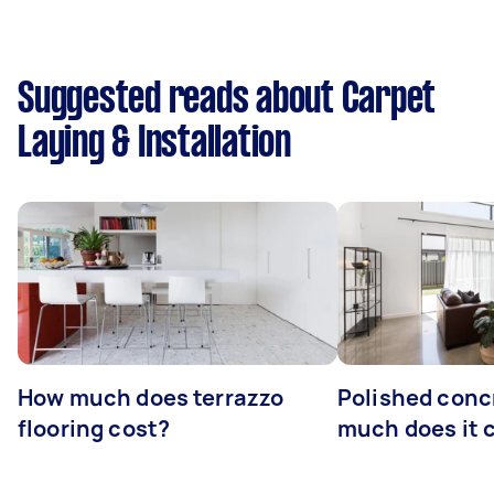
Suggested reads about Carpet
Laying & Installation
How much does terrazzo
Polished conc
flooring cost?
much does it 