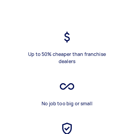
Up to 50% cheaper than franchise
dealers
No job too big or small