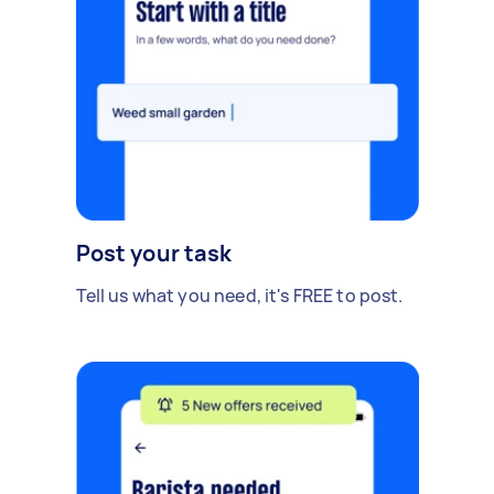
Post your task
Tell us what you need, it's FREE to post.