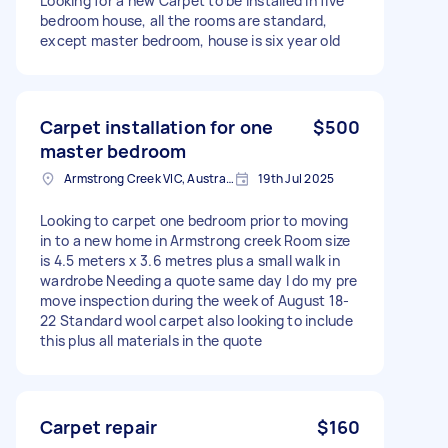
Looking for a new Carpet to be installed in five
bedroom house, all the rooms are standard,
except master bedroom, house is six year old
Carpet installation for one
$500
master bedroom
Armstrong Creek VIC, Australia
19th Jul 2025
Looking to carpet one bedroom prior to moving
in to a new home in Armstrong creek Room size
is 4.5 meters x 3.6 metres plus a small walk in
wardrobe Needing a quote same day I do my pre
move inspection during the week of August 18-
22 Standard wool carpet also looking to include
this plus all materials in the quote
Carpet repair
$160