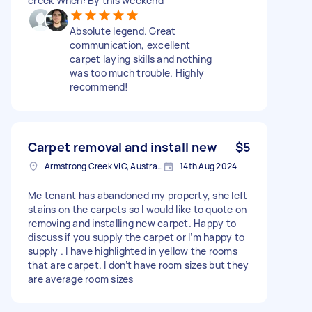
creek When: By this weekend
Absolute legend. Great
communication, excellent
carpet laying skills and nothing
was too much trouble. Highly
recommend!
Carpet removal and install new
$5
Armstrong Creek VIC, Australia
14th Aug 2024
Me tenant has abandoned my property, she left
stains on the carpets so I would like to quote on
removing and installing new carpet. Happy to
discuss if you supply the carpet or I’m happy to
supply . I have highlighted in yellow the rooms
that are carpet. I don’t have room sizes but they
are average room sizes