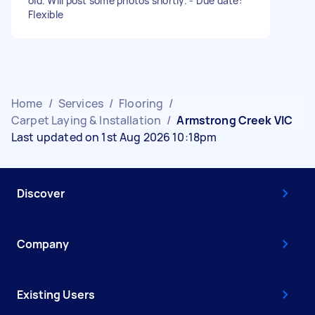
old. Will post some photos shortly. - Due date:
Flexible
Home
/
Services
/
Flooring
/
Carpet Laying & Installation
/
Armstrong Creek VIC
Last updated on 1st Aug 2026 10:18pm
Discover
Company
Existing Users