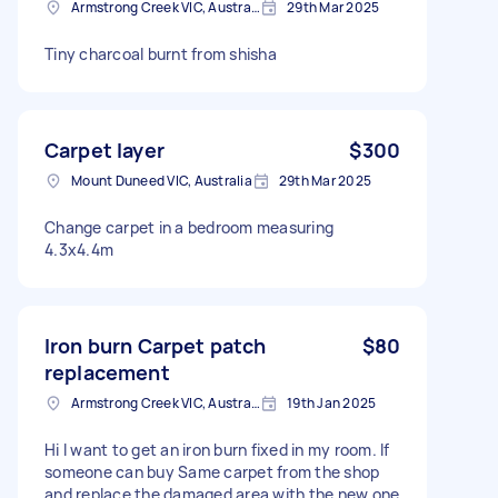
Armstrong Creek VIC, Australia
29th Mar 2025
Tiny charcoal burnt from shisha
Carpet layer
$300
Mount Duneed VIC, Australia
29th Mar 2025
Change carpet in a bedroom measuring
4.3x4.4m
Iron burn Carpet patch
$80
replacement
Armstrong Creek VIC, Australia
19th Jan 2025
Hi I want to get an iron burn fixed in my room. If
someone can buy Same carpet from the shop
and replace the damaged area with the new one