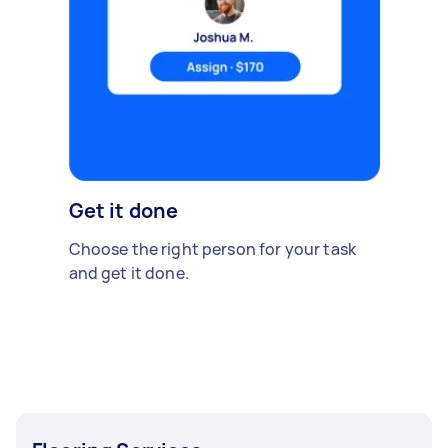
Get it done
Choose the right person for your task
and get it done.