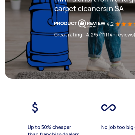
carpet cleanersin SA
4.2
Great rating - 4.2/5 (11114+ reviews
Up to 50% cheaper
No job too big 
than franchise dealers