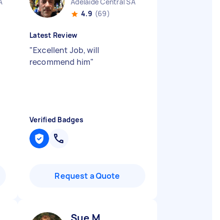
A
Adelaide Central SA
4.9
(69)
Latest Review
"
Excellent Job, will
recommend him
"
Verified Badges
Request a Quote
Sue M