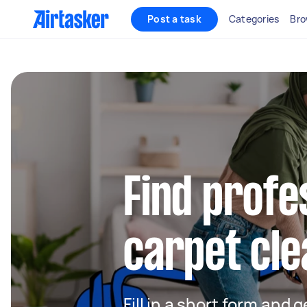
Post a task
Categories
Bro
Find profe
carpet cle
Fill in a short form and 