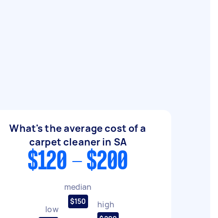
What's the average cost of a
carpet cleaner in SA
$120 - $200
median
$150
high
low