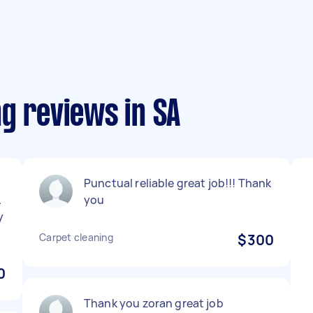
g reviews in SA
Punctual reliable great job!!! Thank
.
you
y
Carpet cleaning
$300
0
Thank you zoran great job