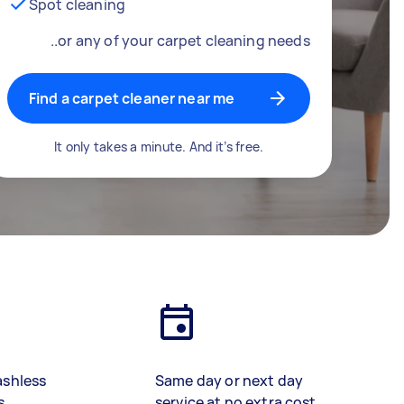
Spot cleaning
..or any of your carpet cleaning needs
Find a carpet cleaner near me
It only takes a minute. And it’s free.
ashless
Same day or next day
s
service at no extra cost