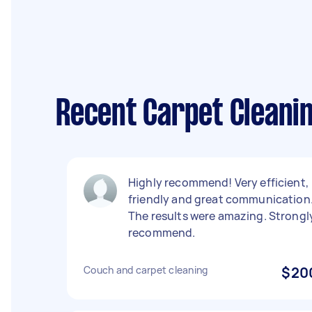
Recent Carpet Cleanin
Highly recommend! Very efficient,
friendly and great communication
The results were amazing. Strongl
recommend.
Couch and carpet cleaning
$20