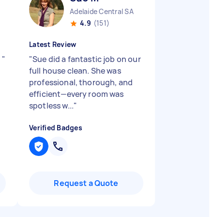
Adelaide Central SA
4.9
(151)
Latest Review
!
"
"
Sue did a fantastic job on our
full house clean. She was
professional, thorough, and
efficient—every room was
spotless w...
"
Verified Badges
Request a Quote