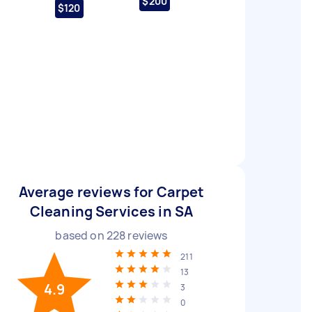
$200
$120
Average reviews for Carpet
Cleaning Services in SA
based on
228
reviews
211
13
4.9
3
0