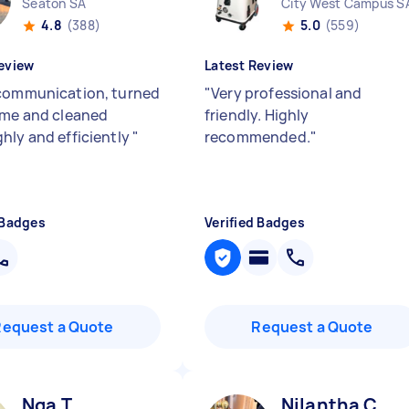
Seaton SA
City West Campus S
4.8
(388)
5.0
(559)
eview
Latest Review
communication, turned
"
Very professional and
ime and cleaned
friendly. Highly
hly and efficiently
"
recommended.
"
 Badges
Verified Badges
Request a Quote
Request a Quote
Nga T
Nilantha C