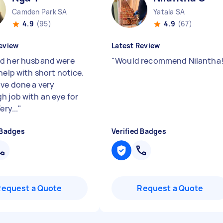
Camden Park SA
Yatala SA
4.9
(95)
4.9
(67)
eview
Latest Review
d her husband were
"
Would recommend Nilantha
help with short notice.
ve done a very
h job with an eye for
ery...
"
 Badges
Verified Badges
Request a Quote
Request a Quote