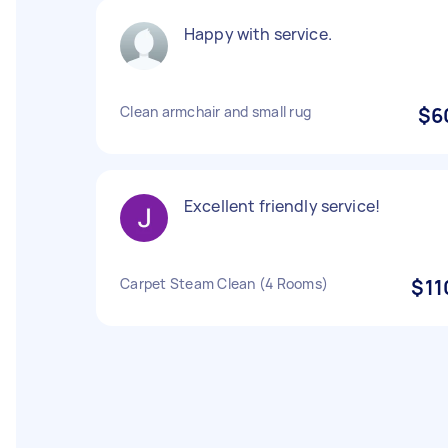
Happy with service.
Clean armchair and small rug
$6
Excellent friendly service!
Carpet Steam Clean (4 Rooms)
$11