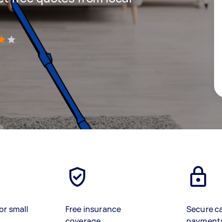
)
or small
Free insurance
Secure c
coverage
payment