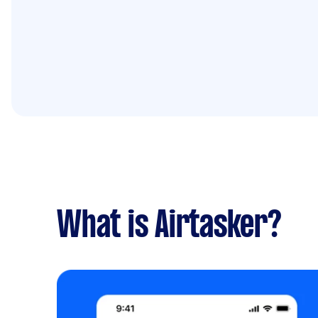
What is Airtasker?