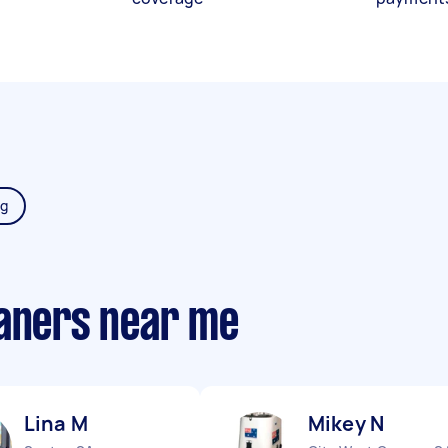
ng
eaners near me
Lina M
Mikey N