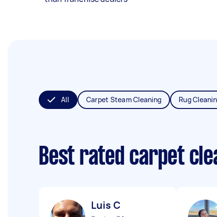
All
Carpet Steam Cleaning
Rug Cleani
Best rated carpet cl
Luis C