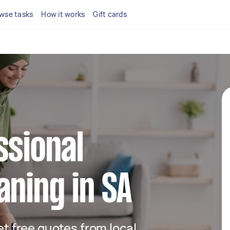
wse tasks
How it works
Gift cards
ssional
aning in SA
get free quotes from local