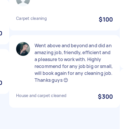
Carpet cleaning
$100
0
Went above and beyond and did an
amazing job, friendly, efficient and
a pleasure to work with. Highly
recommend for any job big or small,
will book again for any cleaning job.
Thanks guys 😊
0
House and carpet cleaned
$300