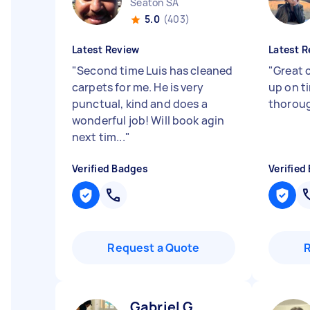
Seaton SA
5.0
(403)
Latest Review
Latest R
"
Second time Luis has cleaned
"
Great 
carpets for me. He is very
up on t
punctual, kind and does a
thoroug
wonderful job! Will book agin
next tim...
"
Verified Badges
Verified
Request a Quote
Gabriel G