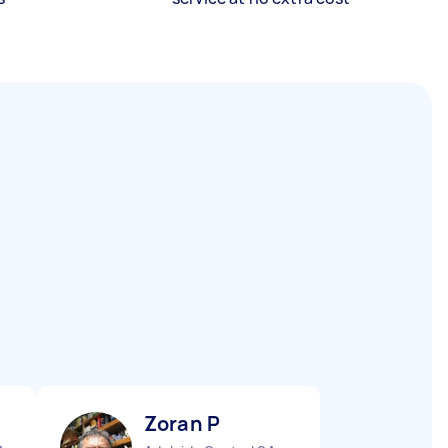
Zoran P