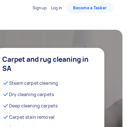
Sign up
Log in
Become a Tasker
Carpet and rug cleaning in
SA
Steam carpet cleaning
Dry cleaning carpets
Deep cleaning carpets
Carpet stain removal