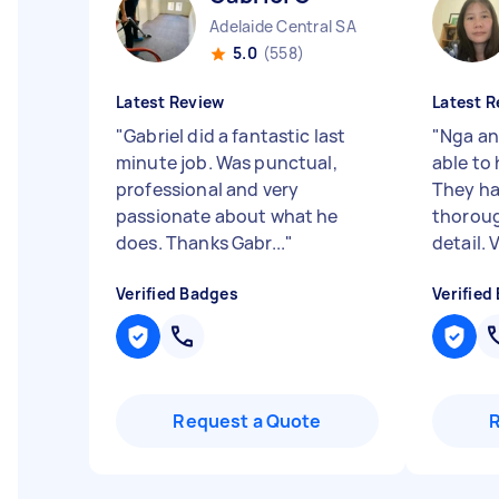
Adelaide Central SA
5.0
(558)
Latest Review
Latest R
"
Gabriel did a fantastic last
"
Nga an
minute job. Was punctual,
able to 
professional and very
They ha
passionate about what he
thoroug
does. Thanks Gabr...
"
detail. V
Verified Badges
Verified
Request a Quote