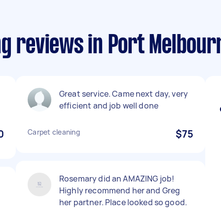
ng reviews in Port Melbour
Great service. Came next day, very
efficient and job well done
0
Carpet cleaning
$75
Rosemary did an AMAZING job!
Highly recommend her and Greg
her partner. Place looked so good.