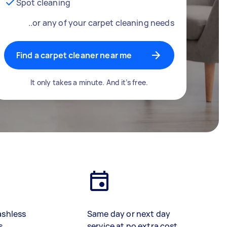
Spot cleaning
..or any of your carpet cleaning needs
Find a carpet cleaner near me
It only takes a minute. And it’s free.
ashless
Same day or next day
s
service at no extra cost