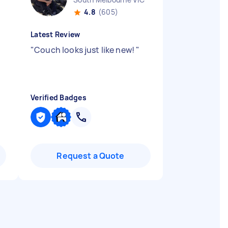
4.8
(605)
Latest Review
"
Couch looks just like new!
"
Verified Badges
Request a Quote