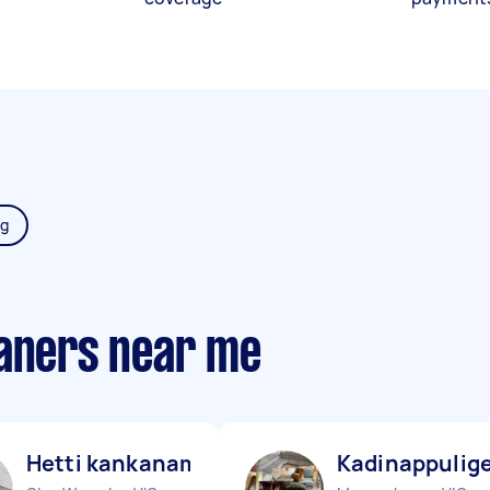
ng
eaners near me
Hetti kankanamalage D
Kadinappulige