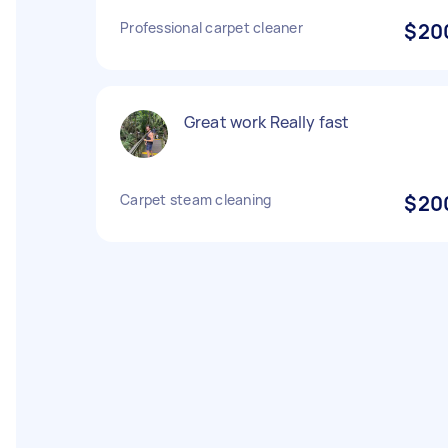
Professional carpet cleaner
$20
Great work Really fast
Carpet steam cleaning
$20