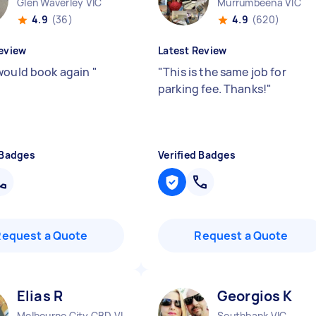
Glen Waverley VIC
Murrumbeena VIC
4.9
(36)
4.9
(620)
eview
Latest Review
would book again
"
"
This is the same job for
parking fee. Thanks!
"
 Badges
Verified Badges
Request a Quote
Request a Quote
Elias R
Georgios K
Melbourne City CBD VIC
Southbank VIC