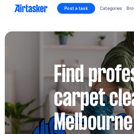
Post a task
Categories
Bro
Find profe
carpet cle
Melbourne