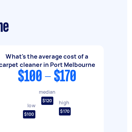
ne
What's the average cost of a
carpet cleaner in Port Melbourne
$100 - $170
median
$120
high
low
$170
$100