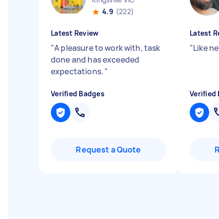
4.9
(222)
Latest Review
Latest R
"
A pleasure to work with, task
"
Like n
done and has exceeded
expectations.
"
Verified Badges
Verified
Request a Quote