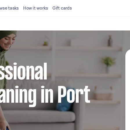
wse tasks
How it works
Gift cards
ssional
aning in Port