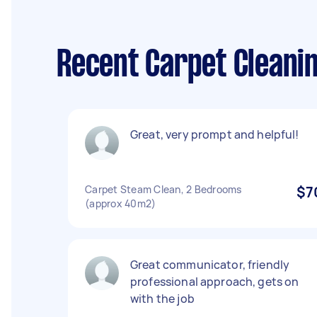
Recent Carpet Cleani
Great, very prompt and helpful!
Carpet Steam Clean, 2 Bedrooms
$7
(approx 40m2)
Great communicator, friendly
professional approach, gets on
with the job