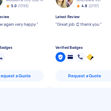
5.0
(1393)
4.8
(2737)
eview
Latest Review
ew again very happy
"
"
Great job 👏 thank you
"
 Badges
Verified Badges
Request a Quote
Request a Quote