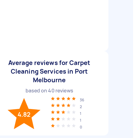
Average reviews for Carpet
Cleaning Services in Port
Melbourne
based on
40
reviews
36
2
4.82
1
1
0