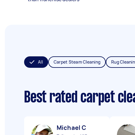
All
Carpet Steam Cleaning
Rug Cleani
Best rated carpet cl
Michael C