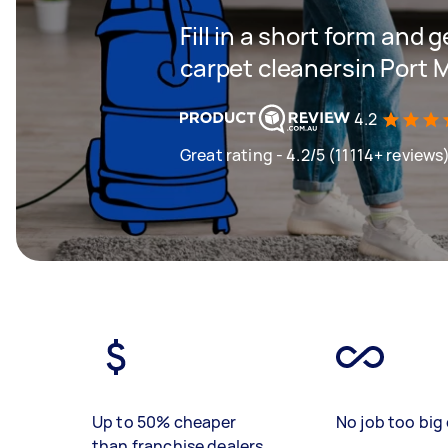
Fill in a short form and 
carpet cleanersin Port 
4.2
Great rating - 4.2/5 (11114+ reviews
Up to 50% cheaper
No job too big 
than franchise dealers