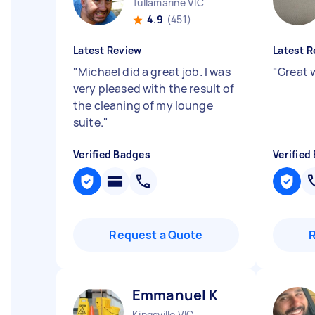
Tullamarine VIC
4.9
(451)
Latest Review
Latest R
"
Michael did a great job. I was
"
Great 
very pleased with the result of
the cleaning of my lounge
suite.
"
Verified Badges
Verified
Request a Quote
Emmanuel K
Kingsville VIC