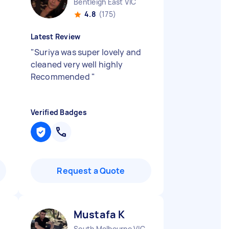
Bentleigh East VIC
4.8
(175)
Latest Review
"
Suriya was super lovely and
cleaned very well highly
Recommended
"
Verified Badges
Request a Quote
Mustafa K
South Melbourne VIC