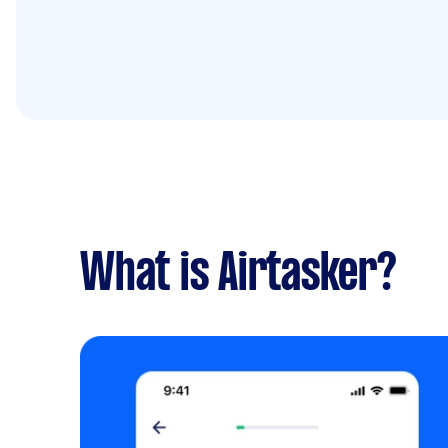
What is Airtasker?