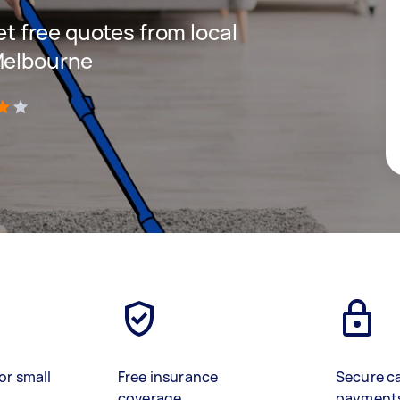
get free quotes from local
Melbourne
)
or small
Free insurance
Secure c
coverage
payment