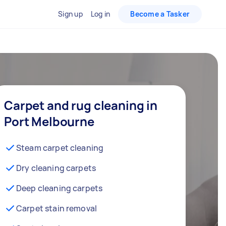
Sign up
Log in
Become a Tasker
Carpet and rug cleaning in
Port Melbourne
Steam carpet cleaning
Dry cleaning carpets
Deep cleaning carpets
Carpet stain removal