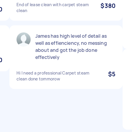
End of lease clean with carpet steam
$380
0
clean
James has high level of detail as
well as effienciency, no messing
about and got the job done
effectively
0
Hi I need a professional Carpet steam
$5
clean done tommorow