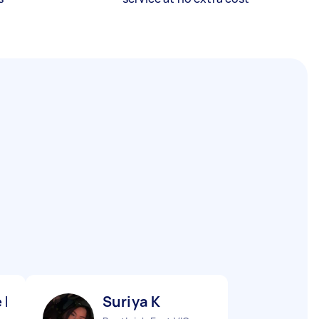
 K
Suriya K