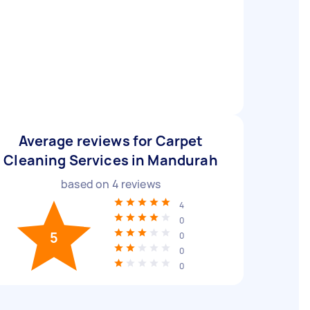
Average reviews for Carpet
Cleaning Services in Mandurah
based on
4
reviews
4
0
5
0
0
0