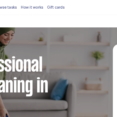
wse tasks
How it works
Gift cards
ssional
aning in