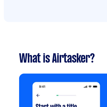
What is Airtasker?