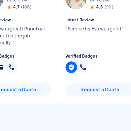
4.7
(106)
4.8
(90)
eview
Latest Review
 was great! Punctual
"
Service by Eva was good
"
cuted the job
cally.
"
 Badges
Verified Badges
Request a Quote
Request a Quote