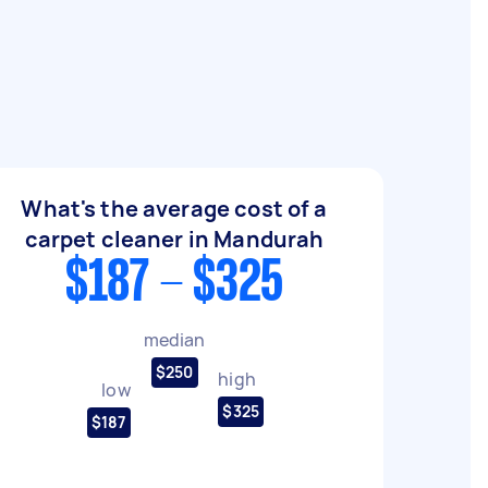
What's the average cost of a
carpet cleaner in Mandurah
$187 - $325
median
$250
high
low
$325
$187