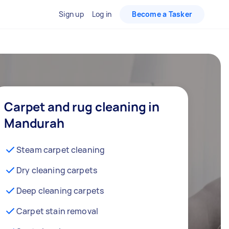
Sign up
Log in
Become a Tasker
Carpet and rug cleaning in
Mandurah
Steam carpet cleaning
Dry cleaning carpets
Deep cleaning carpets
Carpet stain removal