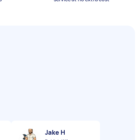
Jake H