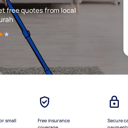
get free quotes from local
urah
)
or small
Free insurance
Secure c
coverage
payment