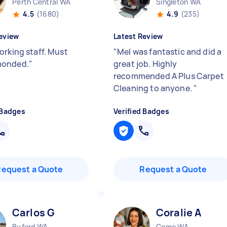
Perth Central WA
Singleton WA
4.5
(1680)
4.9
(235)
eview
Latest Review
orking staff. Must
"
Mel was fantastic and did a
onded.
"
great job. Highly
recommended A Plus Carpet
Cleaning to anyone.
"
 Badges
Verified Badges
Request a Quote
Request a Quote
Carlos G
Coralie A
Byford WA
Como WA