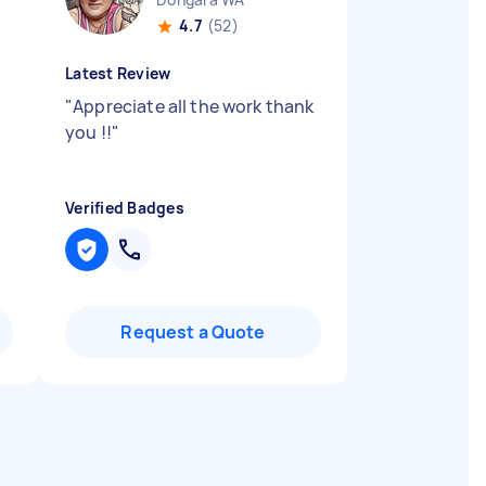
4.7
(52)
Latest Review
"
Appreciate all the work thank
you !!
"
Verified Badges
Request a Quote