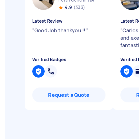
4.9
(333)
Latest Review
Latest R
"
Good Job thankyou !!
"
"
Carlos
and exe
fantasti
Verified Badges
Verified
Request a Quote