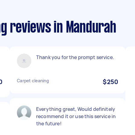
ng reviews in Mandurah
Thank you for the prompt service.
0
Carpet cleaning
$250
Everything great, Would definitely
recommend it or use this service in
the future!