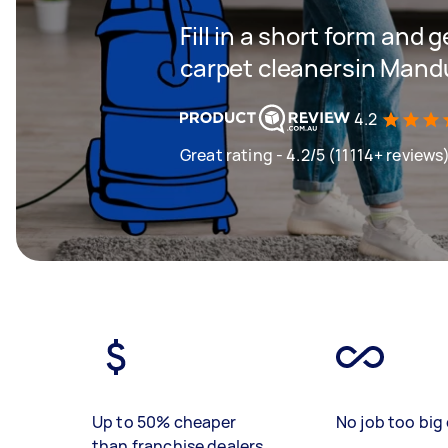
Fill in a short form and 
carpet cleanersin Mand
4.2
Great rating - 4.2/5 (11114+ reviews
Up to 50% cheaper
No job too big 
than franchise dealers