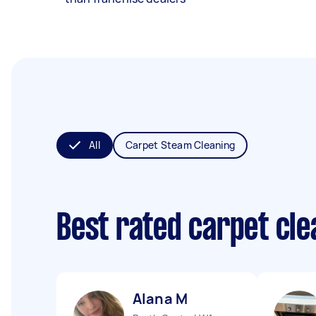
All
Carpet Steam Cleaning
Best rated carpet cl
Alana M