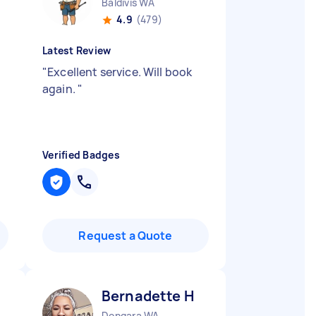
Baldivis WA
4.9
(479)
Latest Review
"
Excellent service. Will book
again.
"
Verified Badges
Request a Quote
Bernadette H
Dongara WA