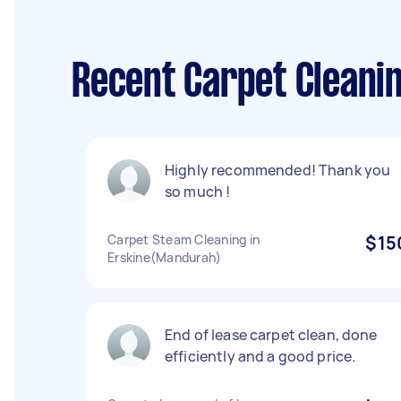
Recent Carpet Cleani
Highly recommended! Thank you
so much !
Carpet Steam Cleaning in
$15
Erskine(Mandurah)
End of lease carpet clean, done
efficiently and a good price.