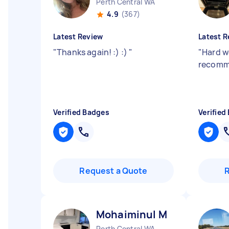
Perth Central WA
4.9
(367)
Latest Review
Latest R
"
Thanks again! :) :)
"
"
Hard w
recomm
Verified Badges
Verified
Request a Quote
Mohaiminul M
Perth Central WA