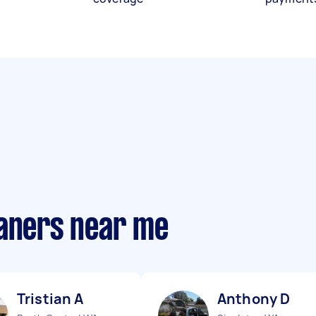
eaners near me
Tristian A
Anthony D