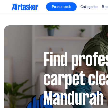
Post a task
Categories
Bro
Find profe
carpet cle
Mandurah