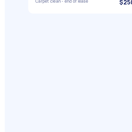
Carpet clean - end of lease
$25