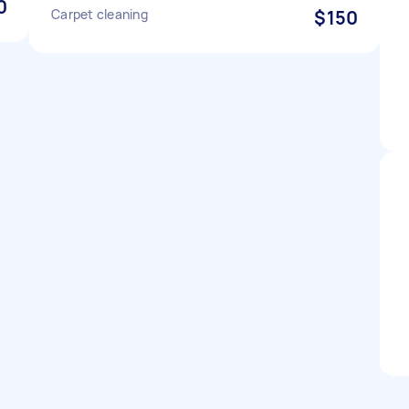
0
Carpet cleaning
$150