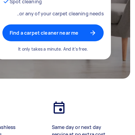
Spot cleaning
..or any of your carpet cleaning needs
Find a carpet cleaner near me
It only takes a minute. And it’s free.
ashless
Same day or next day
s
service at no extra cost