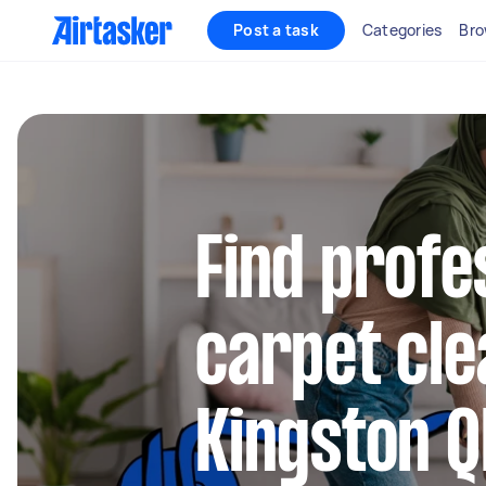
Post a task
Categories
Bro
Find profe
carpet cle
Kingston Q