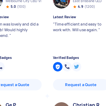
Melbourne City CBD VIC
East Brisbane QLD
5.0
(100)
4.9
(1200)
eview
Latest Review
n was lovely and did a
"
Time efficient and easy to
ob! Would highly
work with. Will use again.
"
end.
"
 Badges
Verified Badges
Request a Quote
Request a Quote
Ge P
Christian R