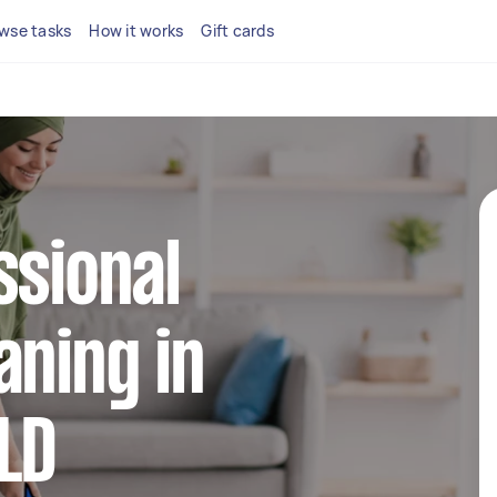
wse tasks
How it works
Gift cards
ssional
aning in
LD