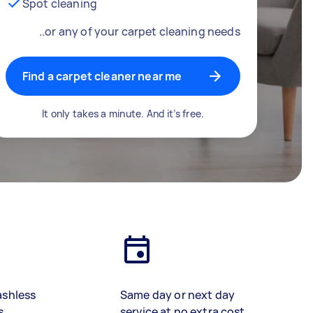
Spot cleaning
..or any of your carpet cleaning needs
Find a carpet cleaner near me
It only takes a minute. And it’s free.
ashless
Same day or next day
s
service at no extra cost