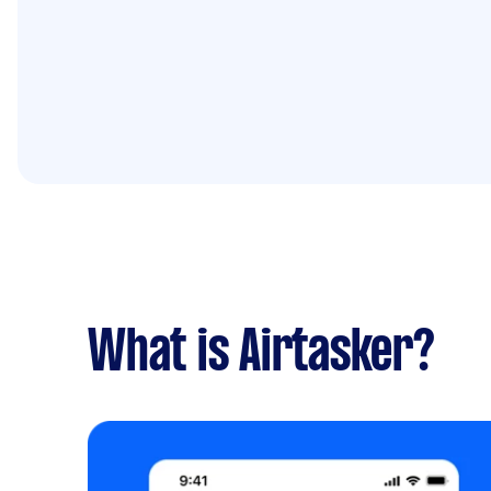
What is Airtasker?