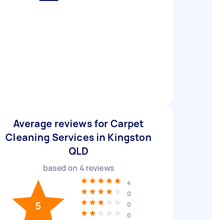
Average reviews for Carpet
Cleaning Services in Kingston
QLD
based on
4
reviews
4
0
5
0
0