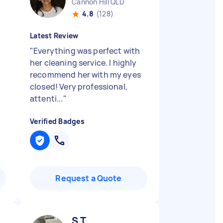
Cannon Hill QLD
4.8
(128)
Latest Review
"
Everything was perfect with
her cleaning service. I highly
recommend her with my eyes
closed! Very professional,
attenti...
"
Verified Badges
Request a Quote
S T