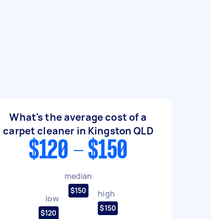
What's the average cost of a
carpet cleaner in Kingston QLD
$120 - $150
median
$150
high
low
$150
$120