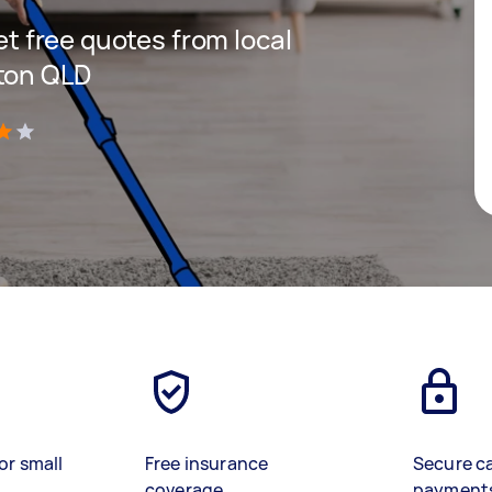
get free quotes from local
ston QLD
)
or small
Free insurance
Secure c
coverage
payment