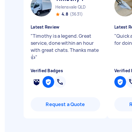
Helensvale QLD
4.8
(3631)
Latest Review
Latest R
"
Timothy is a legend. Great
"
Quick 
service, done within an hour
for doi
with great chats. Thanks mate
👍
"
Verified Badges
Verified
Request a Quote