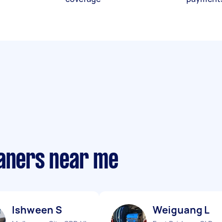
eaners near me
Ishween S
Weiguang L