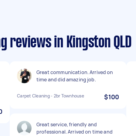
g reviews in Kingston QLD
Great communication. Arrived on
time and did amazing job.
.
Carpet Cleaning - 2br Townhouse
$100
0
Great service, friendly and
professional. Arrived on time and