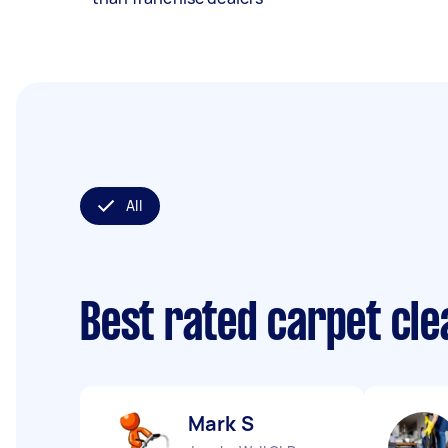
All
Best rated carpet cl
Mark S