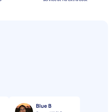
Blue B