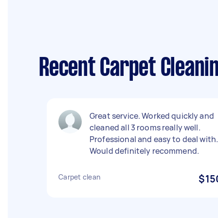
Recent Carpet Cleanin
Great service. Worked quickly and
cleaned all 3 rooms really well.
Professional and easy to deal with
Would definitely recommend.
Carpet clean
$15