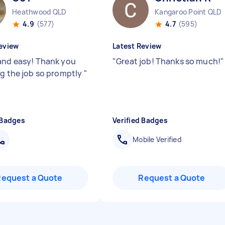
Heathwood QLD
Kangaroo Point QLD
4.9
(577)
4.7
(595)
eview
Latest Review
and easy! Thank you
"
Great job! Thanks so much!
"
ng the job so promptly
"
 Badges
Verified Badges
Mobile Verified
Request a Quote
Request a Quote