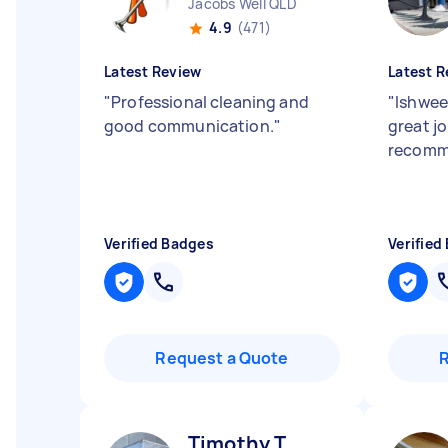
Jacobs Well QLD
4.9
(471)
Latest Review
Latest R
"
Professional cleaning and
"
Ishwee
good communication.
"
great j
recomm
Verified Badges
Verified
Request a Quote
Timothy T