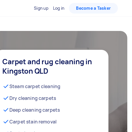
Sign up
Log in
Become a Tasker
Carpet and rug cleaning in
Kingston QLD
Steam carpet cleaning
Dry cleaning carpets
Deep cleaning carpets
Carpet stain removal