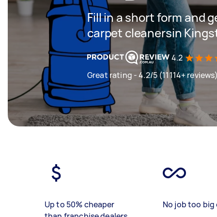
Fill in a short form and 
carpet cleanersin King
4.2
Great rating - 4.2/5 (11114+ reviews
Up to 50% cheaper
No job too big 
than franchise dealers