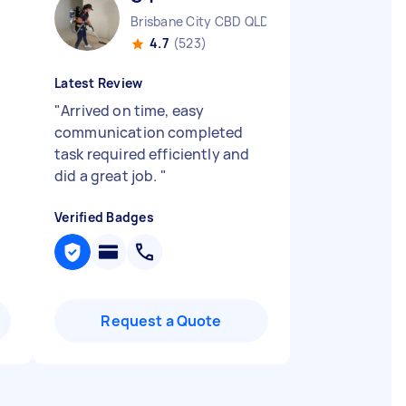
Brisbane City CBD QLD
4.7
(523)
Latest Review
"
Arrived on time, easy
communication completed
task required efficiently and
did a great job.
"
Verified Badges
Request a Quote