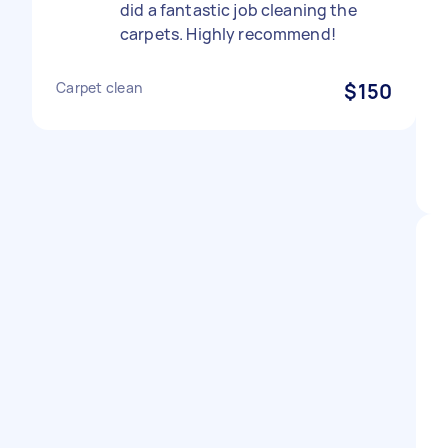
did a fantastic job cleaning the
carpets. Highly recommend!
Carpet clean
$150