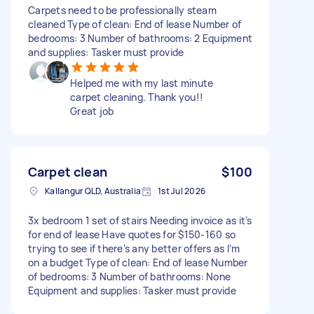
Carpets need to be professionally steam
cleaned Type of clean: End of lease Number of
bedrooms: 3 Number of bathrooms: 2 Equipment
and supplies: Tasker must provide
Helped me with my last minute
carpet cleaning. Thank you!!
Great job
Carpet clean
$100
Kallangur QLD, Australia
1st Jul 2026
3x bedroom 1 set of stairs Needing invoice as it’s
for end of lease Have quotes for $150-160 so
trying to see if there’s any better offers as I’m
on a budget Type of clean: End of lease Number
of bedrooms: 3 Number of bathrooms: None
Equipment and supplies: Tasker must provide