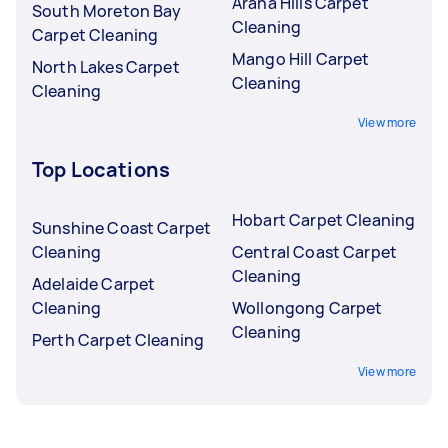
Arana Hills Carpet
South Moreton Bay
Cleaning
Carpet Cleaning
Mango Hill Carpet
North Lakes Carpet
Cleaning
Cleaning
View more
Top Locations
Hobart Carpet Cleaning
Sunshine Coast Carpet
Cleaning
Central Coast Carpet
Cleaning
Adelaide Carpet
Cleaning
Wollongong Carpet
Cleaning
Perth Carpet Cleaning
View more