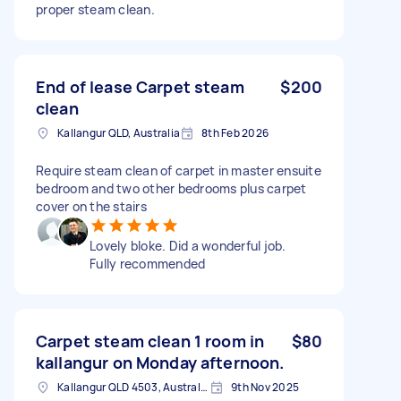
proper steam clean.
End of lease Carpet steam
$200
clean
Kallangur QLD, Australia
8th Feb 2026
Require steam clean of carpet in master ensuite
bedroom and two other bedrooms plus carpet
cover on the stairs
Lovely bloke. Did a wonderful job.
Fully recommended
Carpet steam clean 1 room in
$80
kallangur on Monday afternoon.
Kallangur QLD 4503, Australia
9th Nov 2025