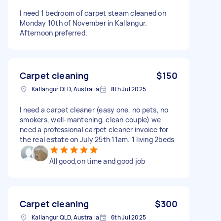
I need 1 bedroom of carpet steam cleaned on
Monday 10th of November in Kallangur.
Afternoon preferred.
Carpet cleaning
$150
Kallangur QLD, Australia
8th Jul 2025
I need a carpet cleaner (easy one, no pets, no
smokers, well-mantening, clean couple) we
need a professional carpet cleaner invoice for
the real estate on July 25th 11am. 1 living 2beds
All good,on time and good job
Carpet cleaning
$300
Kallangur QLD, Australia
6th Jul 2025