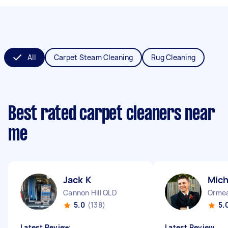
All
Carpet Steam Cleaning
Rug Cleaning
Best rated carpet cleaners near
me
Jack K
Mich
Cannon Hill QLD
Orme
5.0
(138)
5.
Latest Review
Latest Review