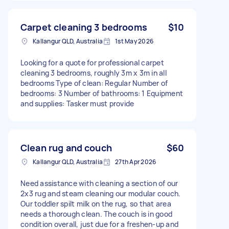
Carpet cleaning 3 bedrooms
$10
Kallangur QLD, Australia
1st May 2026
Looking for a quote for professional carpet
cleaning 3 bedrooms, roughly 3m x 3m in all
bedrooms Type of clean: Regular Number of
bedrooms: 3 Number of bathrooms: 1 Equipment
and supplies: Tasker must provide
Clean rug and couch
$60
Kallangur QLD, Australia
27th Apr 2026
Need assistance with cleaning a section of our
2x3 rug and steam cleaning our modular couch.
Our toddler spilt milk on the rug, so that area
needs a thorough clean. The couch is in good
condition overall, just due for a freshen-up and