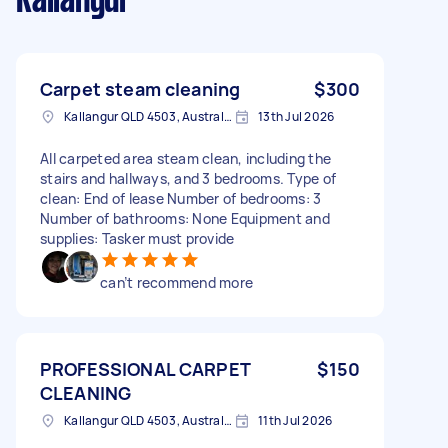
Kallangur
Carpet steam cleaning
$300
Kallangur QLD 4503, Australia
13th Jul 2026
All carpeted area steam clean, including the
stairs and hallways, and 3 bedrooms. Type of
clean: End of lease Number of bedrooms: 3
Number of bathrooms: None Equipment and
supplies: Tasker must provide
can’t recommend more
PROFESSIONAL CARPET
$150
CLEANING
Kallangur QLD 4503, Australia
11th Jul 2026