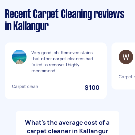
Recent Carpet Cleaning reviews
in Kallangur
Very good job. Removed stains
that other carpet cleaners had
failed to remove. I highly
recommend.
Carpet 
Carpet clean
$100
What's the average cost of a
carpet cleaner in Kallangur