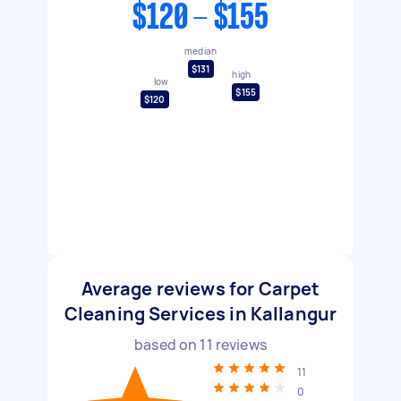
$120 - $155
median
$131
high
low
$155
$120
Average reviews for Carpet
Cleaning Services in Kallangur
based on
11
reviews
11
0