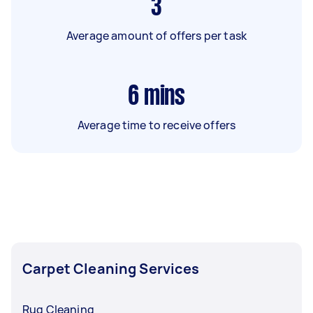
3
Average amount of offers per task
6
mins
Average time to receive offers
Carpet Cleaning Services
Rug Cleaning