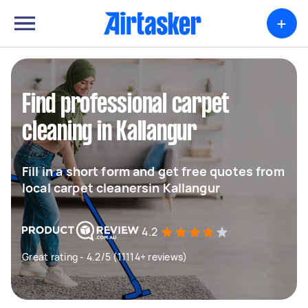
+
Find professional carpet
cleaning in Kallangur
Fill in a short form and get free quotes from
local carpet cleanersin Kallangur
4.2
Great rating - 4.2/5 (11114+ reviews)