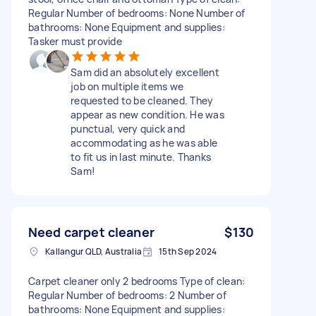
Regular Number of bedrooms: None Number of
bathrooms: None Equipment and supplies:
Tasker must provide
Sam did an absolutely excellent
job on multiple items we
requested to be cleaned. They
appear as new condition. He was
punctual, very quick and
accommodating as he was able
to fit us in last minute. Thanks
Sam!
Need carpet cleaner
$130
Kallangur QLD, Australia
15th Sep 2024
Carpet cleaner only 2 bedrooms Type of clean:
Regular Number of bedrooms: 2 Number of
bathrooms: None Equipment and supplies: