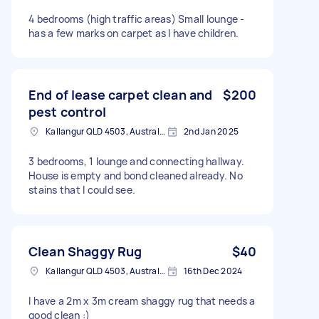
4 bedrooms (high traffic areas) Small lounge -
has a few marks on carpet as I have children.
End of lease carpet clean and
$200
pest control
Kallangur QLD 4503, Australia
2nd Jan 2025
3 bedrooms, 1 lounge and connecting hallway.
House is empty and bond cleaned already. No
stains that I could see.
Clean Shaggy Rug
$40
Kallangur QLD 4503, Australia
16th Dec 2024
I have a 2m x 3m cream shaggy rug that needs a
good clean :)