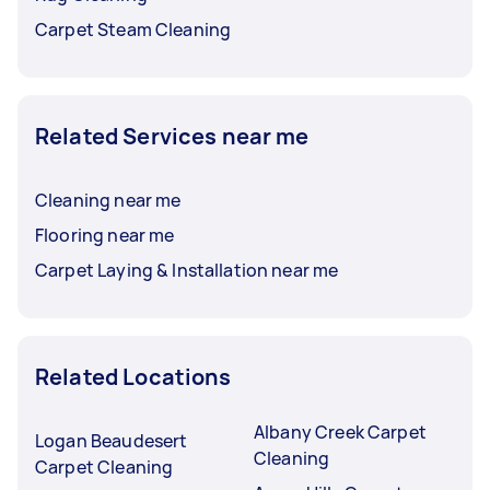
Carpet Steam Cleaning
Related Services near me
Cleaning near me
Flooring near me
Carpet Laying & Installation near me
Related Locations
Albany Creek Carpet
Logan Beaudesert
Cleaning
Carpet Cleaning