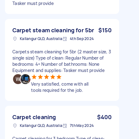
Tasker must provide
Carpet steam cleaning for 5br
$150
Kallangur QLD, Australia
4th Sep 2024
Carpets steam cleaning for 5br (2 master size, 3
single size) Type of clean: Regular Number of
bedrooms: 4+ Number of bathrooms: None
Equipment and supplies: Tasker must provide
Very satisfied, come with all
tools required for the job.
Carpet cleaning
$400
Kallangur QLD, Australia
7th May 2024
Carpet cleaning for 3 bedroom Type of clean: