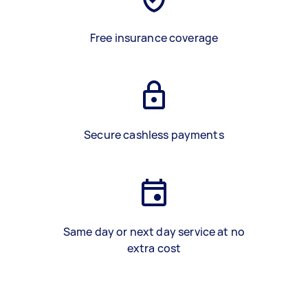
Free insurance coverage
Secure cashless payments
Same day or next day service at no
extra cost