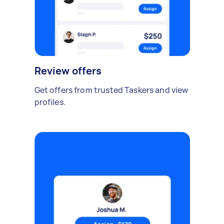
Review offers
Get offers from trusted Taskers and view
profiles.