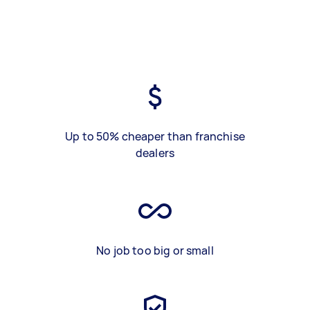
Up to 50% cheaper than franchise
dealers
No job too big or small