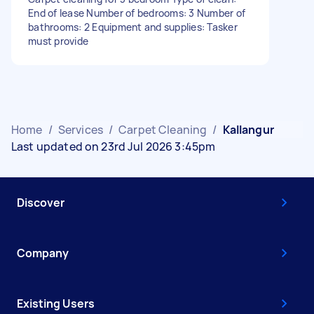
End of lease Number of bedrooms: 3 Number of
bathrooms: 2 Equipment and supplies: Tasker
must provide
Home
/
Services
/
Carpet Cleaning
/
Kallangur
Last updated on 23rd Jul 2026 3:45pm
Discover
Company
Existing Users