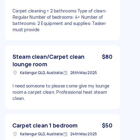
Carpet cleaning + 2 bathrooms Type of clean:
Regular Number of bedrooms: 4+ Number of
bathrooms: 2 Equipment and supplies: Tasker
must provide
Steam clean/Carpet clean
$80
lounge room
Kallangur QLD, Australia
26th May 2025
I need someone to please come give my lounge
room a carpet clean. Professional heat steam
clean.
Carpet clean 1 bedroom
$50
Kallangur QLD, Australia
24th May 2025