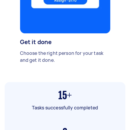
Get it done
Choose the right person for your task
and get it done.
15+
Tasks successfully completed