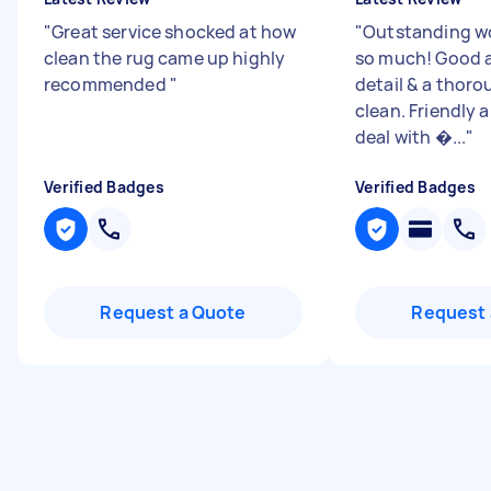
"
Great service shocked at how
"
Outstanding wo
clean the rug came up highly
so much! Good a
recommended
"
detail & a thor
clean. Friendly 
deal with �...
"
Verified Badges
Verified Badges
Request a Quote
Request 