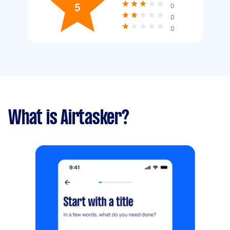
5
0
0
0
What is Airtasker?