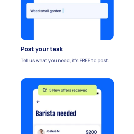
Post your task
Tell us what you need, it's FREE to post.