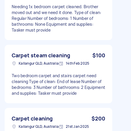
Needing 1x bedroom carpet cleaned. Brother
moved out and we need it done. Type of clean:
Regular Number of bedrooms: 1 Number of
bathrooms: None Equipment and supplies:
Tasker must provide
Carpet steam cleaning
$100
Kallangur QLD, Australia
14th Feb 2025
Two bedroom carpet and stairs carpet need
cleaning Type of clean: End of lease Number of
bedrooms: 3 Number of bathrooms: 2 Equipment
and supplies: Tasker must provide
Carpet cleaning
$200
Kallangur QLD, Australia
21st Jan 2025