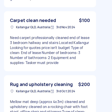
Carpet clean needed
$100
Kallangur QLD, Australia
3rd Nov 2024
Need carpet professionally cleaned end of lease
3 bedroom hallway and stairs Located Kallangur
Looking for quotes price isn’t budget Type of
clean: End of lease Number of bedrooms: 3
Number of bathrooms: 2 Equipment and
supplies: Tasker must provide
Rug and upholstery cleaning
$200
Kallangur QLD, Australia
3rd Oct 2024
Mellow mat deep (approx 4x3m) cleaned and
upholstery cleaned on a rocking chair with foot
stool, office chair and ottoman Type of clean: