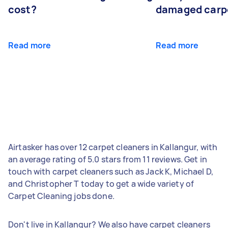
cost?
damaged carp
Read more
Read more
Airtasker has over 12 carpet cleaners in Kallangur, with
an average rating of 5.0 stars from 11 reviews. Get in
touch with carpet cleaners such as Jack K, Michael D,
and Christopher T today to get a wide variety of
Carpet Cleaning jobs done.
Don't live in Kallangur? We also have carpet cleaners