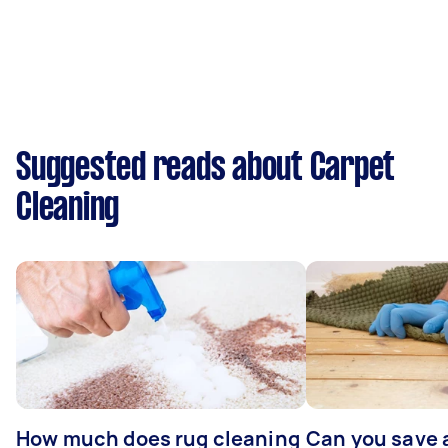
Suggested reads about Carpet
Cleaning
How much does rug cleaning
Can you save 