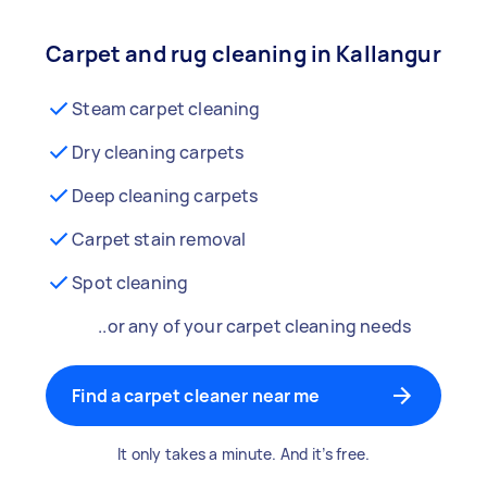
Carpet and rug cleaning in Kallangur
Steam carpet cleaning
Dry cleaning carpets
Deep cleaning carpets
Carpet stain removal
Spot cleaning
..or any of your carpet cleaning needs
Find a carpet cleaner near me
It only takes a minute. And it’s free.