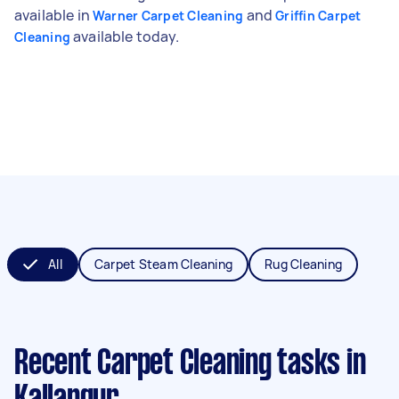
available in
and
Warner Carpet Cleaning
Griffin Carpet
available today.
Cleaning
All
Carpet Steam Cleaning
Rug Cleaning
Recent Carpet Cleaning tasks
in