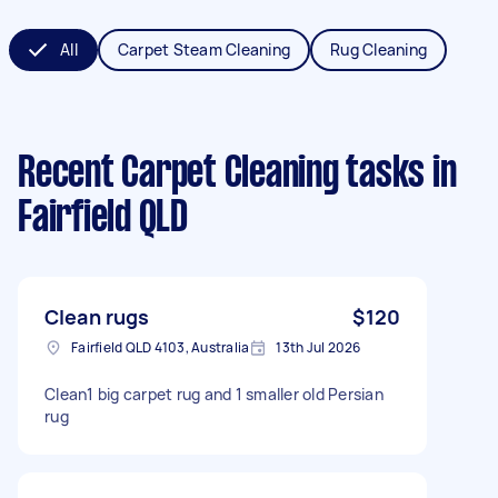
All
Carpet Steam Cleaning
Rug Cleaning
Recent Carpet Cleaning tasks
in
Fairfield QLD
Clean rugs
$120
Fairfield QLD 4103, Australia
13th Jul 2026
Clean1 big carpet rug and 1 smaller old Persian
rug