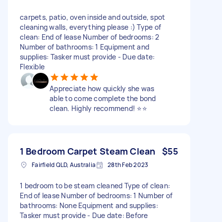
carpets, patio, oven inside and outside, spot
cleaning walls, everything please :) Type of
clean: End of lease Number of bedrooms: 2
Number of bathrooms: 1 Equipment and
supplies: Tasker must provide - Due date:
Flexible
Appreciate how quickly she was
able to come complete the bond
clean. Highly recommend! ⭐⭐
1 Bedroom Carpet Steam Clean
$55
Fairfield QLD, Australia
28th Feb 2023
1 bedroom to be steam cleaned Type of clean:
End of lease Number of bedrooms: 1 Number of
bathrooms: None Equipment and supplies:
Tasker must provide - Due date: Before