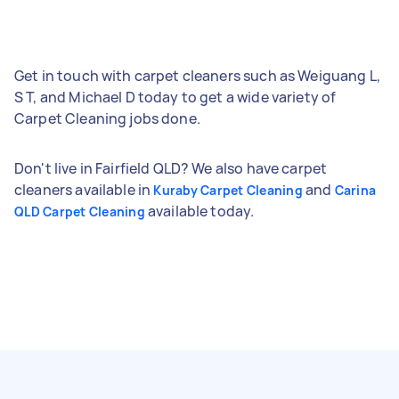
Get in touch with carpet cleaners such as Weiguang L,
S T, and Michael D today to get a wide variety of
Carpet Cleaning jobs done.
Don't live in Fairfield QLD? We also have carpet
cleaners available in
and
Kuraby Carpet Cleaning
Carina
available today.
QLD Carpet Cleaning