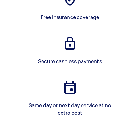
Free insurance coverage
Secure cashless payments
Same day or next day service at no
extra cost