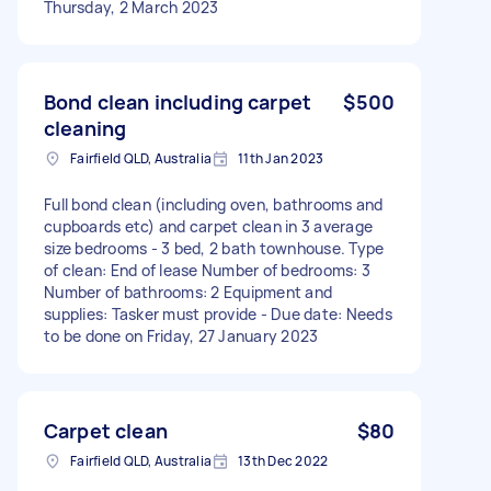
Thursday, 2 March 2023
Bond clean including carpet
$500
cleaning
Fairfield QLD, Australia
11th Jan 2023
Full bond clean (including oven, bathrooms and
cupboards etc) and carpet clean in 3 average
size bedrooms - 3 bed, 2 bath townhouse. Type
of clean: End of lease Number of bedrooms: 3
Number of bathrooms: 2 Equipment and
supplies: Tasker must provide - Due date: Needs
to be done on Friday, 27 January 2023
Carpet clean
$80
Fairfield QLD, Australia
13th Dec 2022