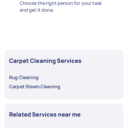
Choose the right person for your task
and get it done.
Carpet Cleaning Services
Rug Cleaning
Carpet Steam Cleaning
Related Services near me