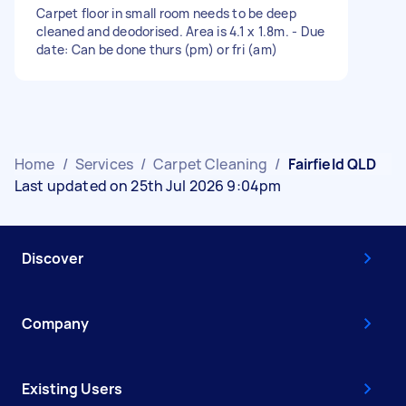
Carpet floor in small room needs to be deep
cleaned and deodorised. Area is 4.1 x 1.8m. - Due
date: Can be done thurs (pm) or fri (am)
Home
/
Services
/
Carpet Cleaning
/
Fairfield QLD
Last updated on 25th Jul 2026 9:04pm
Discover
Company
Existing Users