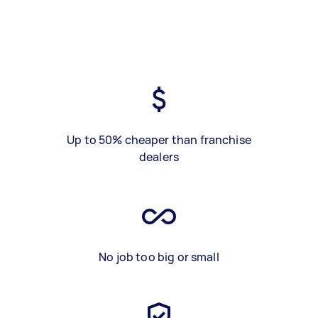
Up to 50% cheaper than franchise
dealers
No job too big or small