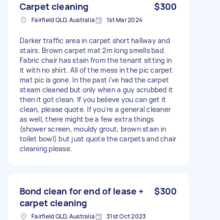
Carpet cleaning
$300
Fairfield QLD, Australia
1st Mar 2024
Darker traffic area in carpet short hallway and
stairs. Brown carpet mat 2m long smells bad.
Fabric chair has stain from the tenant sitting in
it with no shirt. All of the mess in the pic carpet
mat pic is gone. In the past i've had the carpet
steam cleaned but only when a guy scrubbed it
then it got clean. If you believe you can get it
clean, please quote. If you're a general cleaner
as well, there might be a few extra things
(shower screen, mouldy grout, brown stain in
toilet bowl) but just quote the carpets and chair
cleaning please.
Bond clean for end of lease +
$300
carpet cleaning
Fairfield QLD, Australia
31st Oct 2023