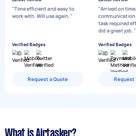
"
Time efficient and easy to
"
Arrived on time
work with. Will use again.
"
communication
task required ef
did a great job.
"
Verified Badges
Verified Badges
Request a Quote
Request 
What is Airtasker?