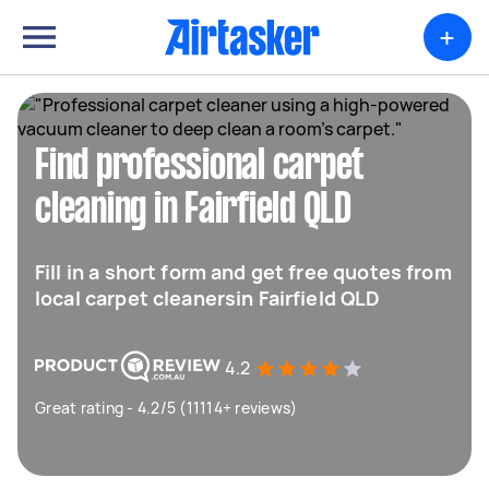
+
Find professional carpet
cleaning in Fairfield QLD
Fill in a short form and get free quotes from
local carpet cleanersin Fairfield QLD
4.2
Great rating - 4.2/5 (11114+ reviews)