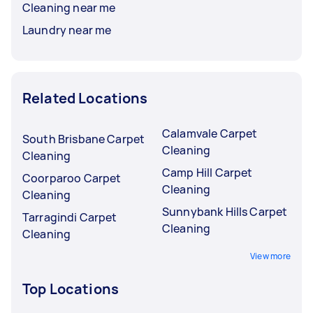
Cleaning near me
Laundry near me
Related Locations
Calamvale Carpet
South Brisbane Carpet
Cleaning
Cleaning
Camp Hill Carpet
Coorparoo Carpet
Cleaning
Cleaning
Sunnybank Hills Carpet
Tarragindi Carpet
Cleaning
Cleaning
View more
Top Locations