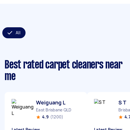
All
Best rated carpet cleaners near
me
Weiguang L
S T
East Brisbane QLD
Brisb
4.9
(1200)
4.
Latest Review
Latest Review