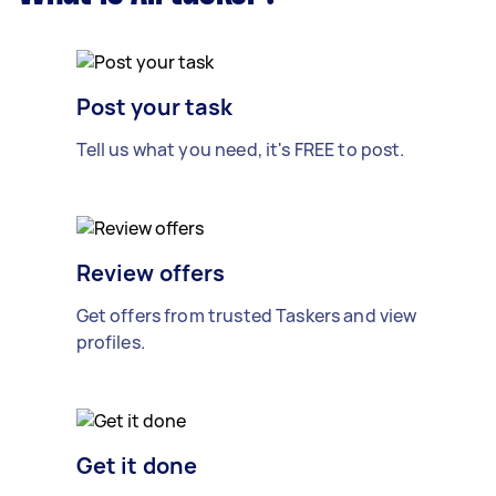
Post your task
Tell us what you need, it's FREE to post.
Review offers
Get offers from trusted Taskers and view
profiles.
Get it done