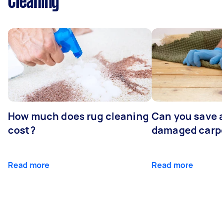
Cleaning
How much does rug cleaning
Can you save 
cost?
damaged carp
Read more
Read more