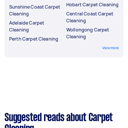
Hobart Carpet Cleaning
Sunshine Coast Carpet
Cleaning
Central Coast Carpet
Cleaning
Adelaide Carpet
Cleaning
Wollongong Carpet
Cleaning
Perth Carpet Cleaning
View more
Suggested reads about Carpet