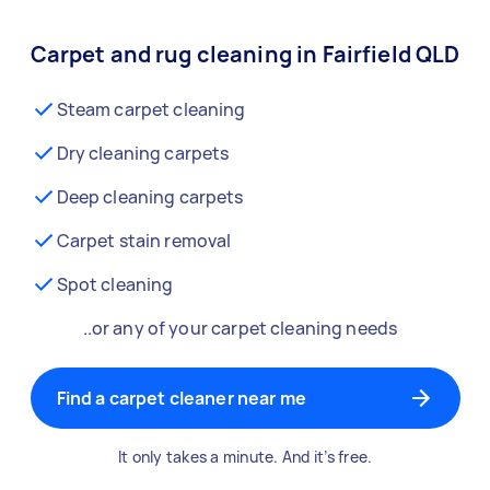
Carpet and rug cleaning in Fairfield QLD
Steam carpet cleaning
Dry cleaning carpets
Deep cleaning carpets
Carpet stain removal
Spot cleaning
..or any of your carpet cleaning needs
Find a carpet cleaner near me
It only takes a minute. And it’s free.