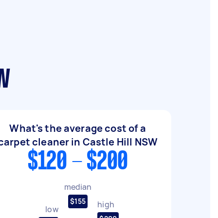
SW
What's the average cost of a
carpet cleaner in Castle Hill NSW
$120 - $200
median
$155
high
low