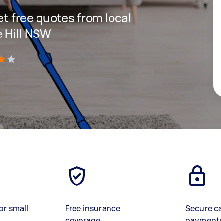
get free quotes from local
e Hill NSW
)
or small
Free insurance
Secure c
coverage
payment