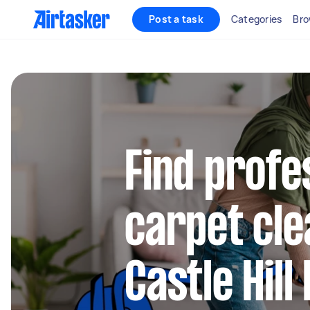
Post a task
Categories
Bro
Find profe
carpet cle
Castle Hil