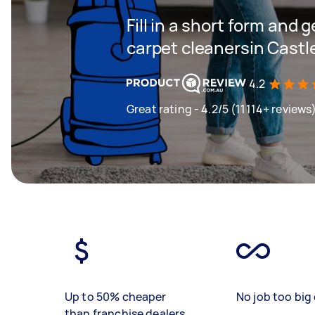
Fill in a short form and 
carpet cleanersin Castl
4.2
Great rating - 4.2/5 (11114+ reviews
Up to 50% cheaper
No job too big 
than franchise dealers