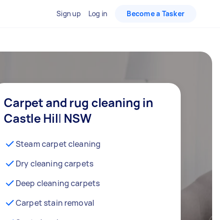
Sign up
Log in
Become a Tasker
Carpet and rug cleaning in
Castle Hill NSW
Steam carpet cleaning
Dry cleaning carpets
Deep cleaning carpets
Carpet stain removal