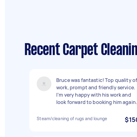
Recent Carpet Cleanin
Bruce was fantastic! Top quality o
work, prompt and friendly service.
I’m very happy with his work and
look forward to booking him again
Steam/cleaning of rugs and lounge
$15