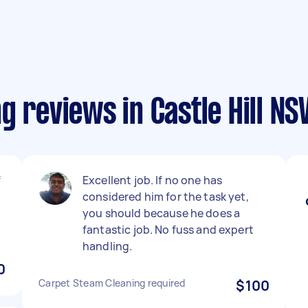
g reviews in Castle Hill N
f
Excellent job. If no one has
considered him for the task yet,
you should because he does a
.
fantastic job. No fuss and expert
handling.
0
Carpet Steam Cleaning required
$100