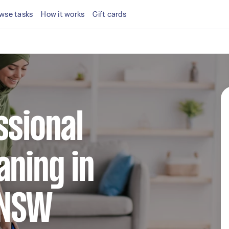
wse tasks
How it works
Gift cards
ssional
aning in
l NSW