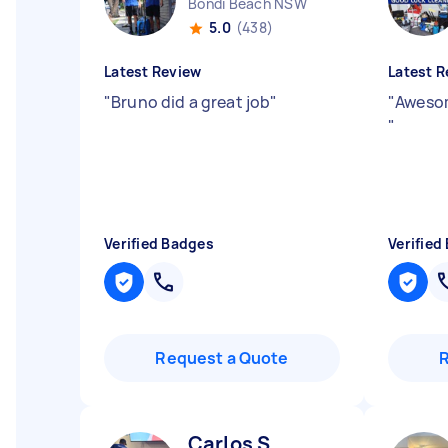
Bondi Beach NSW
5.0
(438)
Latest Review
Latest R
"
Bruno did a great job
"
"
Awesom
"
Verified Badges
Verified
Request a Quote
Carlos S