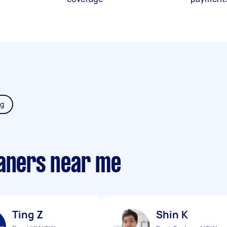
ng
eaners near me
Ting Z
Shin K