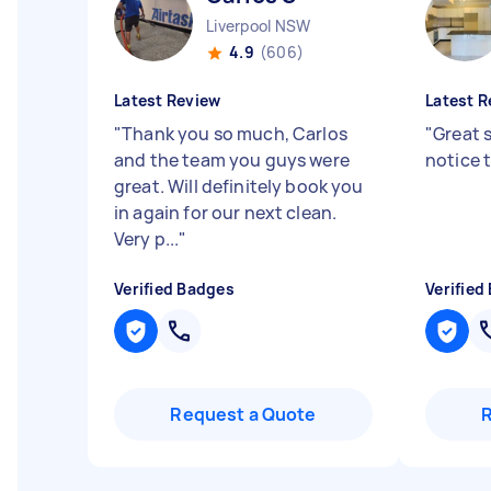
Liverpool NSW
4.9
(606)
Latest Review
Latest R
"
Thank you so much, Carlos
"
Great 
and the team you guys were
notice 
great. Will definitely book you
in again for our next clean.
Very p...
"
Verified Badges
Verified
Request a Quote