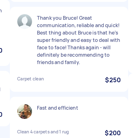
n
Thank you Bruce! Great
communication, reliable and quick!
Best thing about Bruce is that he’s
super friendly and easy to deal with
face to face! Thanks again - will
0
definitely be recommending to
friends and family.
Carpet clean
$250
d
Fast and efficient
0
Clean 4 carpets and 1 rug
$200