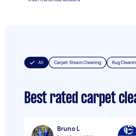
All
Carpet Steam Cleaning
Rug Cleani
Best rated carpet cl
Bruno L