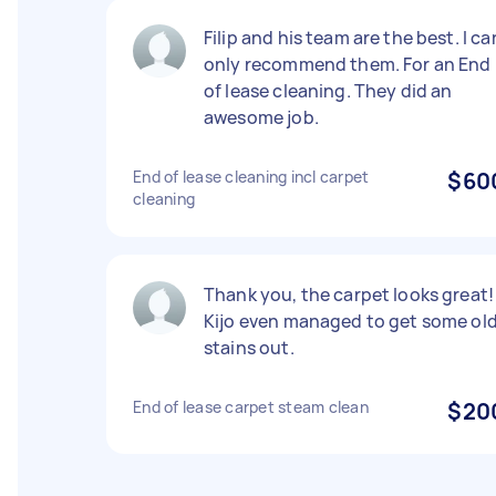
Filip and his team are the best. I ca
only recommend them. For an End
of lease cleaning. They did an
awesome job.
End of lease cleaning incl carpet
$60
cleaning
Thank you, the carpet looks great!
Kijo even managed to get some ol
stains out.
End of lease carpet steam clean
$20