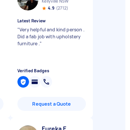
Kellyville NSW
4.9
(2712)
Latest Review
"
Very helpful and kind person .
Did a fab job with upholstery
furniture .
"
Verified Badges
Request a Quote
Eureka E