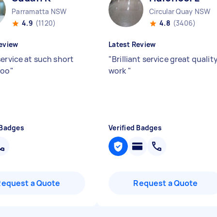
Parramatta NSW
Circular Quay NSW
4.9
(1120)
4.8
(3406)
eview
Latest Review
service at such short
"
Brilliant service great qualit
too
"
work
"
 Badges
Verified Badges
Request a Quote
Request a Quote