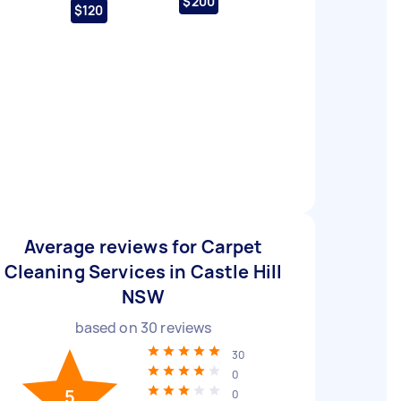
$200
$120
Average reviews for Carpet
Cleaning Services in Castle Hill
NSW
based on
30
reviews
30
0
5
0