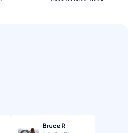
Bruce R