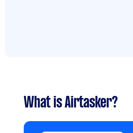
What is Airtasker?