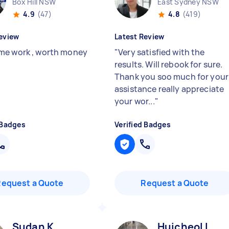
Box Hill NSW
East Sydney NSW
4.9
(47)
4.8
(419)
eview
Latest Review
e work , worth money
"
Very satisfied with the
results. Will rebook for sure.
Thank you soo much for your
assistance really appreciate
your wor...
"
 Badges
Verified Badges
Request a Quote
Request a Quote
Sudan K
Huicheol L