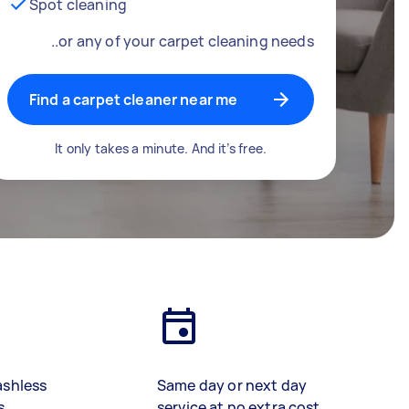
Spot cleaning
..or any of your carpet cleaning needs
Find a carpet cleaner near me
It only takes a minute. And it’s free.
ashless
Same day or next day
s
service at no extra cost