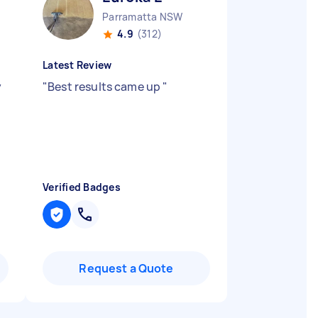
Parramatta NSW
4.9
(312)
Latest Review
y
"
Best results came up
"
Verified Badges
Request a Quote