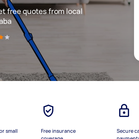
get free quotes from local
laba
)
or small
Free insurance
Secure c
coverage
payment