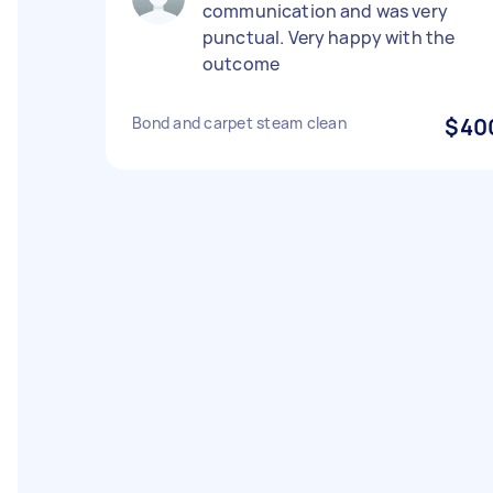
communication and was very
punctual. Very happy with the
outcome
Bond and carpet steam clean
$40