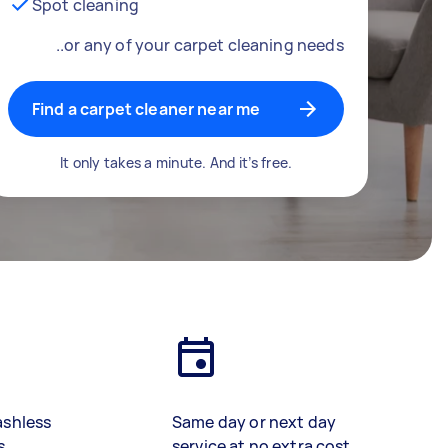
Spot cleaning
..or any of your carpet cleaning needs
Find a carpet cleaner near me
It only takes a minute. And it’s free.
ashless
Same day or next day
s
service at no extra cost