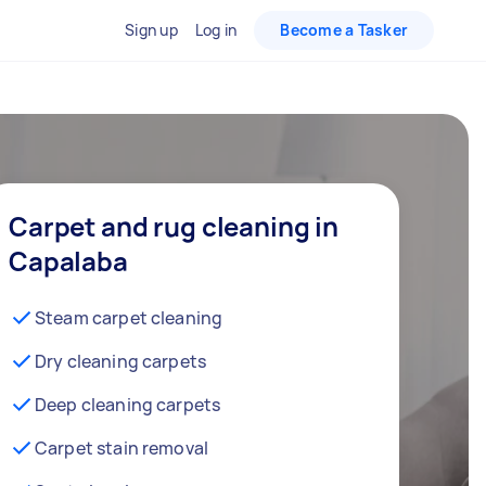
Sign up
Log in
Become a Tasker
Carpet and rug cleaning in
Capalaba
Steam carpet cleaning
Dry cleaning carpets
Deep cleaning carpets
Carpet stain removal