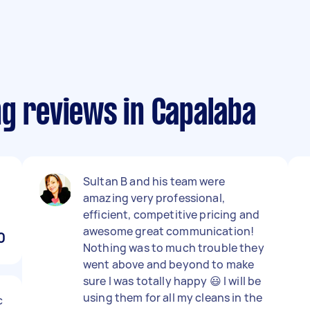
ng reviews in Capalaba
Sultan B and his team were
amazing very professional,
efficient, competitive pricing and
awesome great communication!
0
Nothing was to much trouble they
went above and beyond to make
sure I was totally happy 😃 I will be
using them for all my cleans in the
c