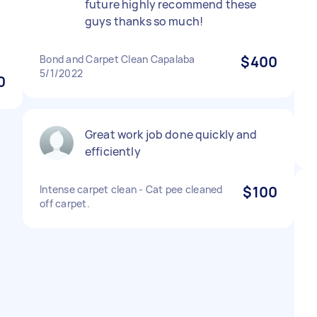
future highly recommend these
guys thanks so much!
Bond and Carpet Clean Capalaba
$400
5/1/2022
0
Great work job done quickly and
efficiently
Intense carpet clean - Cat pee cleaned
$100
off carpet.