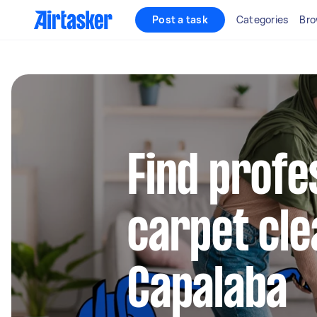
Post a task
Categories
Bro
Find profe
carpet cle
Capalaba