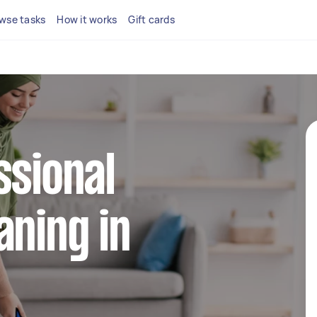
wse tasks
How it works
Gift cards
ssional
aning in