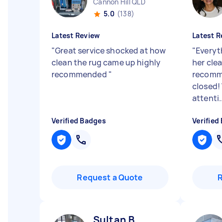
Cannon Hill QLD
5.0
(138)
Latest Review
Latest R
"
Great service shocked at how
"
Everyt
clean the rug came up highly
her clea
recommended
"
recomm
closed!
attenti..
Verified Badges
Verified
Request a Quote
Sultan B