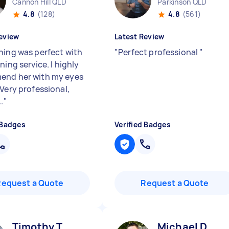
Cannon Hill QLD
Parkinson QLD
4.8
(128)
4.8
(561)
eview
Latest Review
hing was perfect with
"
Perfect professional
"
ning service. I highly
end her with my eyes
 Very professional,
.
"
 Badges
Verified Badges
Request a Quote
Request a Quote
Timothy T
Michael D