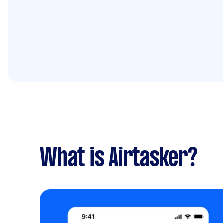
What is Airtasker?