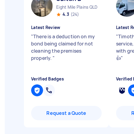
Eight Mile Plains QLD
4.3
(24)
Latest Review
Latest R
"
There is a deduction on my
"
Timoth
bond being claimed for not
service
cleaning the premises
with gr
properly.
"
👍
"
Verified Badges
Verified
Request a Quote