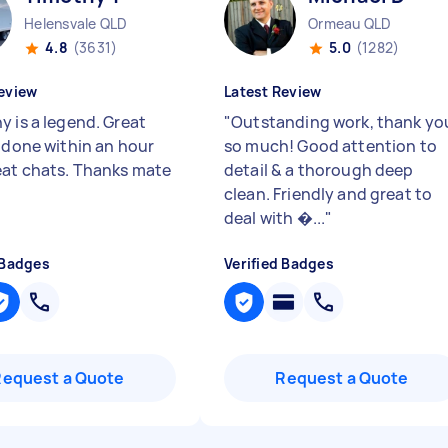
Helensvale QLD
Ormeau QLD
4.8
(3631)
5.0
(1282)
eview
Latest Review
y is a legend. Great
"
Outstanding work, thank yo
, done within an hour
so much! Good attention to
eat chats. Thanks mate
detail & a thorough deep
clean. Friendly and great to
deal with �...
"
 Badges
Verified Badges
Request a Quote
Request a Quote