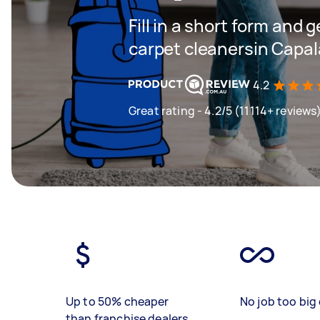
Fill in a short form and 
carpet cleanersin Capa
4.2
Great rating - 4.2/5 (11114+ reviews
Up to 50% cheaper
No job too big 
than franchise dealers