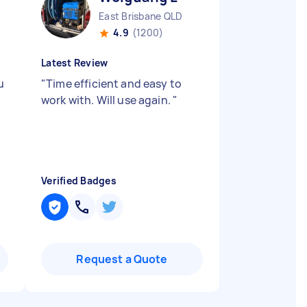
East Brisbane QLD
4.9
(1200)
Latest Review
u
"
Time efficient and easy to
work with. Will use again.
"
Verified Badges
Request a Quote