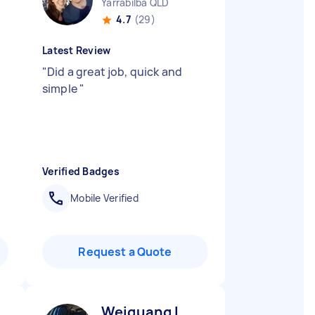
Yarrabilba QLD
4.7
(29)
Latest Review
"
Did a great job, quick and
simple
"
Verified Badges
Mobile Verified
Request a Quote
Weiguang L