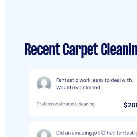
Recent Carpet Cleani
Fantastic work, easy to deal with.
Would recommend.
Professional carpet cleaning
$20
Did an amazing job😊 had fantasti