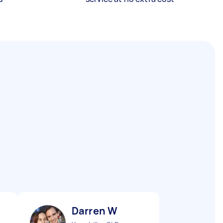
Darren W