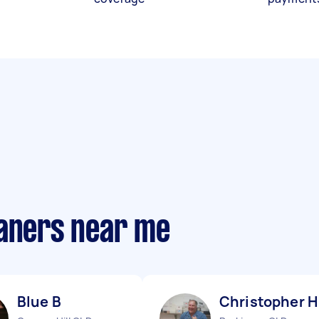
eaners near me
Blue B
Christopher H