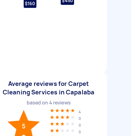
$450
$160
Average reviews for Carpet
Cleaning Services in Capalaba
based on
4
reviews
4
0
5
0
0