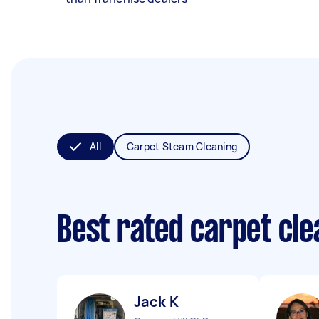
All
Carpet Steam Cleaning
Best rated carpet cl
Jack K