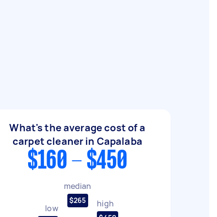
What's the average cost of a
carpet cleaner in Capalaba
$160 - $450
median
$265
high
low