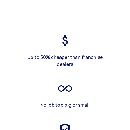
Up to 50% cheaper than franchise
dealers
No job too big or small