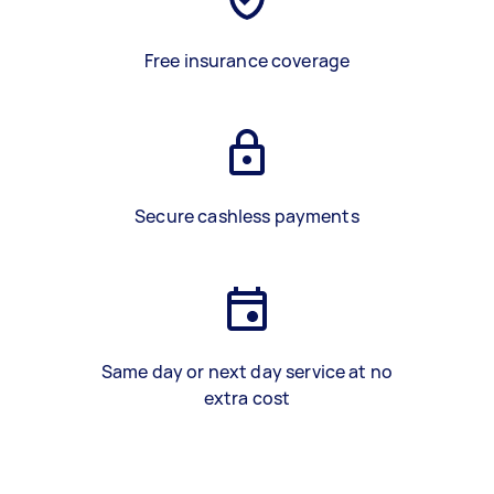
Free insurance coverage
Secure cashless payments
Same day or next day service at no
extra cost