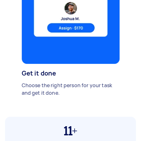
Get it done
Choose the right person for your task
and get it done.
11+