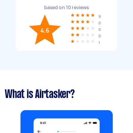
based on
10
reviews
9
0
4.6
0
0
1
What is Airtasker?