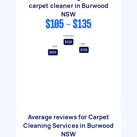
carpet cleaner in Burwood
NSW
$105 - $135
median
$120
high
low
$135
$105
Average reviews for Carpet
Cleaning Services in Burwood
NSW