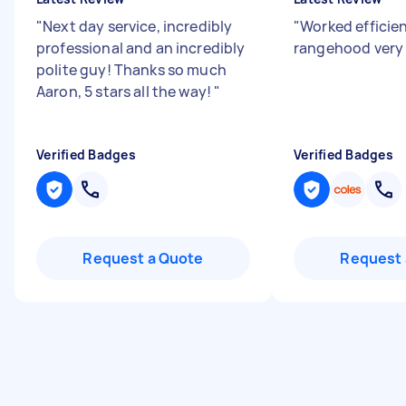
"
Next day service, incredibly
"
Worked efficien
professional and an incredibly
rangehood very 
polite guy! Thanks so much
Aaron, 5 stars all the way!
"
Verified Badges
Verified Badges
Request a Quote
Request 