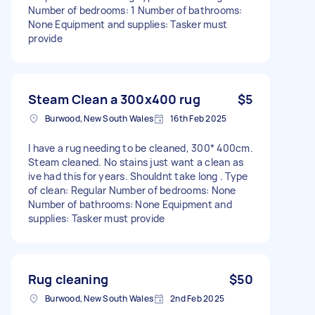
Number of bedrooms: 1 Number of bathrooms:
None Equipment and supplies: Tasker must
provide
Steam Clean a 300x400 rug
$5
Burwood, New South Wales
16th Feb 2025
I have a rug needing to be cleaned, 300* 400cm.
Steam cleaned. No stains just want a clean as
ive had this for years. Shouldnt take long . Type
of clean: Regular Number of bedrooms: None
Number of bathrooms: None Equipment and
supplies: Tasker must provide
Rug cleaning
$50
Burwood, New South Wales
2nd Feb 2025