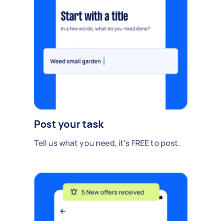
Post your task
Tell us what you need, it's FREE to post.