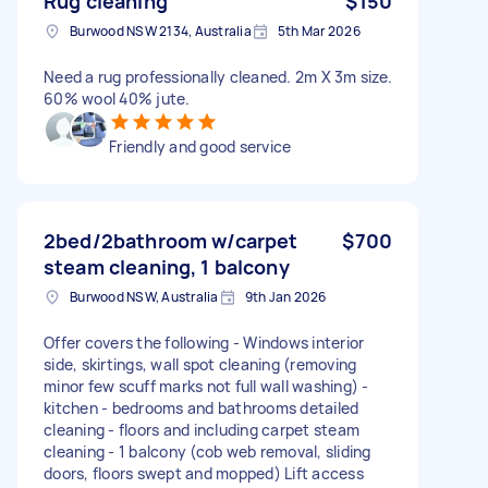
Rug cleaning
$150
Burwood NSW 2134, Australia
5th Mar 2026
Need a rug professionally cleaned. 2m X 3m size.
60% wool 40% jute.
Friendly and good service
2bed/2bathroom w/carpet
$700
steam cleaning, 1 balcony
Burwood NSW, Australia
9th Jan 2026
Offer covers the following - Windows interior
side, skirtings, wall spot cleaning (removing
minor few scuff marks not full wall washing) -
kitchen - bedrooms and bathrooms detailed
cleaning - floors and including carpet steam
cleaning - 1 balcony (cob web removal, sliding
doors, floors swept and mopped) Lift access