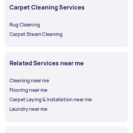
Carpet Cleaning Services
Rug Cleaning
Carpet Steam Cleaning
Related Services near me
Cleaning near me
Flooring near me
Carpet Laying & Installation near me
Laundry near me