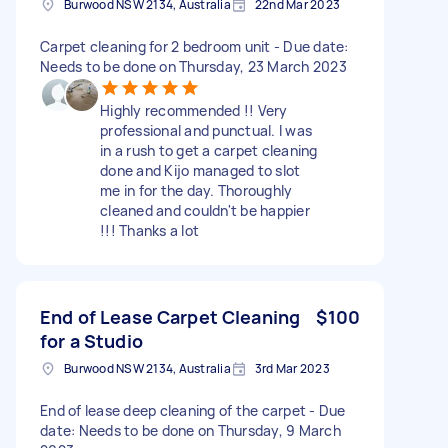
Burwood NSW 2134, Australia
22nd Mar 2023
Carpet cleaning for 2 bedroom unit - Due date:
Needs to be done on Thursday, 23 March 2023
Highly recommended !! Very
professional and punctual. I was
in a rush to get a carpet cleaning
done and Kijo managed to slot
me in for the day. Thoroughly
cleaned and couldn't be happier
!!! Thanks a lot
End of Lease Carpet Cleaning
$100
for a Studio
Burwood NSW 2134, Australia
3rd Mar 2023
End of lease deep cleaning of the carpet - Due
date: Needs to be done on Thursday, 9 March