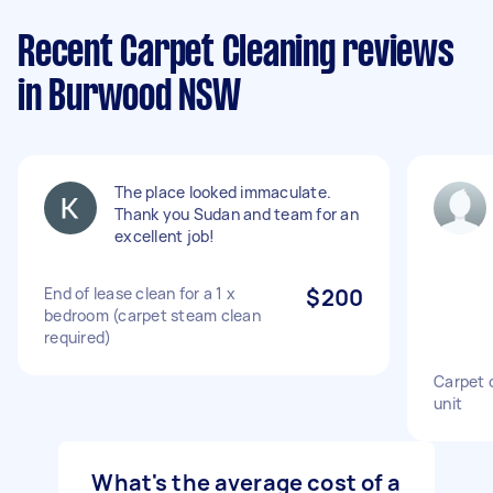
Recent Carpet Cleaning reviews
in Burwood NSW
The place looked immaculate.
Thank you Sudan and team for an
excellent job!
End of lease clean for a 1 x
$200
bedroom (carpet steam clean
required)
Carpet 
unit
What's the average cost of a