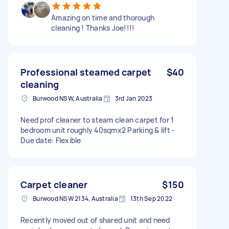
Amazing on time and thorough
cleaning ! Thanks Joe!!!!
Professional steamed carpet
$40
cleaning
Burwood NSW, Australia
3rd Jan 2023
Need prof cleaner to steam clean carpet for 1
bedroom unit roughly 40sqmx2 Parking & lift -
Due date: Flexible
Carpet cleaner
$150
Burwood NSW 2134, Australia
13th Sep 2022
Recently moved out of shared unit and need