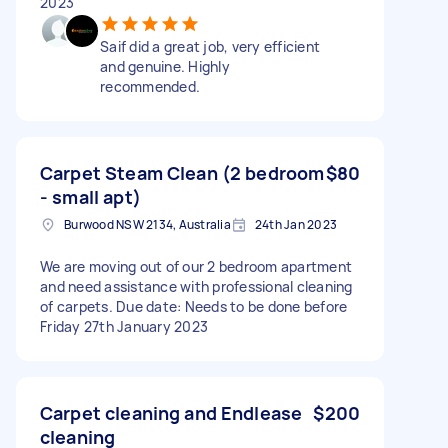
2023
Saif did a great job, very efficient
and genuine. Highly
recommended.
Carpet Steam Clean (2 bedroom
$80
- small apt)
Burwood NSW 2134, Australia
24th Jan 2023
We are moving out of our 2 bedroom apartment
and need assistance with professional cleaning
of carpets. Due date: Needs to be done before
Friday 27th January 2023
Carpet cleaning and Endlease
$200
cleaning