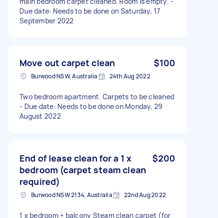
main bedroom carpet cleaned. Room is empty. -
Due date: Needs to be done on Saturday, 17
September 2022
Move out carpet clean
$100
Burwood NSW, Australia
24th Aug 2022
Two bedroom apartment. Carpets to be cleaned
- Due date: Needs to be done on Monday, 29
August 2022
End of lease clean for a 1 x
$200
bedroom (carpet steam clean
required)
Burwood NSW 2134, Australia
22nd Aug 2022
1 x bedroom + balcony Steam clean carpet (for