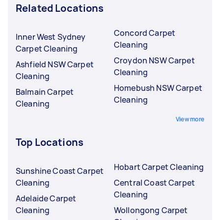
Related Locations
Concord Carpet
Inner West Sydney
Cleaning
Carpet Cleaning
Croydon NSW Carpet
Ashfield NSW Carpet
Cleaning
Cleaning
Homebush NSW Carpet
Balmain Carpet
Cleaning
Cleaning
View more
Top Locations
Hobart Carpet Cleaning
Sunshine Coast Carpet
Cleaning
Central Coast Carpet
Cleaning
Adelaide Carpet
Cleaning
Wollongong Carpet