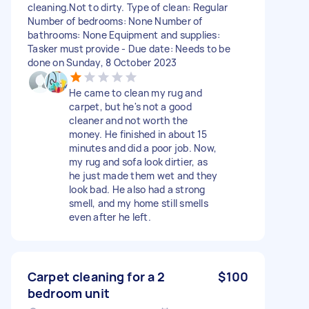
cleaning.Not to dirty. Type of clean: Regular
Number of bedrooms: None Number of
bathrooms: None Equipment and supplies:
Tasker must provide - Due date: Needs to be
done on Sunday, 8 October 2023
He came to clean my rug and
carpet, but he's not a good
cleaner and not worth the
money. He finished in about 15
minutes and did a poor job. Now,
my rug and sofa look dirtier, as
he just made them wet and they
look bad. He also had a strong
smell, and my home still smells
even after he left.
Carpet cleaning for a 2
$100
bedroom unit