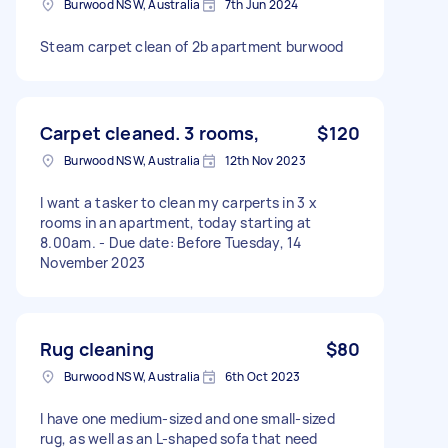
Burwood NSW, Australia
7th Jun 2024
Steam carpet clean of 2b apartment burwood
Carpet cleaned. 3 rooms,
$120
Burwood NSW, Australia
12th Nov 2023
I want a tasker to clean my carperts in 3 x
rooms in an apartment, today starting at
8.00am. - Due date: Before Tuesday, 14
November 2023
Rug cleaning
$80
Burwood NSW, Australia
6th Oct 2023
I have one medium-sized and one small-sized
rug, as well as an L-shaped sofa that need