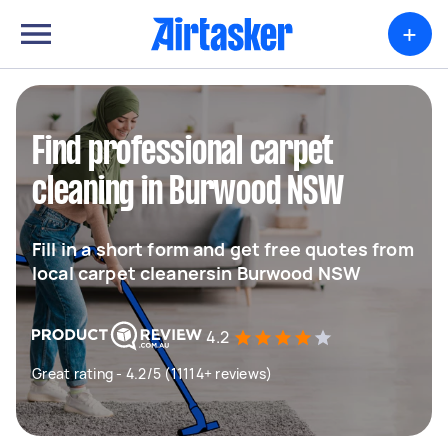
+
Find professional carpet
cleaning in Burwood NSW
Fill in a short form and get free quotes from
local carpet cleanersin Burwood NSW
4.2
Great rating - 4.2/5 (11114+ reviews)