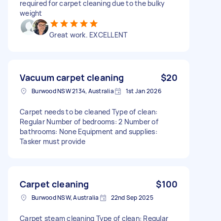
required for carpet cleaning due to the bulky
weight
Great work. EXCELLENT
Vacuum carpet cleaning
$20
Burwood NSW 2134, Australia
1st Jan 2026
Carpet needs to be cleaned Type of clean:
Regular Number of bedrooms: 2 Number of
bathrooms: None Equipment and supplies:
Tasker must provide
Carpet cleaning
$100
Burwood NSW, Australia
22nd Sep 2025
Carpet steam cleaning Type of clean: Regular