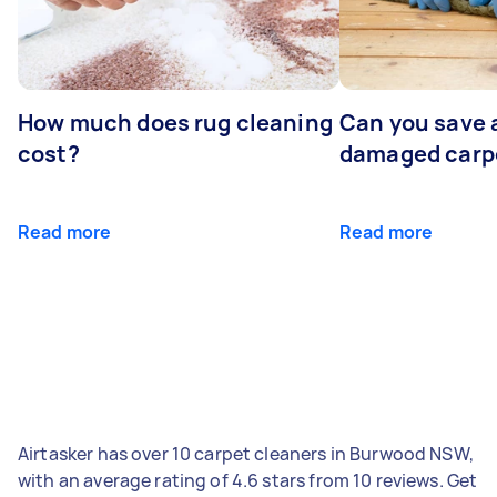
How much does rug cleaning
Can you save 
cost?
damaged carp
Read more
Read more
Airtasker has over 10 carpet cleaners in Burwood NSW,
with an average rating of 4.6 stars from 10 reviews. Get