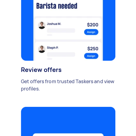
Review offers
Get offers from trusted Taskers and view
profiles.