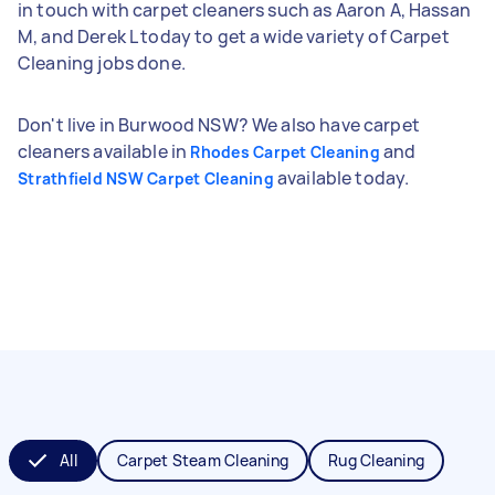
in touch with carpet cleaners such as Aaron A, Hassan
M, and Derek L today to get a wide variety of Carpet
Cleaning jobs done.
Don't live in Burwood NSW? We also have carpet
cleaners available in
and
Rhodes Carpet Cleaning
available today.
Strathfield NSW Carpet Cleaning
All
Carpet Steam Cleaning
Rug Cleaning