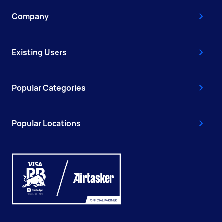
Company
Existing Users
Popular Categories
Popular Locations