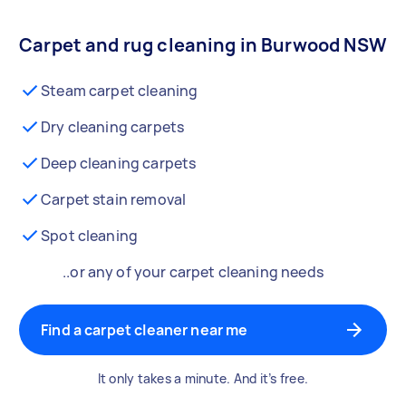
Carpet and rug cleaning in Burwood NSW
Steam carpet cleaning
Dry cleaning carpets
Deep cleaning carpets
Carpet stain removal
Spot cleaning
..or any of your carpet cleaning needs
Find a carpet cleaner near me
It only takes a minute. And it’s free.