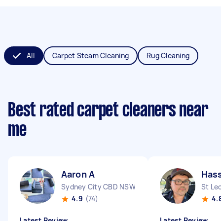
All
Carpet Steam Cleaning
Rug Cleaning
Best rated carpet cleaners near
me
Aaron A
Has
Sydney City CBD NSW
St Le
4.9
(74)
4.
Latest Review
Latest Review