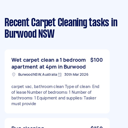
Recent Carpet Cleaning tasks
in
Burwood NSW
Wet carpet clean a 1 bedroom
$100
apartment at 4pm in Burwood
Burwood NSW, Australia
30th Mar 2026
carpet vac, bathroom clean Type of clean: End
of lease Number of bedrooms: 1 Number of
bathrooms: 1 Equipment and supplies: Tasker
must provide