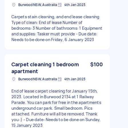
Burwood NSW, Australia
4th Jan 2023
Carpets stain cleaning, and end lease cleaning
Type of clean: End of lease Number of
bedrooms: 3 Number of bathrooms: 1 Equipment
and supplies: Tasker must provide - Due date:
Needs to be done on Friday, 6 January 2023
Carpet cleaning 1 bedroom
$100
apartment
Burwood NSW, Australia
4th Jan 2023
End of lease carpet cleaning for January 15th,
2023. Located in Burwood 2134 at 1 Railway
Parade. You can park for free in the apartments
underground car park. Small bedroom. Pics
attached. Furniture will all be removed. Thank
you :) - Due date: Needs to be done on Sunday,
15 January 2023