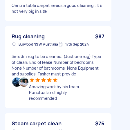
Centre table carpet needs a good cleaning . It’s
not very big in size
Rug cleaning
$87
Burwood NSW, Australia
17th Sep 2024
3mx 3m rug to be cleaned. (Just one rug) Type
of clean: End of lease Number of bedrooms:
None Number of bathrooms: None Equipment
and supplies: Tasker must provide
Amazing work by his team.
Punctual and highly
recommended
Steam carpet clean
$75