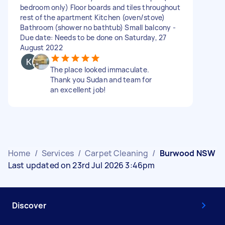
bedroom only) Floor boards and tiles throughout
rest of the apartment Kitchen (oven/stove)
Bathroom (shower no bathtub) Small balcony -
Due date: Needs to be done on Saturday, 27
August 2022
The place looked immaculate.
Thank you Sudan and team for
an excellent job!
Home
/
Services
/
Carpet Cleaning
/
Burwood NSW
Last updated on 23rd Jul 2026 3:46pm
Discover