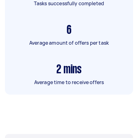
Tasks successfully completed
6
Average amount of offers per task
2
mins
Average time to receive offers