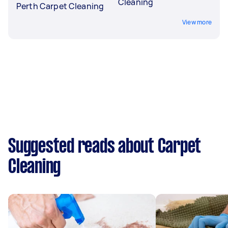
Cleaning
Perth Carpet Cleaning
View more
Suggested reads about Carpet
Cleaning