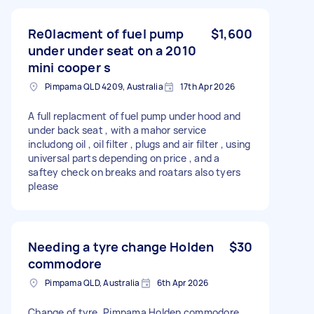
Re0lacment of fuel pump
$1,600
under under seat on a 2010
mini cooper s
Pimpama QLD 4209, Australia
17th Apr 2026
A full replacment of fuel pump under hood and
under back seat , with a mahor service
includong oil , oil filter , plugs and air filter , using
universal parts depending on price , and a
saftey check on breaks and roatars also tyers
please
Needing a tyre change Holden
$30
commodore
Pimpama QLD, Australia
6th Apr 2026
Change of tyre. Pimpama Holden commodore