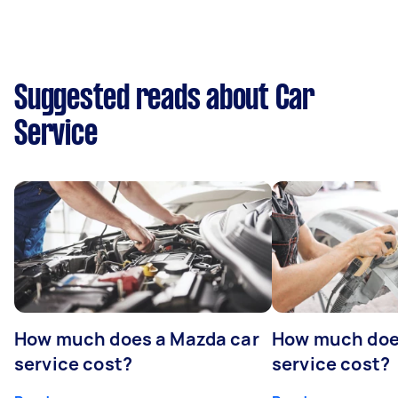
Suggested reads about Car
Service
How much does a Mazda car
How much does
service cost?
service cost?