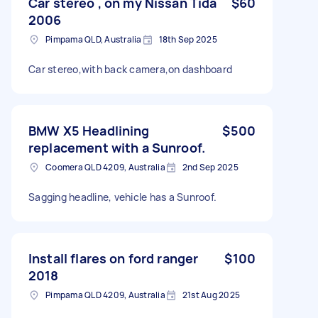
Car stereo , on my Nissan Tida
$60
2006
Pimpama QLD, Australia
18th Sep 2025
Car stereo,with back camera,on dashboard
BMW X5 Headlining
$500
replacement with a Sunroof.
Coomera QLD 4209, Australia
2nd Sep 2025
Sagging headline, vehicle has a Sunroof.
Install flares on ford ranger
$100
2018
Pimpama QLD 4209, Australia
21st Aug 2025