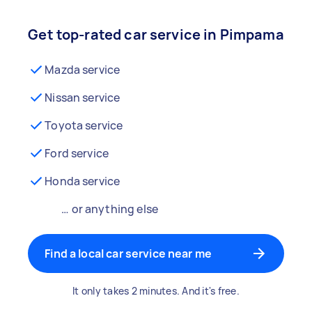
Get top-rated car service in Pimpama
Mazda service
Nissan service
Toyota service
Ford service
Honda service
… or anything else
Find a local car service near me
It only takes 2 minutes. And it's free.