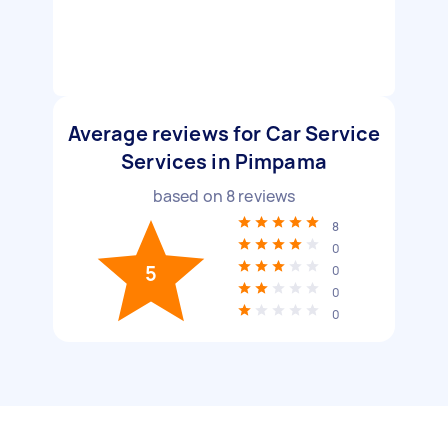
Average reviews for Car Service
Services in Pimpama
based on
8
reviews
8
0
5
0
0
0