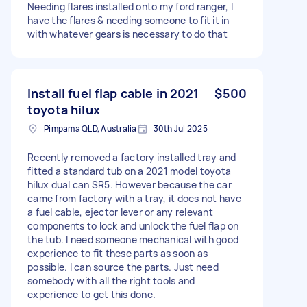
Needing flares installed onto my ford ranger, I
have the flares & needing someone to fit it in
with whatever gears is necessary to do that
Install fuel flap cable in 2021
$500
toyota hilux
Pimpama QLD, Australia
30th Jul 2025
Recently removed a factory installed tray and
fitted a standard tub on a 2021 model toyota
hilux dual can SR5. However because the car
came from factory with a tray, it does not have
a fuel cable, ejector lever or any relevant
components to lock and unlock the fuel flap on
the tub. I need someone mechanical with good
experience to fit these parts as soon as
possible. I can source the parts. Just need
somebody with all the right tools and
experience to get this done.