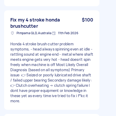
Fix my 4 stroke honda
$100
brushcutter
Pimpama QLD, Australia
11th Feb 2026
Honda 4 stroke brush cutter problem
symptoms, - head always spinning even at idle -
rattling sound at engine end - metal where shaft
meets engine gets very hot - head doesn’t spin
freely when machine is off Most Likely Overall
Diagnosis (based on all symptoms) Primary
issue: 👉 Seized or poorly lubricated drive shaft
/ failed upper bearing Secondary damage likely:
👉 Clutch overheating → clutch spring failure I
dont have proper equipment or knowledge in
these yet as every time ive tried to fix i f*kc it
more.