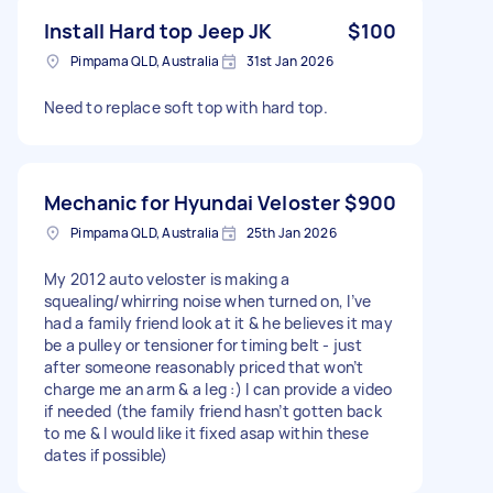
Install Hard top Jeep JK
$100
Pimpama QLD, Australia
31st Jan 2026
Need to replace soft top with hard top.
Mechanic for Hyundai Veloster
$900
Pimpama QLD, Australia
25th Jan 2026
My 2012 auto veloster is making a
squealing/whirring noise when turned on, I’ve
had a family friend look at it & he believes it may
be a pulley or tensioner for timing belt - just
after someone reasonably priced that won’t
charge me an arm & a leg :) I can provide a video
if needed (the family friend hasn’t gotten back
to me & I would like it fixed asap within these
dates if possible)