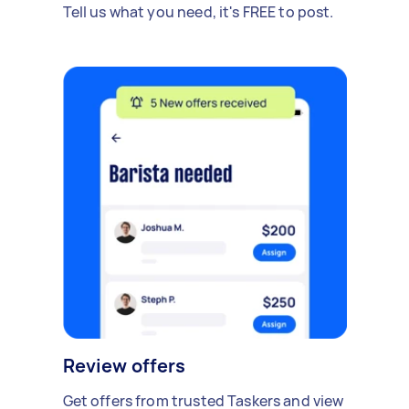
Tell us what you need, it's FREE to post.
Review offers
Get offers from trusted Taskers and view