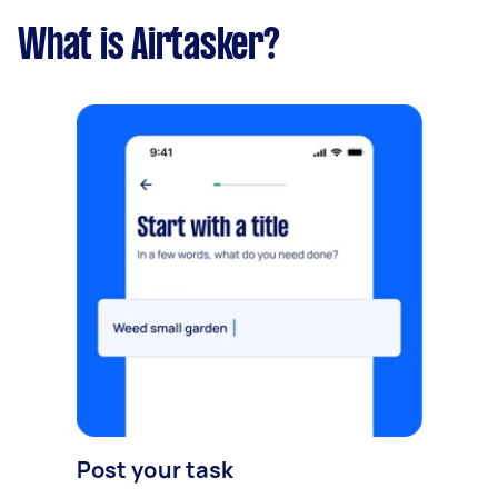
What is Airtasker?
Post your task