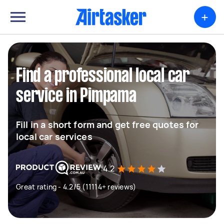
+
Find a professional local car
service in Pimpama
Fill in a short form and get free quotes for
local car services
4.2
Great rating - 4.2/5 (11114+ reviews)