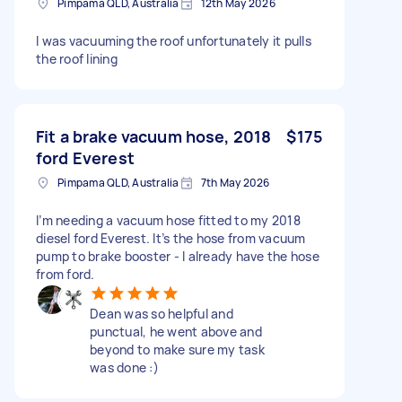
Pimpama QLD, Australia
12th May 2026
I was vacuuming the roof unfortunately it pulls
the roof lining
Fit a brake vacuum hose, 2018
$175
ford Everest
Pimpama QLD, Australia
7th May 2026
I’m needing a vacuum hose fitted to my 2018
diesel ford Everest. It’s the hose from vacuum
pump to brake booster - I already have the hose
from ford.
Dean was so helpful and
punctual, he went above and
beyond to make sure my task
was done :)