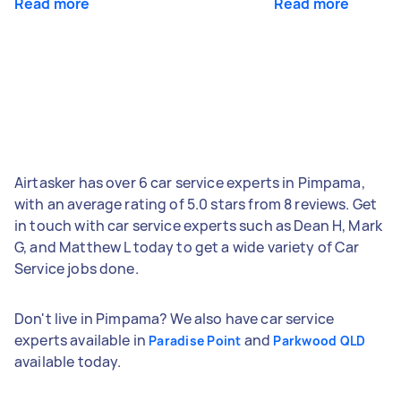
Read more
Read more
Airtasker has over 6 car service experts in Pimpama,
with an average rating of 5.0 stars from 8 reviews. Get
in touch with car service experts such as Dean H, Mark
G, and Matthew L today to get a wide variety of Car
Service jobs done.
Don't live in Pimpama? We also have car service
experts available in
and
Paradise Point
Parkwood QLD
available today.