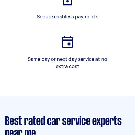
Secure cashless payments
Same day or next day service at no
extra cost
Best rated car service experts
near me