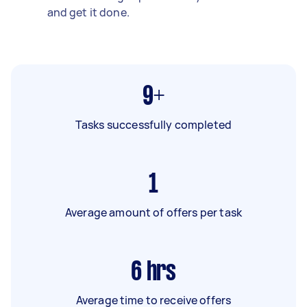
and get it done.
9+
Tasks successfully completed
1
Average amount of offers per task
6
hrs
Average time to receive offers