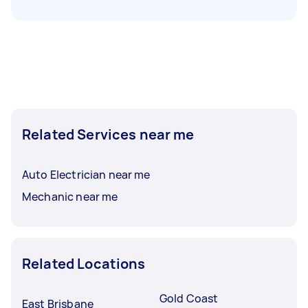
Related Services near me
Auto Electrician near me
Mechanic near me
Related Locations
Gold Coast
East Brisbane