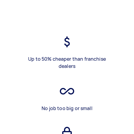
Up to 50% cheaper than franchise
dealers
No job too big or small