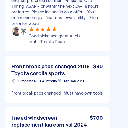
engines preferred Location: Pimpama, QLD
Timing: ASAP – or within the next 24–48 hours
preferred. Please include in your offer: - Your
experience / qualifications - Availability - Fixed
price for labour
Good bloke and great at his
craft. Thanks Dean
Front break pads changed 2016
$80
Toyota corolla sports
Pimpama QLD, Australia
6th Jan 2026
Front break pads changed . Must have own tools
I need windscreen
$700
replacement kia carnival 2024