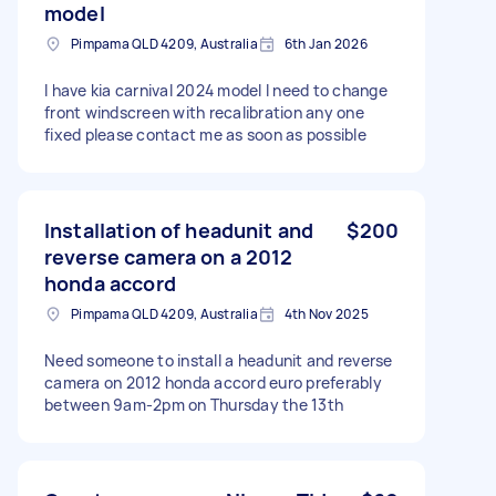
model
Pimpama QLD 4209, Australia
6th Jan 2026
I have kia carnival 2024 model I need to change
front windscreen with recalibration any one
fixed please contact me as soon as possible
Installation of headunit and
$200
reverse camera on a 2012
honda accord
Pimpama QLD 4209, Australia
4th Nov 2025
Need someone to install a headunit and reverse
camera on 2012 honda accord euro preferably
between 9am-2pm on Thursday the 13th