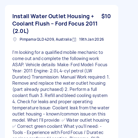
Install Water Outlet Housing +
$10
Coolant Flush – Ford Focus 2011
(2.0L)
Pimpama QLD 4209, Australia
19th Jan 2026
I’m looking for a qualified mobile mechanic to
come out and complete the following work
ASAP. Vehicle details: Make: Ford Model: Focus
Year: 2011 Engine: 2.0L 4-cyl petrol (LW
Duratec) Transmission: Manual Work required: 1.
Remove and replace the water outlet housing
(part already purchased) 2. Perform a full
coolant flush 3. Refill and bleed cooling system
4. Check for leaks and proper operating
temperature Issue: Coolant leak from the water
outlet housing – known/common issue on this
model. What I’ll provide: ✅ Water outlet housing
✅ Correct green coolant What you’ll need: -
Tools - Experience with Ford Focus / Duratec