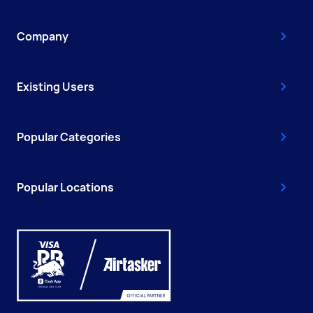
Company
Existing Users
Popular Categories
Popular Locations