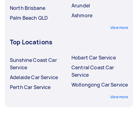
Arundel
North Brisbane
Ashmore
Palm Beach QLD
View more
Top Locations
Hobart Car Service
Sunshine Coast Car
Service
Central Coast Car
Service
Adelaide Car Service
Wollongong Car Service
Perth Car Service
View more