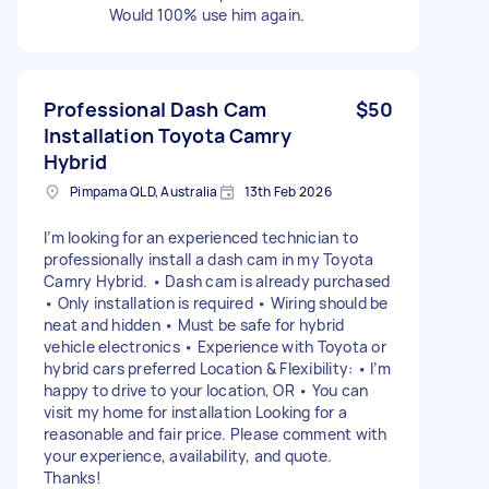
Would 100% use him again.
Professional Dash Cam
$50
Installation Toyota Camry
Hybrid
Pimpama QLD, Australia
13th Feb 2026
I’m looking for an experienced technician to
professionally install a dash cam in my Toyota
Camry Hybrid. • Dash cam is already purchased
• Only installation is required • Wiring should be
neat and hidden • Must be safe for hybrid
vehicle electronics • Experience with Toyota or
hybrid cars preferred Location & Flexibility: • I’m
happy to drive to your location, OR • You can
visit my home for installation Looking for a
reasonable and fair price. Please comment with
your experience, availability, and quote.
Thanks!