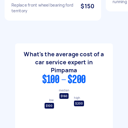
running
Replace front wheel bearing ford
$150
territory
What's the average cost of a
car service expert in
Pimpama
$100 - $200
median
$160
high
low
$200
$100