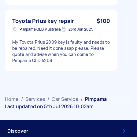
Toyota Prius key repair
$100
Pimpama QLD, Australia
23rd Jun 2025
My Toyota Prius 2009 key is faulty and needs to
be repaired. Need it done asap please. Please
quote and advise when you can come to
Pimpama QLD 4209
Home
/
Services
/
Car Service
/
Pimpama
Last updated on 5th Jul 2026 10:02am
Discover