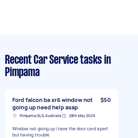
Recent Car Service tasks
in
Pimpama
Ford falcon ba xr6 window not
$50
going up need help asap
Pimpama QLD, Australia
28th May 2026
Window not going up i have the door card apart
but having trouble