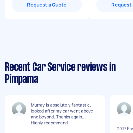
Request a Quote
Request 
Recent Car Service reviews in
Pimpama
Murray is absolutely fantastic,
looked after my car went above
and beyond. Thanks again….
Highly recommend
2017 Fo