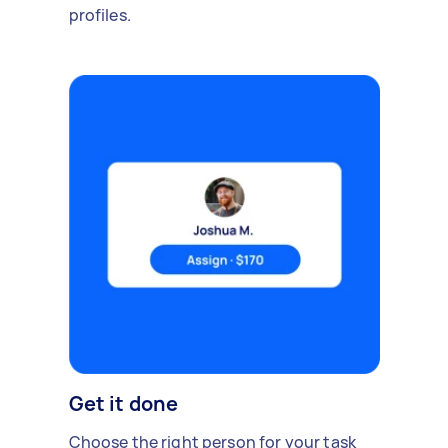
profiles.
Get it done
Choose the right person for your task