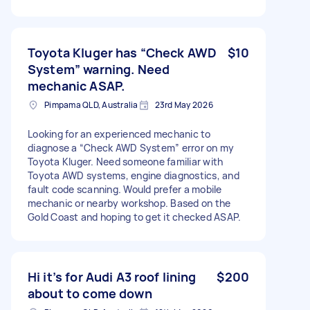
Toyota Kluger has “Check AWD
$10
System” warning. Need
mechanic ASAP.
Pimpama QLD, Australia
23rd May 2026
Looking for an experienced mechanic to
diagnose a “Check AWD System” error on my
Toyota Kluger. Need someone familiar with
Toyota AWD systems, engine diagnostics, and
fault code scanning. Would prefer a mobile
mechanic or nearby workshop. Based on the
Gold Coast and hoping to get it checked ASAP.
Hi it’s for Audi A3 roof lining
$200
about to come down