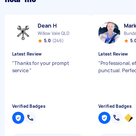
Dean H
Mark
Willow Vale QLD
Bunda
5.0
(246)
5.
Latest Review
Latest Review
"
Thanks for your prompt
"
Professional, e
service
"
punctual. Perfec
Verified Badges
Verified Badges