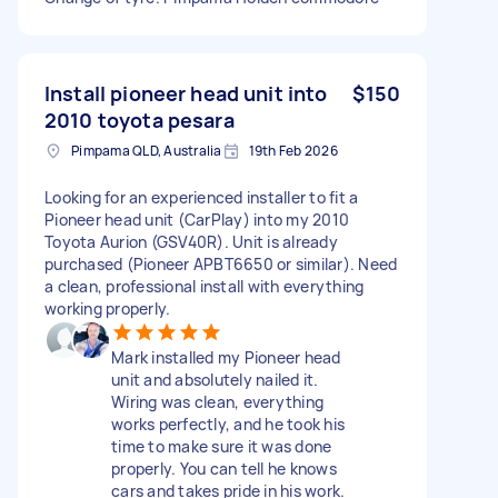
Install pioneer head unit into
$150
2010 toyota pesara
Pimpama QLD, Australia
19th Feb 2026
Looking for an experienced installer to fit a
Pioneer head unit (CarPlay) into my 2010
Toyota Aurion (GSV40R). Unit is already
purchased (Pioneer APBT6650 or similar). Need
a clean, professional install with everything
working properly.
Mark installed my Pioneer head
unit and absolutely nailed it.
Wiring was clean, everything
works perfectly, and he took his
time to make sure it was done
properly. You can tell he knows
cars and takes pride in his work.