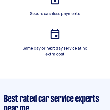
Secure cashless payments
Same day or next day service at no
extra cost
Best rated car service experts
near me