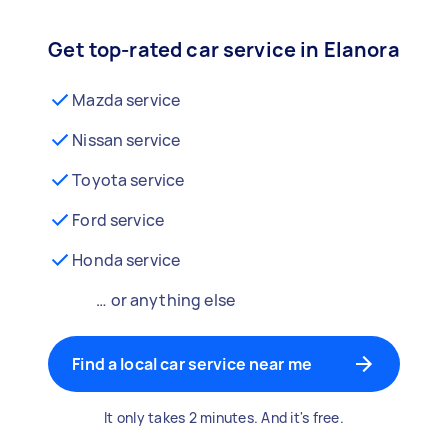
Get top-rated car service in Elanora
Mazda service
Nissan service
Toyota service
Ford service
Honda service
… or anything else
Find a local car service near me
It only takes 2 minutes. And it's free.