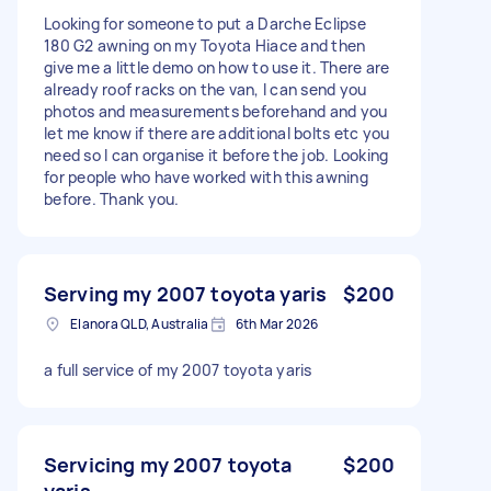
Looking for someone to put a Darche Eclipse
180 G2 awning on my Toyota Hiace and then
give me a little demo on how to use it. There are
already roof racks on the van, I can send you
photos and measurements beforehand and you
let me know if there are additional bolts etc you
need so I can organise it before the job. Looking
for people who have worked with this awning
before. Thank you.
Serving my 2007 toyota yaris
$200
Elanora QLD, Australia
6th Mar 2026
a full service of my 2007 toyota yaris
Servicing my 2007 toyota
$200
yaris