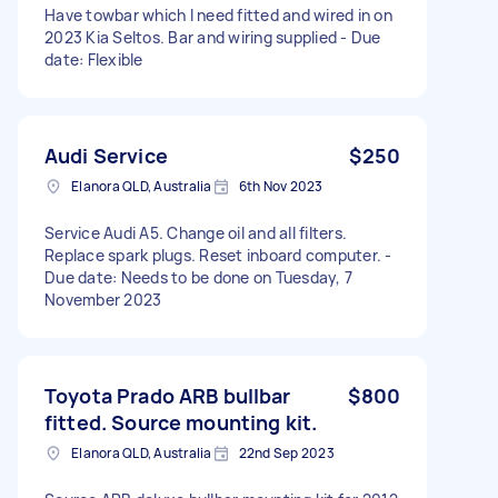
Have towbar which I need fitted and wired in on
2023 Kia Seltos. Bar and wiring supplied - Due
date: Flexible
Audi Service
$250
Elanora QLD, Australia
6th Nov 2023
Service Audi A5. Change oil and all filters.
Replace spark plugs. Reset inboard computer. -
Due date: Needs to be done on Tuesday, 7
November 2023
Toyota Prado ARB bullbar
$800
fitted. Source mounting kit.
Elanora QLD, Australia
22nd Sep 2023