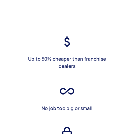
Up to 50% cheaper than franchise
dealers
No job too big or small