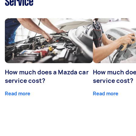
Service
How much does a Mazda car
How much does
service cost?
service cost?
Read more
Read more