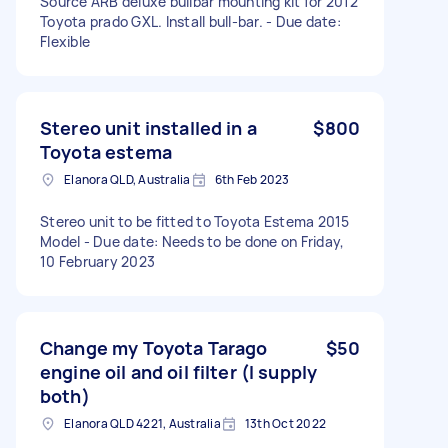
Source ARB deluxe bullbar mounting kit for 2012
Toyota prado GXL. Install bull-bar. - Due date:
Flexible
Stereo unit installed in a
$800
Toyota estema
Elanora QLD, Australia
6th Feb 2023
Stereo unit to be fitted to Toyota Estema 2015
Model - Due date: Needs to be done on Friday,
10 February 2023
Change my Toyota Tarago
$50
engine oil and oil filter (I supply
both)
Elanora QLD 4221, Australia
13th Oct 2022