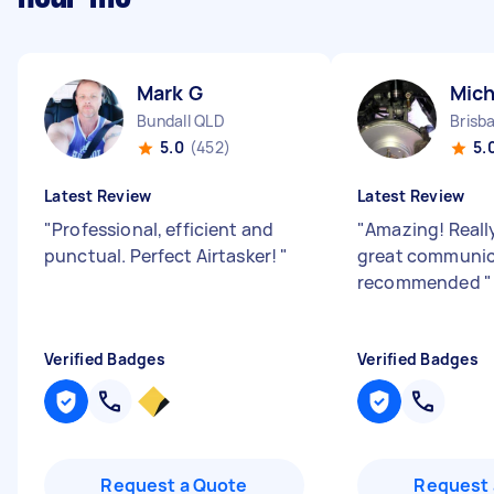
Mark G
Mich
Bundall QLD
Brisb
5.0
(452)
5.
Latest Review
Latest Review
"
Professional, efficient and
"
Amazing! Reall
punctual. Perfect Airtasker!
"
great communica
recommended
"
Verified Badges
Verified Badges
Request a Quote
Request 