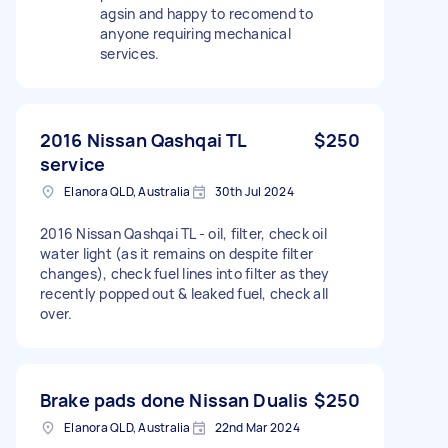
agsin and happy to recomend to
anyone requiring mechanical
services.
2016 Nissan Qashqai TL
$250
service
Elanora QLD, Australia
30th Jul 2024
2016 Nissan Qashqai TL - oil, filter, check oil
water light (as it remains on despite filter
changes), check fuel lines into filter as they
recently popped out & leaked fuel, check all
over.
Brake pads done Nissan Dualis
$250
Elanora QLD, Australia
22nd Mar 2024