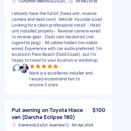
Currumbin Waters QLD 4221, Australia
1st May 2026
I already have the full kit (head unit, reverse
camera and dash cam). Vehicle: Hyundai iLoad
Looking for a clean professional install: - Head
unit installed properly - Reverse camera wired
to reverse gear - Dash cam hardwired (not
cigarette plug) - All cables hidden (no visible
wires) Experience with car audio preferred. I’m
located in Palm Beach (Gold Coast), but I’m
happy to travel to your location or workshop.
Mark is a eccellente installer and
I would recommend him to
anyone 5 stars
Put awning on Toyota Hiace
$100
van (Darche Eclipse 180)
Elanora QLD 4221, Australia
5th Apr 2026