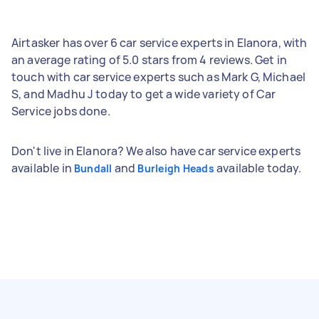
Airtasker has over 6 car service experts in Elanora, with
an average rating of 5.0 stars from 4 reviews. Get in
touch with car service experts such as Mark G, Michael
S, and Madhu J today to get a wide variety of Car
Service jobs done.
Don't live in Elanora? We also have car service experts
available in
and
available today.
Bundall
Burleigh Heads