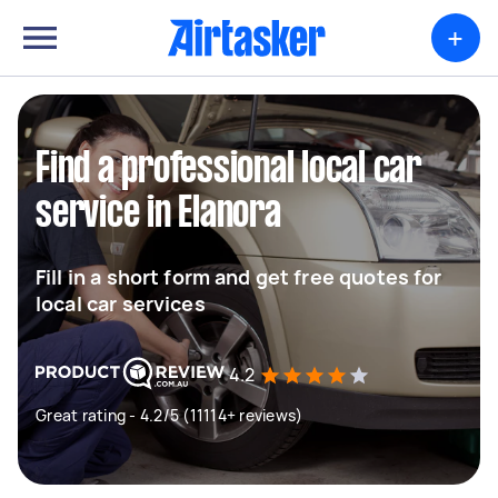
+
Find a professional local car
service in Elanora
Fill in a short form and get free quotes for
local car services
4.2
Great rating - 4.2/5 (11114+ reviews)