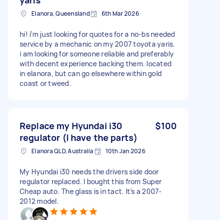
Elanora, Queensland
6th Mar 2026
hi! i’m just looking for quotes for a no-bs needed
service by a mechanic on my 2007 toyota yaris.
i am looking for someone reliable and preferably
with decent experience backing them. located
in elanora, but can go elsewhere within gold
coast or tweed.
Replace my Hyundai i30
$100
regulator (I have the parts)
Elanora QLD, Australia
10th Jan 2026
My Hyundai i30 needs the drivers side door
regulator replaced. I bought this from Super
Cheap auto. The glass is in tact. It’s a 2007-
2012 model.