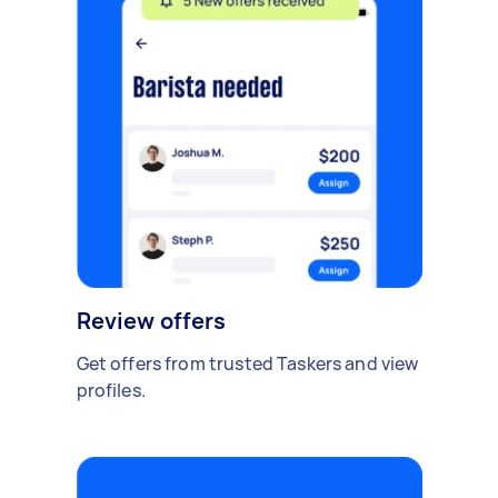
Review offers
Get offers from trusted Taskers and view
profiles.