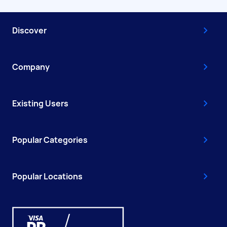
Discover
Company
Existing Users
Popular Categories
Popular Locations