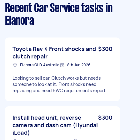
Recent Car Service tasks
in
Elanora
Toyota Rav 4 Front shocks and
$300
clutch repair
Elanora QLD, Australia
8th Jun 2026
Looking to sell car. Clutch works but needs
someone to look at it. Front shocks need
replacing and need RWC requirements report
Install head unit, reverse
$300
camera and dash cam (Hyundai
iLoad)