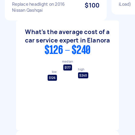
Replace headlight on 2016
$100
iLoad)
Nissan Qashqai
What's the average cost of a
car service expert in Elanora
$126 - $240
median
$177
high
low
$240
$126