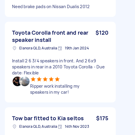
Need brake pads on Nissan Dualis 2012
Toyota Corolla front and rear
$120
speaker install
Elanora QLD, Australia
19th Jan 2024
Install 2 6 3/4 speakers in front. And 2 6x9
speakers in rear in a 2010 Toyota Corolla - Due
date: Flexible
Ripper work installing my
speakers in my car!
Tow bar fitted to Kia seltos
$175
Elanora QLD, Australia
14th Nov 2023