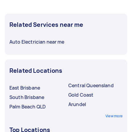
Related Services near me
Auto Electrician near me
Related Locations
Central Queensland
East Brisbane
Gold Coast
South Brisbane
Arundel
Palm Beach QLD
View more
Top Locations