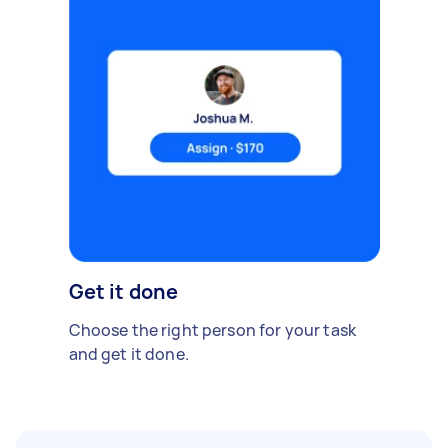
Get it done
Choose the right person for your task
and get it done.