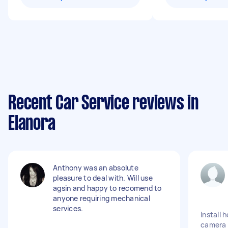
Recent Car Service reviews in
Elanora
Anthony was an absolute
pleasure to deal with. Will use
agsin and happy to recomend to
anyone requiring mechanical
services.
Install 
camera 