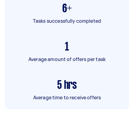
6+
Tasks successfully completed
1
Average amount of offers per task
5
hrs
Average time to receive offers