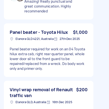
Amazing! Really punctual and
great communication. Highly
recommended
Panel beater - Toyota Hilux
$1,000
Elanora QLD 4221, Australia
27th Dec 2025
Panel beater required for work on an 04 Toyota
hilux extra cab, right rear quarter panel, whole
lower door sil to the front guard to be
repaired/replaced from a wreck. Do body work
only and primer only.
Vinyl wrap removal of Renault
$200
traffic van
Elanora QLD, Australia
16th Dec 2025