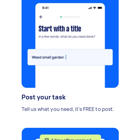
Post your task
Tell us what you need, it's FREE to post.