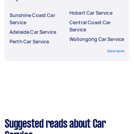
Hobart Car Service
Sunshine Coast Car
Service
Central Coast Car
Service
Adelaide Car Service
Wollongong Car Service
Perth Car Service
View more
Suggested reads about Car