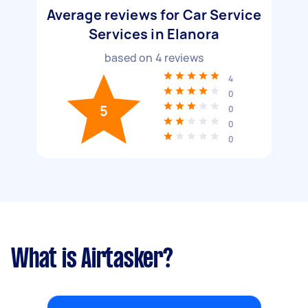
Average reviews for Car Service
Services in Elanora
based on
4
reviews
4
0
5
0
0
0
What is Airtasker?