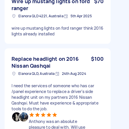
Wire up mustang lights on ford
$70
ranger
Elanora QLD 4221, Australia
5th Apr 2025
wire up mustang lights on ford ranger think 2016
lights already installed
Replace headlight on 2016
$100
Nissan Qashqai
Elanora QLD, Australia
24th Aug 2024
I need the services of someone who has car
/panel experience to replace a driver's side
headlight unit on my partners 2016 Nissan
Qashqai. Must have experience & appropriate
tools to do the job.
Anthony was an absolute
pleasure to deal with. Will use