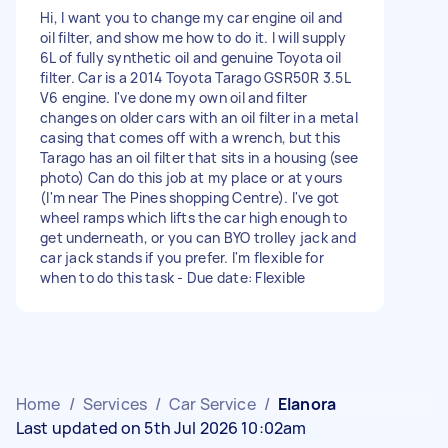
Hi, I want you to change my car engine oil and
oil filter, and show me how to do it. I will supply
6L of fully synthetic oil and genuine Toyota oil
filter. Car is a 2014 Toyota Tarago GSR50R 3.5L
V6 engine. I've done my own oil and filter
changes on older cars with an oil filter in a metal
casing that comes off with a wrench, but this
Tarago has an oil filter that sits in a housing (see
photo) Can do this job at my place or at yours
(I'm near The Pines shopping Centre). I've got
wheel ramps which lifts the car high enough to
get underneath, or you can BYO trolley jack and
car jack stands if you prefer. I'm flexible for
when to do this task - Due date: Flexible
Home
/
Services
/
Car Service
/
Elanora
Last updated on 5th Jul 2026 10:02am