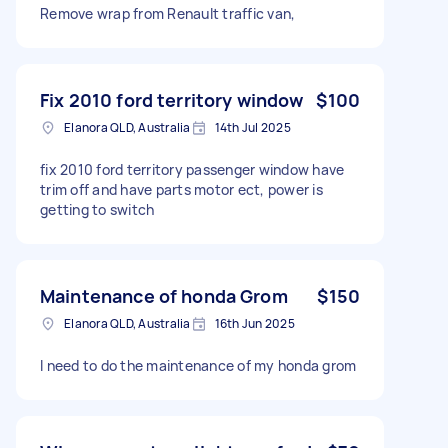
Remove wrap from Renault traffic van,
Fix 2010 ford territory window
$100
Elanora QLD, Australia
14th Jul 2025
fix 2010 ford territory passenger window have
trim off and have parts motor ect, power is
getting to switch
Maintenance of honda Grom
$150
Elanora QLD, Australia
16th Jun 2025
I need to do the maintenance of my honda grom