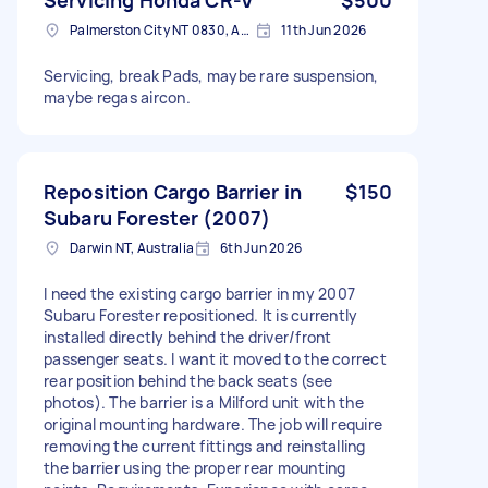
Palmerston City NT 0830, Australia
11th Jun 2026
Servicing, break Pads, maybe rare suspension,
maybe regas aircon.
Reposition Cargo Barrier in
$150
Subaru Forester (2007)
Darwin NT, Australia
6th Jun 2026
I need the existing cargo barrier in my 2007
Subaru Forester repositioned. It is currently
installed directly behind the driver/front
passenger seats. I want it moved to the correct
rear position behind the back seats (see
photos). The barrier is a Milford unit with the
original mounting hardware. The job will require
removing the current fittings and reinstalling
the barrier using the proper rear mounting