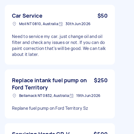
Car Service
$50
Moil NT 0810, Australia
30th Jun 2026
Need to service my car. just change oil and oil
filter and check any issues or not. If you can do
paint correction that’s will be good. We can talk
about it later.
Replace intank fuel pump on
$250
Ford Territory
Bellamack NT 0832, Australia
19th Jun 2026
Replane fuel pump on Ford Territory Sz
Servicing Honda CR-V
$500