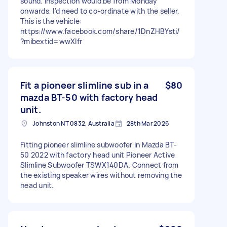
sound. Inspection would be from Monday
onwards, I’d need to co-ordinate with the seller.
This is the vehicle:
https://www.facebook.com/share/1DnZHBYsti/
?mibextid=wwXIfr
Fit a pioneer slimline sub in a
$80
mazda BT-50 with factory head
unit.
Johnston NT 0832, Australia
28th Mar 2026
Fitting pioneer slimline subwoofer in Mazda BT-
50 2022 with factory head unit Pioneer Active
Slimline Subwoofer TSWX140DA. Connect from
the existing speaker wires without removing the
head unit.