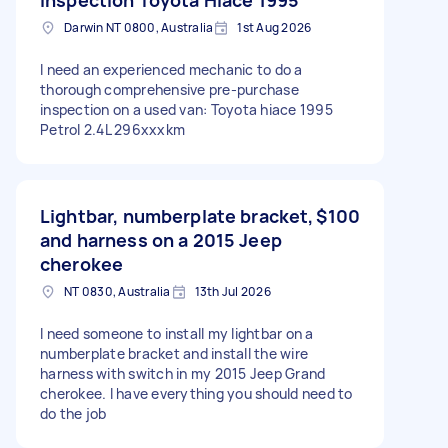
Darwin NT 0800, Australia
1st Aug 2026
I need an experienced mechanic to do a
thorough comprehensive pre-purchase
inspection on a used van: Toyota hiace 1995
Petrol 2.4L 296xxxkm
Lightbar, numberplate bracket,
$100
and harness on a 2015 Jeep
cherokee
NT 0830, Australia
13th Jul 2026
I need someone to install my lightbar on a
numberplate bracket and install the wire
harness with switch in my 2015 Jeep Grand
cherokee. I have everything you should need to
do the job