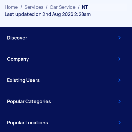
Home
/
Services
/
Car Service
/
NT
Last updated on 2nd Aug 2026 2:28am
Discover
Company
Existing Users
Popular Categories
Popular Locations