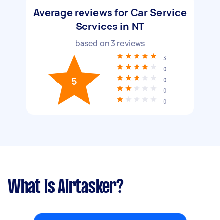
Average reviews for Car Service
Services in NT
based on
3
reviews
3
0
5
0
0
0
What is Airtasker?