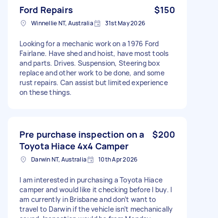
Ford Repairs
$150
Winnellie NT, Australia
31st May 2026
Looking for a mechanic work on a 1976 Ford
Fairlane. Have shed and hoist, have most tools
and parts. Drives. Suspension, Steering box
replace and other work to be done, and some
rust repairs. Can assist but limited experience
on these things.
Pre purchase inspection on a
$200
Toyota Hiace 4x4 Camper
Darwin NT, Australia
10th Apr 2026
I am interested in purchasing a Toyota Hiace
camper and would like it checking before I buy. I
am currently in Brisbane and don’t want to
travel to Darwin if the vehicle isn’t mechanically