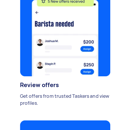
Review offers
Get offers from trusted Taskers and view
profiles.