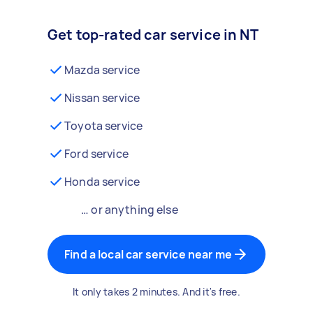
Get top-rated car service in NT
Mazda service
Nissan service
Toyota service
Ford service
Honda service
… or anything else
Find a local car service near me
It only takes 2 minutes. And it's free.