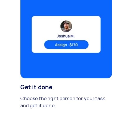
Get it done
Choose the right person for your task
and get it done.