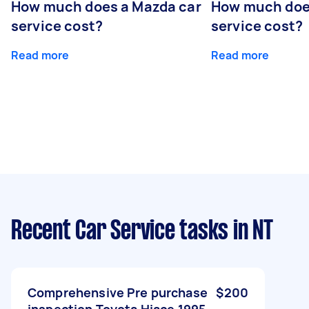
How much does a Mazda car
How much does
service cost?
service cost?
Read more
Read more
Recent Car Service tasks
in NT
Comprehensive Pre purchase
$200
inspection Toyota Hiace 1995