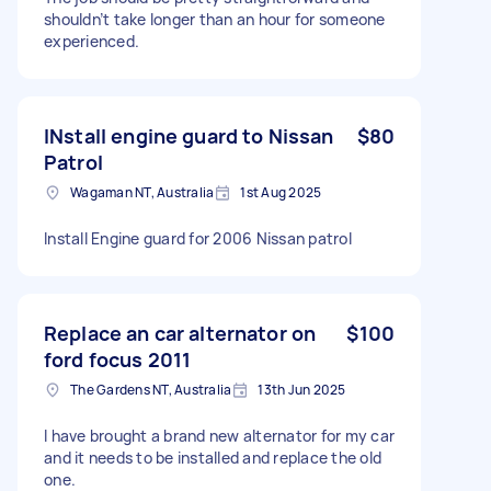
shouldn’t take longer than an hour for someone
experienced.
INstall engine guard to Nissan
$80
Patrol
Wagaman NT, Australia
1st Aug 2025
Install Engine guard for 2006 Nissan patrol
Replace an car alternator on
$100
ford focus 2011
The Gardens NT, Australia
13th Jun 2025
I have brought a brand new alternator for my car
and it needs to be installed and replace the old
one.