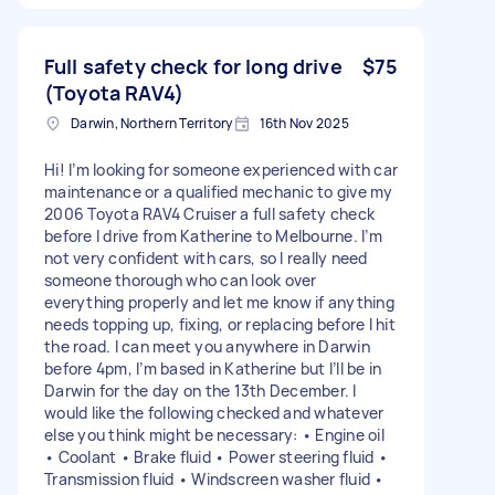
Full safety check for long drive
$75
(Toyota RAV4)
Darwin, Northern Territory
16th Nov 2025
Hi! I’m looking for someone experienced with car
maintenance or a qualified mechanic to give my
2006 Toyota RAV4 Cruiser a full safety check
before I drive from Katherine to Melbourne. I’m
not very confident with cars, so I really need
someone thorough who can look over
everything properly and let me know if anything
needs topping up, fixing, or replacing before I hit
the road. I can meet you anywhere in Darwin
before 4pm, I’m based in Katherine but I’ll be in
Darwin for the day on the 13th December. I
would like the following checked and whatever
else you think might be necessary: • Engine oil
• Coolant • Brake fluid • Power steering fluid •
Transmission fluid • Windscreen washer fluid •