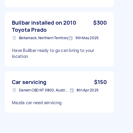
Bullbar installed on 2010
$300
Toyota Prado
Bellamack, Northern Territory
9th May 2025
Have Bullbar ready to go can bring to your
location
Car servicing
$150
Darwin CBD NT 0800, Australia
8th Apr 2025
Mazda car need servicing