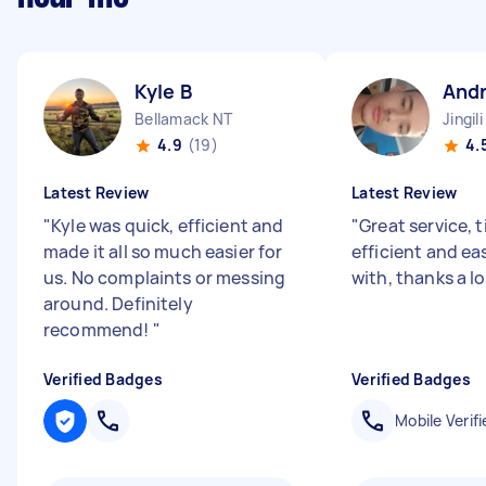
Kyle B
And
Bellamack NT
Jingil
4.9
(19)
4.
Latest Review
Latest Review
"
Kyle was quick, efficient and
"
Great service, 
made it all so much easier for
efficient and ea
us. No complaints or messing
with, thanks a l
around. Definitely
recommend!
"
Verified Badges
Verified Badges
Mobile Verifi