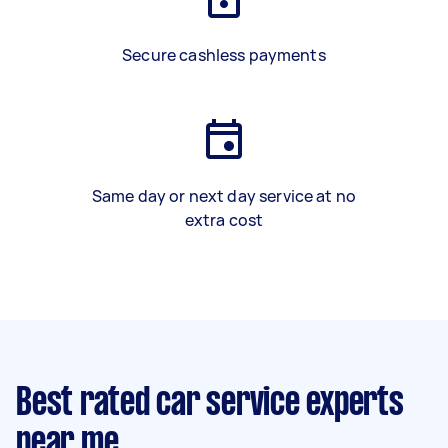
Secure cashless payments
Same day or next day service at no
extra cost
Best rated car service experts
near me