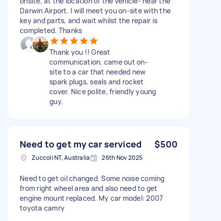
onsite, at the location of the vehicle- near the
Darwin Airport. I will meet you on-site with the
key and parts, and wait whilst the repair is
completed. Thanks
Thank you !! Great
communication, came out on-
site to a car that needed new
spark plugs, seals and rocket
cover. Nice polite, friendly young
guy.
Need to get my car serviced
$500
Zuccoli NT, Australia
26th Nov 2025
Need to get oil changed. Some noise coming
from right wheel area and also need to get
engine mount replaced. My car model: 2007
toyota camry