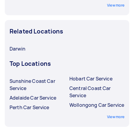
View more
Related Locations
Darwin
Top Locations
Hobart Car Service
Sunshine Coast Car
Service
Central Coast Car
Service
Adelaide Car Service
Wollongong Car Service
Perth Car Service
View more