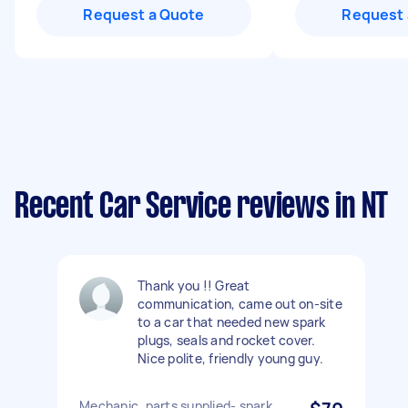
Request a Quote
Request 
Recent Car Service reviews in NT
Thank you !! Great
communication, came out on-site
to a car that needed new spark
plugs, seals and rocket cover.
Nice polite, friendly young guy.
Mechanic, parts supplied- spark