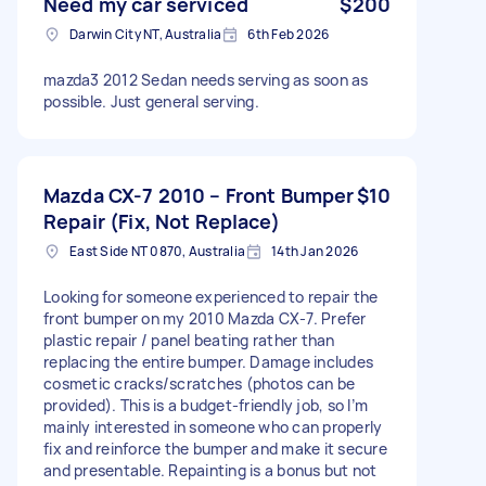
Need my car serviced
$200
Darwin City NT, Australia
6th Feb 2026
mazda3 2012 Sedan needs serving as soon as
possible. Just general serving.
Mazda CX-7 2010 – Front Bumper
$10
Repair (Fix, Not Replace)
East Side NT 0870, Australia
14th Jan 2026
Looking for someone experienced to repair the
front bumper on my 2010 Mazda CX-7. Prefer
plastic repair / panel beating rather than
replacing the entire bumper. Damage includes
cosmetic cracks/scratches (photos can be
provided). This is a budget-friendly job, so I’m
mainly interested in someone who can properly
fix and reinforce the bumper and make it secure
and presentable. Repainting is a bonus but not