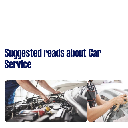
Suggested reads about Car
Service