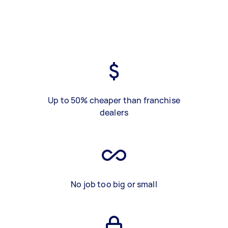
Up to 50% cheaper than franchise
dealers
No job too big or small