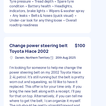
Tyre pressure • Tread depth • Spare tyre
condition • Battery health • Headlights,
indicators, brake lights • Wipers & washer spray
• Any leaks • Belts & hoses (quick visual) •
Under-car look for anything loose • Overall
roadtrip readiness
Change power steering belt
$100
Toyota Hiace 2002
Darwin, Northern Territory
20th Aug 2025
I’m looking for someone to help me change the
power steering belt on my 2002 Toyota Hiace
2.4L petrol. It’s still running but the belt is pretty
worn out and squeaking, so I’d like to have it
replaced. This offer is for your time only. If you
bring the new belt along with a receipt, I’ll pay
for that on top. Alternatively, if you can tell me
where to get the belt, I can organize it myself.
The job should be pretty straightforward and