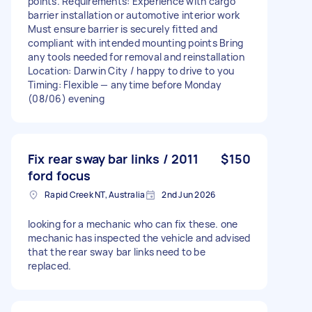
points. Requirements: Experience with cargo
barrier installation or automotive interior work
Must ensure barrier is securely fitted and
compliant with intended mounting points Bring
any tools needed for removal and reinstallation
Location: Darwin City / happy to drive to you
Timing: Flexible — anytime before Monday
(08/06) evening
Fix rear sway bar links / 2011
$150
ford focus
Rapid Creek NT, Australia
2nd Jun 2026
looking for a mechanic who can fix these. one
mechanic has inspected the vehicle and advised
that the rear sway bar links need to be
replaced.