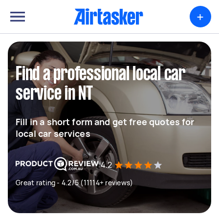
+
Find a professional local car
service in NT
Fill in a short form and get free quotes for
local car services
4.2
Great rating - 4.2/5 (11114+ reviews)