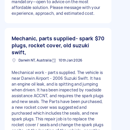
mandatory—open to advice on the most
affordable solution. Please message with your
experience, approach, and estimated cost.
Mechanic, parts supplied- spark
$70
plugs, rocket cover, old suzuki
swift,
Darwin NT, Australia
10th Jan 2026
Mechanical work - parts supplied. The vehicle is
near Darwin Airport - 2006 Suzuki Swift. It has
an engine oil leak, and is spitting and jumping
when driven. It has been inspected by roadside
assistance ACCNT, and requires the spark plugs
and new seals. The Parts have been purchased,
a new rocket cover was suggested and
purchased which includes the seals, and new
spark plugs. This repair job is to replace the
rocket cover / seals and change the spark plugs