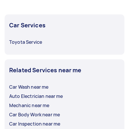
Car Services
Toyota Service
Related Services near me
Car Wash near me
Auto Electrician near me
Mechanic near me
Car Body Work near me
Car Inspection near me