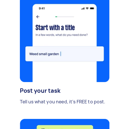
Post your task
Tell us what you need, it's FREE to post.