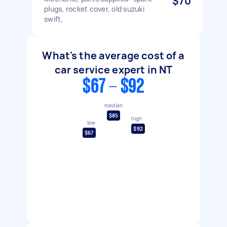
$70
plugs, rocket cover, old suzuki
swift,
What's the average cost of a
car service expert in NT
$67 - $92
median
$85
high
low
$92
$67