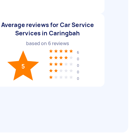
Average reviews for Car Service
Services in Caringbah
based on
6
reviews
6
0
5
0
0
0