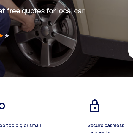
et free quotes for local car
)
ob too big or small
Secure cashless
payments