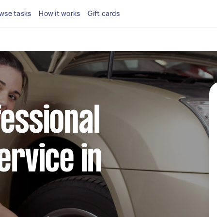
wse tasks
How it works
Gift cards
fessional
ervice in