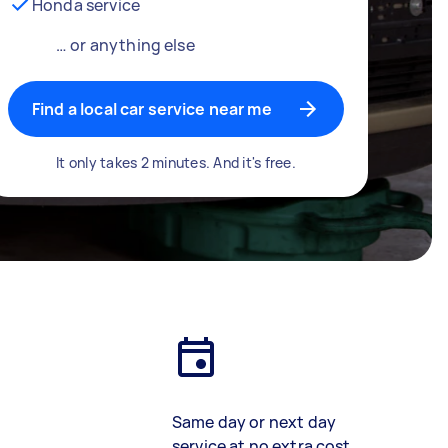
Honda service
… or anything else
Find a local car service near me
It only takes 2 minutes. And it's free.
Same day or next day
service at no extra cost