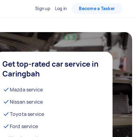
Sign up
Log in
Become a Tasker
Get top-rated car service in
Caringbah
Mazda service
Nissan service
Toyota service
Ford service