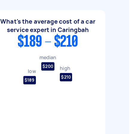
What's the average cost of a car
service expert in Caringbah
$189 - $210
median
$200
high
low
$210
$189