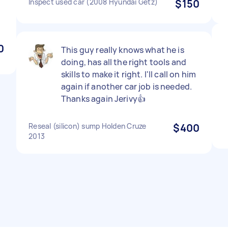
Inspect used car (2008 Hyundai Getz)
$150
d
0
This guy really knows what he is
doing, has all the right tools and
skills to make it right. I'll call on him
again if another car job is needed.
Thanks again Jerivy👍
Reseal (silicon) sump Holden Cruze
$400
2013