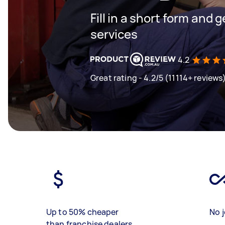
Fill in a short form and g
services
4.2
Great rating - 4.2/5 (11114+ reviews
Up to 50% cheaper
No j
than franchise dealers