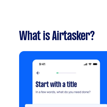
What is Airtasker?