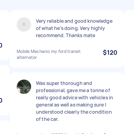
Very reliable and good knowledge
of what he’s doing. Very highly
recommend. Thanks mate
0
Mobile Mechanic my ford transit
$120
alternator
Was super thorough and
professional, gave me a tonne of
really good advice with vehicles in
0
general as well as making sure I
understood clearly the condition
of the car.