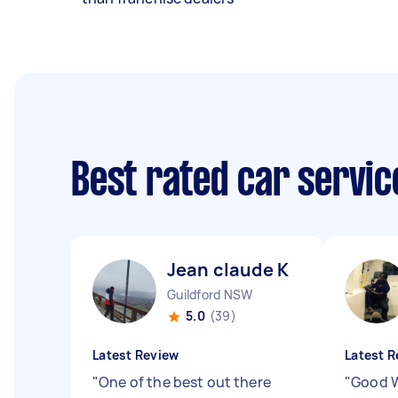
Best rated car servi
Jean claude K
Guildford NSW
5.0
(39)
Latest Review
Latest R
"
One of the best out there
"
Good W