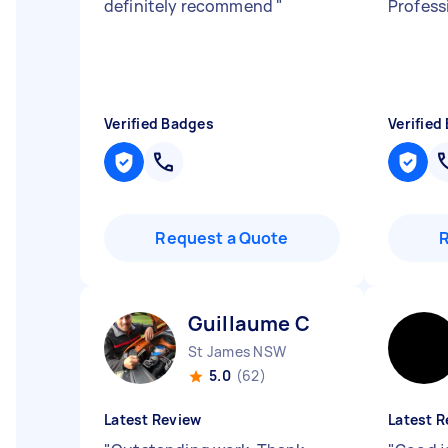
definitely recommend
"
Profess
Verified Badges
Verified
Request a Quote
Guillaume C
St James NSW
5.0
(62)
Latest Review
Latest R