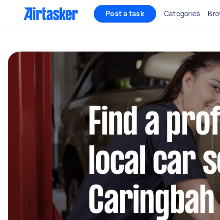
Post a task
Categories
Bro
Find a pro
local car s
Caringbah