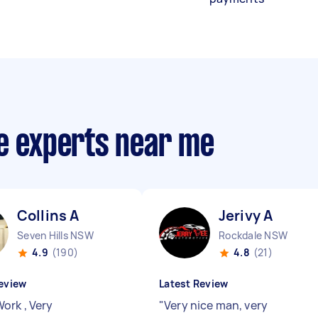
ce experts near me
Collins A
Jerivy A
Seven Hills NSW
Rockdale NSW
4.9
(190)
4.8
(21)
eview
Latest Review
ork , Very
"
Very nice man, very