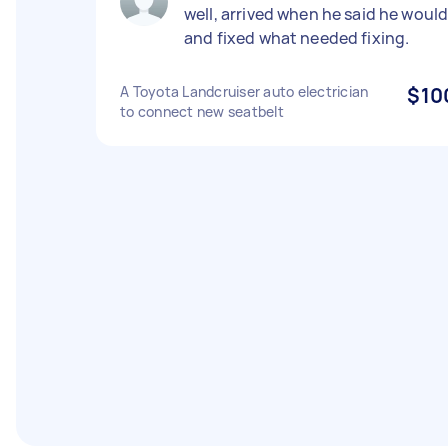
well, arrived when he said he woul
and fixed what needed fixing.
A Toyota Landcruiser auto electrician
$10
to connect new seatbelt