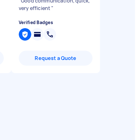
"
Good communication, quick,
very efficient
"
Verified Badges
Request a Quote