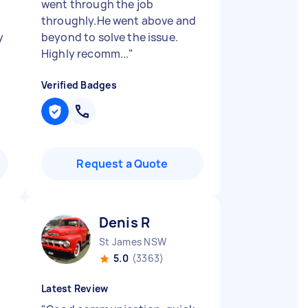
went through the job
throughly.He went above and
y
beyond to solve the issue.
Highly recomm...
"
Verified Badges
Request a Quote
Denis R
St James NSW
5.0
(3363)
Latest Review