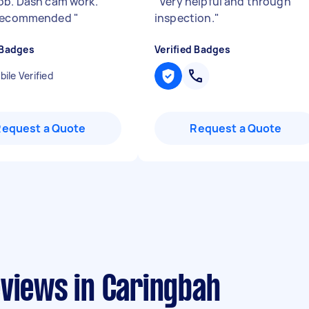
ob. Dash cam work.
"
Very helpful and through
 recommended
"
inspection.
"
 Badges
Verified Badges
ile Verified
Request a Quote
Request a Quote
eviews in Caringbah