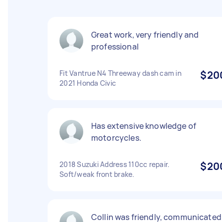
Great work, very friendly and
professional
Fit Vantrue N4 Threeway dash cam in
$20
2021 Honda Civic
Has extensive knowledge of
motorcycles.
2018 Suzuki Address 110cc repair.
$20
Soft/weak front brake.
Collin was friendly, communicated