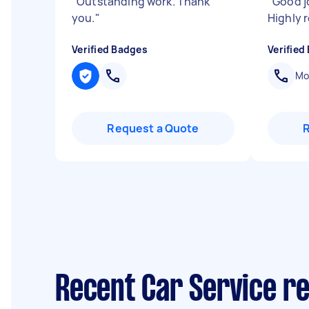
"
Outstanding work. Thank
"
Good j
you.
"
Highly
Verified Badges
Verified
Mob
Request a Quote
Recent Car Service r