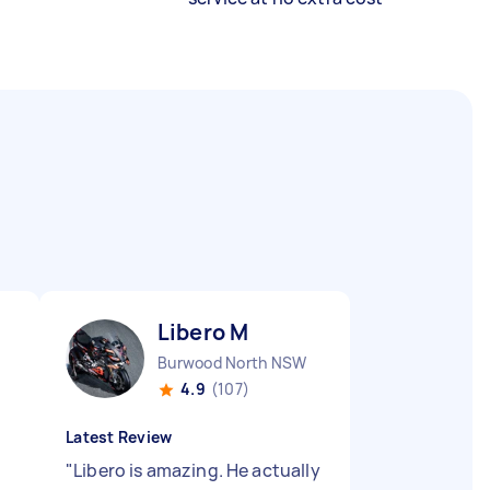
Libero M
Burwood North NSW
4.9
(107)
Latest Review
"
Libero is amazing. He actually