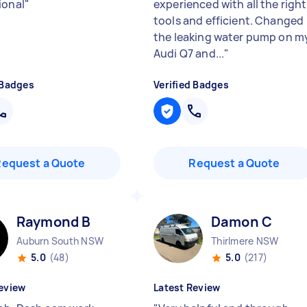
ional
"
experienced with all the right
tools and efficient. Changed
the leaking water pump on m
Audi Q7 and...
"
 Badges
Verified Badges
Request a Quote
Request a Quote
Raymond B
Damon C
Auburn South NSW
Thirlmere NSW
5.0
(48)
5.0
(217)
eview
Latest Review