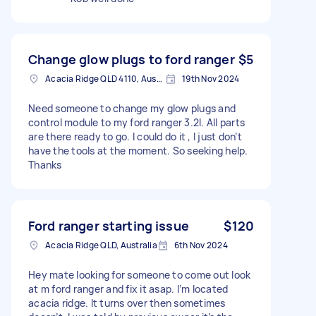
Change glow plugs to ford ranger
$5
Acacia Ridge QLD 4110, Australia
19th Nov 2024
Need someone to change my glow plugs and
control module to my ford ranger 3.2l. All parts
are there ready to go. I could do it , I just don’t
have the tools at the moment. So seeking help.
Thanks
Ford ranger starting issue
$120
Acacia Ridge QLD, Australia
6th Nov 2024
Hey mate looking for someone to come out look
at m ford ranger and fix it asap. I’m located
acacia ridge. It turns over then sometimes