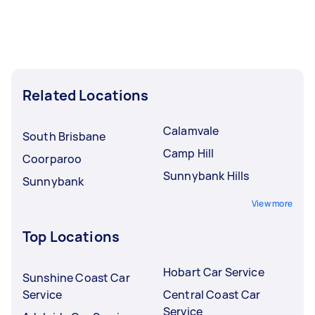
Related Locations
Calamvale
South Brisbane
Camp Hill
Coorparoo
Sunnybank Hills
Sunnybank
View more
Top Locations
Hobart Car Service
Sunshine Coast Car
Service
Central Coast Car
Service