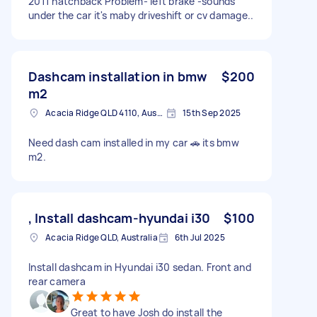
2011 hatchback Problem- left brake -sounds
under the car it's maby driveshift or cv damage..
Dashcam installation in bmw
$200
m2
Acacia Ridge QLD 4110, Australia
15th Sep 2025
Need dash cam installed in my car 🚗 its bmw
m2.
, Install dashcam-hyundai i30
$100
Acacia Ridge QLD, Australia
6th Jul 2025
Install dashcam in Hyundai i30 sedan. Front and
rear camera
Great to have Josh do install the