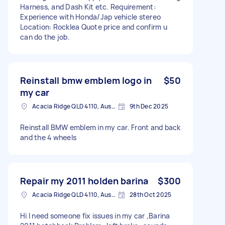
Harness, and Dash Kit etc. Requirement:
Experience with Honda/Jap vehicle stereo
Location: Rocklea Quote price and confirm u
can do the job.
Reinstall bmw emblem logo in
$50
my car
Acacia Ridge QLD 4110, Australia
9th Dec 2025
Reinstall BMW emblem in my car. Front and back
and the 4 wheels
Repair my 2011 holden barina
$300
Acacia Ridge QLD 4110, Australia
28th Oct 2025
Hi I need someone fix issues in my car ,Barina