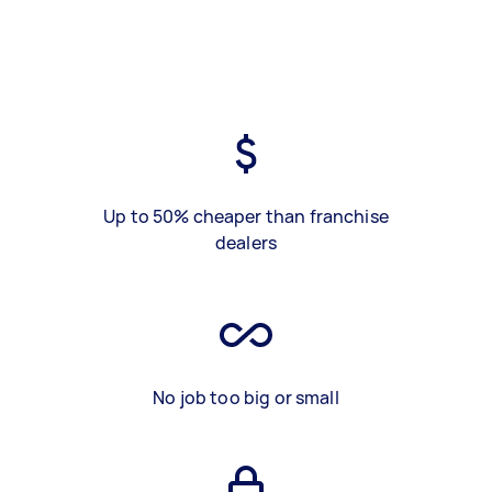
Up to 50% cheaper than franchise
dealers
No job too big or small