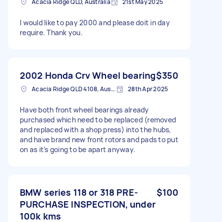
Acacia Ridge QLD, Australia
21st May 2025
I would like to pay 2000 and please doit in day
require. Thank you.
2002 Honda Crv Wheel bearing
$350
Acacia Ridge QLD 4108, Australia
28th Apr 2025
Have both front wheel bearings already
purchased which need to be replaced (removed
and replaced with a shop press) into the hubs,
and have brand new front rotors and pads to put
on as it’s going to be apart anyway.
BMW series 118 or 318 PRE-
$100
PURCHASE INSPECTION, under
100k kms