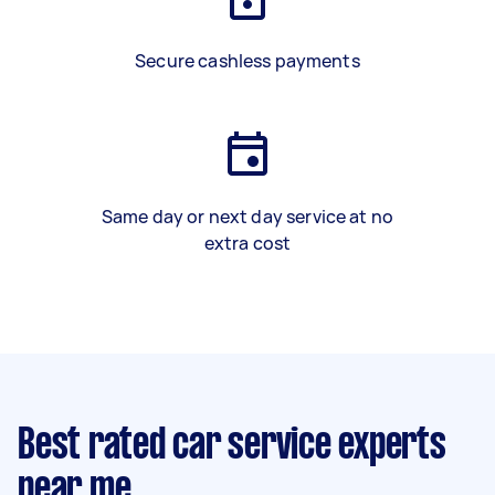
Secure cashless payments
Same day or next day service at no
extra cost
Best rated car service experts
near me