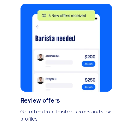
Review offers
Get offers from trusted Taskers and view
profiles.