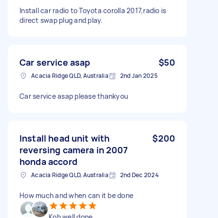
Install car radio to Toyota corolla 2017,radio is
direct swap plug and play.
Car service asap
$50
Acacia Ridge QLD, Australia
2nd Jan 2025
Car service asap please thankyou
Install head unit with
$200
reversing camera in 2007
honda accord
Acacia Ridge QLD, Australia
2nd Dec 2024
How much and when can it be done
Kob well done