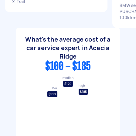
X-Trail
BMW ser
PURCHA
100k k
What's the average cost of a
car service expert in Acacia
Ridge
$100 - $185
median
$120
high
low
$185
$100