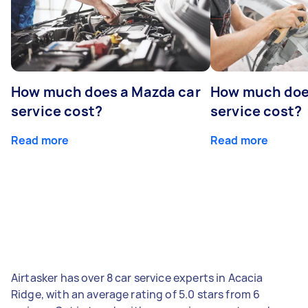
How much does a Mazda car
How much does
service cost?
service cost?
Read more
Read more
Airtasker has over 8 car service experts in Acacia
Ridge, with an average rating of 5.0 stars from 6