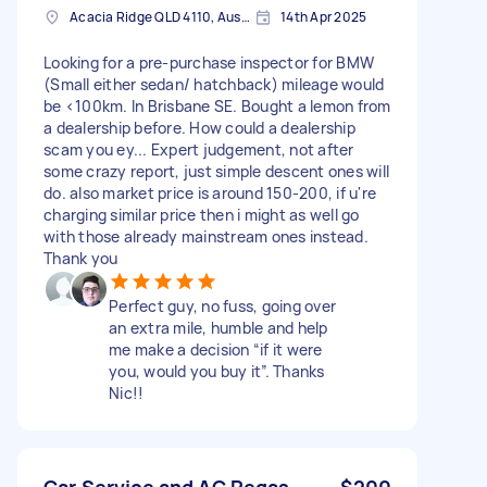
Acacia Ridge QLD 4110, Australia
14th Apr 2025
Looking for a pre-purchase inspector for BMW
(Small either sedan/ hatchback) mileage would
be <100km. In Brisbane SE. Bought a lemon from
a dealership before. How could a dealership
scam you ey... Expert judgement, not after
some crazy report, just simple descent ones will
do. also market price is around 150-200, if u're
charging similar price then i might as well go
with those already mainstream ones instead.
Thank you
Perfect guy, no fuss, going over
an extra mile, humble and help
me make a decision “if it were
you, would you buy it”. Thanks
Nic!!
Car Service and AC Regas
$200