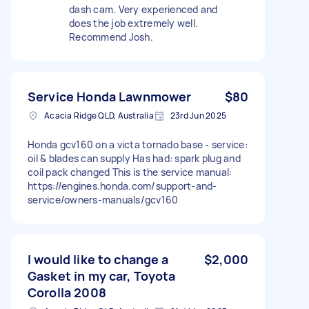
dash cam. Very experienced and
does the job extremely well.
Recommend Josh.
Service Honda Lawnmower
$80
Acacia Ridge QLD, Australia
23rd Jun 2025
Honda gcv160 on a victa tornado base - service:
oil & blades can supply Has had: spark plug and
coil pack changed This is the service manual:
https://engines.honda.com/support-and-
service/owners-manuals/gcv160
I would like to change a
$2,000
Gasket in my car, Toyota
Corolla 2008