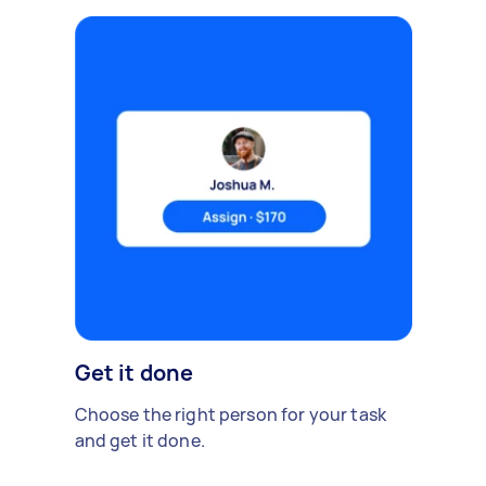
Get it done
Choose the right person for your task
and get it done.