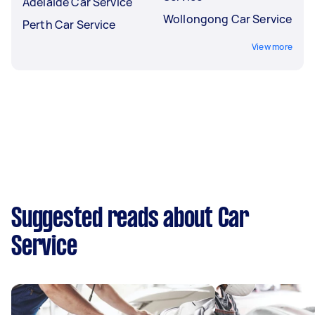
Adelaide Car Service
Wollongong Car Service
Perth Car Service
View more
Suggested reads about Car
Service