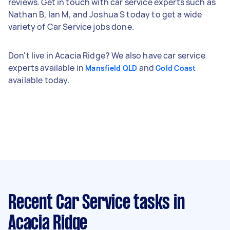
reviews. Get in touch with car service experts such as
Nathan B, Ian M, and Joshua S today to get a wide
variety of Car Service jobs done.
Don't live in Acacia Ridge? We also have car service
experts available in
and
Mansfield QLD
Gold Coast
available today.
Recent Car Service tasks
in
Acacia Ridge