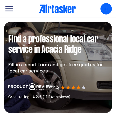
+
Find a professional local car
service in Acacia Ridge
Fill in a short form and get free quotes for
local car services
4.2
Great rating - 4.2/5 (11114+ reviews)