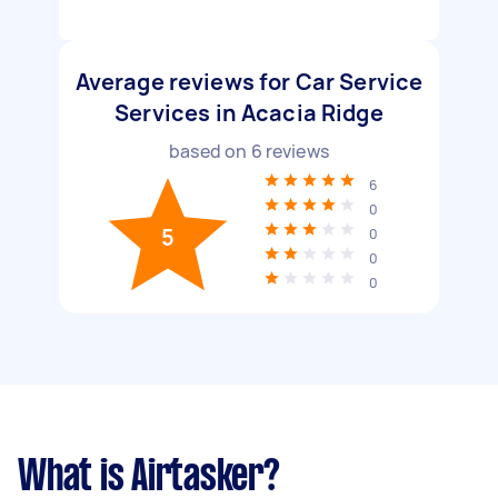
Average reviews for Car Service
Services in Acacia Ridge
based on
6
reviews
6
0
5
0
0
0
What is Airtasker?