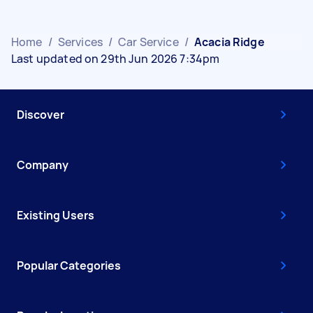
Home
/
Services
/
Car Service
/
Acacia Ridge
Last updated on 29th Jun 2026 7:34pm
Discover
Company
Existing Users
Popular Categories