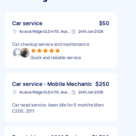
Car service
$50
Acacia Ridge QLD 4110, Australia
24th Jan 2026
Car checkup service and maintenance
Quick and reliable service
Car service - Mobile Mechanic
$250
Acacia Ridge QLD 4110, Australia
24th Jan 2026
Car need service, been idle for 6 months Merc
C200, 2011