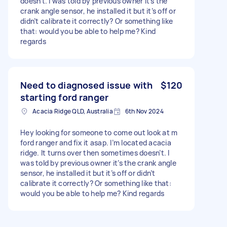
doesn’t. I was told by previous owner it’s the
crank angle sensor, he installed it but it’s off or
didn’t calibrate it correctly? Or something like
that: would you be able to help me? Kind
regards
Need to diagnosed issue with
$120
starting ford ranger
Acacia Ridge QLD, Australia
6th Nov 2024
Hey looking for someone to come out look at m
ford ranger and fix it asap. I’m located acacia
ridge. It turns over then sometimes doesn’t. I
was told by previous owner it’s the crank angle
sensor, he installed it but it’s off or didn’t
calibrate it correctly? Or something like that:
would you be able to help me? Kind regards