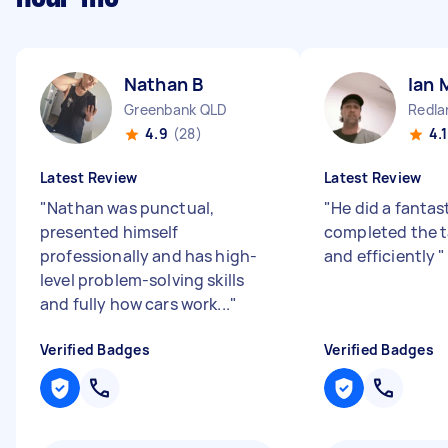
Nathan B
Ian 
Greenbank QLD
Redla
4.9
(28)
4.1
Latest Review
Latest Review
"
Nathan was punctual,
"
He did a fantas
presented himself
completed the t
professionally and has high-
and efficiently
"
level problem-solving skills
and fully how cars work...
"
Verified Badges
Verified Badges