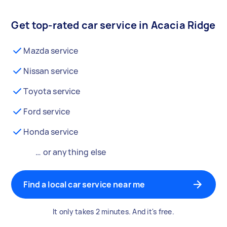
Get top-rated car service in Acacia Ridge
Mazda service
Nissan service
Toyota service
Ford service
Honda service
… or anything else
Find a local car service near me
It only takes 2 minutes. And it's free.