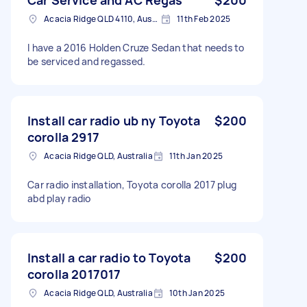
Acacia Ridge QLD 4110, Australia
11th Feb 2025
I have a 2016 Holden Cruze Sedan that needs to
be serviced and regassed.
Install car radio ub ny Toyota
$200
corolla 2917
Acacia Ridge QLD, Australia
11th Jan 2025
Car radio installation, Toyota corolla 2017 plug
abd play radio
Install a car radio to Toyota
$200
corolla 2017017
Acacia Ridge QLD, Australia
10th Jan 2025