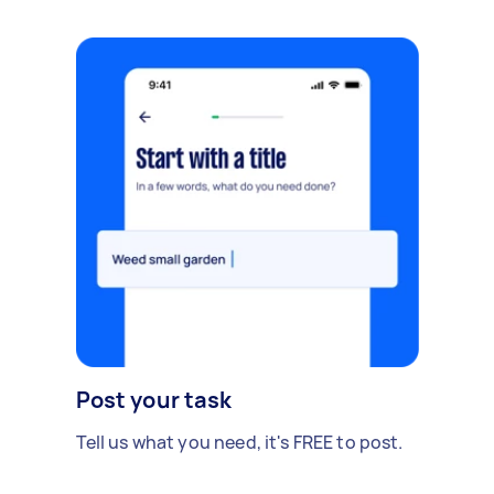
Post your task
Tell us what you need, it's FREE to post.