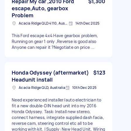
Repair My car ,2010 Ford
$1,300
escape,Auto, gearbox
Problem
Acacia Ridge QLD 4110, Australia
14th Dec 2025
This Ford escape 4x4 Have gearbox problem,
Running on gear 1 only ,Reverse is good also
Anyone can repair it ?Negotiate on price ...
Honda Odyssey (aftermarket)
$123
Headunit install
Acacia Ridge QLD, Australia
10th Dec 2025
Need experienced installer/auto electrician to
fit a new double-DIN head unit into my 2016
Honda Odyssey. Task: Install new stereo,
connect harness, integrate supplied dash facia,
reverse cam, steering control etc all to be
working with kit. I Supply: New Head Unit, Wiring