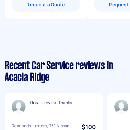
Request a Quote
Request 
Recent Car Service reviews in
Acacia Ridge
Great service. Thanks
Rear pads + rotors, T31 Nissan
$100