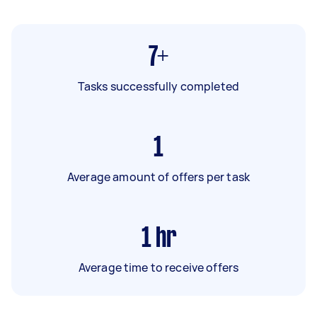
7+
Tasks successfully completed
1
Average amount of offers per task
1
hr
Average time to receive offers